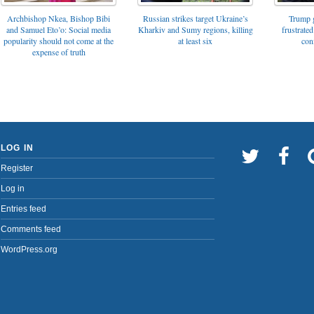
Archbishop Nkea, Bishop Bibi
Russian strikes target Ukraine’s
Trump g
and Samuel Eto’o: Social media
Kharkiv and Sumy regions, killing
frustrated
popularity should not come at the
at least six
con
expense of truth
LOG IN
Register
Log in
Entries feed
Comments feed
WordPress.org