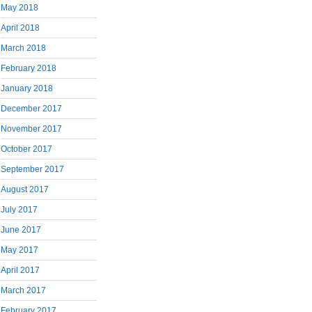
May 2018
April 2018
March 2018
February 2018
January 2018
December 2017
November 2017
October 2017
September 2017
August 2017
July 2017
June 2017
May 2017
April 2017
March 2017
February 2017