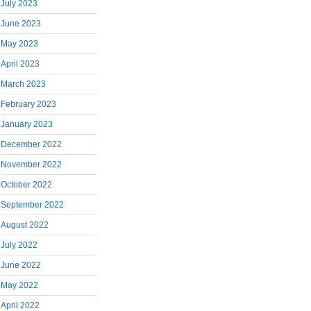
July 2023
June 2023
May 2023
April 2023
March 2023
February 2023
January 2023
December 2022
November 2022
October 2022
September 2022
August 2022
July 2022
June 2022
May 2022
April 2022