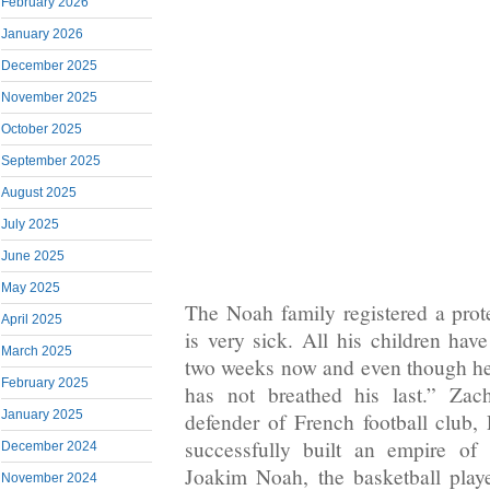
February 2026
January 2026
December 2025
November 2025
October 2025
September 2025
August 2025
July 2025
June 2025
May 2025
The Noah family registered a prot
April 2025
is very sick. All his children hav
March 2025
two weeks now and even though he
February 2025
has not breathed his last.” Zac
January 2025
defender of French football club,
successfully built an empire of 
December 2024
Joakim Noah, the basketball play
November 2024