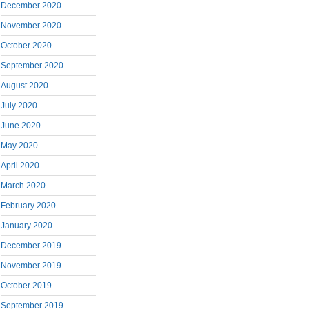
December 2020
November 2020
October 2020
September 2020
August 2020
July 2020
June 2020
May 2020
April 2020
March 2020
February 2020
January 2020
December 2019
November 2019
October 2019
September 2019