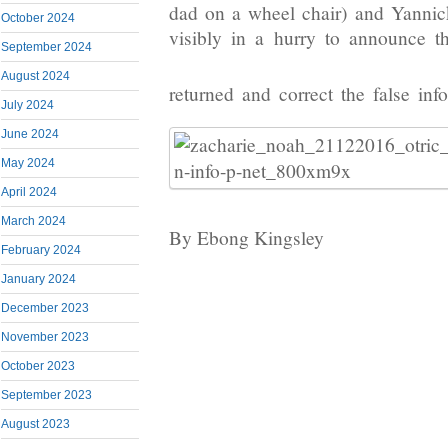
dad on a wheel chair) and Yanni
October 2024
visibly in a hurry to announce t
September 2024
August 2024
returned and correct the false inf
July 2024
June 2024
May 2024
April 2024
March 2024
By Ebong Kingsley
February 2024
January 2024
December 2023
November 2023
October 2023
September 2023
August 2023