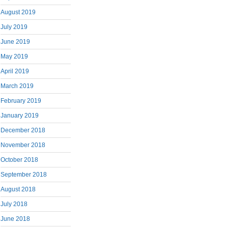
August 2019
July 2019
June 2019
May 2019
April 2019
March 2019
February 2019
January 2019
December 2018
November 2018
October 2018
September 2018
August 2018
July 2018
June 2018