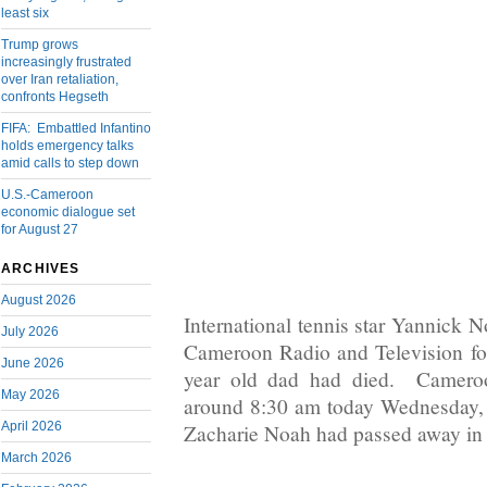
least six
Trump grows
increasingly frustrated
over Iran retaliation,
confronts Hegseth
FIFA: Embattled Infantino
holds emergency talks
amid calls to step down
U.S.-Cameroon
economic dialogue set
for August 27
ARCHIVES
August 2026
International tennis star Yannick N
July 2026
Cameroon Radio and Television fo
June 2026
year old dad had died. Cameroo
May 2026
around 8:30 am today Wednesday,
April 2026
Zacharie Noah had passed away in 
March 2026