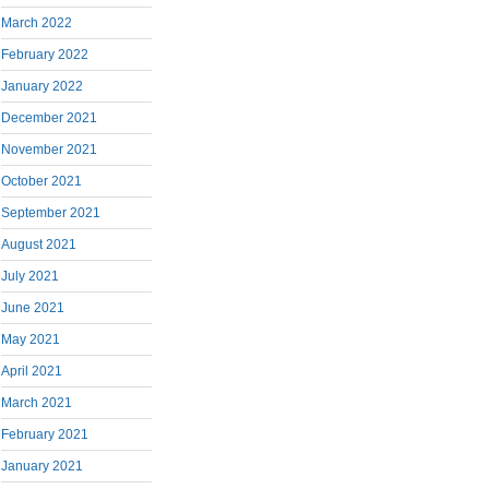
March 2022
February 2022
January 2022
December 2021
November 2021
October 2021
September 2021
August 2021
July 2021
June 2021
May 2021
April 2021
March 2021
February 2021
January 2021