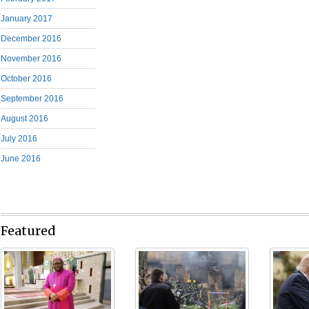
January 2017
December 2016
November 2016
October 2016
September 2016
August 2016
July 2016
June 2016
Featured