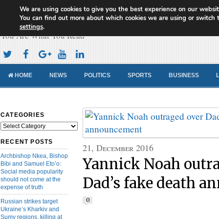
We are using cookies to give you the best experience on our websit
Cameroon Concord News
You can find out more about which cookies we are using or switch 
settings
.
You Are What You Read
HOME
NEWS
POLITICS
SPORTS
BUSINESS
CATEGORIES
Categories
RECENT POSTS
21, December 2016
Archbishop Nkea, Bishop
Yannick Noah outra
Bibi and Samuel Eto’o:
Social media popularity
Dad’s fake death 
should not come at the
expense of truth
0
Russian strikes target
Ukraine’s Kharkiv and
Sumy regions, killing at