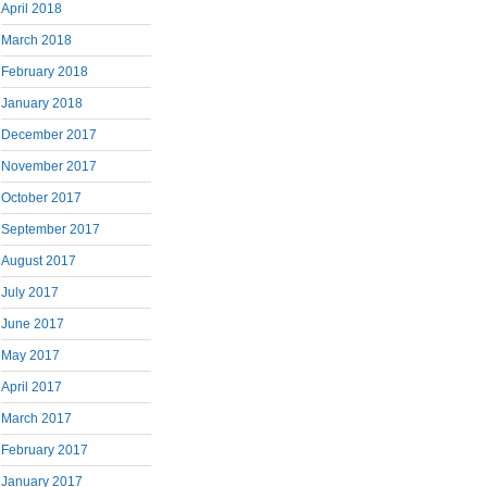
April 2018
March 2018
February 2018
January 2018
December 2017
November 2017
October 2017
September 2017
August 2017
July 2017
June 2017
May 2017
April 2017
March 2017
February 2017
January 2017