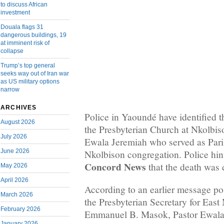
to discuss African
investment
Douala flags 31
dangerous buildings, 19
at imminent risk of
collapse
Trump’s top general
seeks way out of Iran war
as US military options
narrow
ARCHIVES
Police in Yaoundé have identified 
August 2026
the Presbyterian Church at Nkolbis
July 2026
Ewala Jeremiah who served as Paris
June 2026
Nkolbison congregation. Police hi
Concord News
that the death was
May 2026
April 2026
According to an earlier message po
March 2026
the Presbyterian Secretary for Eas
February 2026
Emmanuel B. Masok, Pastor Ewala
January 2026