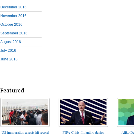
December 2016
November 2016
October 2016
September 2016
August 2016
July 2016
June 2016
Featured
FIFA Crisis: Infantino denies
US immigration arrests hit record
Aliko Da