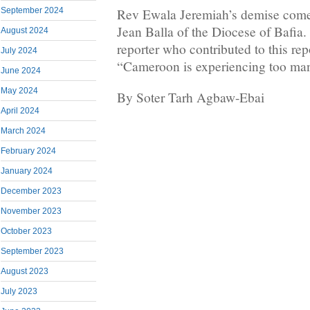
Rev Ewala Jeremiah’s demise comes
September 2024
Jean Balla of the Diocese of Bafia
August 2024
reporter who contributed to this rep
July 2024
“Cameroon is experiencing too many 
June 2024
May 2024
By Soter Tarh Agbaw-Ebai
April 2024
March 2024
February 2024
January 2024
December 2023
November 2023
October 2023
September 2023
August 2023
July 2023