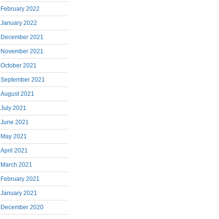
February 2022
January 2022
December 2021
November 2021
October 2021
September 2021
August 2021
July 2021
June 2021
May 2021
April 2021
March 2021
February 2021
January 2021
December 2020