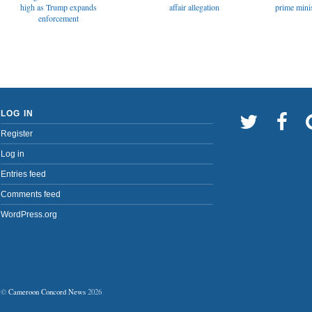
affair allegation
high as Trump expands
prime minis
enforcement
LOG IN
Register
Log in
Entries feed
Comments feed
WordPress.org
©
Cameroon Concord News
2026