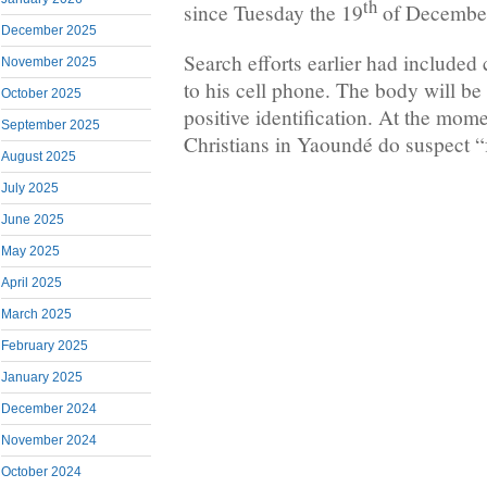
th
since Tuesday the 19
of Decembe
December 2025
Search efforts earlier had included
November 2025
to his cell phone. The body will b
October 2025
positive identification. At the mo
September 2025
Christians in Yaoundé do suspect “f
August 2025
July 2025
June 2025
May 2025
April 2025
March 2025
February 2025
January 2025
December 2024
November 2024
October 2024