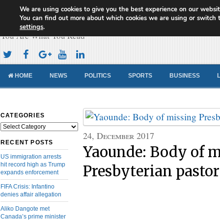
We are using cookies to give you the best experience on our websit
Cameroon Concord News
You can find out more about which cookies we are using or switch 
settings
.
You Are What You Read
HOME
NEWS
POLITICS
SPORTS
BUSINESS
CATEGORIES
Categories
24, December 2017
RECENT POSTS
Yaounde: Body of m
US immigration arrests
hit record high as Trump
Presbyterian pasto
expands enforcement
FIFA Crisis: Infantino
denies affair allegation
Aliko Dangote met
Canada’s prime minister