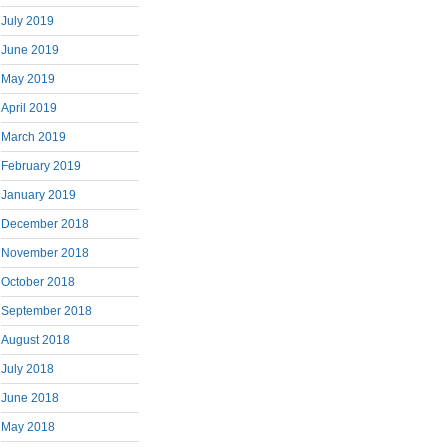
July 2019
June 2019
May 2019
April 2019
March 2019
February 2019
January 2019
December 2018
November 2018
October 2018
September 2018
August 2018
July 2018
June 2018
May 2018