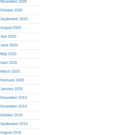
November 2020
October 2020
September 2020
August 2020
July 2020
June 2020
May 2020
April 2020
March 2020
February 2020
January 2020
December 2019
November 2019
October 2019
September 2019
August 2019