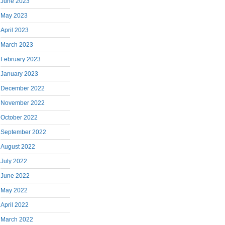
June 2023
May 2023
April 2023
March 2023
February 2023
January 2023
December 2022
November 2022
October 2022
September 2022
August 2022
July 2022
June 2022
May 2022
April 2022
March 2022