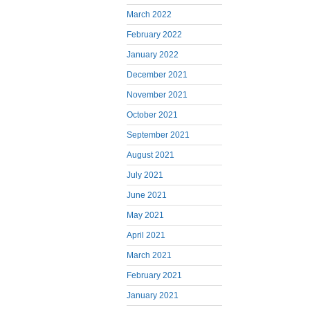
March 2022
February 2022
January 2022
December 2021
November 2021
October 2021
September 2021
August 2021
July 2021
June 2021
May 2021
April 2021
March 2021
February 2021
January 2021