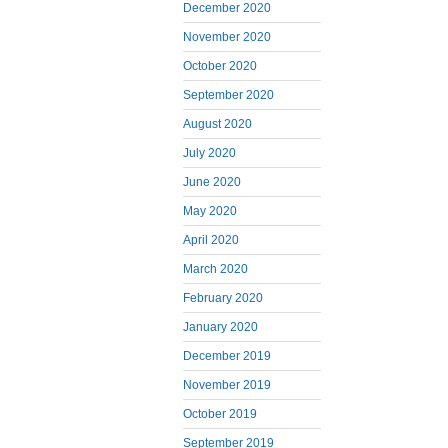
December 2020
November 2020
October 2020
September 2020
August 2020
July 2020
June 2020
May 2020
April 2020
March 2020
February 2020
January 2020
December 2019
November 2019
October 2019
September 2019