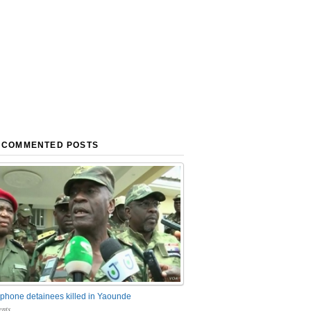
 COMMENTED POSTS
phone detainees killed in Yaounde
nts