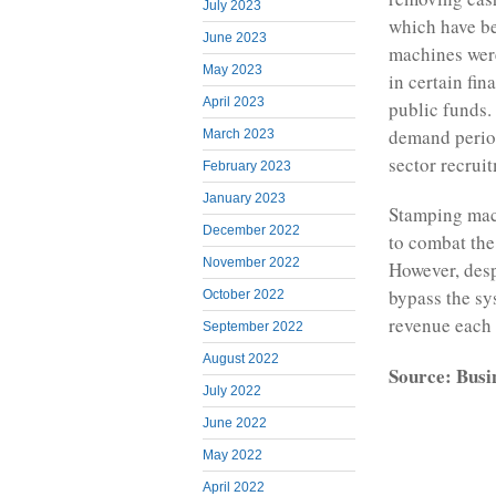
July 2023
which have be
June 2023
machines were
May 2023
in certain fin
April 2023
public funds.
demand period
March 2023
sector recruit
February 2023
January 2023
Stamping mac
December 2022
to combat the
November 2022
However, despi
bypass the sy
October 2022
revenue each 
September 2022
August 2022
Source: Busi
July 2022
June 2022
May 2022
April 2022