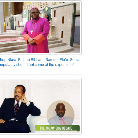
hop Nkea, Bishop Bibi and Samuel Eto’o: Social
opularity should not come at the expense of