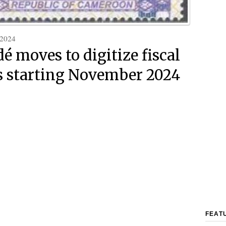
 2024
é moves to digitize fiscal
 starting November 2024
FEAT