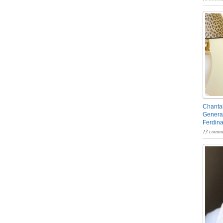
Chantal
General
Ferdin
13 comme