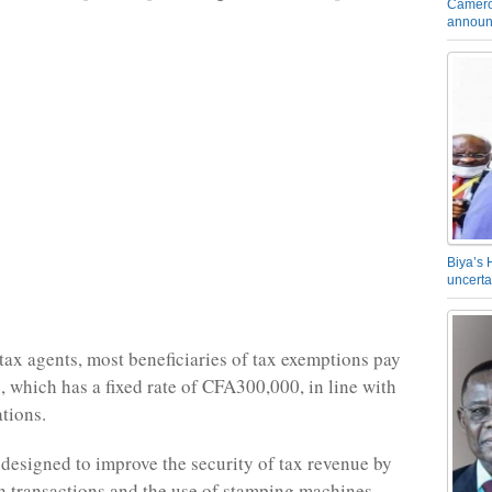
Camero
announ
Biya’s 
uncerta
tax agents, most beneficiaries of tax exemptions pay
x, which has a fixed rate of CFA300,000, in line with
ations.
 designed to improve the security of tax revenue by
 transactions and the use of stamping machines,