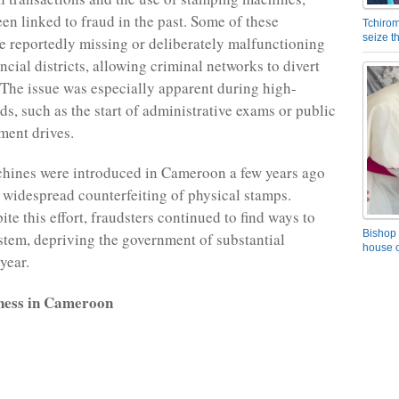
en linked to fraud in the past. Some of these
Tchirom
seize 
 reportedly missing or deliberately malfunctioning
ancial districts, allowing criminal networks to divert
 The issue was especially apparent during high-
s, such as the start of administrative exams or public
ment drives.
hines were introduced in Cameroon a few years ago
 widespread counterfeiting of physical stamps.
te this effort, fraudsters continued to find ways to
Bishop 
stem, depriving the government of substantial
house o
year.
ness in Cameroon