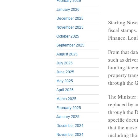
February 2026
January 2026
December 2025
Starting Nove
November 2025
fiscal stamps
October 2025
Finance, Lou
September 2025
From that dat
August 2025
such as driver
July 2025
hunting licens
June 2025
property tran
May 2025
through the G
April 2025
The Minister s
March 2025
replaced by a
February 2025
through the D
January 2025
specific docu
December 2024
that the move 
including tho
November 2024