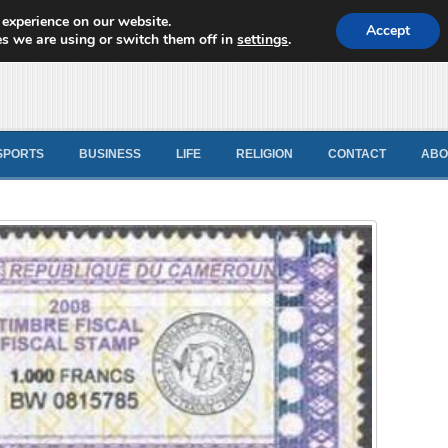
 experience on our website.
d News
Accept
s we are using or switch them off in
settings
.
SPORTS
BUSINESS
LIFE
RELIGION
CONTACT
ABO