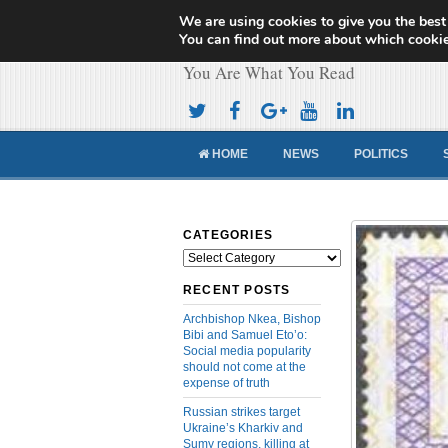
We are using cookies to give you the best
Cameroon Concor
You can find out more about which cookie
You Are What You Read
HOME
NEWS
POLITICS
CATEGORIES
Categories
RECENT POSTS
Archbishop Nkea, Bishop
Bibi and Samuel Eto’o:
Social media popularity
should not come at the
expense of truth
Russian strikes target
Ukraine’s Kharkiv and
Sumy regions, killing at