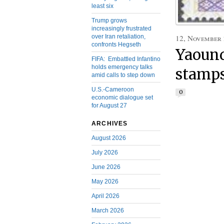
least six
Trump grows
increasingly frustrated
over Iran retaliation,
12, November
confronts Hegseth
Yaound
FIFA: Embattled Infantino
holds emergency talks
stamps
amid calls to step down
U.S.-Cameroon
0
economic dialogue set
for August 27
ARCHIVES
August 2026
July 2026
June 2026
May 2026
April 2026
March 2026