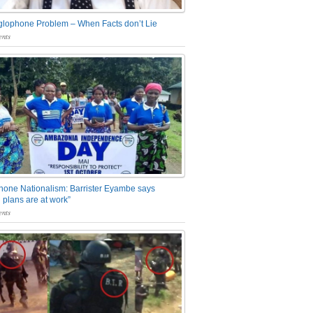
glophone Problem – When Facts don’t Lie
nts
one Nationalism: Barrister Eyambe says
 plans are at work”
nts