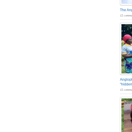
The An
12 comme
Angloph
“hidden
12 comme