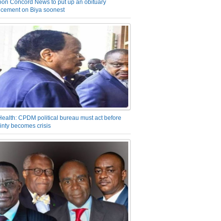
on Concord News to put up an obituary
cement on Biya soonest
Health: CPDM political bureau must act before
inty becomes crisis