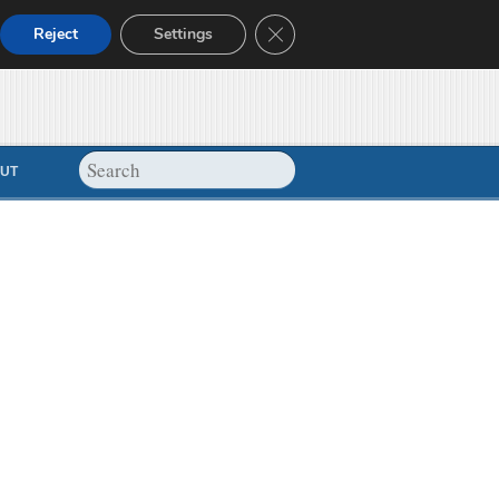
Close GDPR Cookie Banner
Reject
Settings
UT