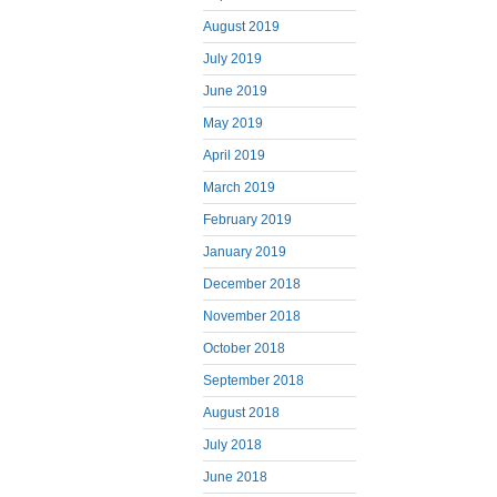
August 2019
July 2019
June 2019
May 2019
April 2019
March 2019
February 2019
January 2019
December 2018
November 2018
October 2018
September 2018
August 2018
July 2018
June 2018