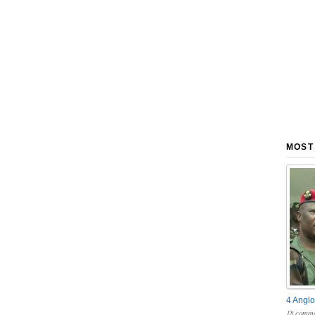
MOST
4 Anglo
18 comme