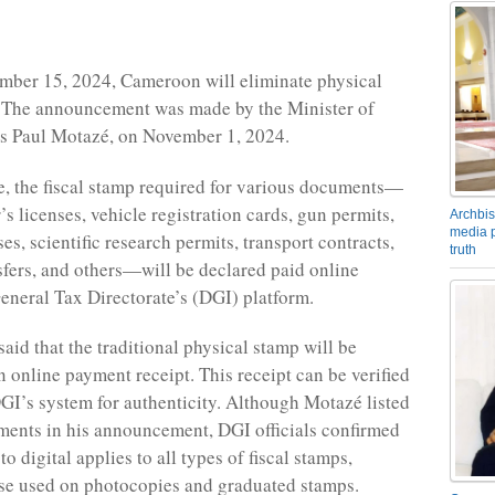
mber 15, 2024, Cameroon will eliminate physical
. The announcement was made by the Minister of
is Paul Motazé, on November 1, 2024.
e, the fiscal stamp required for various documents—
’s licenses, vehicle registration cards, gun permits,
Archbis
media p
es, scientific research permits, transport contracts,
truth
sfers, and others—will be declared paid online
eneral Tax Directorate’s (DGI) platform.
aid that the traditional physical stamp will be
n online payment receipt. This receipt can be verified
GI’s system for authenticity. Although Motazé listed
ments in his announcement, DGI officials confirmed
to digital applies to all types of fiscal stamps,
se used on photocopies and graduated stamps.