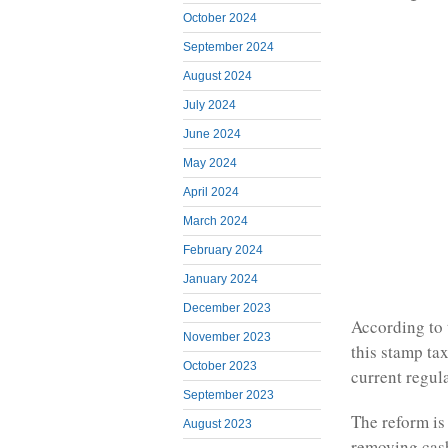
October 2024
September 2024
August 2024
July 2024
June 2024
May 2024
April 2024
March 2024
February 2024
January 2024
December 2023
According to 
November 2023
this stamp ta
October 2023
current regul
September 2023
The reform is
August 2023
removing cash