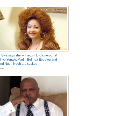
 Biya says she will return to Cameroon if
 Ivo Yenwo, Martin Belinga Eboutou and
and Ngoh Ngoh are sacked
nts