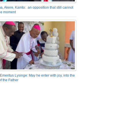
a, Akere, Kamto: an opposition that still cannot
the moment
Emeritus Lysinge: May he enter with joy, into the
f the Father