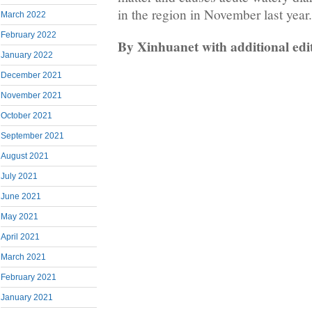
in the region in November last year.
March 2022
February 2022
By Xinhuanet with additional ed
January 2022
December 2021
November 2021
October 2021
September 2021
August 2021
July 2021
June 2021
May 2021
April 2021
March 2021
February 2021
January 2021