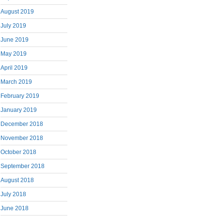
August 2019
July 2019
June 2019
May 2019
April 2019
March 2019
February 2019
January 2019
December 2018
November 2018
October 2018
September 2018
August 2018
July 2018
June 2018