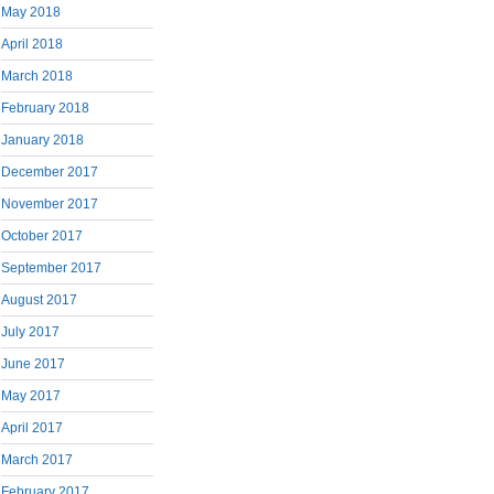
May 2018
April 2018
March 2018
February 2018
January 2018
December 2017
November 2017
October 2017
September 2017
August 2017
July 2017
June 2017
May 2017
April 2017
March 2017
February 2017