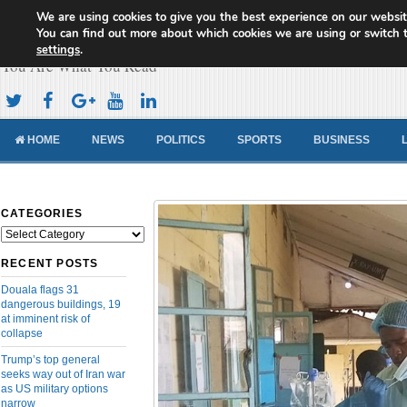
We are using cookies to give you the best experience on our websit
Cameroon Concord News
You can find out more about which cookies we are using or switch 
settings
.
You Are What You Read
HOME
NEWS
POLITICS
SPORTS
BUSINESS
CATEGORIES
Categories
RECENT POSTS
Douala flags 31
dangerous buildings, 19
at imminent risk of
collapse
Trump’s top general
seeks way out of Iran war
as US military options
narrow