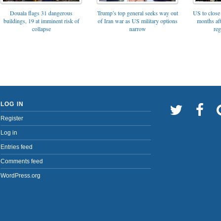
Trump’s top general seeks way out
Douala flags 31 dangerous
US to close 
of Iran war as US military options
buildings, 19 at imminent risk of
months af
narrow
collapse
reg
LOG IN
Register
Log in
Entries feed
Comments feed
WordPress.org