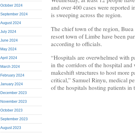
October 2024
and over 400 cases were reported in
is sweeping across the region.
September 2024
August 2024
The chief town of the region, Buea 
July 2024
resort town of Limbe have been part
June 2024
according to officials.
May 2024
“Hospitals are overwhelmed with pa
April 2024
in the corridors of the hospital and 
March 2024
makeshift structures to host more pa
February 2024
critical,” Samuel Rinyu, medical p
January 2024
of the hospitals hosting patients in 
December 2023
November 2023
October 2023
September 2023
August 2023