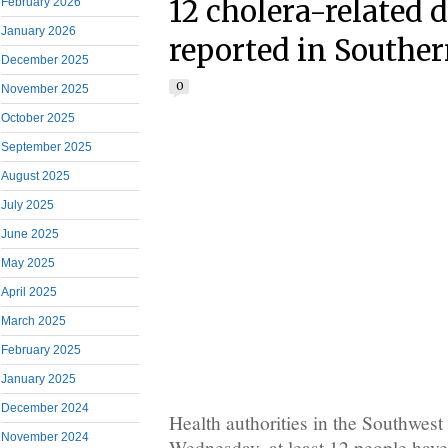
12 cholera-related 
February 2026
January 2026
reported in Southe
December 2025
0
November 2025
October 2025
September 2025
August 2025
July 2025
June 2025
May 2025
April 2025
March 2025
February 2025
January 2025
December 2024
Health authorities in the Southwest
November 2024
Wednesday, at least 12 people have