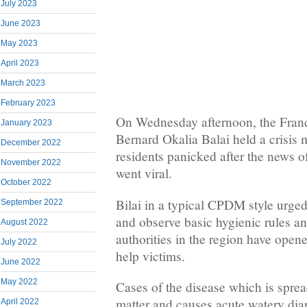
July 2023
June 2023
May 2023
April 2023
March 2023
February 2023
On Wednesday afternoon, the Fran
January 2023
Bernard Okalia Balai held a crisis
December 2022
residents panicked after the news o
November 2022
went viral.
October 2022
Bilai in a typical CPDM style urged
September 2022
and observe basic hygienic rules a
August 2022
authorities in the region have opene
July 2022
help victims.
June 2022
May 2022
Cases of the disease which is sprea
matter and causes acute watery diar
April 2022