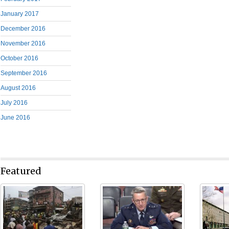
January 2017
December 2016
November 2016
October 2016
September 2016
August 2016
July 2016
June 2016
Featured