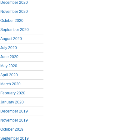
December 2020
November 2020
October 2020
September 2020
August 2020
July 2020
June 2020
May 2020
April 2020
March 2020
February 2020
January 2020
December 2019
November 2019
October 2019
September 2019