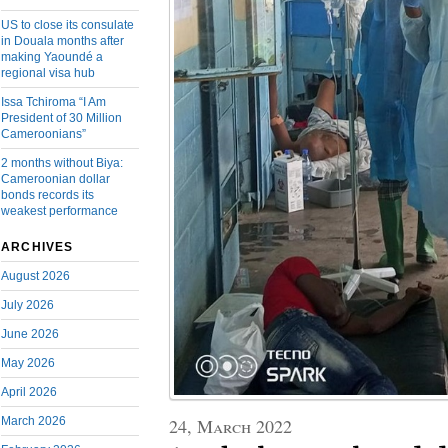
US to close its consulate
in Douala months after
making Yaoundé a
regional visa hub
Issa Tchiroma “I Am
President of 30 Million
Cameroonians”
2 months without Biya:
Cameroonian dollar
bonds records its
weakest performance
ARCHIVES
August 2026
July 2026
June 2026
May 2026
April 2026
March 2026
24, March 2022