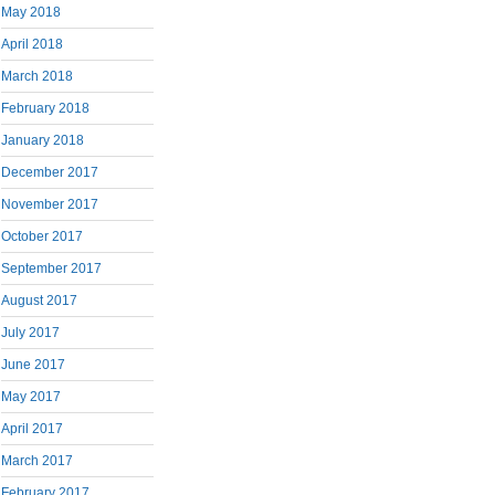
May 2018
April 2018
March 2018
February 2018
January 2018
December 2017
November 2017
October 2017
September 2017
August 2017
July 2017
June 2017
May 2017
April 2017
March 2017
February 2017