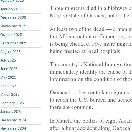
February 2026
Three migrants died in a highway a
January 2026
Mexico state of Oaxaca, authorities
December 2025
November 2025
At least two of the dead — a man
the African nation of Cameroon, and
October 2025
is being checked. Five more migran
September 2025
being treated at local hospitals.
August 2025
July 2025
The country’s National Immigration 
June 2025
immediately identify the cause of t
information on the condition of thos
May 2025
April 2025
Oaxaca is a key route for migrants
March 2025
to reach the U.S. border, and accid
February 2025
there are common.
January 2025
In March, the bodies of eight Asia
December 2024
after a boat accident along Oaxaca’s
November 2024