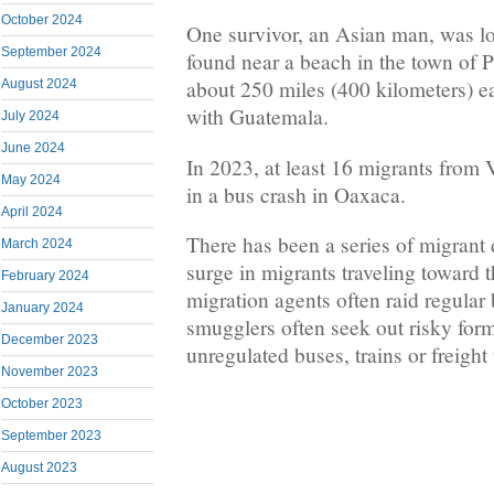
October 2024
One survivor, an Asian man, was l
September 2024
found near a beach in the town of P
about 250 miles (400 kilometers) e
August 2024
with Guatemala.
July 2024
June 2024
In 2023, at least 16 migrants from 
May 2024
in a bus crash in Oaxaca.
April 2024
There has been a series of migrant
March 2024
surge in migrants traveling toward 
February 2024
migration agents often raid regular
January 2024
smugglers often seek out risky forms
December 2023
unregulated buses, trains or freight 
November 2023
October 2023
September 2023
August 2023