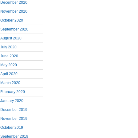
December 2020
November 2020
October 2020
September 2020
August 2020
July 2020
June 2020
May 2020
April 2020
March 2020
February 2020
January 2020
December 2019
November 2019
October 2019
September 2019