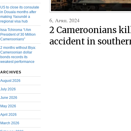
US to close its consulate
in Douala months after
making Yaoundé a
6, April 2024
regional visa hub
2 Cameroonians kill
Issa Tchiroma “I Am
President of 30 Million
accident in southe
Cameroonians”
2 months without Biya:
Cameroonian dollar
bonds records its
weakest performance
ARCHIVES
August 2026
July 2026
June 2026
May 2026
April 2026
March 2026