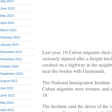
July 2023
June 2023
May 2023
April 2023
March 2023
February 2023
January 2023
Last year, 10 Cuban migrants died 
December 2022
seriously injured after a freight tru
November 2022
crashed on a highway in the neighb
October 2022
near the border with Guatemala.
September 2022
The National Immigration Institute s
August 2022
Cuban migrants were women, and o
July 2022
18.
June 2022
May 2022
The Institute said the driver of the
April 2022