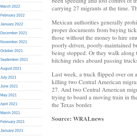
been speeding and lost control of t
March 2022
carrying 27 migrants at the time. Th
February 2022
Mexican authorities generally prohi
January 2022
proper documents from buying ticke
December 2021
those without the money to hire smu
November 2021
poorly-driven, poorly-maintained bu
October 2021
being stopped. Or they walk along 
hitching rides aboard passing truck
September 2021
August 2021
Last week, a truck flipped over on
July 2021
killing two Central American migra
June 2021
27. And two Central American migra
May 2021
trying to board a moving train in th
the Texas border.
April 2021
March 2021
Source: WRALnews
February 2021
January 2021