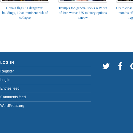
Trump’s top general seeks way out
Douala flags 31 dangerous
US to close 
of Iran war as US military options
buildings, 19 at imminent risk of
months af
narrow
collapse
reg
LOG IN
Register
Log in
Entries feed
Comments feed
WordPress.org