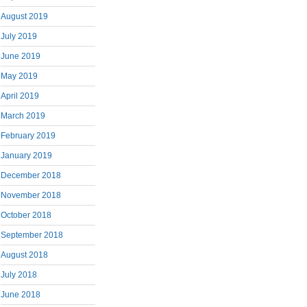
August 2019
July 2019
June 2019
May 2019
April 2019
March 2019
February 2019
January 2019
December 2018
November 2018
October 2018
September 2018
August 2018
July 2018
June 2018