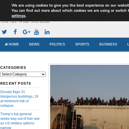
We are using cookies to give you the best experience on our websit
Cameroon Concord News
You can find out more about which cookies we are using or switch 
settings
.
You Are What You Read
HOME
NEWS
POLITICS
SPORTS
BUSINESS
CATEGORIES
Categories
RECENT POSTS
Douala flags 31
dangerous buildings, 19
at imminent risk of
collapse
Trump’s top general
seeks way out of Iran war
as US military options
narrow