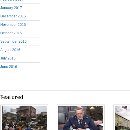
January 2017
December 2016
November 2016
October 2016
September 2016
August 2016
July 2016
June 2016
Featured