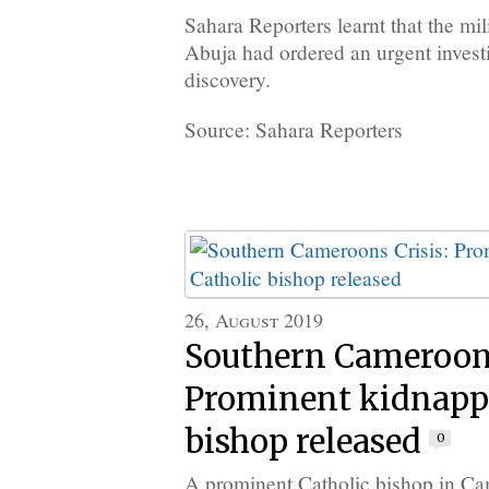
Sahara Reporters learnt that the m
Abuja had ordered an urgent investi
discovery.
Source: Sahara Reporters
26, August 2019
Southern Cameroons
Prominent kidnapp
bishop released
0
A prominent Catholic bishop in Ca