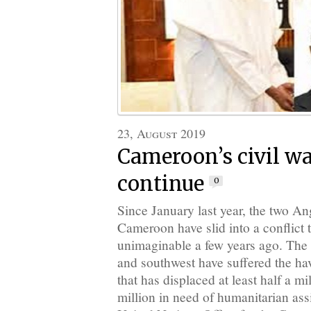
23, August 2019
Cameroon’s civil wa
continue
0
Since January last year, the two A
Cameroon have slid into a conflict
unimaginable a few years ago. Th
and southwest have suffered the ha
that has displaced at least half a mi
million in need of humanitarian ass