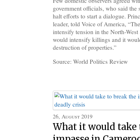
Few domestic observers agreed wit
government officials, who said the
halt efforts to start a dialogue. Pr
leader, told Voice of America, “Th
intensify tension in the North-West
would intensify killings and it woul
destruction of properties.”
Source: World Politics Review
26, August 2019
What it would take 
impasse in Cameroo