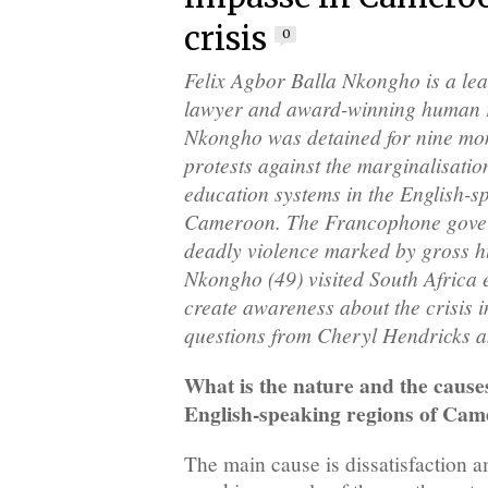
crisis
0
Felix Agbor Balla Nkongho is a l
lawyer and award-winning human r
Nkongho was detained for nine mont
protests against the marginalisatio
education systems in the English-s
Cameroon. The Francophone gove
deadly violence marked by gross hu
Nkongho (49) visited South Africa e
create awareness about the crisis i
questions from Cheryl Hendricks 
What is the nature and the causes 
English-speaking regions of Ca
The main cause is dissatisfaction 