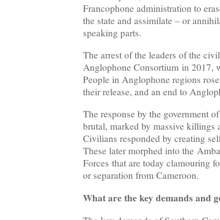
Francophone administration to erase
the state and assimilate – or annihi
speaking parts.
The arrest of the leaders of the civi
Anglophone Consortium in 2017, wo
People in Anglophone regions rose
their release, and an end to Anglop
The response by the government of
brutal, marked by massive killings a
Civilians responded by creating se
These later morphed into the Amba
Forces that are today clamouring f
or separation from Cameroon.
What are the key demands and g