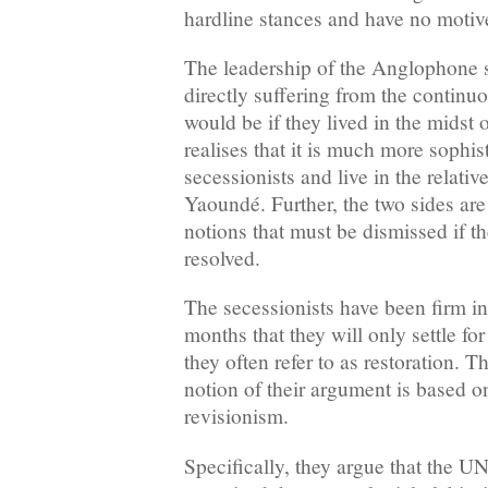
hardline stances and have no motive
The leadership of the Anglophone s
directly suffering from the continuo
would be if they lived in the midst 
realises that it is much more sophist
secessionists and live in the relative
Yaoundé. Further, the two sides ar
notions that must be dismissed if the
resolved.
The secessionists have been firm in 
months that they will only settle f
they often refer to as restoration. T
notion of their argument is based o
revisionism.
Specifically, they argue that the UN