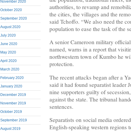
November 2020
authorities, to revamp and remobili
October 2020
the cities, the villages and the remo
September 2020
said Tchoffo. “We also need the con
August 2020
population to ease the task of the s
July 2020
A senior Cameroon military official
June 2020
named, warns in a report that visit
May 2020
northwestern town of Kumbo he wil
April 2020
protection.
March 2020
The recent attacks began after a Ya
February 2020
said it had found separatist leader
January 2020
nine supporters guilty of secession,
December 2019
against the state. The tribunal hand
November 2019
sentences.
October 2019
Separatists on social media ordere
September 2019
English-speaking western regions t
August 2019