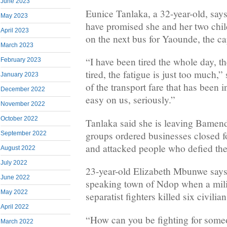
June 2023
Eunice Tanlaka, a 32-year-old, says 
May 2023
have promised she and her two child
April 2023
on the next bus for Yaounde, the cap
March 2023
“I have been tired the whole day, t
February 2023
tired, the fatigue is just too much,”
January 2023
of the transport fare that has been 
December 2022
easy on us, seriously.”
November 2022
October 2022
Tanlaka said she is leaving Bamend
groups ordered businesses closed fo
September 2022
and attacked people who defied thei
August 2022
July 2022
23-year-old Elizabeth Mbunwe says 
June 2022
speaking town of Ndop when a milit
May 2022
separatist fighters killed six civilia
April 2022
“How can you be fighting for someo
March 2022