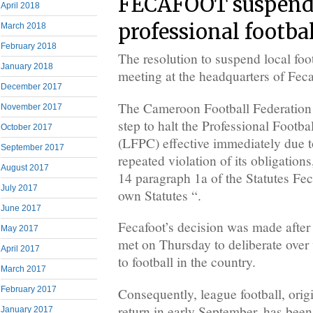
FECAFOOT suspend
April 2018
professional footba
March 2018
February 2018
The resolution to suspend local foot
January 2018
meeting at the headquarters of Fec
December 2017
The Cameroon Football Federation 
November 2017
step to halt the Professional Foot
October 2017
(LFPC) effective immediately due t
September 2017
repeated violation of its obligations
August 2017
14 paragraph 1a of the Statutes Feca
July 2017
own Statutes “.
June 2017
Fecafoot’s decision was made after
May 2017
met on Thursday to deliberate over 
April 2017
to football in the country.
March 2017
February 2017
Consequently, league football, orig
return in early September, has bee
January 2017