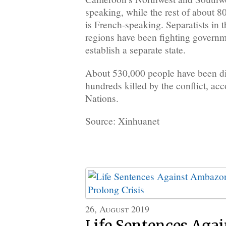
speaking, while the rest of about 8
is French-speaking. Separatists in 
regions have been fighting governme
establish a separate state.
About 530,000 people have been di
hundreds killed by the conflict, acc
Nations.
Source: Xinhuanet
26, August 2019