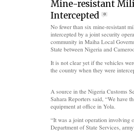
Mine-resistant Mili
Intercepted
0
No fewer than six mine-resistant mi
intercepted by a joint security oper
community in Maiha Local Gover
State between Nigeria and Cameroo
It is not clear yet if the vehicles w
the country when they were interce
A source in the Nigeria Customs S
Sahara Reporters said, “We have the
equipment at office in Yola.
“It was a joint operation involving o
Department of State Services, army