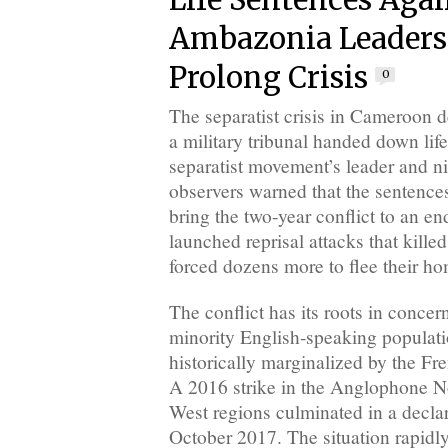
Life Sentences Agai
Ambazonia Leaders
Prolong Crisis
0
The separatist crisis in Cameroon 
a military tribunal handed down life
separatist movement’s leader and ni
observers warned that the sentence
bring the two-year conflict to an end
launched reprisal attacks that kille
forced dozens more to flee their h
The conflict has its roots in conce
minority English-speaking populati
historically marginalized by the Fr
A 2016 strike in the Anglophone N
West regions culminated in a decla
October 2017. The situation rapidly