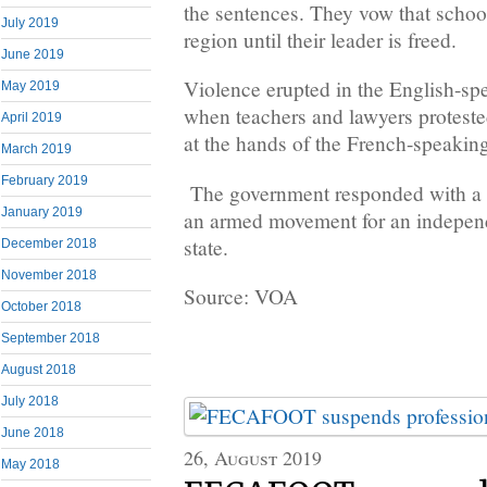
the sentences. They vow that school
July 2019
region until their leader is freed.
June 2019
Violence erupted in the English-sp
May 2019
when teachers and lawyers proteste
April 2019
at the hands of the French-speakin
March 2019
February 2019
The government responded with a 
January 2019
an armed movement for an indepen
state.
December 2018
November 2018
Source: VOA
October 2018
September 2018
August 2018
July 2018
June 2018
26, August 2019
May 2018