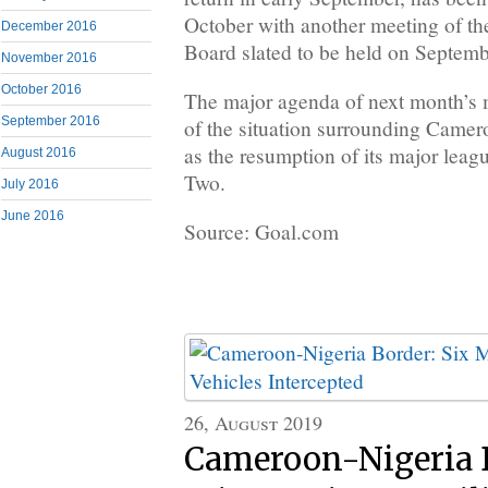
October with another meeting of the
December 2016
Board slated to be held on Septemb
November 2016
October 2016
The major agenda of next month’s m
September 2016
of the situation surrounding Camero
as the resumption of its major leagu
August 2016
Two.
July 2016
June 2016
Source: Goal.com
26, August 2019
Cameroon-Nigeria B