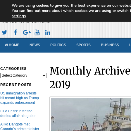
We are using cookies to give you the best experience on our websit
Cameroon Concord News
You can find out more about which cookies we are using or switch 
settings
.
You Are What You Read
HOME
NEWS
POLITICS
SPORTS
BUSINESS
Monthly Archive
CATEGORIES
Categories
2019
RECENT POSTS
US immigration arrests
hit record high as Trump
expands enforcement
FIFA Crisis: Infantino
denies affair allegation
Aliko Dangote met
Canada’s prime minister