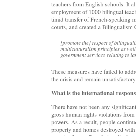
teachers from English schools. It 
employment of 1000 bilingual teac
timid transfer of French-speaking m
courts, and created a Bilingualism
[promote the] respect of bilingual
multiculturalism principles as well
government services relating to l
These measures have failed to addre
the crisis and remain unsatisfactory
What is the international respon
There have not been any significan
gross human rights violations from 
powers. As a result, people continue
property and homes destroyed with 