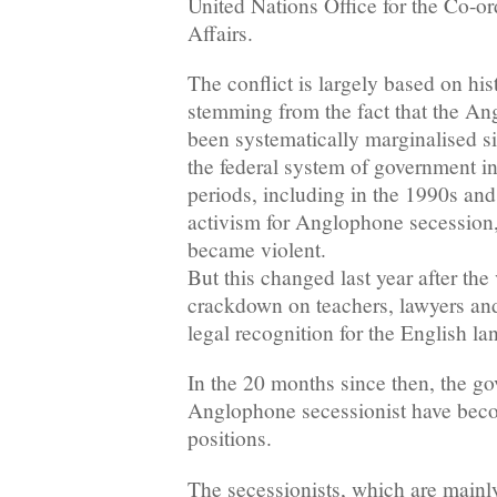
United Nations Office for the Co-o
Affairs.
The conflict is largely based on his
stemming from the fact that the An
been systematically marginalised s
the federal system of government i
periods, including in the 1990s an
activism for Anglophone secession
became violent.
But this changed last year after th
crackdown on teachers, lawyers and
legal recognition for the English l
In the 20 months since then, the g
Anglophone secessionist have beco
positions.
The secessionists, which are mainl