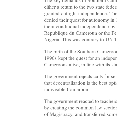
The key demands of Southern Camer
either a return to the two state fede
granted outright independence. Th
denied their quest for autonomy in 1
them conditional independence by j
Republique du Cameroun or the Fed
Nigeria. This was contrary to UN T
The birth of the Southern Cameroon
1990s kept the quest for an indepe
Cameroons alive, in line with its st
The government rejects calls for se
that decentralisation is the best opt
indivisible Cameroon.
The government reacted to teacher
by creating the common law section
of Magistracy, and transferred so