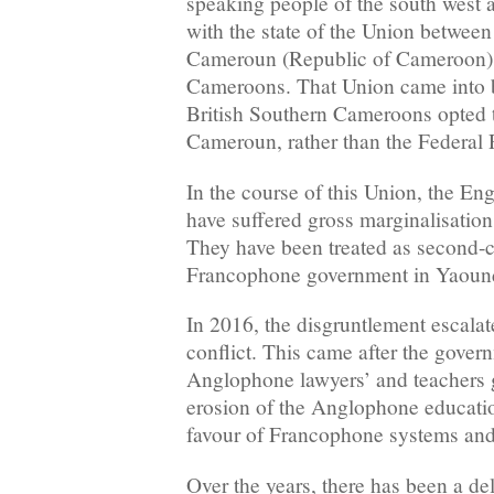
speaking people of the south west 
with the state of the Union betwee
Cameroun (Republic of Cameroon) 
Cameroons. That Union came into 
British Southern Cameroons opted 
Cameroun, rather than the Federal 
In the course of this Union, the En
have suffered gross marginalisation i
They have been treated as second-cl
Francophone government in Yaoun
In 2016, the disgruntlement escalat
conflict. This came after the gover
Anglophone lawyers’ and teachers 
erosion of the Anglophone educatio
favour of Francophone systems and 
Over the years, there has been a del