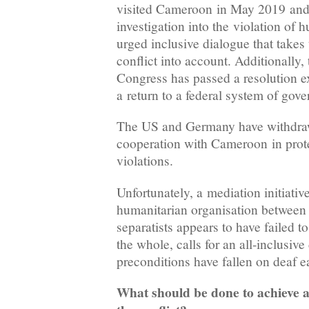
visited Cameroon in May 2019 and 
investigation into the violation of 
urged inclusive dialogue that takes 
conflict into account. Additionally,
Congress has passed a resolution ex
a return to a federal system of go
The US and Germany have withdrawn
cooperation with Cameroon in prote
violations.
Unfortunately, a mediation initiativ
humanitarian organisation between
separatists appears to have failed to
the whole, calls for an all-inclusiv
preconditions have fallen on deaf e
What should be done to achieve a 