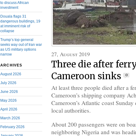
to discuss African
investment
Douala flags 31
dangerous buildings, 19
at imminent risk of
collapse
Trump’s top general
seeks way out of Iran war
as US military options
27, August 2019
narrow
Three die after ferr
ARCHIVES
Cameroon sinks
August 2026
0
July 2026
At least three people died after a f
June 2026
Cameroon’s shipping company Ach
May 2026
Cameroon’s Atlantic coast Sunday 
local authorities.
April 2026
March 2026
About 200 passengers were on board
February 2026
neighboring Nigeria and was headi
January 2026