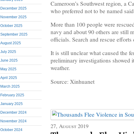
Cameroon’s Southwest region, a Ca
December 2025
who preferred not to be named said
November 2025
More than 100 people were rescued 
October 2025
navy and about 90 others are still 
September 2025
officials. Search and rescue efforts
August 2025
It is still unclear what caused the fe
July 2025
preliminary investigations showed 
June 2025
weather.
May 2025
April 2025
Source: Xinhuanet
March 2025
February 2025
January 2025
December 2024
November 2024
27, August 2019
October 2024