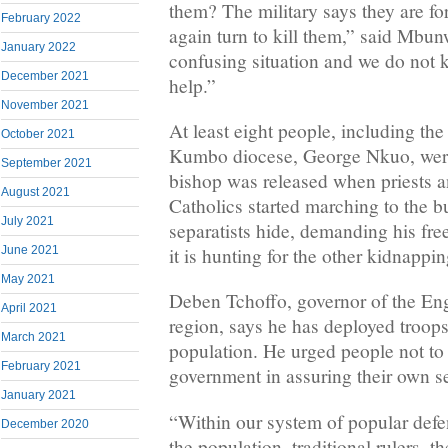
them? The military says they are fo
February 2022
again turn to kill them,” said Mbunw
January 2022
confusing situation and we do not 
December 2021
help.”
November 2021
At least eight people, including the
October 2021
Kumbo diocese, George Nkuo, wer
September 2021
bishop was released when priests 
August 2021
Catholics started marching to the b
July 2021
separatists hide, demanding his fre
it is hunting for the other kidnappin
June 2021
May 2021
Deben Tchoffo, governor of the En
April 2021
region, says he has deployed troops
March 2021
population. He urged people not to f
February 2021
government in assuring their own se
January 2021
“Within our system of popular defen
December 2020
the population, traditional rulers, t