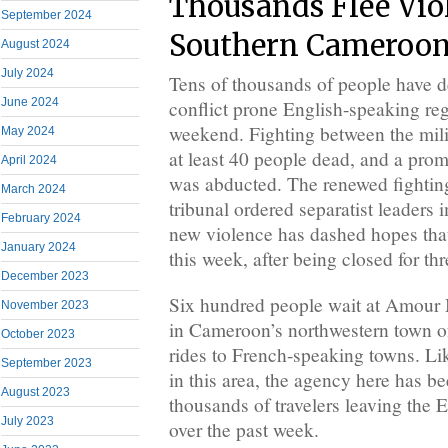
Thousands Flee Vio
September 2024
Southern Cameroo
August 2024
July 2024
Tens of thousands of people have 
June 2024
conflict prone English-speaking reg
weekend. Fighting between the milit
May 2024
at least 40 people dead, and a pro
April 2024
was abducted. The renewed fighting
March 2024
tribunal ordered separatist leaders 
February 2024
new violence has dashed hopes tha
January 2024
this week, after being closed for thr
December 2023
Six hundred people wait at Amour 
November 2023
in Cameroon’s northwestern town 
October 2023
rides to French-speaking towns. L
September 2023
in this area, the agency here has 
August 2023
thousands of travelers leaving the 
July 2023
over the past week.