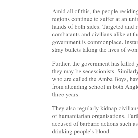
Amid all of this, the people residi
regions continue to suffer at an uni
hands of both sides. Targeted and 
combatants and civilians alike at t
government is commonplace. Instan
stray bullets taking the lives of wo
Further, the government has killed 
they may be secessionists. Similarly
who are called the Amba Boys, hav
from attending school in both Angl
three years.
They also regularly kidnap civilian
of humanitarian organisations. Furt
accused of barbaric actions such as
drinking people’s blood.