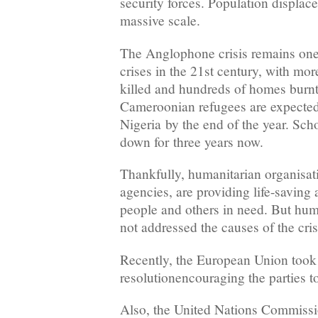
security forces. Population displac
massive scale.
The Anglophone crisis remains one
crises in the 21st century, with mo
killed and hundreds of homes burn
Cameroonian refugees are expected 
Nigeria by the end of the year. Sch
down for three years now.
Thankfully, humanitarian organisat
agencies, are providing life-saving 
people and others in need. But hum
not addressed the causes of the cris
Recently, the European Union took 
resolutionencouraging the parties to
Also, the United Nations Commiss