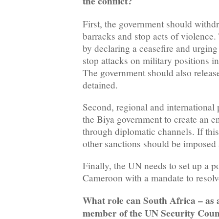
the conflict?
First, the government should withdra
barracks and stop acts of violence.
by declaring a ceasefire and urging 
stop attacks on military positions 
The government should also release 
detained.
Second, regional and international 
the Biya government to create an e
through diplomatic channels. If thi
other sanctions should be imposed 
Finally, the UN needs to set up a po
Cameroon with a mandate to resolv
What role can South Africa – as
member of the UN Security Counc