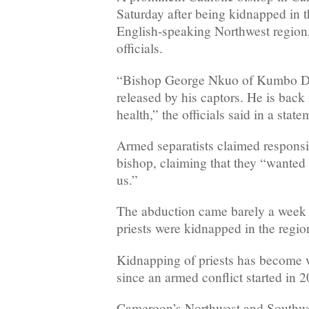
Saturday after being kidnapped in t
English-speaking Northwest region
officials.
“Bishop George Nkuo of Kumbo D
released by his captors. He is back
health,” the officials said in a state
Armed separatists claimed responsib
bishop, claiming that they “wanted
us.”
The abduction came barely a week 
priests were kidnapped in the regio
Kidnapping of priests has become 
since an armed conflict started in 2
Cameroon’s Northwest and Southwes