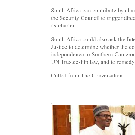
South Africa can contribute by cha
the Security Council to trigger dir
its charter.
South Africa could also ask the Int
Justice to determine whether the co
independence to Southern Cameroo
UN Trusteeship law, and to remedy
Culled from The Conversation