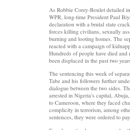
As Robbie Corey-Boulet detailed in 
WPR, long-time President Paul Biy
declaration with a brutal state crac
forces killing civilians, sexually a
burning and looting homes. The sepa
reacted with a campaign of kidnapp
Hundreds of people have died and 
been displaced in the past two year
The sentencing this week of separat
Tabe and his followers further und
dialogue between the two sides. Th
arrested in Nigeria’s capital, Abuja
to Cameroon, where they faced char
complicity in terrorism, among other
sentences, they were ordered to pay