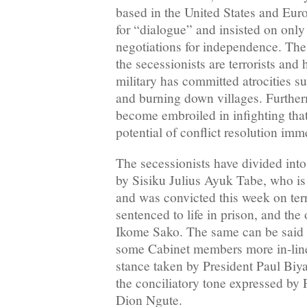
based in the United States and Euro
for “dialogue” and insisted on only 
negotiations for independence. The
the secessionists are terrorists and 
military has committed atrocities su
and burning down villages. Further
become embroiled in infighting tha
potential of conflict resolution imme
The secessionists have divided into
by Sisiku Julius Ayuk Tabe, who i
and was convicted this week on ter
sentenced to life in prison, and th
Ikome Sako. The same can be said 
some Cabinet members more in-line
stance taken by President Paul Biy
the conciliatory tone expressed by
Dion Ngute.