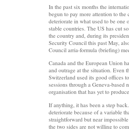
In the past six months the interna
begun to pay more attention to the c
deteriorate in what used to be one 
stable countries. The US has cut so
the country and, during its preside
Security Council this past May, als
Council arria-formula (briefing) me
Canada and the European Union hav
and outrage at the situation. Even 
Switzerland used its good offices t
sessions through a Geneva-based 
organisation that has yet to produc
If anything, it has been a step back.
deteriorate because of a variable tha
straightforward but near impossible 
the two sides are not willing to co