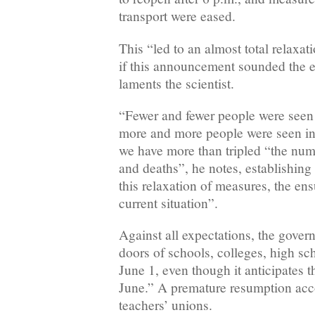
transport were eased.
This “led to an almost total relaxat
if this announcement sounded the e
laments the scientist.
“Fewer and fewer people were see
more and more people were seen in 
we have more than tripled “the num
and deaths”, he notes, establishing
this relaxation of measures, the ens
current situation”.
Against all expectations, the gove
doors of schools, colleges, high sc
June 1, even though it anticipates 
June.” A premature resumption acco
teachers’ unions.