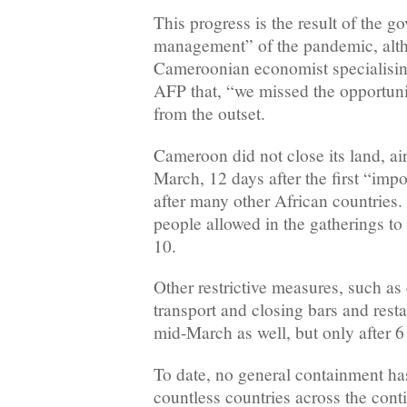
This progress is the result of the 
management” of the pandemic, alth
Cameroonian economist specialising
AFP that, “we missed the opportunit
from the outset.
Cameroon did not close its land, ai
March, 12 days after the first “im
after many other African countries. 
people allowed in the gatherings to 5
10.
Other restrictive measures, such as
transport and closing bars and resta
mid-March as well, but only after 
To date, no general containment ha
countless countries across the cont