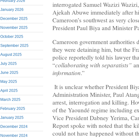
February 2026
interrogated Samuel Wazizi Wazizi
January 2026
Ajekah Abuwe immediately after his
Cameroon’s southwest as very close 
December 2025
President Paul Biya and Minister P
November 2025
October 2025
Cameroon government authorities d
September 2025
they were detaining him, but the 
August 2025
police reportedly told his lawyer t
collaborating with separatists”
“
an
July 2025
information
.”
June 2025
May 2025
It is unclear whether President Biya
April 2025
Administration Minister, Paul Atang
March 2025
arrest, interrogation and killing. H
of the Yaoundé regime including e
February 2025
Vice President Dabney Yerima, Cam
January 2025
Report spoke with noted that the ki
December 2024
could not have happened without th
November 2024