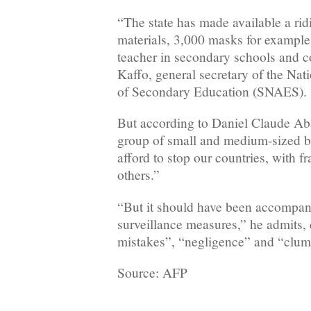
“The state has made available a ri
materials, 3,000 masks for example
teacher in secondary schools and c
Kaffo, general secretary of the N
of Secondary Education (SNAES).
But according to Daniel Claude Abat
group of small and medium-sized b
afford to stop our countries, with f
others.”
“But it should have been accompan
surveillance measures,” he admits,
mistakes”, “negligence” and “clum
Source: AFP