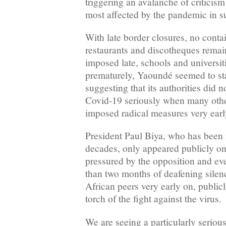
triggering an avalanche of criticism
most affected by the pandemic in s
With late border closures, no conta
restaurants and discotheques rema
imposed late, schools and universit
prematurely, Yaoundé seemed to stal
suggesting that its authorities did n
Covid-19 seriously when many othe
imposed radical measures very earl
President Paul Biya, who has been i
decades, only appeared publicly on
pressured by the opposition and e
than two months of deafening silen
African peers very early on, publicl
torch of the fight against the virus.
We are seeing a particularly seriou