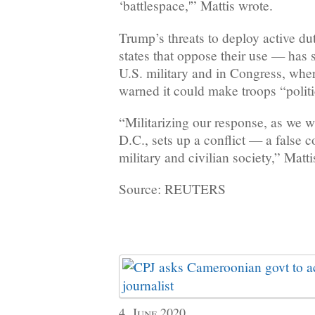
‘battlespace,'” Mattis wrote.
Trump’s threats to deploy active d
states that oppose their use — has s
U.S. military and in Congress, whe
warned it could make troops “polit
“Militarizing our response, as we 
D.C., sets up a conflict — a false 
military and civilian society,” Matti
Source: REUTERS
4, June 2020