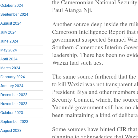
the Cameroonian National Security
October 2024
Paul Atanga Nji.
September 2024
Another source deep inside the ru
August 2024
Cameroon Intelligence Report that
July 2024
government suspected Samuel Wazizi
June 2024
Southern Cameroons Interim Govern
May 2024
leadership. There has been no evid
April 2024
Wazizi had such ties.
March 2024
The same source furthered that the 
February 2024
to kill Wazizi was not transparent 
January 2024
President Biya and other members o
December 2023
Security Council, which, the sourc
November 2023
Yaoundé government still has no cl
October 2023
been maintaining a kind of deliberat
September 2023
Some sources have hinted CIR that 
August 2023
planning to acknowledge that Waziz