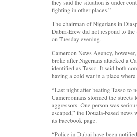
they said the situation is under contr
fighting in other places.”
The chairman of Nigerians in Dia
Dabiri-Erew did not respond to the
on Tuesday evening.
Cameroon News Agency, however, re
broke after Nigerians attacked a C
identified as Tasso. It said both c
having a cold war in a place where 
“Last night after beating Tasso to 
Cameroonians stormed the streets lo
aggressors. One person was serious
escaped,” the Douala-based news we
its Facebook page.
“Police in Dubai have been notified