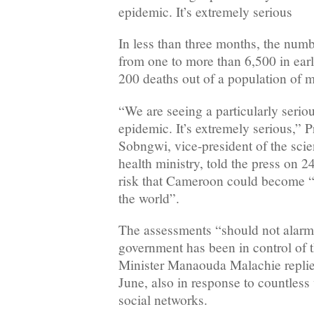
epidemic. It’s extremely serious
In less than three months, the numb
from one to more than 6,500 in ear
200 deaths out of a population of m
“We are seeing a particularly serio
epidemic. It’s extremely serious,” 
Sobngwi, vice-president of the scien
health ministry, told the press on 
risk that Cameroon could become “
the world”.
The assessments “should not alarm 
government has been in control of t
Minister Manaouda Malachie replied
June, also in response to countless
social networks.