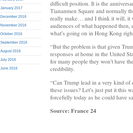
difficult position. It is the annivers
January 2017
Tiananmen Square and normally the 
really make… and I think it will, it 
December 2016
audiences of what happened then, es
November 2016
what’s going on in Hong Kong right
October 2016
September 2016
“But the problem is that given Tr
August 2016
responses at home in the United Stat
July 2016
for many people they won’t have th
credibility.
June 2016
“Can Trump lead in a very kind o
these issues? Let’s just put it this w
forcefully today as he could have 
Source: France 24