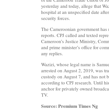
yesterday and today, allege that Waz
hospital at an unspecified date afte
security forces.
The Cameroonian government has 
reports. CPJ called and texted repre
Cameroon’s Justice Ministry, Comm
and prime minister’s office for com
any replies.
Wazizi, whose legal name is Samu
arrested on August 2, 2019, was tra
custody on August 7, and has not b
according to CPJ research. Until hi
anchor for privately owned broadca
TV.
Source: Premium Times Ng