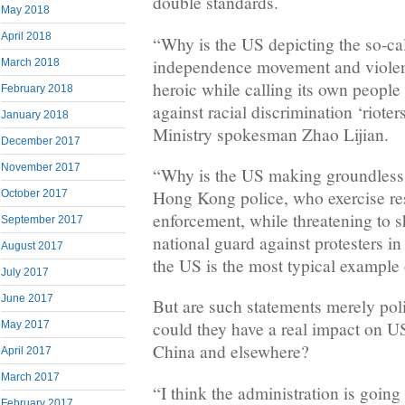
double standards.
May 2018
April 2018
“Why is the US depicting the so-c
independence movement and violen
March 2018
heroic while calling its own people
February 2018
against racial discrimination ‘riote
January 2018
Ministry spokesman Zhao Lijian.
December 2017
November 2017
“Why is the US making groundless 
Hong Kong police, who exercise rest
October 2017
enforcement, while threatening to 
September 2017
national guard against protesters i
August 2017
the US is the most typical example 
July 2017
June 2017
But are such statements merely poli
could they have a real impact on US
May 2017
China and elsewhere?
April 2017
March 2017
“I think the administration is going t
February 2017