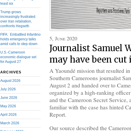
least six
Trump grows
increasingly frustrated
over Iran retaliation,
confronts Hegseth
FIFA: Embattled Infantino
5, June 2020
holds emergency talks
amid calls to step down
Journalist Samuel W
U.S.-Cameroon
may have been cut i
economic dialogue set
for August 27
A Yaoundé mission that resulted in 
ARCHIVES
Southern Cameroons journalist Sam
August 2026
August 2 and handed over to Camer
July 2026
organized by a high-ranking office
June 2026
and the Cameroon Secret Service, a
familiar with the case has hinted C
May 2026
Report.
April 2026
March 2026
Our source described the Cameroon 