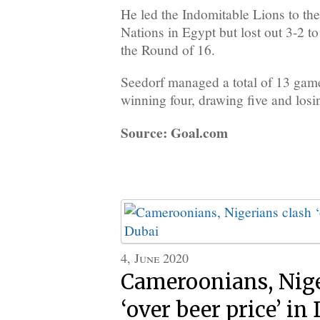
He led the Indomitable Lions to th
Nations in Egypt but lost out 3-2 to 
the Round of 16.
Seedorf managed a total of 13 ga
winning four, drawing five and losin
Source: Goal.com
4, June 2020
Cameroonians, Nige
‘over beer price’ in