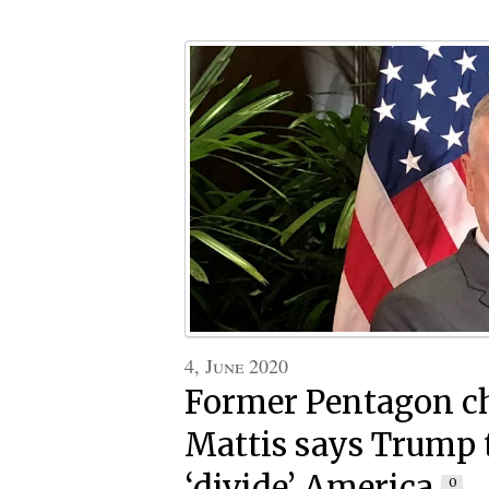
4, June 2020
Former Pentagon ch
Mattis says Trump 
‘divide’ America
0