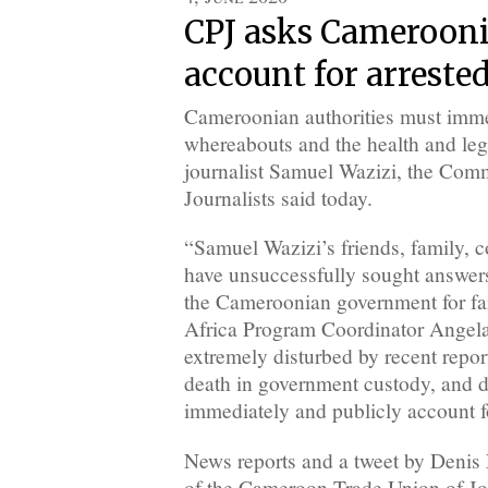
CPJ asks Camerooni
account for arrested
Cameroonian authorities must imme
whereabouts and the health and leg
journalist Samuel Wazizi, the Comm
Journalists said today.
“Samuel Wazizi’s friends, family, c
have unsuccessfully sought answers
the Cameroonian government for far
Africa Program Coordinator Angela
extremely disturbed by recent report
death in government custody, and d
immediately and publicly account fo
News reports and a tweet by Denis
of the Cameroon Trade Union of Jou