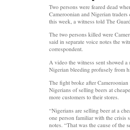
Two persons were feared dead whe
Cameroonian and Nigerian traders 
this week, a witness told The Guar
The two persons killed were Camer
said in separate voice notes the wit
correspondent.
A video the witness sent showed a
Nigerian bleeding profusely from h
The fight broke after Cameroonian 
Nigerians of selling beers at cheape
more customers to their stores.
“Nigerians are selling beer at a che
one person familiar with the crisis 
notes. “That was the cause of the se