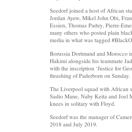
Seedorf joined a host of African st
Jordan Ayew, Mikel John Obi, Fran
Essien, Thomas Partey, Pierre-Em
many others who posted plain black
media in what was tagged #BlackO
Borussia Dortmund and Morocco in
Hakimi alongside his teammate Jad
with the inscription ‘Justice for Geo
thrashing of Paderborn on Sunday.
The Liverpool squad with African 
Sadio Mane, Naby Keita and Joel Ma
knees in solitary with Floyd.
Seedorf was the manager of Came
2018 and July 2019.