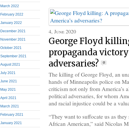
March 2022
February 2022
January 2022
4, June 2020
December 2021
George Floyd killin
November 2021
October 2021
propaganda victory
September 2021
adversaries?
0
August 2021
July 2021
The killing of George Floyd, an un
hands of Minneapolis police on Ma
June 2021
criticism not only from America’s al
May 2021
political adversaries, for whom Ame
April 2021
and racial injustice could be a val
March 2021
February 2021
“They want to suffocate us as they 
African American,” said Nicolas Ma
January 2021