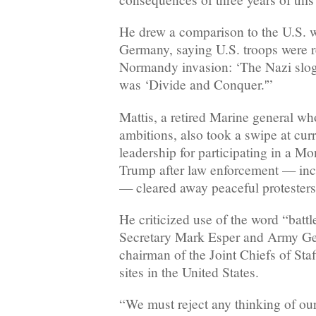
He drew a comparison to the U.S. w
Germany, saying U.S. troops were 
Normandy invasion: ‘The Nazi slog
was ‘Divide and Conquer.'”
Mattis, a retired Marine general who
ambitions, also took a swipe at curr
leadership for participating in a M
Trump after law enforcement — inc
— cleared away peaceful protesters
He criticized use of the word “batt
Secretary Mark Esper and Army Ge
chairman of the Joint Chiefs of Staf
sites in the United States.
“We must reject any thinking of our 