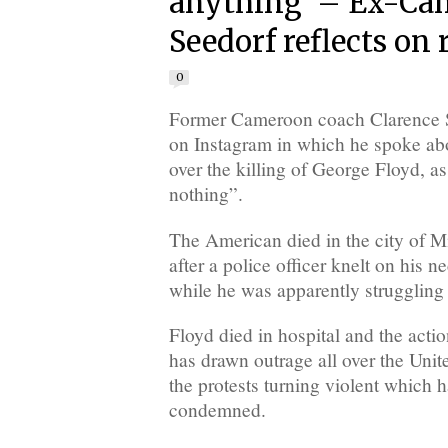
anything’ – Ex-Ca
Seedorf reflects on 
0
Former Cameroon coach Clarence S
on Instagram in which he spoke ab
over the killing of George Floyd, as
nothing”.
The American died in the city of 
after a police officer knelt on his n
while he was apparently struggling 
Floyd died in hospital and the actio
has drawn outrage all over the Unit
the protests turning violent which 
condemned.