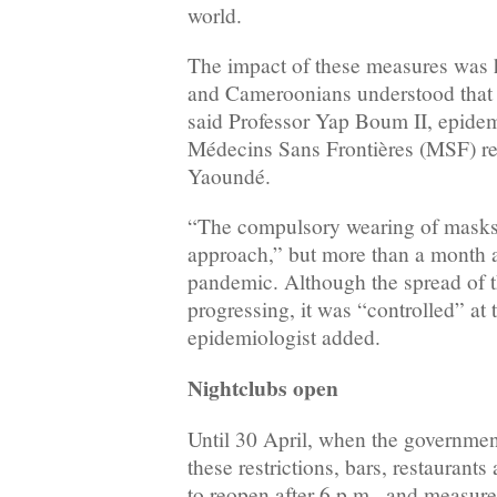
world.
The impact of these measures was
and Cameroonians understood that 
said Professor Yap Boum II, epidem
Médecins Sans Frontières (MSF) re
Yaoundé.
“The compulsory wearing of masks 
approach,” but more than a month aft
pandemic. Although the spread of t
progressing, it was “controlled” at 
epidemiologist added.
Nightclubs open
Until 30 April, when the governme
these restrictions, bars, restaurant
to reopen after 6 p.m., and measure