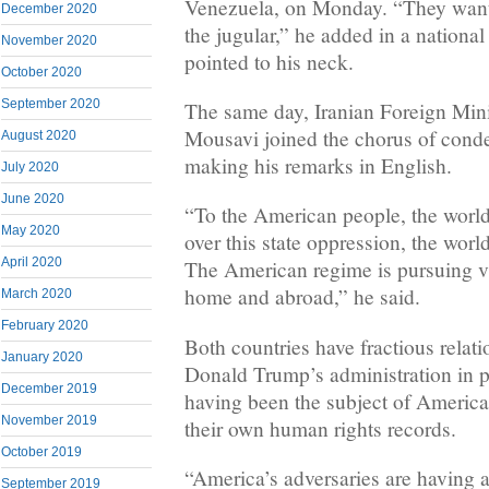
Venezuela, on Monday. “They want 
December 2020
the jugular,” he added in a national
November 2020
pointed to his neck.
October 2020
September 2020
The same day, Iranian Foreign Mi
Mousavi joined the chorus of cond
August 2020
making his remarks in English.
July 2020
June 2020
“To the American people, the world
May 2020
over this state oppression, the worl
April 2020
The American regime is pursuing vi
home and abroad,” he said.
March 2020
February 2020
Both countries have fractious relat
January 2020
Donald Trump’s administration in pa
December 2019
having been the subject of America
November 2019
their own human rights records.
October 2019
“America’s adversaries are having a
September 2019