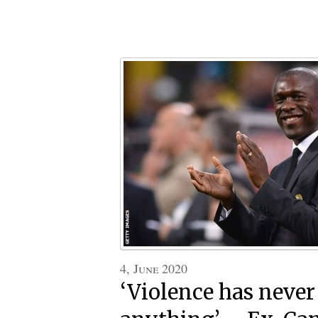
4, June 2020
‘Violence has never