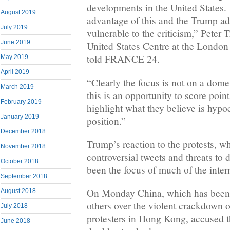
developments in the United States. 
August 2019
advantage of this and the Trump adm
July 2019
vulnerable to the criticism,” Peter T
June 2019
United States Centre at the Londo
told FRANCE 24.
May 2019
April 2019
“Clearly the focus is not on a dome
March 2019
this is an opportunity to score point
February 2019
highlight what they believe is hypo
January 2019
position.”
December 2018
Trump’s reaction to the protests, w
November 2018
controversial tweets and threats to 
October 2018
been the focus of much of the inte
September 2018
On Monday China, which has been c
August 2018
others over the violent crackdown
July 2018
protesters in Hong Kong, accused 
June 2018