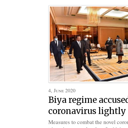
4, June 2020
Biya regime accused
coronavirus lightly
Measures to combat the novel coro