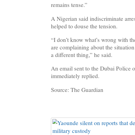
remains tense.”
A Nigerian said indiscriminate arres
helped to douse the tension.
“I don’t know what’s wrong with th
are complaining about the situation 
a different thing,” he said.
An email sent to the Dubai Police 
immediately replied.
Source: The Guardian