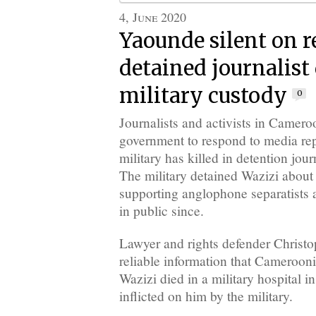
4, June 2020
Yaounde silent on r
detained journalist 
military custody
0
Journalists and activists in Camero
government to respond to media repo
military has killed in detention jou
The military detained Wazizi about 
supporting anglophone separatists 
in public since.
Lawyer and rights defender Christ
reliable information that Cameroon
Wazizi died in a military hospital
inflicted on him by the military.