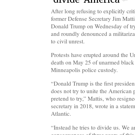
After long refusing to explicitly crit
former Defense Secretary Jim Matti
Donald Trump on Wednesday of try
and roundly denounced a militariza
to civil unrest.
Protests have erupted around the Un
death on May 25 of unarmed black
Minneapolis police custody.
“Donald Trump is the first presiden
does not try to unite the American
pretend to try,” Mattis, who resign
secretary in 2018, wrote in a state
Atlantic.
“Instead he tries to divide us. We a
consequences of three years of this 