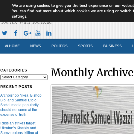
We are using cookies to give you the best experience on our websit
Cameroon Concord News
You can find out more about which cookies we are using or switch 
settings
.
You Are What You Read
HOME
NEWS
POLITICS
SPORTS
BUSINESS
Monthly Archive
CATEGORIES
Categories
RECENT POSTS
Archbishop Nkea, Bishop
Bibi and Samuel Eto’o:
Social media popularity
should not come at the
expense of truth
Russian strikes target
Ukraine’s Kharkiv and
Sumy regions, killing at