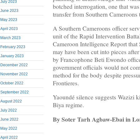
July 2023
botched interrogation, one that was 
June 2023
transfer from Southern Cameroons 
May 2023
A Southern Cameroons officer servi
April 2023
unit of the Rapid Intervention Batt
March 2023
Cameroon Intelligence Report that
February 2023
may have been cut into pieces after
January 2023
by Francophone Beti Ewondo offic
December 2022
government officials would not co
method for the body despite pressu
November 2022
Frontieres.
October 2022
September 2022
Yaoundé silence suggests Wazizi kil
August 2022
Biya regime.
July 2022
By Soter Tarh Agbaw-Ebai in L
June 2022
May 2022
April 2022