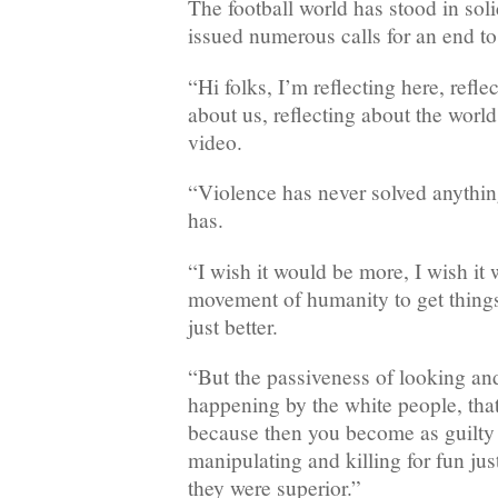
The football world has stood in soli
issued numerous calls for an end to 
“Hi folks, I’m reflecting here, refle
about us, reflecting about the world
video.
“Violence has never solved anythin
has.
“I wish it would be more, I wish it 
movement of humanity to get things
just better.
“But the passiveness of looking an
happening by the white people, that
because then you become as guilty 
manipulating and killing for fun ju
they were superior.”