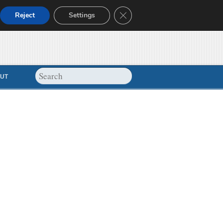
Close GDPR Cookie Banner
Reject
Settings
UT