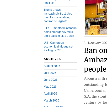
least six
Trump grows
increasingly frustrated
over Iran retaliation,
confronts Hegseth
FIFA: Embattled Infantino
holds emergency talks
amid calls to step down
3, January 20
U.S.-Cameroon
economic dialogue set
Ban on
for August 27
Ambazo
ARCHIVES
August 2026
people
July 2026
About a fifth
June 2026
outstanding fo
May 2026
Cameroonian 
April 2026
S.A, the stou
March 2026
century by Eu