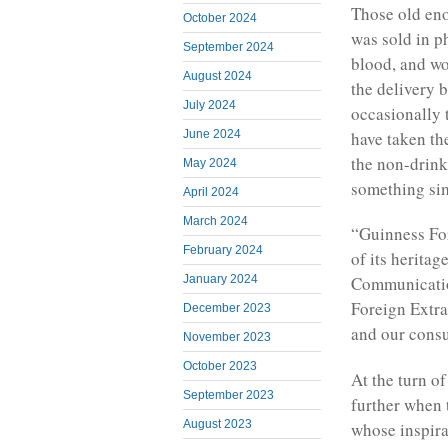
Those old en
October 2024
was sold in p
September 2024
blood, and w
August 2024
the delivery 
July 2024
occasionally 
have taken th
June 2024
the non-drink
May 2024
something sim
April 2024
March 2024
“Guinness For
February 2024
of its herita
January 2024
Communicatio
Foreign Extra
December 2023
and our consu
November 2023
October 2023
At the turn o
September 2023
further when 
August 2023
whose inspir