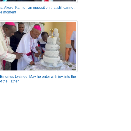
a, Akere, Kamto: an opposition that still cannot
the moment
Emeritus Lysinge: May he enter with joy, into the
f the Father