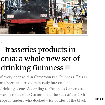
22
 Brasseries products in
nia: a whole new set of
 drinking Guinness
0
 of every beer sold in Cameroon is a Guinness. This is
r a beer that arrived relatively late on the
drinking scene. According to Guinness Cameroun
t was introduced to Cameroon at the start of the 20th-
ropean traders who docked with bottles of the black
FEAT