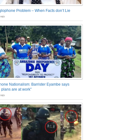
glophone Problem – When Facts don’t Lie
nts
one Nationalism: Barrister Eyambe says
 plans are at work”
nts