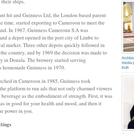
 their ships.
tant hit and Guinness Ltd, the London-based parent
e time, started exporting to Cameroon to meet the
nd. In 1967, Guinness Cameroun S.A was
and a depot opened in the port city of Limbe to
cal market. Three other depots quickly followed in
f the country, and by 1969 the decision was made to
Archbis
y in Douala. The brewery started serving
media p
 homemade Guinness in 1970.
truth
ched in Cameroon in 1985, Guinness took
the platform to run ads that not only charmed viewers
e beverage as the embodiment of strength. First, it was
 as in good for your health and mood, and then it
he power in you.
tings