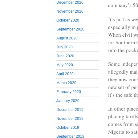
December 2020
company’s 50
November 2020
It’s just as w
October 2020
especially in
September 2020
When civil wa
August 2020
for Southern 
July 2020
into the pock
June 2020
Some independ
May 2020
allegedly mai
April 2020
they now cons
March 2020
new set of pe
February 2020
it’s the safe t
January 2020
In other place
December 2019
placing tarif
November 2019
comes from s
October 2019
Nigeria to sa
September 2019