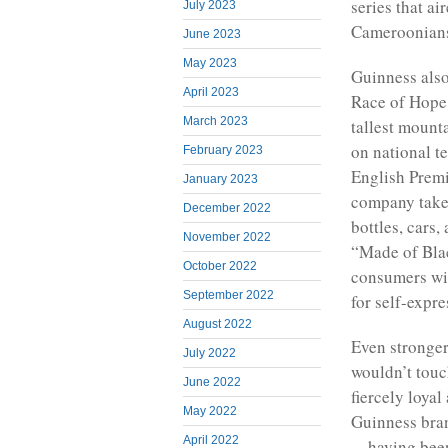
series that a
July 2023
Cameroonians
June 2023
May 2023
Guinness als
April 2023
Race of Hope,
March 2023
tallest mount
on national t
February 2023
English Premi
January 2023
company takes
December 2022
bottles, cars
November 2022
“Made of Bla
October 2022
consumers wit
September 2022
for self-expre
August 2022
Even stronger
July 2022
wouldn’t touc
June 2022
fiercely loyal
May 2022
Guinness brand
April 2022
—having been 