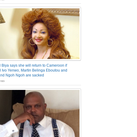
 Biya says she will return to Cameroon if
 Ivo Yenwo, Martin Belinga Eboutou and
and Ngoh Ngoh are sacked
nts