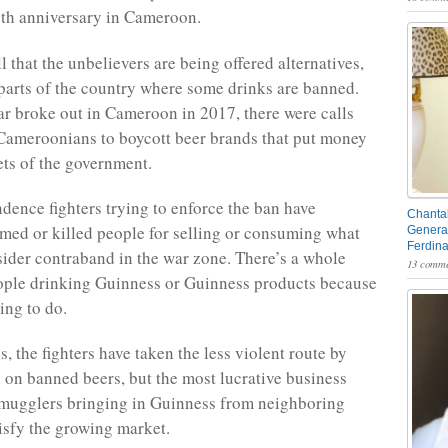
th anniversary in Cameroon.
ell that the unbelievers are being offered alternatives,
 parts of the country where some drinks are banned.
r broke out in Cameroon in 2017, there were calls
Cameroonians to boycott beer brands that put money
ets of the government.
ence fighters trying to enforce the ban have
Chantal
med or killed people for selling or consuming what
General
Ferdin
ider contraband in the war zone. There’s a whole
13 comme
ople drinking Guinness or Guinness products because
hing to do.
s, the fighters have taken the less violent route by
fs on banned beers, but the most lucrative business
mugglers bringing in Guinness from neighboring
tisfy the growing market.