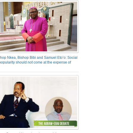
hop Nkea, Bishop Bibi and Samuel Eto’o: Social
opularity should not come at the expense of