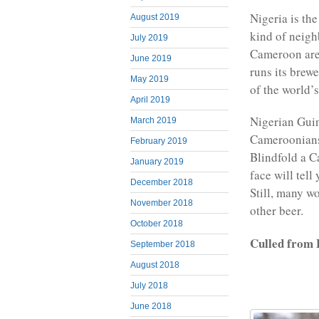
Nigeria is th
August 2019
kind of neigh
July 2019
Cameroon are
June 2019
runs its brew
May 2019
of the world’
April 2019
Nigerian Guin
March 2019
Cameroonians 
February 2019
Blindfold a C
January 2019
face will tell
December 2018
Still, many wo
November 2018
other beer.
October 2018
Culled from
September 2018
August 2018
July 2018
June 2018