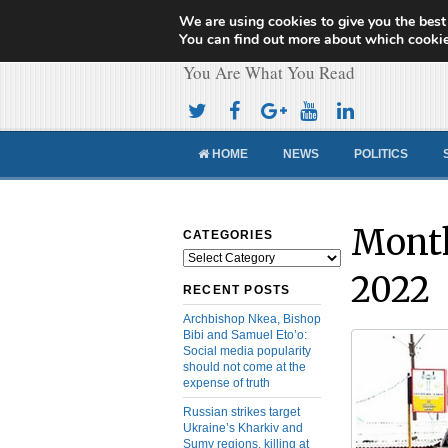
We are using cookies to give you the best
Cameroon Concor
You can find out more about which cookie
You Are What You Read
HOME
NEWS
POLITICS
Month
CATEGORIES
Categories
2022
RECENT POSTS
Archbishop Nkea, Bishop
Bibi and Samuel Eto’o:
Social media popularity
should not come at the
expense of truth
Russian strikes target
Ukraine’s Kharkiv and
Sumy regions, killing at