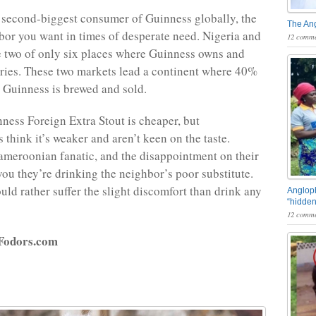
e second-biggest consumer of Guinness globally, the
The An
bor you want in times of desperate need. Nigeria and
12 comme
 two of only six places where Guinness owns and
eries. These two markets lead a continent where 40%
s Guinness is brewed and sold.
ness Foreign Extra Stout is cheaper, but
think it’s weaker and aren’t keen on the taste.
ameroonian fanatic, and the disappointment on their
 you they’re drinking the neighbor’s poor substitute.
uld rather suffer the slight discomfort than drink any
Angloph
“hidden
12 comme
 Fodors.com