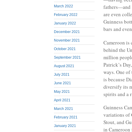
fathers—and s
March 2022
are even coll
February 2022
Guinness bott
January 2022
bars and event
December 2021
November 2021
Cameroon is c
behind the Un
October 2021
million peopl
September 2021
Patrick’s Day,
August 2021
ways. One of 
July 2021
is because Di
June 2021
diversify its
May 2021
spirits and a 
April 2021
Guinness Came
March 2021
variations of
February 2021
Stout, and Gu
January 2021
in Cameroon 