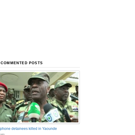
 COMMENTED POSTS
phone detainees killed in Yaounde
nts