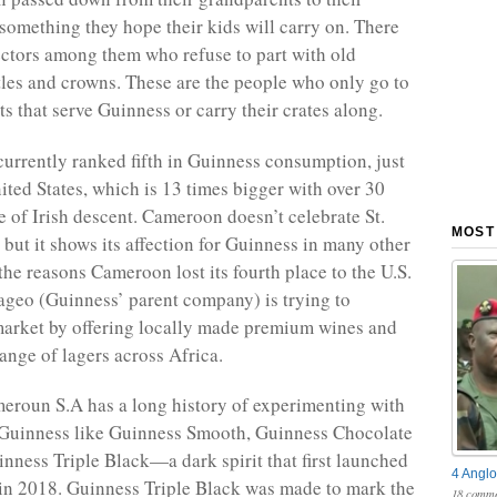
omething they hope their kids will carry on. There
ectors among them who refuse to part with old
les and crowns. These are the people who only go to
s that serve Guinness or carry their crates along.
urrently ranked fifth in Guinness consumption, just
ited States, which is 13 times bigger with over 30
e of Irish descent. Cameroon doesn’t celebrate St.
MOST
 but it shows its affection for Guinness in many other
the reasons Cameroon lost its fourth place to the U.S.
ageo (Guinness’ parent company) is trying to
 market by offering locally made premium wines and
range of lagers across Africa.
roun S.A has a long history of experimenting with
 Guinness like Guinness Smooth, Guinness Chocolate
inness Triple Black—a dark spirit that first launched
4 Anglo
in 2018. Guinness Triple Black was made to mark the
18 comme