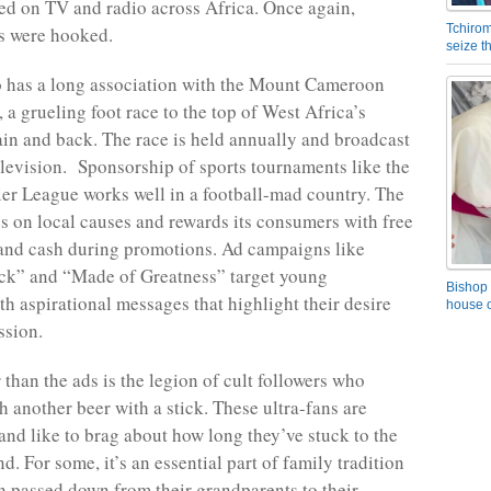
ired on TV and radio across Africa. Once again,
Tchirom
 were hooked.
seize 
o has a long association with the Mount Cameroon
 a grueling foot race to the top of West Africa’s
ain and back. The race is held annually and broadcast
elevision. Sponsorship of sports tournaments like the
er League works well in a football-mad country. The
 on local causes and rewards its consumers with free
, and cash during promotions. Ad campaigns like
ck” and “Made of Greatness” target young
Bishop 
h aspirational messages that highlight their desire
house o
ssion.
 than the ads is the legion of cult followers who
h another beer with a stick. These ultra-fans are
 and like to brag about how long they’ve stuck to the
. For some, it’s an essential part of family tradition
passed down from their grandparents to their