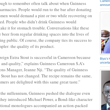
Camero
ough to remember often talk about when Guinness
announ
harmacies. People would run to the bar after donating
omen would demand a pint or two while recovering on
bed. People who didn’t drink Guinness would
take it for stomach trouble. Conversations like these
e beer from regular drinking spaces into the lives of
ing public. Of course, the company ties its success to
pler: the quality of its product.
eign Extra Stout is successful in Cameroon because
Biya’s 
ge and quality,” explains Guinness Cameroun S.A’s
uncerta
ns Manager, Jeanne Nji. “The quality of Guinness
 Stout has not changed. The recipe remains the same,
mers are delighted with this same great taste.”
f the millennium, Guinness pushed the dialogue even
they introduced Michael Power, a Bond-like character
ational monologues accompanied an action-packed