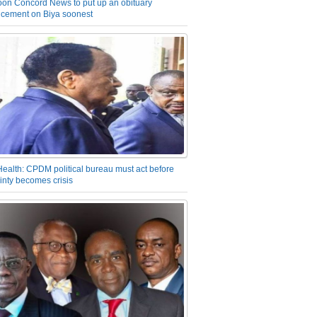
on Concord News to put up an obituary
cement on Biya soonest
Health: CPDM political bureau must act before
inty becomes crisis