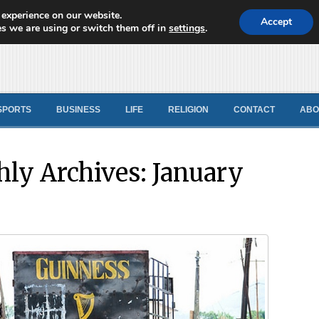
 experience on our website.
d News
Accept
s we are using or switch them off in
settings
.
SPORTS
BUSINESS
LIFE
RELIGION
CONTACT
ABO
ly Archives:
January