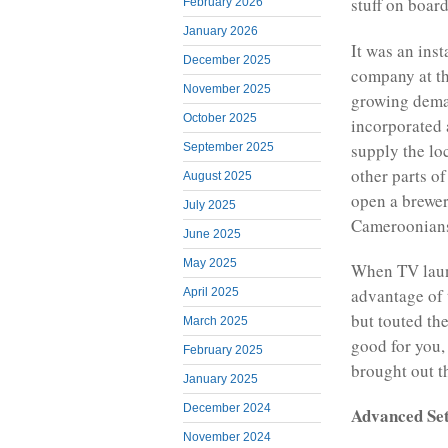
stuff on board
February 2026
January 2026
It was an ins
December 2025
company at th
November 2025
growing dema
October 2025
incorporated 
supply the lo
September 2025
other parts o
August 2025
open a brewer
July 2025
Cameroonians
June 2025
May 2025
When TV laun
advantage of 
April 2025
but touted th
March 2025
good for you,
February 2025
brought out t
January 2025
December 2024
Advanced Set
November 2024