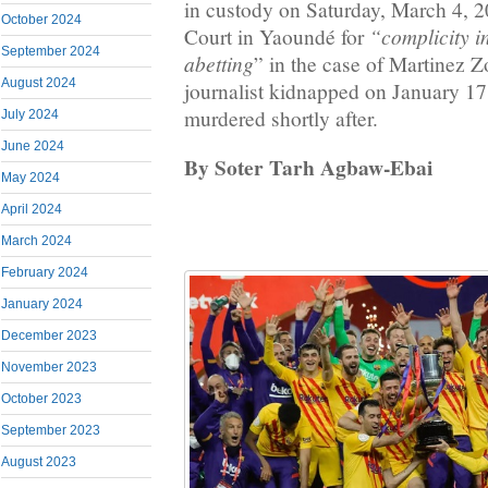
in custody on Saturday, March 4, 2
October 2024
“complicity i
Court in Yaoundé for
September 2024
abetting
” in the case of Martinez Z
August 2024
journalist kidnapped on January 17
murdered shortly after.
July 2024
June 2024
By Soter Tarh Agbaw-Ebai
May 2024
April 2024
March 2024
February 2024
January 2024
December 2023
November 2023
October 2023
September 2023
August 2023