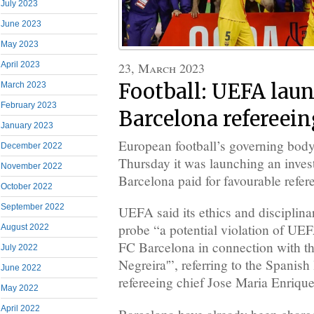
July 2023
June 2023
May 2023
23, March 2023
April 2023
Football: UEFA laun
March 2023
February 2023
Barcelona refereein
January 2023
European football’s governing bo
December 2022
Thursday it was launching an invest
November 2022
Barcelona paid for favourable refer
October 2022
September 2022
UEFA said its ethics and disciplina
probe “a potential violation of UE
August 2022
FC Barcelona in connection with th
July 2022
Negreira'”, referring to the Spanish
June 2022
refereeing chief Jose Maria Enriqu
May 2022
April 2022