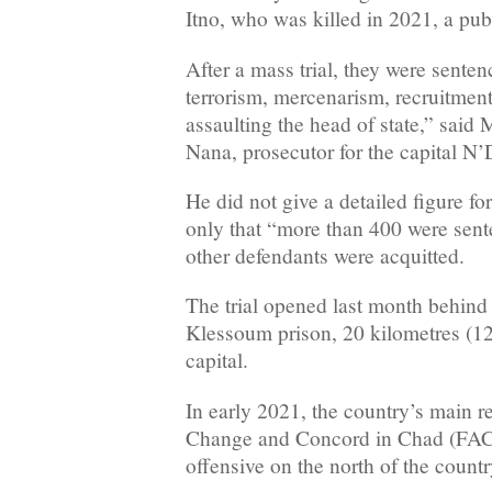
Itno, who was killed in 2021, a pub
After a mass trial, they were senten
terrorism, mercenarism, recruitment
assaulting the head of state,” sai
Nana, prosecutor for the capital N
He did not give a detailed figure for
only that “more than 400 were sente
other defendants were acquitted.
The trial opened last month behind
Klessoum prison, 20 kilometres (12
capital.
In early 2021, the country’s main re
Change and Concord in Chad (FAC
offensive on the north of the count