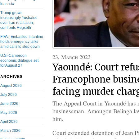
least six
Trump grows
increasingly frustrated
over Iran retaliation,
confronts Hegseth
FIFA: Embattled Infantino
holds emergency talks
amid calls to step down
23, March 2023
U.S.-Cameroon
economic dialogue set
Yaoundé: Court refus
for August 27
Francophone busin
ARCHIVES
August 2026
facing murder char
July 2026
The Appeal Court in Yaoundé has 
June 2026
businessman, Amougou Belinga lawy
May 2026
him.
April 2026
March 2026
Court extended detention of Jean 