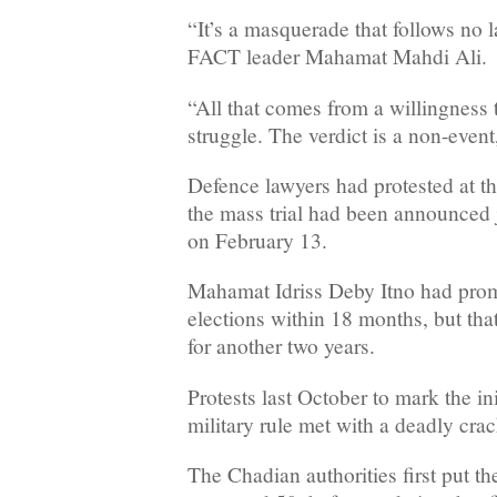
“It’s a masquerade that follows no 
FACT leader Mahamat Mahdi Ali.
“All that comes from a willingness 
struggle. The verdict is a non-event
Defence lawyers had protested at the
the mass trial had been announced j
on February 13.
Mahamat Idriss Deby Itno had prom
elections within 18 months, but th
for another two years.
Protests last October to mark the in
military rule met with a deadly cr
The Chadian authorities first put the