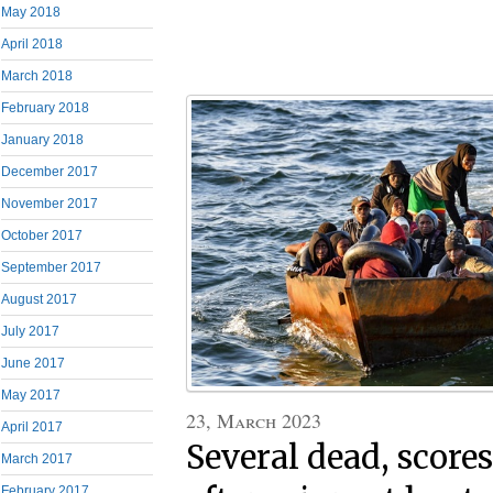
May 2018
April 2018
March 2018
February 2018
January 2018
December 2017
November 2017
October 2017
September 2017
August 2017
July 2017
June 2017
May 2017
23, March 2023
April 2017
Several dead, score
March 2017
February 2017