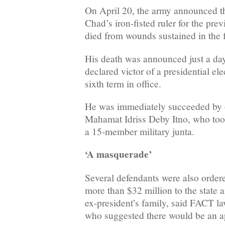
On April 20, the army announced t
Chad’s iron-fisted ruler for the pre
died from wounds sustained in the f
His death was announced just a day
declared victor of a presidential el
sixth term in office.
He was immediately succeeded by o
Mahamat Idriss Deby Itno, who took
a 15-member military junta.
‘A masquerade’
Several defendants were also order
more than $32 million to the state a
ex-president’s family, said FACT l
who suggested there would be an a