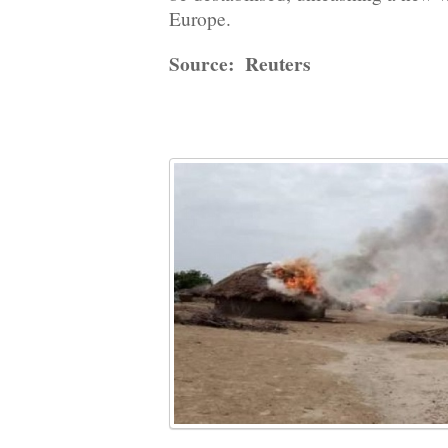
Europe.
Source: Reuters