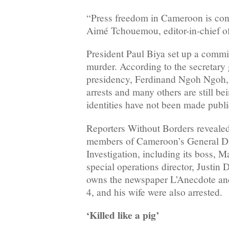
“Press freedom in Cameroon is cont
Aimé Tchouemou, editor-in-chief 
President Paul Biya set up a commis
murder. According to the secretary 
presidency, Ferdinand Ngoh Ngoh, 
arrests and many others are still be
identities have not been made publi
Reporters Without Borders revealed 
members of Cameroon’s General Dir
Investigation, including its boss, 
special operations director, Justin
owns the newspaper L’Anecdote an
4, and his wife were also arrested.
‘Killed like a pig’