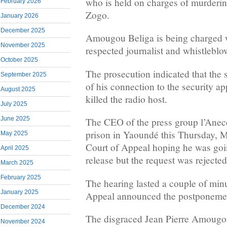
who is held on charges of murderin
February 2026
Zogo.
January 2026
December 2025
Amougou Beliga is being charged 
November 2025
respected journalist and whistlebl
October 2025
The prosecution indicated that the
September 2025
of his connection to the security ap
August 2025
killed the radio host.
July 2025
June 2025
The CEO of the press group l’Anec
prison in Yaoundé this Thursday, M
May 2025
Court of Appeal hoping he was goin
April 2025
release but the request was rejected
March 2025
February 2025
The hearing lasted a couple of min
January 2025
Appeal announced the postponement
December 2024
The disgraced Jean Pierre Amoug
November 2024