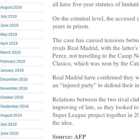
all have five-year statutes of limitat
August 2019
On the criminal level, the accused 
July 2019
years in prison.
June 2019
May 2019
The case has caused tensions betw
April 2019
rivals Real Madrid, with the latter’s
March 2019
Perez, not travelling to the Camp N
February 2019
Clasico, which was won by the Cat
January 2019
Real Madrid have confirmed they wi
December 2018
an “injured party” to defend their in
November 2018
Relations between the two rival cl
October 2018
improving of late, as they looked 
September 2018
Super League project together in 2
August 2018
the idea.
July 2018
June 2018
Source: AFP