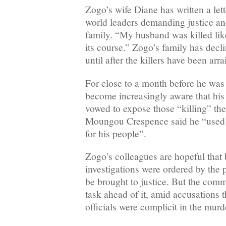
Zogo’s wife Diane has written a lett
world leaders demanding justice and
family. “My husband was killed like 
its course.” Zogo’s family has decl
until after the killers have been arr
For close to a month before he was
become increasingly aware that his l
vowed to expose those “killing” the 
Moungou Crespence said he “used to 
for his people”.
Zogo’s colleagues are hopeful that
investigations were ordered by the pr
be brought to justice. But the com
task ahead of it, amid accusations 
officials were complicit in the murd