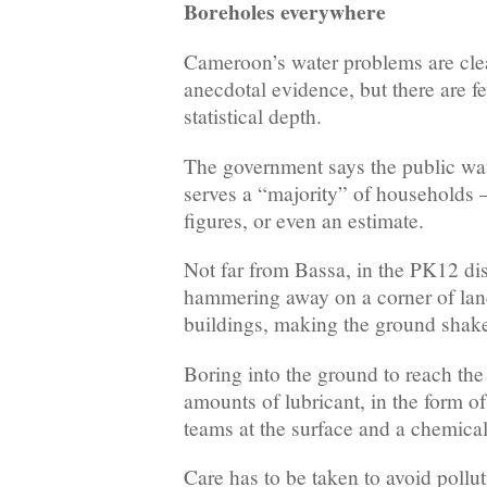
Boreholes everywhere
Cameroon’s water problems are clea
anecdotal evidence, but there are fe
statistical depth.
The government says the public wat
serves a “majority” of households 
figures, or even an estimate.
Not far from Bassa, in the PK12 dis
hammering away on a corner of la
buildings, making the ground shak
Boring into the ground to reach the
amounts of lubricant, in the form 
teams at the surface and a chemical 
Care has to be taken to avoid pollut