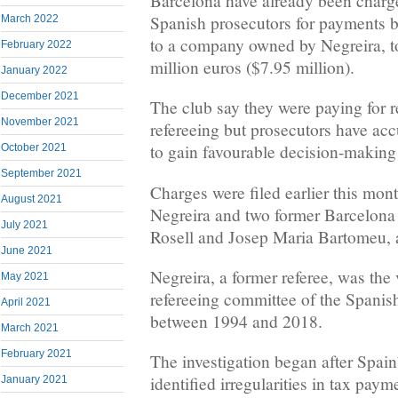
Barcelona have already been charg
Spanish prosecutors for payments
March 2022
to a company owned by Negreira, to
February 2022
million euros ($7.95 million).
January 2022
December 2021
The club say they were paying for 
November 2021
refereeing but prosecutors have acc
to gain favourable decision-making 
October 2021
September 2021
Charges were filed earlier this mont
August 2021
Negreira and two former Barcelona
July 2021
Rosell and Josep Maria Bartomeu, 
June 2021
Negreira, a former referee, was the 
May 2021
refereeing committee of the Spanish
April 2021
between 1994 and 2018.
March 2021
February 2021
The investigation began after Spain’
identified irregularities in tax pa
January 2021