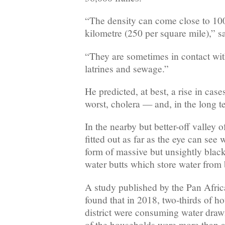
“The density can come close to 10
kilometre (250 per square mile),” s
“They are sometimes in contact with
latrines and sewage.”
He predicted, at best, a rise in cases
worst, cholera — and, in the long t
In the nearby but better-off valley 
fitted out as far as the eye can see 
form of massive but unsightly black,
water butts which store water from
A study published by the Pan Afri
found that in 2018, two-thirds of ho
district were consuming water draw
of the households were more than 