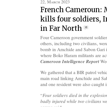
22, March 2023
French Cameroun: M
kills four soldiers, 
in Far North
0
Four Cameroon government soldiers
others, including two civilians, we
bomb in Amchide and Sabon Gari in
where Boko Haram militants are acti
Cameroon Intelligence Report
Wed
We gathered that a BIR patrol vehic
main road linking Amchide and Sab
and one resident were also caught in
Four soldiers died in the explosi
“
badly injured while two civilians w