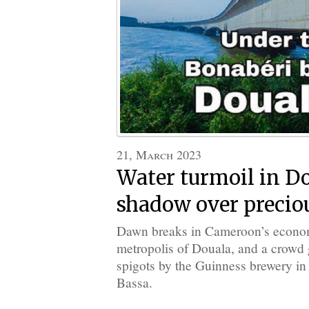
21, March 2023
Water turmoil in Do
shadow over precio
Dawn breaks in Cameroon’s econom
metropolis of Douala, and a crowd g
spigots by the Guinness brewery in 
Bassa.