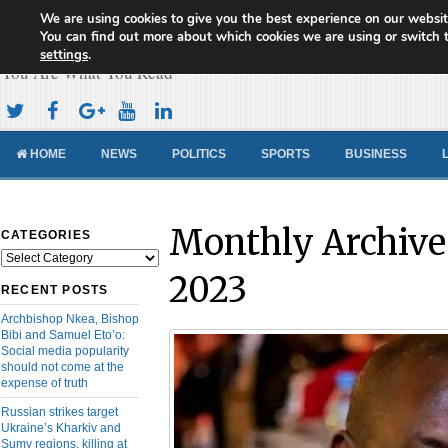
We are using cookies to give you the best experience on our websit
Cameroon Concord News
You can find out more about which cookies we are using or switch 
settings
.
You Are What You Read
HOME
NEWS
POLITICS
SPORTS
BUSINESS
Monthly Archive
CATEGORIES
Categories
2023
RECENT POSTS
Archbishop Nkea, Bishop
Bibi and Samuel Eto’o:
Social media popularity
should not come at the
expense of truth
Russian strikes target
Ukraine’s Kharkiv and
Sumy regions, killing at