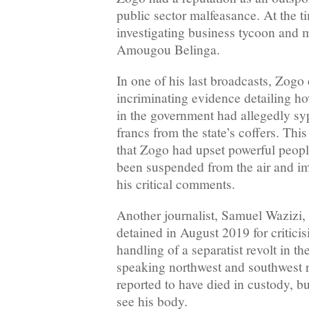
public sector malfeasance. At the t
investigating business tycoon and 
Amougou Belinga.
In one of his last broadcasts, Zogo
incriminating evidence detailing ho
in the government had allegedly s
francs from the state’s coffers. This
that Zogo had upset powerful peopl
been suspended from the air and im
his critical comments.
Another journalist, Samuel Wazizi,
detained in August 2019 for critici
handling of a separatist revolt in t
speaking northwest and southwest r
reported to have died in custody, bu
see his body.