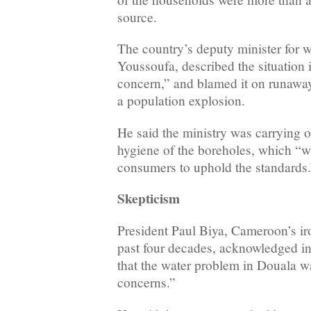
source.
The country’s deputy minister for
Youssoufa, described the situation 
concern,” and blamed it on runaw
a population explosion.
He said the ministry was carrying o
hygiene of the boreholes, which “wi
consumers to uphold the standards.
Skepticism
President Paul Biya, Cameroon’s iron
past four decades, acknowledged i
that the water problem in Douala w
concerns.”