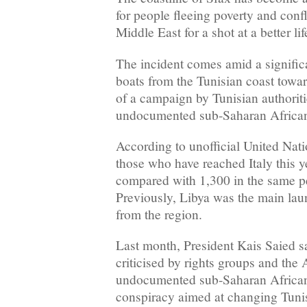
for people fleeing poverty and confl
Middle East for a shot at a better li
The incident comes amid a signific
boats from the Tunisian coast towar
of a campaign by Tunisian authoritie
undocumented sub-Saharan African
According to unofficial United Nati
those who have reached Italy this ye
compared with 1,300 in the same p
Previously, Libya was the main lau
from the region.
Last month, President Kais Saied 
criticised by rights groups and the 
undocumented sub-Saharan African
conspiracy aimed at changing Tuni