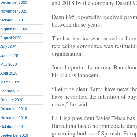
and 2018 by the company Dasnil 9
December 2020
November 2020
Dasnil 95 reportedly received pay
October 2020
between those years.
September 2020
The last invoice was issued in June
August 2020
refereeing committee was restructur
July 2020
organisation.
June 2020
May 2020
Joan Laporta, the current Barcelona
his club is innocent.
April 2020
March 2020
“Let it be clear Barca have never b
February 2020
have never had the intention of buy
January 2020
never,” he said.
December 2019
La Liga president Javier Tebas has 
November 2019
Barcelona faced no immediate dang
October 2019
governing bodies of Spanish, Europ
September 2019