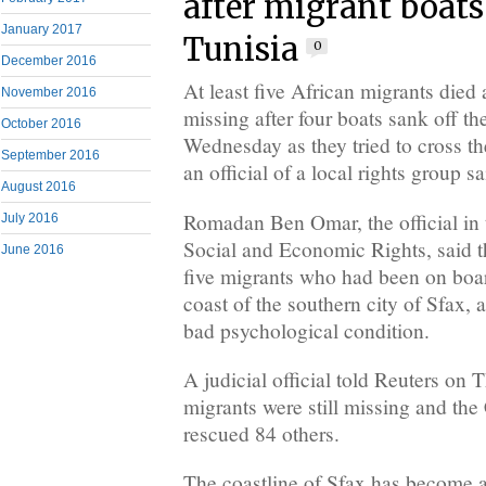
after migrant boats
January 2017
Tunisia
0
December 2016
At least five African migrants died
November 2016
missing after four boats sank off th
October 2016
Wednesday as they tried to cross th
September 2016
an official of a local rights group sa
August 2016
Romadan Ben Omar, the official in 
July 2016
Social and Economic Rights, said t
June 2016
five migrants who had been on boar
coast of the southern city of Sfax, 
bad psychological condition.
A judicial official told Reuters on 
migrants were still missing and th
rescued 84 others.
The coastline of Sfax has become a