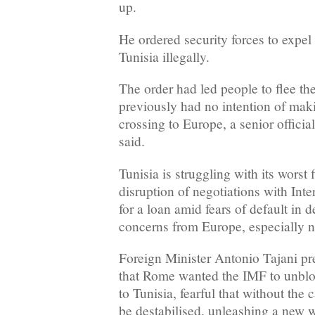
up.
He ordered security forces to expel
Tunisia illegally.
The order had led people to flee the
previously had no intention of mak
crossing to Europe, a senior officia
said.
Tunisia is struggling with its worst 
disruption of negotiations with In
for a loan amid fears of default in 
concerns from Europe, especially n
Foreign Minister Antonio Tajani pr
that Rome wanted the IMF to unbloc
to Tunisia, fearful that without the
be destabilised, unleashing a new 