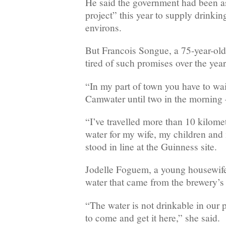
He said the government had been a
project” this year to supply drinking
environs.
But Francois Songue, a 75-year-old
tired of such promises over the year
“In my part of town you have to wai
Camwater until two in the morning
“I’ve travelled more than 10 kilomet
water for my wife, my children and 
stood in line at the Guinness site.
Jodelle Foguem, a young housewife,
water that came from the brewery’s 
“The water is not drinkable in our 
to come and get it here,” she said.