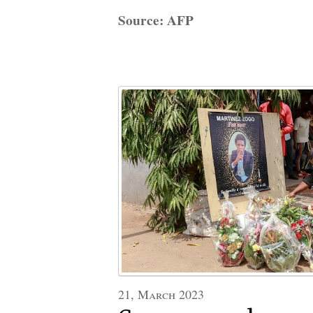
Source: AFP
21, March 2023