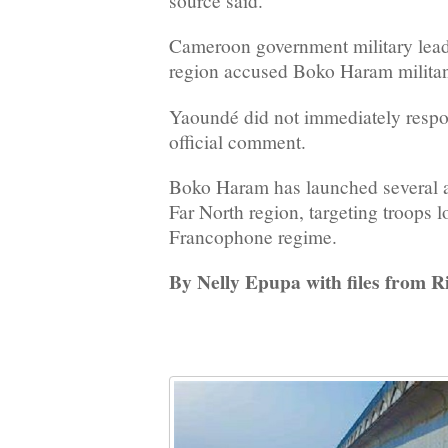
source said.
Cameroon government military leade
region accused Boko Haram militan
Yaoundé did not immediately respon
official comment.
Boko Haram has launched several a
Far North region, targeting troops l
Francophone regime.
By Nelly Epupa with files from 