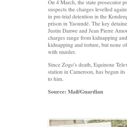
On 4 March, the state prosecutor p
suspects the charges levelled agai
in pre-trial detention in the Kond
prison in Yaoundé. The key detain
Justin Danwe and Jean Pierre Amo
charges range from kidnapping and 
kidnapping and torture, but none o
with murder.
Since Zogo’s death, Equinoxe Telev
station in Cameroon, has begun its
to him.
Source: Mail/Guardian