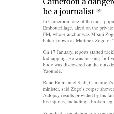
Cameroon a dangero
be a journalist
0
In Cameroon, one of the most popul
Embouteillage, aired on the private
FM, whose anchor was Mbani Zog
better known as Martinez Zogo or 
On 17 January, reports started trick
kidnapping. He was missing for fiv
body was discovered on the outskirt
Yaoundé.
Rene Emmanuel Sadi, Cameroon’s
minister, said Zogo’s corpse showed
Autopsy results provided by his fam
his injuries, including a broken leg
Zogo had a reputation as an outspok