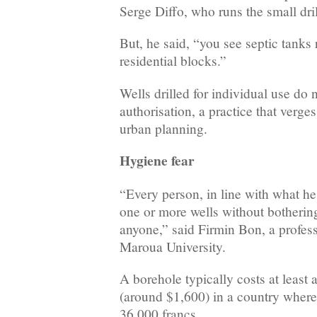
Serge Diffo, who runs the small d
But, he said, “you see septic tanks 
residential blocks.”
Wells drilled for individual use do 
authorisation, a practice that verge
urban planning.
Hygiene fear
“Every person, in line with what he 
one or more wells without bothering
anyone,” said Firmin Bon, a profess
Maroua University.
A borehole typically costs at least
(around $1,600) in a country wher
36,000 francs.