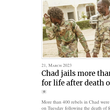
21, March 2023
Chad jails more tha
for life after death 
0
More than 400 rebels in Chad were 
on Tuesday following the death of f