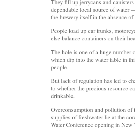
They fill up jerrycans and canisters
dependable local source of water —
the brewery itself in the absence of 
People load up car trunks, motorcyc
else balance containers on their he
The hole is one of a huge number o
which dip into the water table in thi
people.
But lack of regulation has led to ch
to whether the precious resource c
drinkable.
Overconsumption and pollution of t
supplies of freshwater lie at the co
Water Conference opening in New