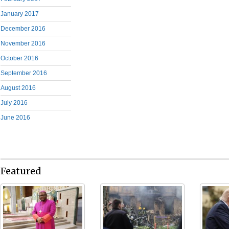
January 2017
December 2016
November 2016
October 2016
September 2016
August 2016
July 2016
June 2016
Featured