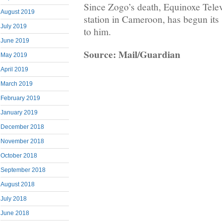
Since Zogo’s death, Equinoxe Telev
August 2019
station in Cameroon, has begun its
July 2019
to him.
June 2019
Source: Mail/Guardian
May 2019
April 2019
March 2019
February 2019
January 2019
December 2018
November 2018
October 2018
September 2018
August 2018
July 2018
June 2018