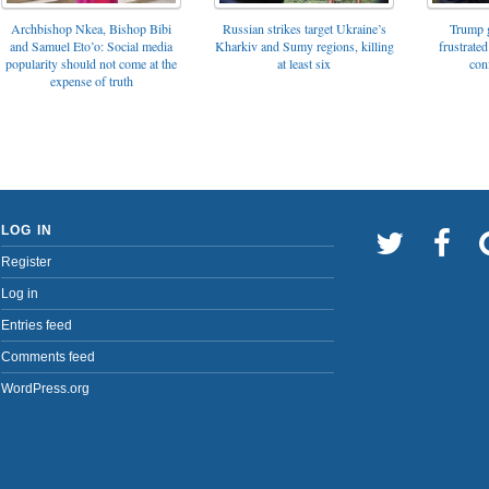
Archbishop Nkea, Bishop Bibi
Russian strikes target Ukraine’s
Trump g
and Samuel Eto’o: Social media
Kharkiv and Sumy regions, killing
frustrated
popularity should not come at the
at least six
con
expense of truth
LOG IN
Register
Log in
Entries feed
Comments feed
WordPress.org