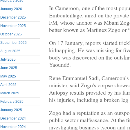
February 2026
In Cameroon, one of the most popul
January 2026
Embouteillage, aired on the private
December 2025
FM, whose anchor was Mbani Zog
November 2025
better known as Martinez Zogo or 
October 2025
On 17 January, reports started trick
September 2025
kidnapping. He was missing for fiv
August 2025
body was discovered on the outskirt
July 2025
Yaoundé.
June 2025
Rene Emmanuel Sadi, Cameroon’s
May 2025
minister, said Zogo’s corpse showed
April 2025
Autopsy results provided by his fam
March 2025
his injuries, including a broken leg
February 2025
January 2025
Zogo had a reputation as an outspok
December 2024
public sector malfeasance. At the t
investigating business tycoon and 
November 2024