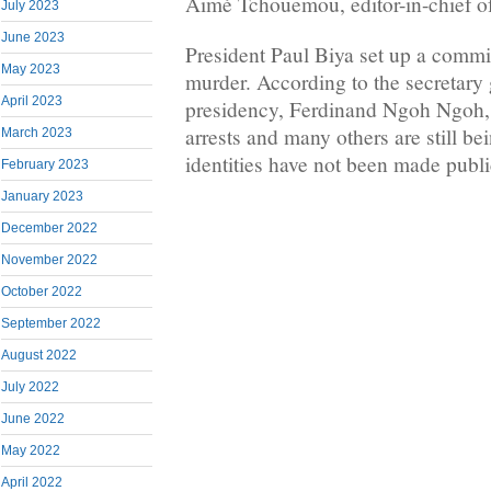
Aimé Tchouemou, editor-in-chief 
July 2023
June 2023
President Paul Biya set up a commis
May 2023
murder. According to the secretary 
April 2023
presidency, Ferdinand Ngoh Ngoh, 
arrests and many others are still be
March 2023
identities have not been made publi
February 2023
January 2023
December 2022
November 2022
October 2022
September 2022
August 2022
July 2022
June 2022
May 2022
April 2022