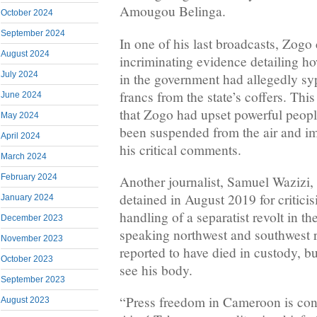
Amougou Belinga.
October 2024
September 2024
In one of his last broadcasts, Zogo
August 2024
incriminating evidence detailing ho
July 2024
in the government had allegedly s
francs from the state’s coffers. This
June 2024
that Zogo had upset powerful peopl
May 2024
been suspended from the air and im
April 2024
his critical comments.
March 2024
February 2024
Another journalist, Samuel Wazizi,
detained in August 2019 for critici
January 2024
handling of a separatist revolt in t
December 2023
speaking northwest and southwest r
November 2023
reported to have died in custody, bu
October 2023
see his body.
September 2023
“Press freedom in Cameroon is cont
August 2023