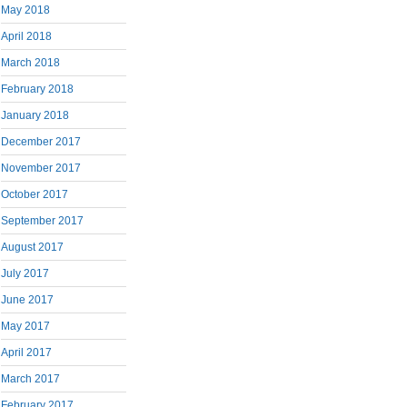
May 2018
April 2018
March 2018
February 2018
January 2018
December 2017
November 2017
October 2017
September 2017
August 2017
July 2017
June 2017
May 2017
April 2017
March 2017
February 2017