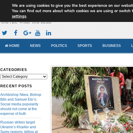
We are using cookies to give you the best experience on our websit
Cameroon Concord News
You can find out more about which cookies we are using or switch 
settings
.
You Are What You Read
HOME
NEWS
POLITICS
SPORTS
BUSINESS
CATEGORIES
Categories
RECENT POSTS
Archbishop Nkea, Bishop
Bibi and Samuel Eto’o:
Social media popularity
should not come at the
expense of truth
Russian strikes target
Ukraine’s Kharkiv and
Sumy regions, killing at