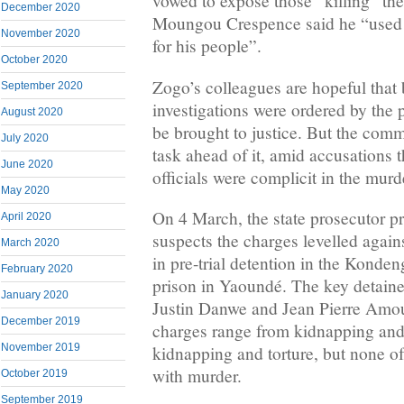
vowed to expose those “killing” the 
December 2020
Moungou Crespence said he “used to 
November 2020
for his people”.
October 2020
Zogo’s colleagues are hopeful that
September 2020
investigations were ordered by the pr
August 2020
be brought to justice. But the com
July 2020
task ahead of it, amid accusations 
June 2020
officials were complicit in the murd
May 2020
On 4 March, the state prosecutor p
April 2020
suspects the charges levelled agai
March 2020
in pre-trial detention in the Kond
February 2020
prison in Yaoundé. The key detain
January 2020
Justin Danwe and Jean Pierre Amo
December 2019
charges range from kidnapping and 
November 2019
kidnapping and torture, but none o
with murder.
October 2019
September 2019