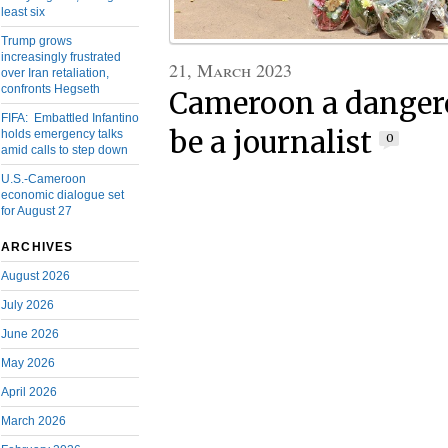
least six
Trump grows
increasingly frustrated
21, March 2023
over Iran retaliation,
confronts Hegseth
Cameroon a dangero
FIFA: Embattled Infantino
be a journalist
holds emergency talks
0
amid calls to step down
U.S.-Cameroon
economic dialogue set
for August 27
ARCHIVES
August 2026
July 2026
June 2026
May 2026
April 2026
March 2026