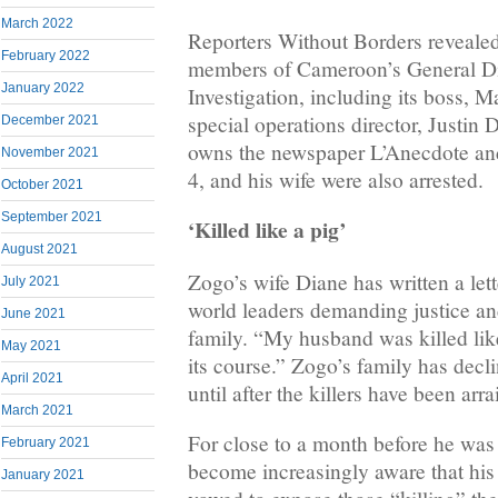
March 2022
Reporters Without Borders revealed 
February 2022
members of Cameroon’s General Dir
January 2022
Investigation, including its boss, 
special operations director, Justin
December 2021
owns the newspaper L’Anecdote an
November 2021
4, and his wife were also arrested.
October 2021
September 2021
‘Killed like a pig’
August 2021
Zogo’s wife Diane has written a lett
July 2021
world leaders demanding justice and
June 2021
family. “My husband was killed like 
May 2021
its course.” Zogo’s family has decl
April 2021
until after the killers have been arr
March 2021
For close to a month before he was
February 2021
become increasingly aware that his l
January 2021