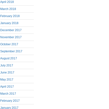
April 2018
March 2018
February 2018
January 2018
December 2017
November 2017
October 2017
September 2017
August 2017
July 2017
June 2017
May 2017
April 2017
March 2017
February 2017
January 2017