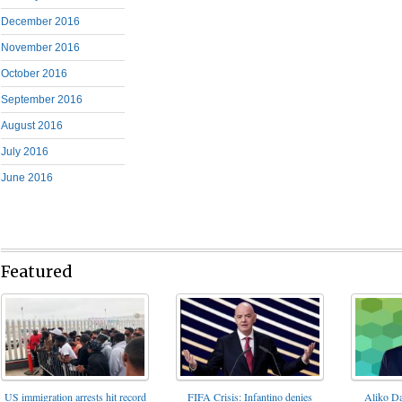
December 2016
November 2016
October 2016
September 2016
August 2016
July 2016
June 2016
Featured
FIFA Crisis: Infantino denies
US immigration arrests hit record
Aliko Da