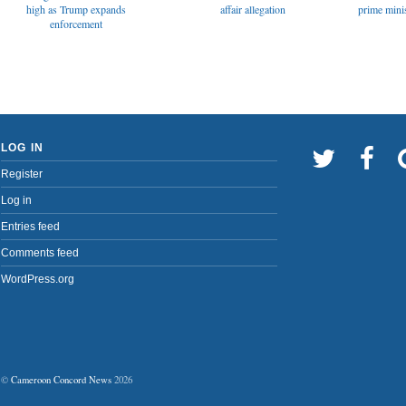
affair allegation
high as Trump expands
prime minis
enforcement
LOG IN
Register
Log in
Entries feed
Comments feed
WordPress.org
©
Cameroon Concord News
2026