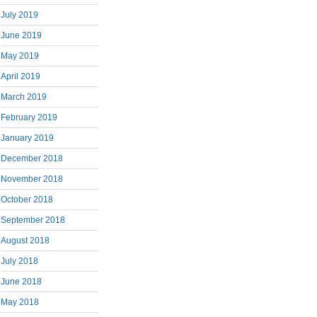
July 2019
June 2019
May 2019
April 2019
March 2019
February 2019
January 2019
December 2018
November 2018
October 2018
September 2018
August 2018
July 2018
June 2018
May 2018