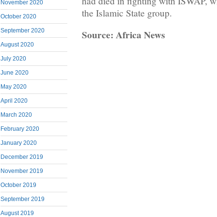
had died in fighting with ISWAP, w
November 2020
the Islamic State group.
October 2020
September 2020
Source: Africa News
August 2020
July 2020
June 2020
May 2020
April 2020
March 2020
February 2020
January 2020
December 2019
November 2019
October 2019
September 2019
August 2019