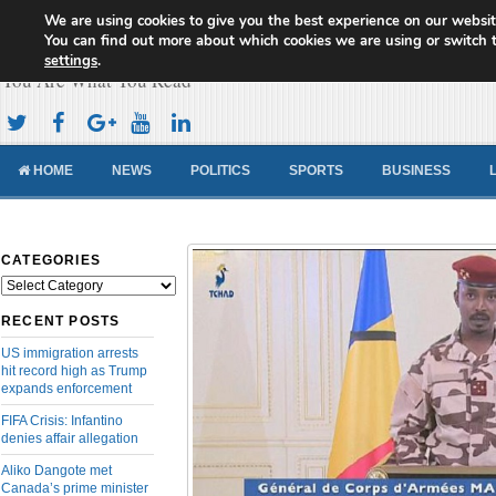
We are using cookies to give you the best experience on our websit
Cameroon Concord News
You can find out more about which cookies we are using or switch 
settings
.
You Are What You Read
HOME
NEWS
POLITICS
SPORTS
BUSINESS
CATEGORIES
Categories
RECENT POSTS
US immigration arrests
hit record high as Trump
expands enforcement
FIFA Crisis: Infantino
denies affair allegation
Aliko Dangote met
Canada’s prime minister