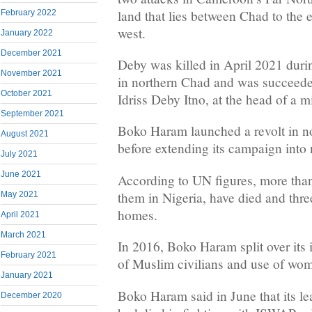
land that lies between Chad to the e
February 2022
west.
January 2022
December 2021
Deby was killed in April 2021 durin
November 2021
in northern Chad and was succeed
October 2021
Idriss Deby Itno, at the head of a mi
September 2021
Boko Haram launched a revolt in no
August 2021
before extending its campaign into
July 2021
June 2021
According to UN figures, more tha
them in Nigeria, have died and three
May 2021
homes.
April 2021
March 2021
In 2016, Boko Haram split over its 
February 2021
of Muslim civilians and use of wo
January 2021
Boko Haram said in June that its l
December 2020