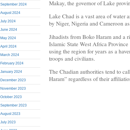
Makay, the governor of Lake provin
September 2024
August 2024
Lake Chad is a vast area of water 
July 2024
by Niger, Nigeria and Cameroon as
June 2024
Jihadists from Boko Haram and a riv
May 2024
Islamic State West Africa Provinc
April 2024
using the region for years as a hav
March 2024
troops and civilians.
February 2024
The Chadian authorities tend to cal
January 2024
Haram” regardless of their affiliatio
December 2023
November 2023
October 2023
September 2023
August 2023
July 2023