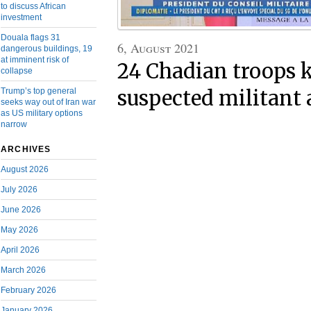
to discuss African
investment
Douala flags 31
6, August 2021
dangerous buildings, 19
at imminent risk of
24 Chadian troops k
collapse
Trump’s top general
suspected militant 
seeks way out of Iran war
as US military options
narrow
ARCHIVES
August 2026
July 2026
June 2026
May 2026
April 2026
March 2026
February 2026
January 2026