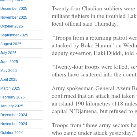
Twenty-four Chadian soldiers were k
December 2025
militant fighters in the troubled La
November 2025
local official said Thursday.
October 2025
September 2025
“Troops from a returning patrol we
attacked by Boko Haram” on Wedne
August 2025
deputy governor, Haki Djiddi, told
July 2025
June 2025
“Twenty-four troops were killed, s
May 2025
others have scattered into the count
April 2025
Army spokesman General Azem B
March 2025
confirmed that an attack had taken 
February 2025
an island 190 kilometres (118 miles
January 2025
capital N’Djamena, but refused to gi
December 2024
Troops from “three army sectors hav
November 2024
who came under attack yesterday,
October 2024