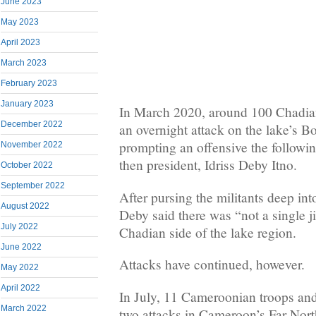
June 2023
May 2023
April 2023
March 2023
February 2023
January 2023
In March 2020, around 100 Chadian
December 2022
an overnight attack on the lake’s 
prompting an offensive the followi
November 2022
then president, Idriss Deby Itno.
October 2022
September 2022
After pursing the militants deep int
August 2022
Deby said there was “not a single j
July 2022
Chadian side of the lake region.
June 2022
Attacks have continued, however.
May 2022
April 2022
In July, 11 Cameroonian troops and 
March 2022
two attacks in Cameroon’s Far Nort