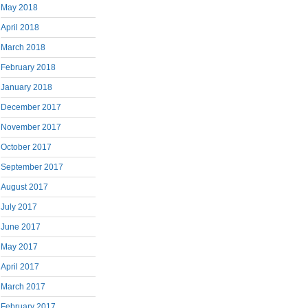
May 2018
April 2018
March 2018
February 2018
January 2018
December 2017
November 2017
October 2017
September 2017
August 2017
July 2017
June 2017
May 2017
April 2017
March 2017
February 2017