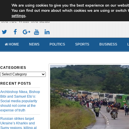
We are using cookies to give you the best experience on our websit
Cameroon Concord News
You can find out more about which cookies we are using or switch 
settings
.
You Are What You Read
HOME
NEWS
POLITICS
SPORTS
BUSINESS
CATEGORIES
Categories
RECENT POSTS
Archbishop Nkea, Bishop
Bibi and Samuel Eto’o:
Social media popularity
should not come at the
expense of truth
Russian strikes target
Ukraine’s Kharkiv and
Sumy regions, killing at