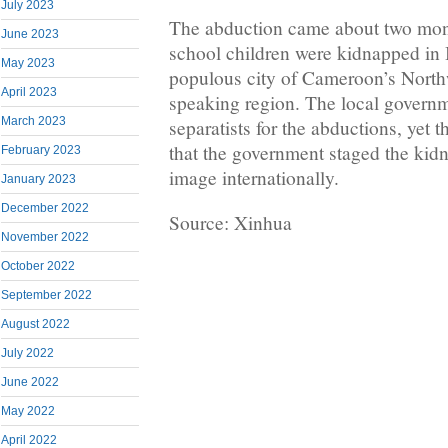
July 2023
The abduction came about two mont
June 2023
school children were kidnapped in
May 2023
populous city of Cameroon’s North
April 2023
speaking region. The local govern
March 2023
separatists for the abductions, yet t
that the government staged the kidn
February 2023
image internationally.
January 2023
December 2022
Source: Xinhua
November 2022
October 2022
September 2022
August 2022
July 2022
June 2022
May 2022
April 2022