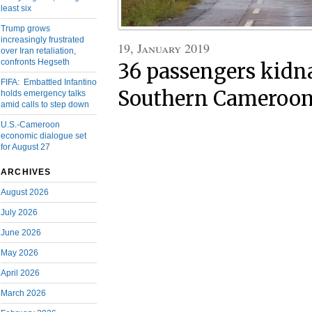
least six
Trump grows
increasingly frustrated
19, January 2019
over Iran retaliation,
confronts Hegseth
36 passengers kidn
FIFA: Embattled Infantino
Southern Cameroon
holds emergency talks
amid calls to step down
U.S.-Cameroon
economic dialogue set
for August 27
ARCHIVES
August 2026
July 2026
June 2026
May 2026
April 2026
March 2026