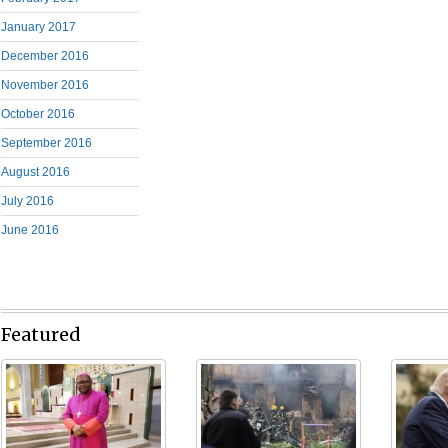
January 2017
December 2016
November 2016
October 2016
September 2016
August 2016
July 2016
June 2016
Featured