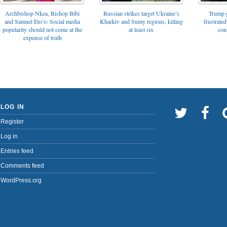
Archbishop Nkea, Bishop Bibi
Russian strikes target Ukraine’s
Trump g
and Samuel Eto’o: Social media
Kharkiv and Sumy regions, killing
frustrated
popularity should not come at the
at least six
con
expense of truth
LOG IN
Register
Log in
Entries feed
Comments feed
WordPress.org