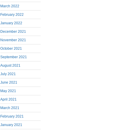
March 2022
February 2022
January 2022
December 2021
November 2021
October 2021
September 2021
August 2021
July 2021
June 2021
May 2021
April 2021
March 2021
February 2021
January 2021