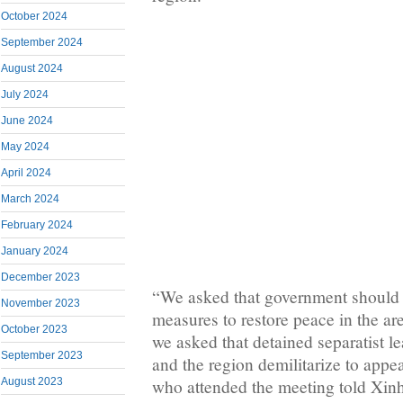
October 2024
September 2024
August 2024
July 2024
June 2024
May 2024
April 2024
March 2024
February 2024
January 2024
December 2023
“We asked that government should 
November 2023
measures to restore peace in the ar
October 2023
we asked that detained separatist l
September 2023
and the region demilitarize to appea
August 2023
who attended the meeting told Xin