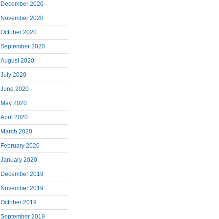
December 2020
November 2020
October 2020
September 2020
August 2020
July 2020
June 2020
May 2020
April 2020
March 2020
February 2020
January 2020
December 2019
November 2019
October 2019
September 2019