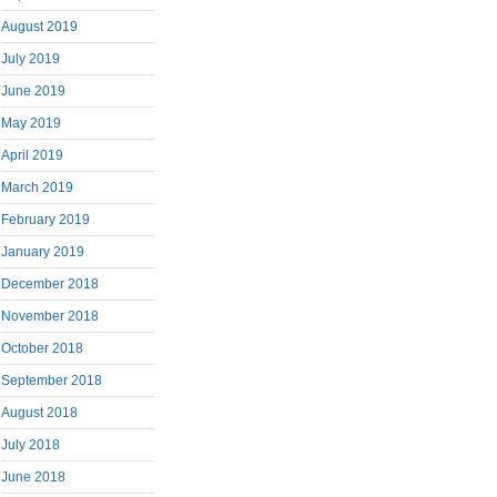
August 2019
July 2019
June 2019
May 2019
April 2019
March 2019
February 2019
January 2019
December 2018
November 2018
October 2018
September 2018
August 2018
July 2018
June 2018