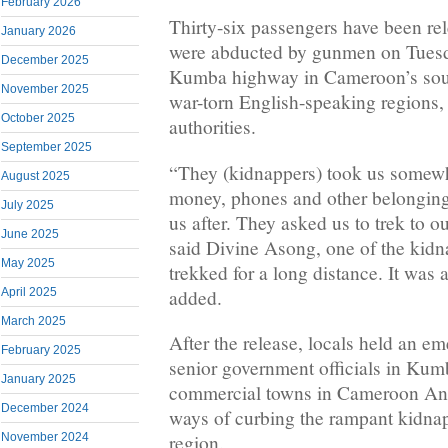
February 2026
Thirty-six passengers have been rel
January 2026
were abducted by gunmen on Tuesd
December 2025
Kumba highway in Cameroon’s sout
November 2025
war-torn English-speaking regions, 
October 2025
authorities.
September 2025
“They (kidnappers) took us somewh
August 2025
money, phones and other belonging
July 2025
us after. They asked us to trek to o
June 2025
said Divine Asong, one of the kid
May 2025
trekked for a long distance. It was 
added.
April 2025
March 2025
After the release, locals held an 
February 2025
senior government officials in Kum
January 2025
commercial towns in Cameroon Ang
December 2024
ways of curbing the rampant kidnap
November 2024
region.