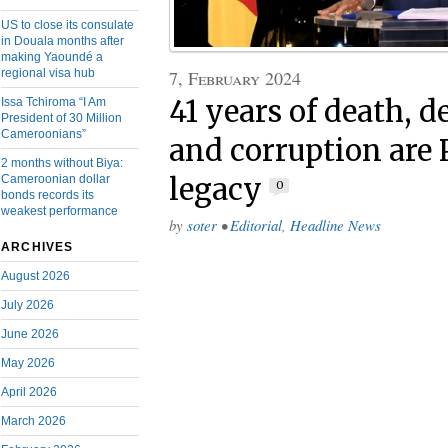
US to close its consulate
in Douala months after
making Yaoundé a
7, February 2024
regional visa hub
41 years of death, d
Issa Tchiroma “I Am
President of 30 Million
Cameroonians”
and corruption are 
2 months without Biya:
legacy
Cameroonian dollar
0
bonds records its
weakest performance
by
soter
•
Editorial
,
Headline News
ARCHIVES
August 2026
July 2026
June 2026
May 2026
April 2026
March 2026