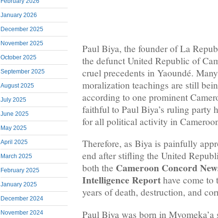
February 2026
January 2026
December 2025
November 2025
Paul Biya, the founder of La Repu
October 2025
the defunct United Republic of Ca
cruel precedents in Yaoundé. Many 
September 2025
moralization teachings are still bei
August 2025
according to one prominent Camer
July 2025
faithful to Paul Biya’s ruling party 
June 2025
for all political activity in Cameroon
May 2025
Therefore, as Biya is painfully app
April 2025
end after stifling the United Repub
March 2025
Cameroon Concord New
both the
February 2025
Intelligence Report
have come to t
January 2025
years of death, destruction, and cor
December 2024
Paul Biya was born in Mvomeka’a 
November 2024