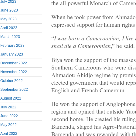
the all-powerful Monarch of Camer
July 2023
June 2023
When he took power from Ahmadou
May 2023
expressed support for human rights 
April 2023
I was born a Cameroonian, I live
“
March 2023
shall die a Cameroonian
,” he said.
February 2023
January 2023
Biya won the support of the masses
December 2022
Southern Cameroons who were dise
November 2022
Ahmadou Ahidjo regime by promisi
elected government that would repr
October 2022
English and French Cameroun.
September 2022
August 2022
He won the support of Anglophones
July 2022
region and opined that outside Ya
June 2022
second home. He created his rulin
Bamenda, staged his Agro-Pastoral
May 2022
Bamenda and was rewarded with the 
April 2022