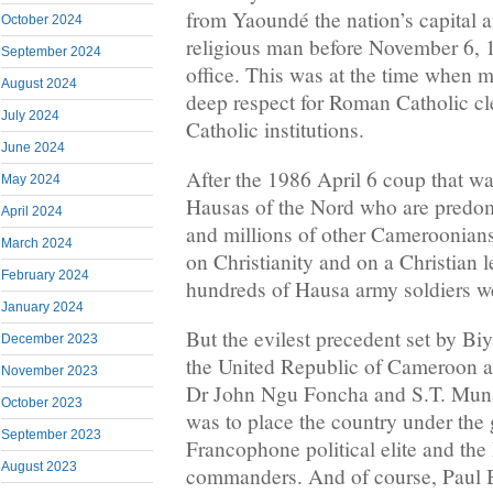
from Yaoundé the nation’s capital
October 2024
religious man before November 6,
September 2024
office. This was at the time when
August 2024
deep respect for Roman Catholic c
July 2024
Catholic institutions.
June 2024
After the 1986 April 6 coup that wa
May 2024
Hausas of the Nord who are predo
April 2024
and millions of other Cameroonians
March 2024
on Christianity and on a Christian l
February 2024
hundreds of Hausa army soldiers we
January 2024
But the evilest precedent set by Biy
December 2023
the United Republic of Cameroon a
November 2023
Dr John Ngu Foncha and S.T. Mun
October 2023
was to place the country under the 
September 2023
Francophone political elite and th
August 2023
commanders. And of course, Paul Bi