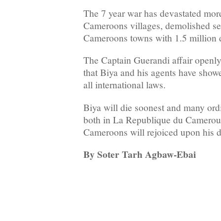
The 7 year war has devastated mor
Cameroons villages, demolished se
Cameroons towns with 1.5 million 
The Captain Guerandi affair openly 
that Biya and his agents have showed
all international laws.
Biya will die soonest and many or
both in La Republique du Camerou
Cameroons will rejoiced upon his d
By Soter Tarh Agbaw-Ebai