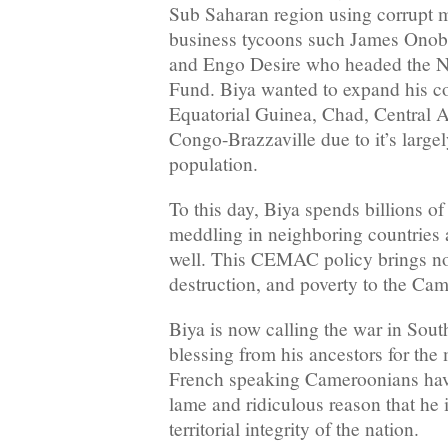
Sub Saharan region using corrupt
business tycoons such James Ono
and Engo Desire who headed the Na
Fund. Biya wanted to expand his co
Equatorial Guinea, Chad, Central 
Congo-Brazzaville due to it’s large
population.
To this day, Biya spends billions o
meddling in neighboring countries a
well. This CEMAC policy brings no
destruction, and poverty to the Ca
Biya is now calling the war in Sou
blessing from his ancestors for the m
French speaking Cameroonians have
lame and ridiculous reason that he 
territorial integrity of the nation.