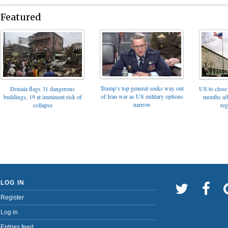
Featured
Trump’s top general seeks way out
Douala flags 31 dangerous
US to close 
of Iran war as US military options
buildings, 19 at imminent risk of
months af
narrow
collapse
reg
LOG IN
Register
Log in
Entries feed