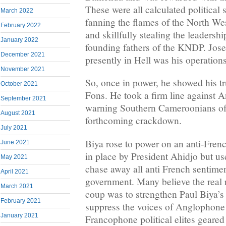
These were all calculated political
March 2022
fanning the flames of the North We
February 2022
and skillfully stealing the leadershi
January 2022
founding fathers of the KNDP. Jo
December 2021
presently in Hell was his operation
November 2021
So, once in power, he showed his tr
October 2021
Fons. He took a firm line against 
September 2021
warning Southern Cameroonians of 
August 2021
forthcoming crackdown.
July 2021
Biya rose to power on an anti-Frenc
June 2021
in place by President Ahidjo but u
May 2021
chase away all anti French sentime
April 2021
government. Many believe the real
March 2021
coup was to strengthen Paul Biya’s
February 2021
suppress the voices of Anglophone 
January 2021
Francophone political elites geared 