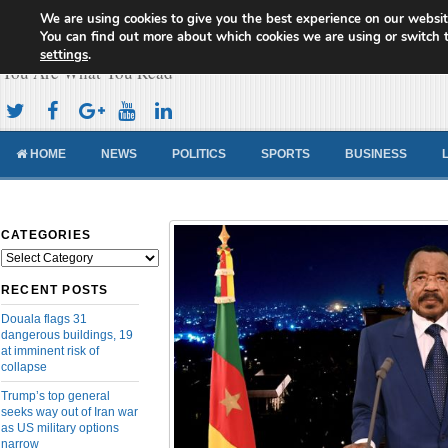
We are using cookies to give you the best experience on our websit
Cameroon Concord News
You can find out more about which cookies we are using or switch 
settings
.
You Are What You Read
HOME
NEWS
POLITICS
SPORTS
BUSINESS
CATEGORIES
Categories
RECENT POSTS
Douala flags 31
dangerous buildings, 19
at imminent risk of
collapse
Trump’s top general
seeks way out of Iran war
as US military options
narrow