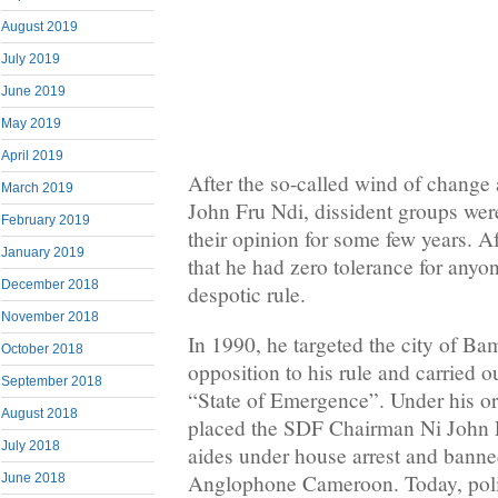
August 2019
July 2019
June 2019
May 2019
April 2019
After the so-called wind of change
March 2019
John Fru Ndi, dissident groups were
February 2019
their opinion for some few years. Af
January 2019
that he had zero tolerance for any
December 2018
despotic rule.
November 2018
In 1990, he targeted the city of Ba
October 2018
opposition to his rule and carried 
September 2018
“State of Emergence”. Under his ord
August 2018
placed the SDF Chairman Ni John F
July 2018
aides under house arrest and banned
Anglophone Cameroon. Today, politi
June 2018