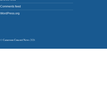
Comments feed
WordPress.org
©
Cameroon Concord News
2026