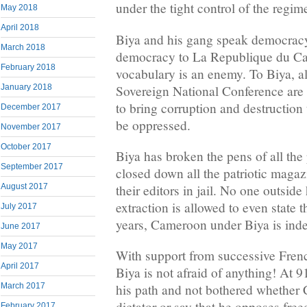
under the tight control of the regim
May 2018
April 2018
Biya and his gang speak democrac
March 2018
democracy to La Republique du Cam
February 2018
vocabulary is an enemy. To Biya, al
Sovereign National Conference are 
January 2018
to bring corruption and destruction
December 2017
be oppressed.
November 2017
October 2017
Biya has broken the pens of all the 
September 2017
closed down all the patriotic magaz
August 2017
their editors in jail. No one outside
extraction is allowed to even state t
July 2017
years, Cameroon under Biya is inde
June 2017
May 2017
With support from successive Frenc
April 2017
Biya is not afraid of anything! At 9
March 2017
his path and not bothered whether
dictator or say that he opposes fre
February 2017