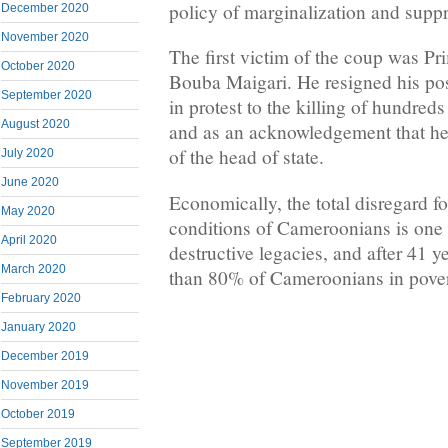
policy of marginalization and supp
December 2020
November 2020
The first victim of the coup was Pr
October 2020
Bouba Maigari. He resigned his pos
September 2020
in protest to the killing of hundre
August 2020
and as an acknowledgement that he 
of the head of state.
July 2020
June 2020
Economically, the total disregard fo
May 2020
conditions of Cameroonians is one
April 2020
destructive legacies, and after 41 y
March 2020
than 80% of Cameroonians in pover
February 2020
January 2020
December 2019
November 2019
October 2019
September 2019