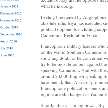
what he is doing.
January 2017
December 2016
Feeling threatened by Anglophone d
November 2016
absolute rule, Biya has executed sev
October 2016
political opponents including suppo
Cameroons Restoration Forces.
September 2016
August 2016
Francophone military leaders who 
July 2016
on the war in Southern Cameroons d
June 2016
show any doubt or be concerned wi
try to be most ferocious against th
speaking Cameroon. And with this, 
around 20,000 English speaking S
have been killed. A sea of promine
Francophone political prisoners an
regime are still hanged in Yaoundé
Shortly after assuming power, Biya 