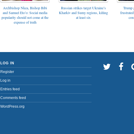
Archbishop Nkea, Bishop Bibi
Russian strikes target Ukraine’s
Trump g
and Samuel Eto’o: Social media
Kharkiv and Sumy regions, killing
frustrated
popularity should not come at the
at least six
con
expense of truth
LOG IN
Register
Log in
Entries feed
Comments feed
WordPress.org