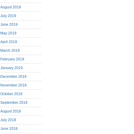
August 2019
July 2019
June 2019
May 2019
April 2019
March 2019
February 2019
January 2019
December 2018
November 2018
October 2018
September 2018
August 2018
July 2018
June 2018