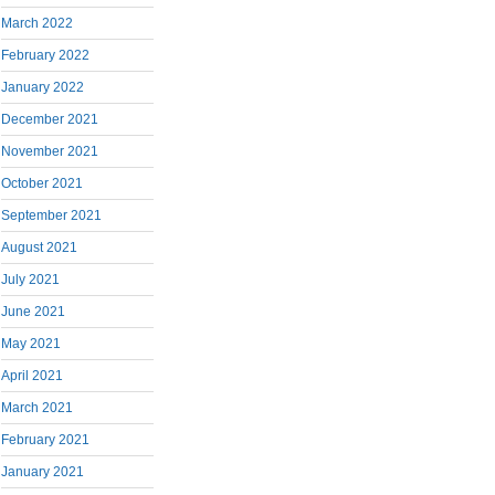
March 2022
February 2022
January 2022
December 2021
November 2021
October 2021
September 2021
August 2021
July 2021
June 2021
May 2021
April 2021
March 2021
February 2021
January 2021