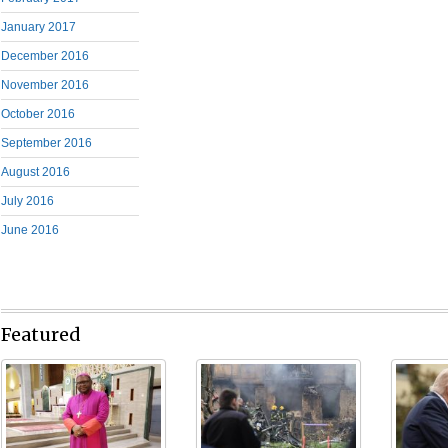
January 2017
December 2016
November 2016
October 2016
September 2016
August 2016
July 2016
June 2016
Featured