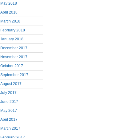
May 2018
April 2018
March 2018
February 2018
January 2018
December 2017
November 2017
October 2017
September 2017
August 2017
July 2017
June 2017
May 2017
April 2017
March 2017
February 2017