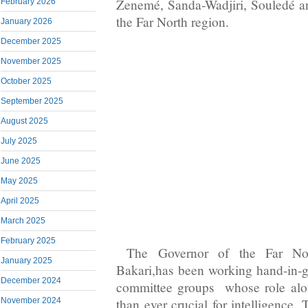
Zenemé, Sanda-Wadjiri, Souledé a
February 2026
the Far North region.
January 2026
December 2025
November 2025
October 2025
September 2025
August 2025
July 2025
June 2025
May 2025
April 2025
March 2025
February 2025
The Governor of the Far Nor
January 2025
Bakari,has been working hand-in-g
December 2024
committee groups whose role alo
than ever crucial for intelligence.
November 2024