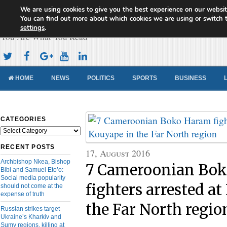
We are using cookies to give you the best experience on our websit
Cameroon Concord News
You can find out more about which cookies we are using or switch 
settings
.
You Are What You Read
HOME
NEWS
POLITICS
SPORTS
BUSINESS
CATEGORIES
Categories
RECENT POSTS
17, August 2016
Archbishop Nkea, Bishop
7 Cameroonian Bo
Bibi and Samuel Eto’o:
Social media popularity
fighters arrested a
should not come at the
expense of truth
the Far North regio
Russian strikes target
Ukraine’s Kharkiv and
Sumy regions, killing at