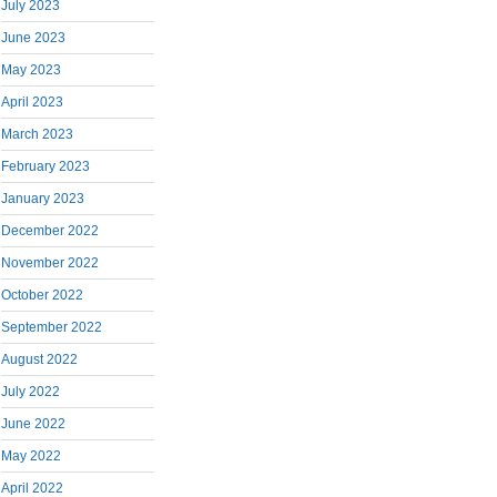
July 2023
June 2023
May 2023
April 2023
March 2023
February 2023
January 2023
December 2022
November 2022
October 2022
September 2022
August 2022
July 2022
June 2022
May 2022
April 2022