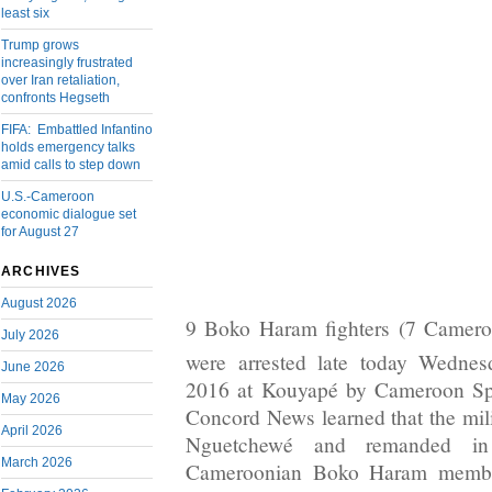
least six
Trump grows
increasingly frustrated
over Iran retaliation,
confronts Hegseth
FIFA: Embattled Infantino
holds emergency talks
amid calls to step down
U.S.-Cameroon
economic dialogue set
for August 27
ARCHIVES
August 2026
9 Boko Haram fighters (7 Camero
July 2026
were arrested late today Wednes
June 2026
2016 at Kouyapé by Cameroon Sp
May 2026
Concord News learned that the mili
April 2026
Nguetchewé and remanded in
March 2026
Cameroonian Boko Haram member