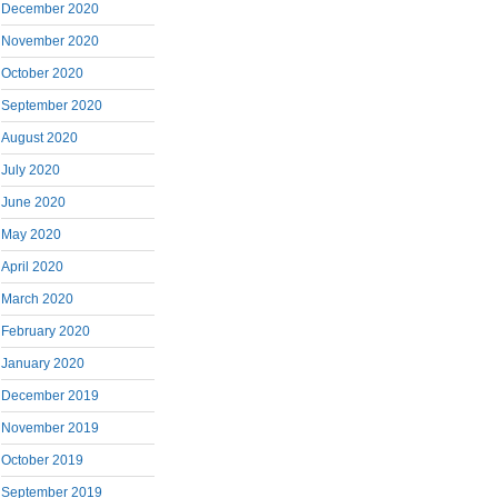
December 2020
November 2020
October 2020
September 2020
August 2020
July 2020
June 2020
May 2020
April 2020
March 2020
February 2020
January 2020
December 2019
November 2019
October 2019
September 2019