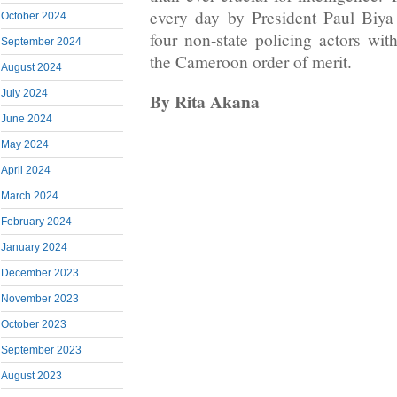
every day by President Paul Biya
October 2024
four non-state policing actors wit
September 2024
the Cameroon order of merit.
August 2024
July 2024
By Rita Akana
June 2024
May 2024
April 2024
March 2024
February 2024
January 2024
December 2023
November 2023
October 2023
September 2023
August 2023