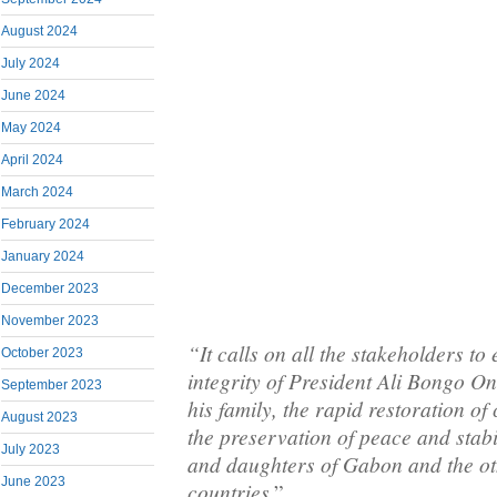
August 2024
July 2024
June 2024
May 2024
April 2024
March 2024
February 2024
January 2024
December 2023
November 2023
“It calls on all the stakeholders to
October 2023
integrity of President Ali Bongo 
September 2023
his family, the rapid restoration of
August 2023
the preservation of peace and stabi
July 2023
and daughters of Gabon and the ot
June 2023
countries
.”