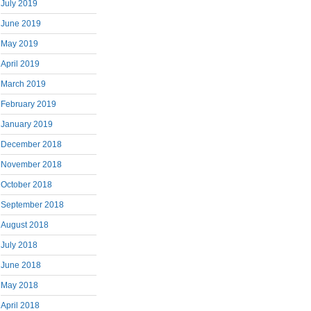
July 2019
June 2019
May 2019
April 2019
March 2019
February 2019
January 2019
December 2018
November 2018
October 2018
September 2018
August 2018
July 2018
June 2018
May 2018
April 2018