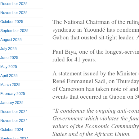
December 2025
November 2025
The National Chairman of the rul
October 2025
syndicate in Yaoundé has condemne
September 2025
Gabon that ousted sit-tight leader
August 2025
July 2025
Paul Biya, one of the longest-servin
ruled for 41 years.
June 2025
May 2025
A statement issued by the Ministe
April 2025
René Emmanuel Sadi, on Thursday
March 2025
of Cameroon has taken note of and 
February 2025
events that occurred in Gabon on 
January 2025
It condemns the ongoing anti-cons
“
December 2024
Government which violates the fun
November 2024
values of the Economic Community 
October 2024
States and of the African Union.
September 2024