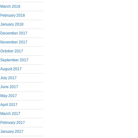
March 2018
February 2018
January 2018
December 2017
November 2017
October 2017
September 2017
August 2017
July 2017
June 2017
May 2017
April 2017
March 2017
February 2017
January 2017