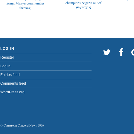
champions Nigeria out of
rising, Manyu communities
WAFCON
thriving
LOG IN
Register
Log in
Entries feed
Comments feed
WordPress.org
©
Cameroon Concord News
2026