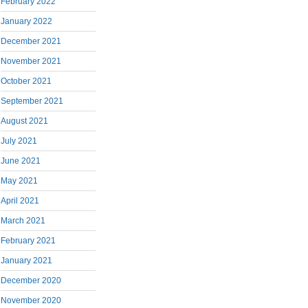
February 2022
January 2022
December 2021
November 2021
October 2021
September 2021
August 2021
July 2021
June 2021
May 2021
April 2021
March 2021
February 2021
January 2021
December 2020
November 2020