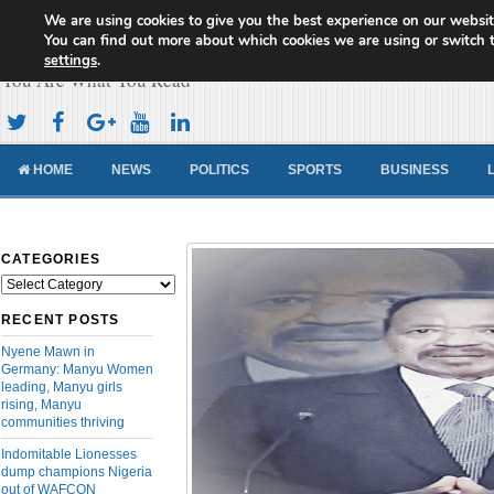
We are using cookies to give you the best experience on our websit
Cameroon Concord News
You can find out more about which cookies we are using or switch 
settings
.
You Are What You Read
HOME
NEWS
POLITICS
SPORTS
BUSINESS
CATEGORIES
Categories
RECENT POSTS
Nyene Mawn in
Germany: Manyu Women
leading, Manyu girls
rising, Manyu
communities thriving
Indomitable Lionesses
dump champions Nigeria
out of WAFCON