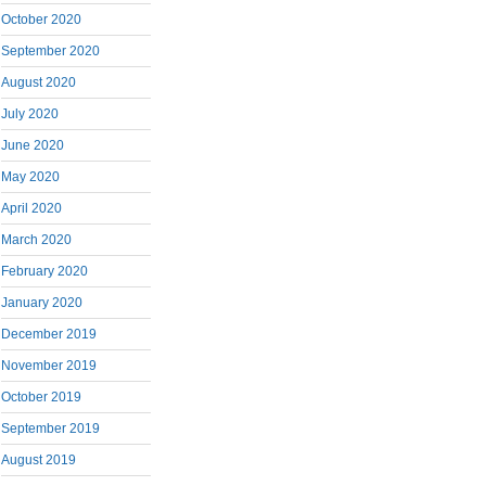
October 2020
September 2020
August 2020
July 2020
June 2020
May 2020
April 2020
March 2020
February 2020
January 2020
December 2019
November 2019
October 2019
September 2019
August 2019