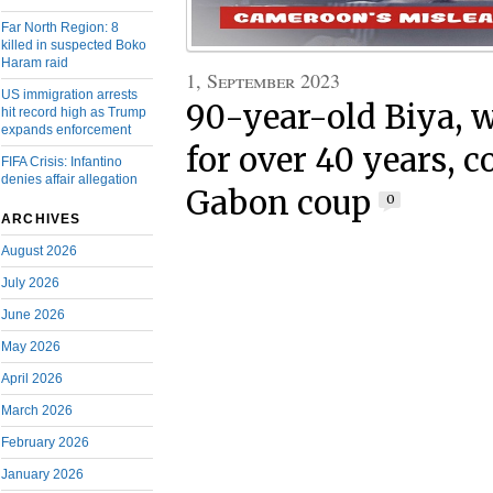
Far North Region: 8
killed in suspected Boko
Haram raid
1, September 2023
US immigration arrests
90-year-old Biya, 
hit record high as Trump
expands enforcement
for over 40 years,
FIFA Crisis: Infantino
denies affair allegation
Gabon coup
0
ARCHIVES
August 2026
July 2026
June 2026
May 2026
April 2026
March 2026
February 2026
January 2026