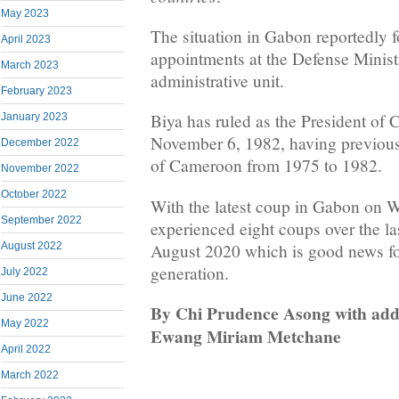
May 2023
The situation in Gabon reportedly 
April 2023
appointments at the Defense Ministr
March 2023
administrative unit.
February 2023
Biya has ruled as the President of
January 2023
November 6, 1982, having previous
December 2022
of Cameroon from 1975 to 1982.
November 2022
October 2022
With the latest coup in Gabon on 
September 2022
experienced eight coups over the las
August 2020 which is good news fo
August 2022
generation.
July 2022
June 2022
By Chi Prudence Asong with addi
May 2022
Ewang Miriam Metchane
April 2022
March 2022