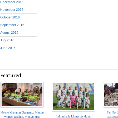
December 2016
November 2016
October 2016
September 2016
August 2016
July 2016
June 2016
Featured
Nyene Mawn in Germany: Manyu
Far North
Indomitable Lionesses dump
Women leading, Manyu girls
suspect