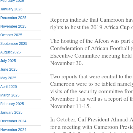
February 2026
January 2026
December 2025
Reports indicate that Cameroon hav
rights to host the 2019 Africa Cup 
November 2025
October 2025
The hosting of the Afcon was part o
September 2025
Confederation of African Football 
August 2025
Executive Committee meeting held
July 2025
November 30.
June 2025
Two reports that were central to the
May 2025
Cameroon were to be tabled namely;
April 2025
visits of the security committee fr
March 2025
November 1 as well as a report of t
February 2025
November 11-15.
January 2025
In October, Caf President Ahmad 
December 2024
for a meeting with Cameroon Presid
November 2024