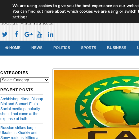
We are using cookies to give you the best experience on our websit
Cameroon Concord News
You can find out more about which cookies we are using or switch 
settings
.
You Are What You Read
HOME
NEWS
POLITICS
SPORTS
BUSINESS
CATEGORIES
Categories
RECENT POSTS
Archbishop Nkea, Bishop
Bibi and Samuel Eto’o:
Social media popularity
should not come at the
expense of truth
Russian strikes target
Ukraine’s Kharkiv and
Sumy regions, killing at