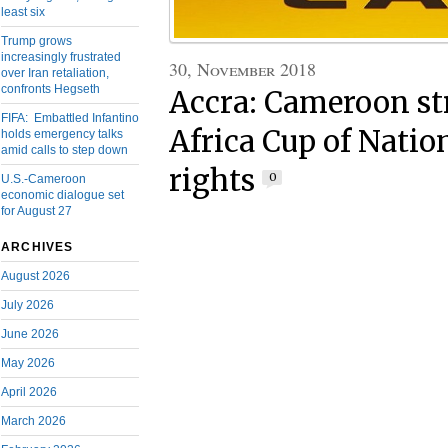
least six
Trump grows
increasingly frustrated
30, November 2018
over Iran retaliation,
confronts Hegseth
Accra: Cameroon st
FIFA: Embattled Infantino
Africa Cup of Natio
holds emergency talks
amid calls to step down
rights
0
U.S.-Cameroon
economic dialogue set
for August 27
ARCHIVES
August 2026
July 2026
June 2026
May 2026
April 2026
March 2026