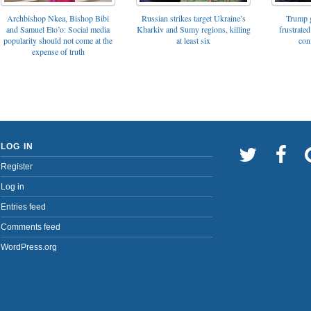
Archbishop Nkea, Bishop Bibi
Russian strikes target Ukraine’s
Trump g
and Samuel Eto’o: Social media
Kharkiv and Sumy regions, killing
frustrated
popularity should not come at the
at least six
con
expense of truth
LOG IN
Register
Log in
Entries feed
Comments feed
WordPress.org