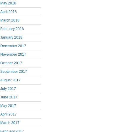
May 2018
April 2018
March 2018
February 2018
January 2018
December 2017
November 2017
October 2017
September 2017
August 2017
July 2017
June 2017
May 2017
April 2017
March 2017
February 2017