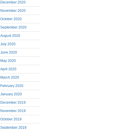
December 2020
November 2020
October 2020
September 2020
August 2020
July 2020
June 2020
May 2020
April 2020
March 2020
February 2020
January 2020
December 2019
November 2019
October 2019
September 2019