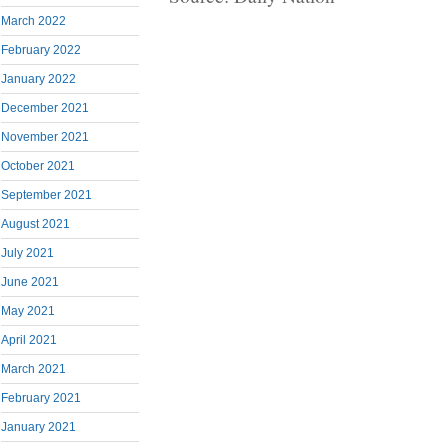
March 2022
February 2022
January 2022
December 2021
November 2021
October 2021
September 2021
August 2021
July 2021
June 2021
May 2021
April 2021
March 2021
February 2021
January 2021