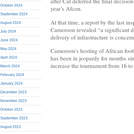
after Caf deferred the final decisio
October 2024
year’s Afcon.
September 2024
At that time, a report by the last in
August 2024
Cameroon revealed “a significant de
July 2024
delivery of infrastructure is concer
June 2024
May 2024
Cameroon’s hosting of African foot
has been in jeopardy for months sin
April 2024
increase the tournament from 16 to
March 2024
February 2024
January 2024
December 2023
November 2023
October 2023
September 2023
August 2023