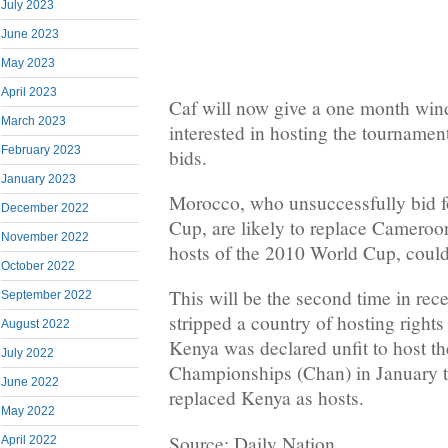
July 2023
June 2023
May 2023
April 2023
Caf will now give a one month win
March 2023
interested in hosting the tournament 
February 2023
bids.
January 2023
Morocco, who unsuccessfully bid f
December 2022
Cup, are likely to replace Cameroon
November 2022
hosts of the 2010 World Cup, could
October 2022
This will be the second time in rece
September 2022
stripped a country of hosting rights
August 2022
Kenya was declared unfit to host th
July 2022
Championships (Chan) in January t
June 2022
replaced Kenya as hosts.
May 2022
Source: Daily Nation
April 2022