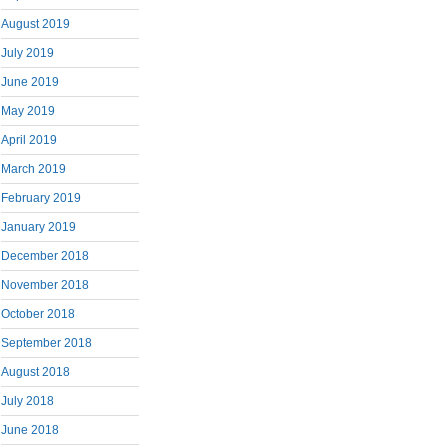
August 2019
July 2019
June 2019
May 2019
April 2019
March 2019
February 2019
January 2019
December 2018
November 2018
October 2018
September 2018
August 2018
July 2018
June 2018