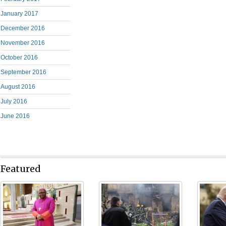
January 2017
December 2016
November 2016
October 2016
September 2016
August 2016
July 2016
June 2016
Featured