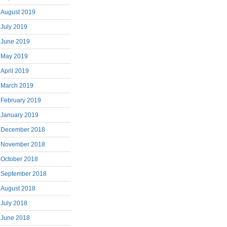
August 2019
July 2019
June 2019
May 2019
April 2019
March 2019
February 2019
January 2019
December 2018
November 2018
October 2018
September 2018
August 2018
July 2018
June 2018