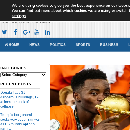
We are using cookies to give you the best experience on our websit
Cameroon Concord News
You can find out more about which cookies we are using or switch 
settings
.
You Are What You Read
HOME
NEWS
POLITICS
SPORTS
BUSINESS
CATEGORIES
Categories
RECENT POSTS
Douala flags 31
dangerous buildings, 19
at imminent risk of
collapse
Trump’s top general
seeks way out of Iran war
as US military options
narrow