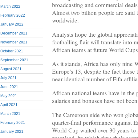
broadcasting and commercial deals
March 2022
Almost two billion people are said
February 2022
worldwide.
January 2022
Analysts hope the global appreciati
December 2021
footballing flair will translate into m
November 2021
African teams at future World Cups
October 2021
September 2021
As it stands, Africa has only nine 
August 2021
Europe’s 13, despite the fact these
near-identical number of Fifa-affilia
July 2021
June 2021
African national teams have in the 
May 2021
salaries and bonuses have not been
April 2021
The Cameroon side who won global 
March 2021
quarter-final performance against 
February 2021
World Cup waited over 30 years to 
January 2021
promised, by which time their capta