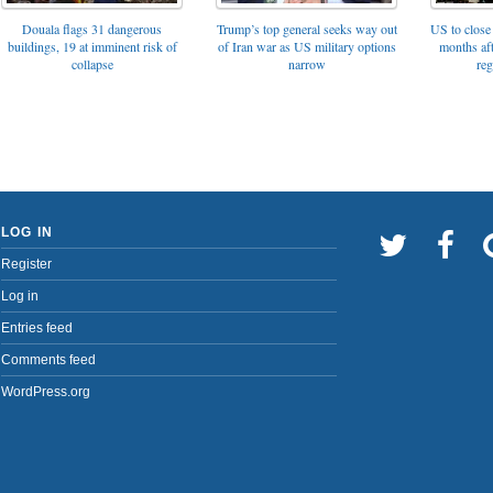
Trump’s top general seeks way out
Douala flags 31 dangerous
US to close 
of Iran war as US military options
buildings, 19 at imminent risk of
months af
narrow
collapse
reg
LOG IN
Register
Log in
Entries feed
Comments feed
WordPress.org