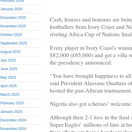
February 2026
January 2026
December 2025
Cash, houses and honours are bei
footballers from Ivory Coast and Ni
November 2025
riveting Africa Cup of Nations final
October 2025
September 2025
Every player in Ivory Coast’s winn
August 2025
$82,000 (£65,000) and get a villa w
July 2025
the presidency announced.
June 2025
“You have brought happiness to all 
May 2025
said President Alassane Ouattara o
April 2025
hosted the pan-African tournament.
March 2025
Nigeria also got a heroes’ welcome
February 2025
January 2025
Although their 2-1 loss in the final 
December 2024
Super Eagles’ millions of fans at h
November 2024
their efforts are being handsomely