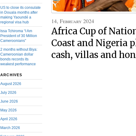
US to close its consulate
in Douala months after
making Yaoundé a
14, February 2024
regional visa hub
Africa Cup of Natio
Issa Tchiroma “I Am
President of 30 Million
Coast and Nigeria p
Cameroonians”
2 months without Biya:
cash, villas and ho
Cameroonian dollar
bonds records its
weakest performance
ARCHIVES
August 2026
July 2026
June 2026
May 2026
April 2026
March 2026