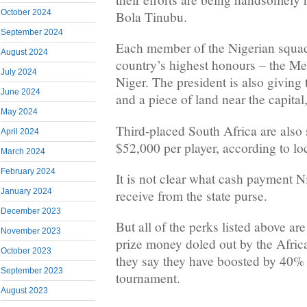
October 2024
Bola Tinubu.
September 2024
Each member of the Nigerian squad
August 2024
country’s highest honours – the Me
July 2024
Niger. The president is also givin
June 2024
and a piece of land near the capital
May 2024
Third-placed South Africa are also 
April 2024
$52,000 per player, according to lo
March 2024
February 2024
It is not clear what cash payment Ni
January 2024
receive from the state purse.
December 2023
But all of the perks listed above are
November 2023
prize money doled out by the Afric
October 2023
they say they have boosted by 40% s
September 2023
tournament.
August 2023