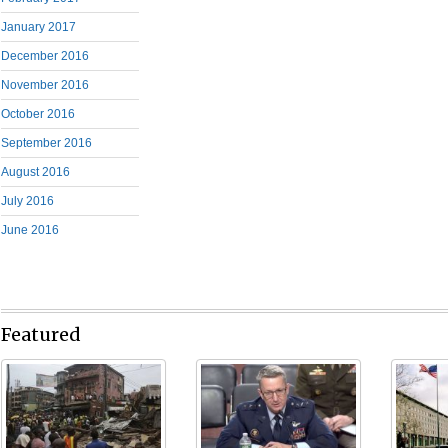
January 2017
December 2016
November 2016
October 2016
September 2016
August 2016
July 2016
June 2016
Featured