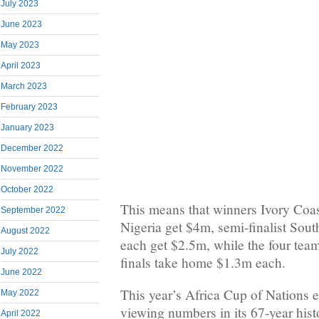
July 2023
June 2023
May 2023
April 2023
March 2023
February 2023
January 2023
December 2022
November 2022
October 2022
This means that winners Ivory Coa
September 2022
Nigeria get $4m, semi-finalist So
August 2022
each get $2.5m, while the four tea
July 2022
finals take home $1.3m each.
June 2022
This year’s Africa Cup of Nations e
May 2022
viewing numbers in its 67-year hist
April 2022