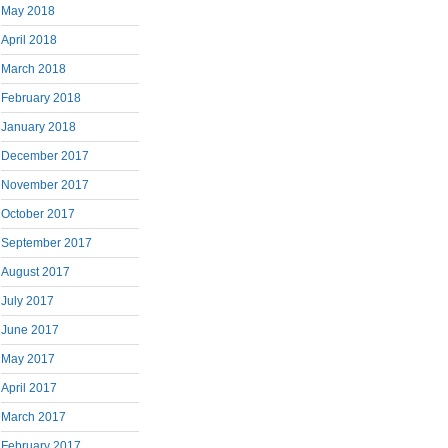
May 2018
April 2018
March 2018
February 2018
January 2018
December 2017
November 2017
October 2017
September 2017
August 2017
July 2017
June 2017
May 2017
April 2017
March 2017
February 2017