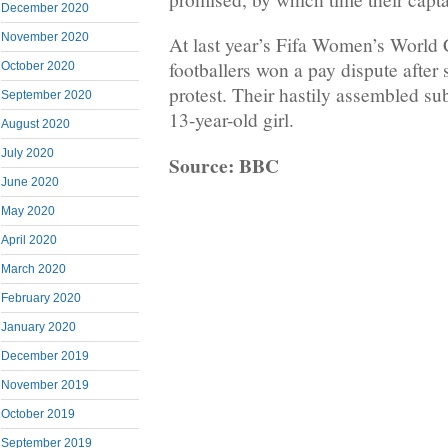
December 2020
November 2020
At last year’s Fifa Women’s World
footballers won a pay dispute after 
October 2020
protest. Their hastily assembled su
September 2020
13-year-old girl.
August 2020
July 2020
Source: BBC
June 2020
May 2020
April 2020
March 2020
February 2020
January 2020
December 2019
November 2019
October 2019
September 2019