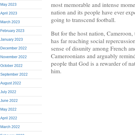
most memorable and intense momen
May 2023
nation and its people have ever expe
April 2023
going to transcend football.
March 2023
February 2023
But for the host nation, Cameroon,
has far reaching social repercussion
January 2023
sense of disunity among French an
December 2022
Cameroonians and arguably remin
November 2022
people that God is a rewarder of na
October 2022
him.
September 2022
August 2022
July 2022
June 2022
May 2022
April 2022
March 2022