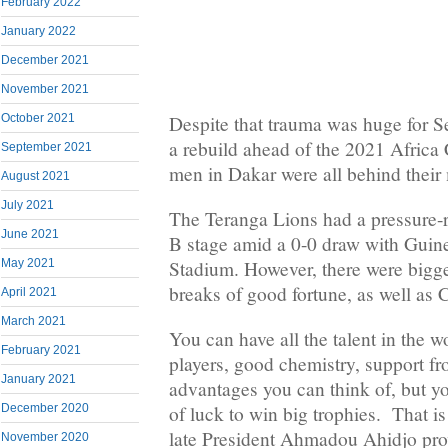
February 2022
January 2022
December 2021
November 2021
Despite that trauma was huge for S
October 2021
a rebuild ahead of the 2021 Africa 
September 2021
men in Dakar were all behind their
August 2021
July 2021
The Teranga Lions had a pressure-r
June 2021
B stage amid a 0-0 draw with Guin
May 2021
Stadium. However, there were bigge
breaks of good fortune, as well as
April 2021
March 2021
You can have all the talent in the wo
February 2021
players, good chemistry, support fr
January 2021
advantages you can think of, but yo
December 2020
of luck to win big trophies. That is 
late President Ahmadou Ahidjo pro
November 2020