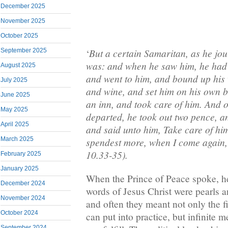
December 2025
November 2025
October 2025
But a certain Samaritan, as he j
September 2025
‘
was: and when he saw him, he had
August 2025
and went to him, and bound up his 
July 2025
and wine, and set him on his own b
June 2025
an inn, and took care of him. And
May 2025
departed, he took out two pence, an
April 2025
and said unto him, Take care of hi
March 2025
spendest more, when I come again, 
10.33-35).
February 2025
January 2025
When the Prince of Peace spoke, 
December 2024
words of Jesus Christ were pearls 
November 2024
and often they meant not only the 
October 2024
can put into practice, but infinite
September 2024