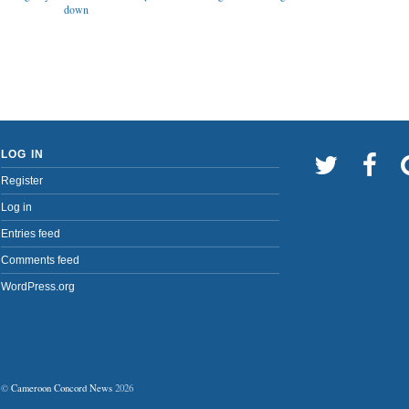
down
LOG IN
Register
Log in
Entries feed
Comments feed
WordPress.org
©
Cameroon Concord News
2026