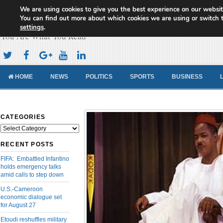
We are using cookies to give you the best experience on our websit
Cameroon Concord News
You can find out more about which cookies we are using or switch 
settings
.
You Are What You Read
HOME
NEWS
POLITICS
SPORTS
BUSINESS
CATEGORIES
Categories
RECENT POSTS
FIFA: Embattled Infantino
holds emergency talks
amid calls to step down
U.S.-Cameroon
economic dialogue set
for August 27
Etoudi reshuffles military