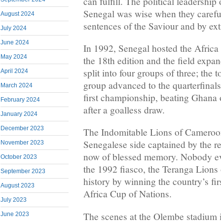
can fulfill. The political leadership
Senegal was wise when they carefu
August 2024
sentences of the Saviour and by ext
July 2024
June 2024
In 1992, Senegal hosted the Africa
May 2024
the 18th edition and the field expa
split into four groups of three; the
April 2024
group advanced to the quarterfinals
March 2024
first championship, beating Ghana
February 2024
after a goalless draw.
January 2024
December 2023
The Indomitable Lions of Cameroo
Senegalese side captained by the 
November 2023
now of blessed memory. Nobody eve
October 2023
the 1992 fiasco, the Teranga Lions 
September 2023
history by winning the country’s fir
August 2023
Africa Cup of Nations.
July 2023
The scenes at the Olembe stadium 
June 2023