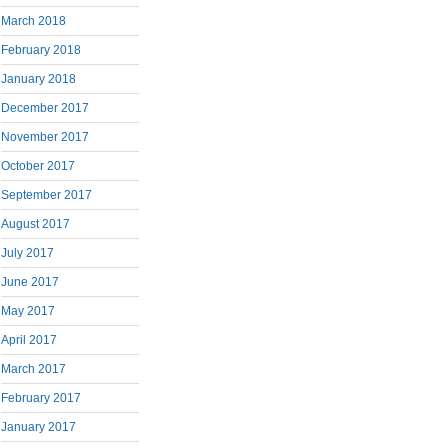
March 2018
February 2018
January 2018
December 2017
November 2017
October 2017
September 2017
August 2017
July 2017
June 2017
May 2017
April 2017
March 2017
February 2017
January 2017