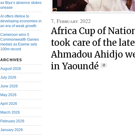
as Biya’s absence stokes
unease
AI offers lifeline to
7, February 2022
developing economies in
an era of weak growth
Africa Cup of Natio
Cameroon wins 5
Commonwealth Games
took care of the lat
medals as Eseme sets
100m record
Ahmadou Ahidjo we
ARCHIVES
in Yaoundé
0
August 2026
July 2026
June 2026
May 2026
April 2026
March 2026
February 2026
January 2026