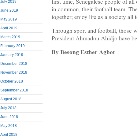
first time, Senegalese people of al
July 2019
in common, their football team. They
June 2019
together; enjoy life as a society all 
May 2019
April 2019
Through sport and football, those w
President Ahmadou Ahidjo have b
March 2019
February 2019
By Besong Esther Agbor
January 2019
December 2018
November 2018
October 2018
September 2018
August 2018
July 2018
June 2018
May 2018
April 2018