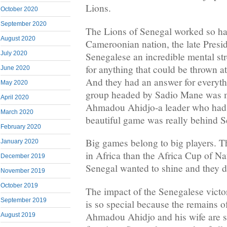
Lions.
October 2020
September 2020
The Lions of Senegal worked so har
August 2020
Cameroonian nation, the late Presi
July 2020
Senegalese an incredible mental s
for anything that could be thrown a
June 2020
And they had an answer for everyth
May 2020
group headed by Sadio Mane was ma
April 2020
Ahmadou Ahidjo-a leader who had 
March 2020
beautiful game was really behind S
February 2020
Big games belong to big players. T
January 2020
in Africa than the Africa Cup of Na
December 2019
Senegal wanted to shine and they di
November 2019
October 2019
The impact of the Senegalese vict
September 2019
is so special because the remains of
Ahmadou Ahidjo and his wife are st
August 2019