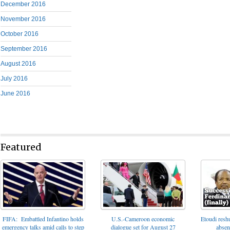
December 2016
November 2016
October 2016
September 2016
August 2016
July 2016
June 2016
Featured
FIFA: Embattled Infantino holds
U.S.-Cameroon economic
Etoudi reshu
emergency talks amid calls to step
dialogue set for August 27
absen