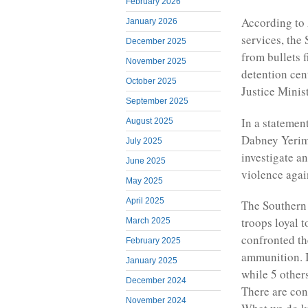
February 2026
According to
January 2026
services, th
December 2025
from bullets 
November 2025
detention cen
October 2025
Justice Minis
September 2025
In a statemen
August 2025
Dabney Yerima
July 2025
investigate a
June 2025
violence agai
May 2025
April 2025
The Southern 
troops loyal 
March 2025
confronted th
February 2025
ammunition. I
January 2025
while 5 other
December 2024
There are conf
November 2024