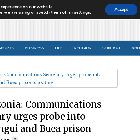
 experience on our website.
d News
Accept
s we are using or switch them off in
settings
.
SPORTS
BUSINESS
LIFE
RELIGION
CONTACT
ABO
onia: Communications
ary urges probe into
gui and Buea prison
0