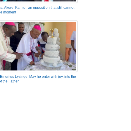
a, Akere, Kamto: an opposition that still cannot
the moment
Emeritus Lysinge: May he enter with joy, into the
f the Father