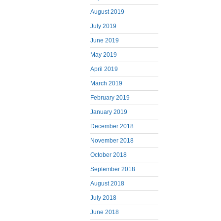
August 2019
July 2019
June 2019
May 2019
April 2019
March 2019
February 2019
January 2019
December 2018
November 2018
October 2018
September 2018
August 2018
July 2018
June 2018