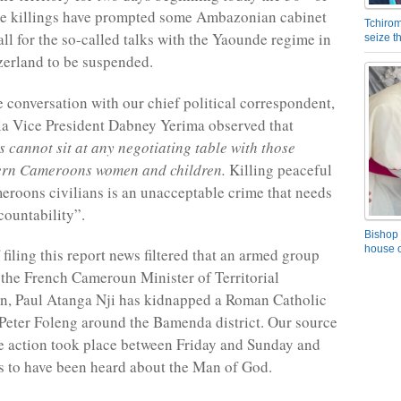
he killings have prompted some Ambazonian cabinet
Tchirom
ll for the so-called talks with the Yaounde regime in
seize 
erland to be suspended.
e conversation with our chief political correspondent,
a Vice President Dabney Yerima observed that
cannot sit at any negotiating table with those
hern Cameroons women and children.
Killing peaceful
roons civilians is an unacceptable crime that needs
ountability”.
Bishop 
house o
 filing this report news filtered that an armed group
the French Cameroun Minister of Territorial
n, Paul Atanga Nji has kidnapped a Roman Catholic
 Peter Foleng around the Bamenda district. Our source
he action took place between Friday and Sunday and
 to have been heard about the Man of God.