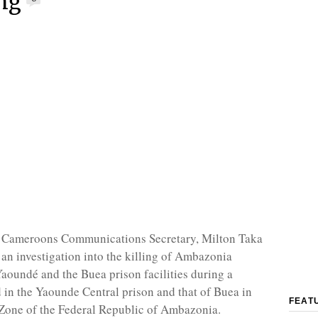
ng
 Cameroons Communications Secretary, Milton Taka
r an investigation into the killing of Ambazonia
Yaoundé and the Buea prison facilities during a
d in the Yaounde Central prison and that of Buea in
FEAT
Zone of the Federal Republic of Ambazonia.