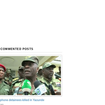
 COMMENTED POSTS
phone detainees killed in Yaounde
nts