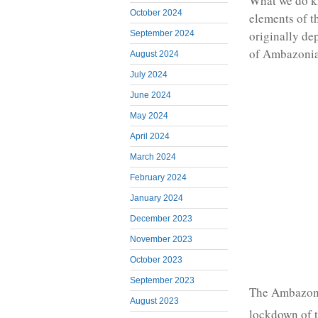
What we do kn
October 2024
elements of t
originally de
September 2024
of Ambazonia 
August 2024
July 2024
June 2024
May 2024
April 2024
March 2024
February 2024
January 2024
December 2023
November 2023
October 2023
September 2023
The Ambazoni
August 2023
lockdown of t