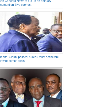
on Concord News to put up an obituary
cement on Biya soonest
Health: CPDM political bureau must act before
inty becomes crisis