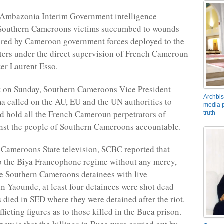
 Ambazonia Interim Government intelligence
e Southern Cameroons victims succumbed to wounds
fired by Cameroon government forces deployed to the
ters under the direct supervision of French Cameroun
ter Laurent Esso.
t on Sunday, Southern Cameroons Vice President
Archbis
 called on the AU, EU and the UN authorities to
media p
nd hold all the French Cameroun perpetrators of
truth
nst the people of Southern Cameroons accountable.
Cameroons State television, SCBC reported that
to the Biya Francophone regime without any mercy,
e Southern Cameroons detainees with live
n Yaounde, at least four detainees were shot dead
s died in SED where they were detained after the riot.
licting figures as to those killed in the Buea prison.