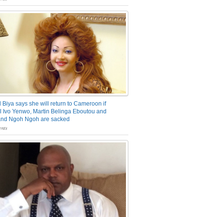
 Biya says she will return to Cameroon if
 Ivo Yenwo, Martin Belinga Eboutou and
and Ngoh Ngoh are sacked
nts