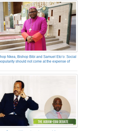
hop Nkea, Bishop Bibi and Samuel Eto’o: Social
opularity should not come at the expense of