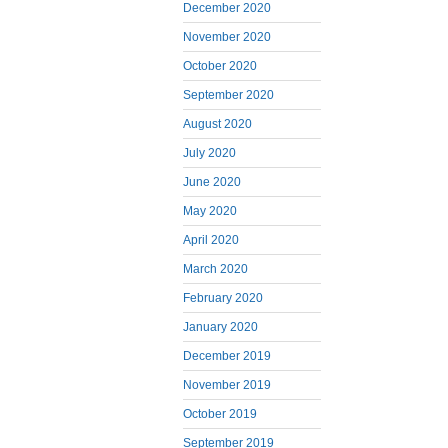
December 2020
November 2020
October 2020
September 2020
August 2020
July 2020
June 2020
May 2020
April 2020
March 2020
February 2020
January 2020
December 2019
November 2019
October 2019
September 2019