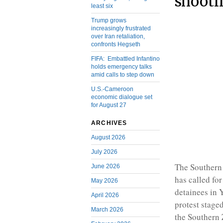
shooti
least six
Trump grows
increasingly frustrated
over Iran retaliation,
confronts Hegseth
FIFA: Embattled Infantino
holds emergency talks
amid calls to step down
U.S.-Cameroon
economic dialogue set
for August 27
ARCHIVES
August 2026
July 2026
The Southern
June 2026
has called fo
May 2026
detainees in 
April 2026
protest stage
March 2026
the Southern 