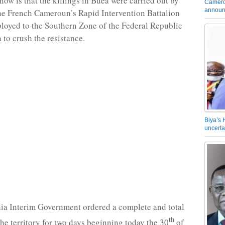
ow is that the killings in Buea were carried out by
Camero
announ
he French Cameroun’s Rapid Intervention Battalion
ployed to the Southern Zone of the Federal Republic
to crush the resistance.
Biya’s 
uncerta
a Interim Government ordered a complete and total
th
he territory for two days beginning today the 30
of