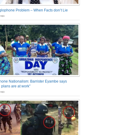
glophone Problem – When Facts don’t Lie
nts
one Nationalism: Barrister Eyambe says
 plans are at work”
nts