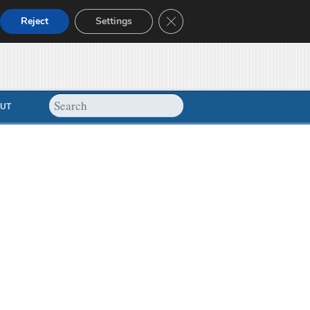
Close GDPR Cookie Banner
Reject
Settings
UT