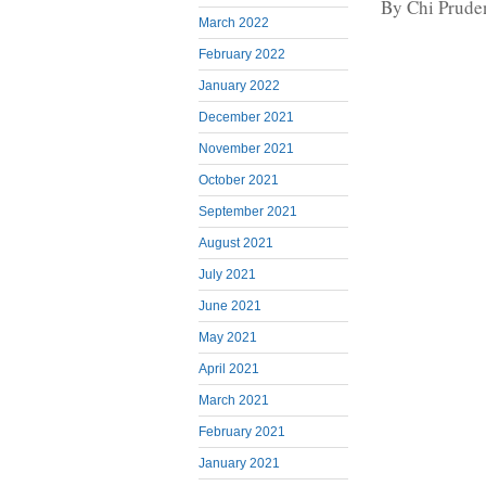
By Chi Prude
March 2022
February 2022
January 2022
December 2021
November 2021
October 2021
September 2021
August 2021
July 2021
June 2021
May 2021
April 2021
March 2021
February 2021
January 2021