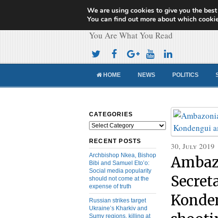
We are using cookies to give you the best
Cameroon Concor
You can find out more about which cookie
You Are What You Read
HOME
NEWS
POLITICS
CATEGORIES
Categories
RECENT POSTS
30, July 2019
Archbishop Nkea, Bishop
Ambaz
Bibi and Samuel Eto’o:
Social media popularity
Secret
should not come at the
expense of truth
Konden
Russian strikes target
Ukraine’s Kharkiv and
Sumy regions, killing at