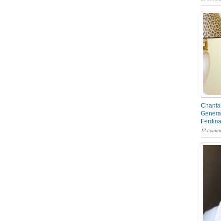
Chantal
General
Ferdin
13 comme