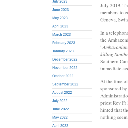
July 2023
July 2019. T
June 2023
members to ca
May 2023
Geneva, Switz
April 2023
In a telephon
March 2023
the Ambazoni
February 2023
“
Ambazonians 
January 2023
killing Sout
December 2022
Southern Came
immediate acc
November 2022
October 2022
At the time of
September 2022
sponsored by 
August 2022
Administratio
July 2022
priest Rev Fr
hinted that t
June 2022
nothing seems
May 2022
April 2022