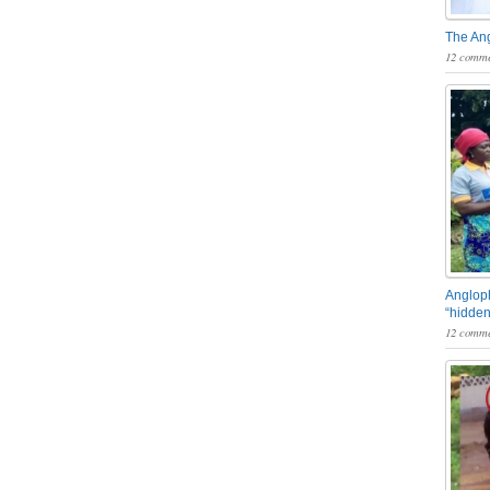
The An
12 comme
Angloph
“hidden
12 comme