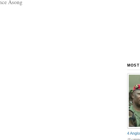
nce Asong
MOST
4 Anglo
18 comme