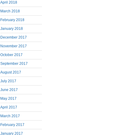
April 2018
March 2018
February 2018
January 2018
December 2017
November 2017
October 2017
September 2017
August 2017
July 2017
June 2017
May 2017
April 2017
March 2017
February 2017
January 2017