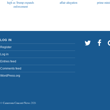
affair allegation
high as Trump expands
prime minis
enforcement
LOG IN
Register
Log in
Entries feed
Comments feed
WordPress.org
©
Cameroon Concord News
2026