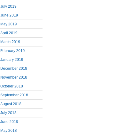
July 2019
June 2019
May 2019
April 2019
March 2019
February 2019
January 2019
December 2018
November 2018
October 2018
September 2018
August 2018
July 2018
June 2018
May 2018