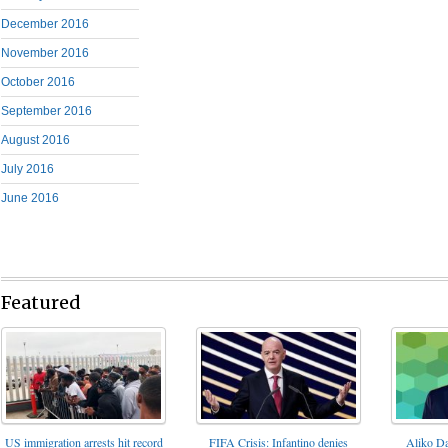
December 2016
November 2016
October 2016
September 2016
August 2016
July 2016
June 2016
Featured
FIFA Crisis: Infantino denies
US immigration arrests hit record
Aliko Da