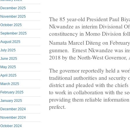
December 2025
November 2025
The 85 year-old President Paul Biy
Nkwandze as interim Divisional Off
October 2025
constituency in Momo Division fol
September 2025
Namata Marcel Diteng on February
August 2025
gunmen. Ernest Nkwandze was inst
July 2025
2018 by the North-West Governor, 
June 2025
May 2025
The governor reportedly held a wor
April 2025
traditional authorities and security 
district and pleaded with the chiefs
March 2025
to work in collaboration with the se
February 2025
providing them reliable information 
January 2025
prefect.
December 2024
November 2024
October 2024