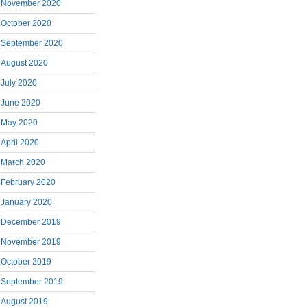
November 2020
October 2020
September 2020
August 2020
July 2020
June 2020
May 2020
April 2020
March 2020
February 2020
January 2020
December 2019
November 2019
October 2019
September 2019
August 2019