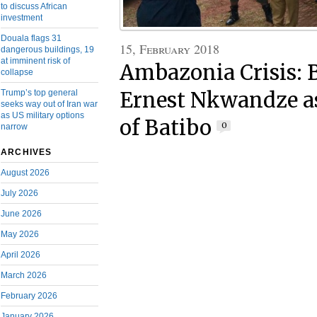
to discuss African
investment
Douala flags 31
15, February 2018
dangerous buildings, 19
at imminent risk of
Ambazonia Crisis: 
collapse
Trump’s top general
Ernest Nkwandze a
seeks way out of Iran war
as US military options
of Batibo
0
narrow
ARCHIVES
August 2026
July 2026
June 2026
May 2026
April 2026
March 2026
February 2026
January 2026