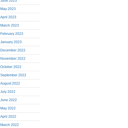
June 2023
May 2023
April 2023
March 2023
February 2023
January 2023
December 2022
November 2022
October 2022
September 2022
August 2022
July 2022
June 2022
May 2022
April 2022
March 2022