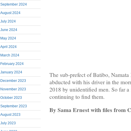
September 2024
August 2024
July 2024
June 2024
May 2024
April 2024
March 2024
February 2024
January 2024
The sub-prefect of Batibo, Namata
abducted with his driver in the mor
December 2023
2018 by unidentified men. So far a
November 2023
continuing to find them.
October 2023
September 2023
By Sama Ernest with files from 
August 2023
July 2023