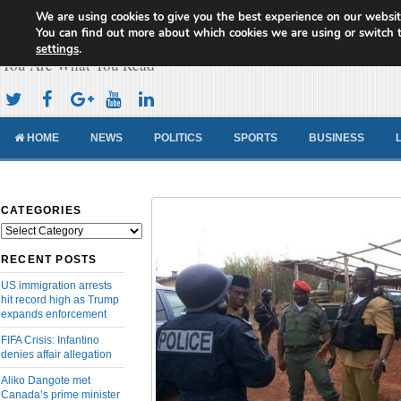
We are using cookies to give you the best experience on our websit
Cameroon Concord News
You can find out more about which cookies we are using or switch 
settings
.
You Are What You Read
HOME
NEWS
POLITICS
SPORTS
BUSINESS
CATEGORIES
Categories
RECENT POSTS
US immigration arrests
hit record high as Trump
expands enforcement
FIFA Crisis: Infantino
denies affair allegation
Aliko Dangote met
Canada’s prime minister