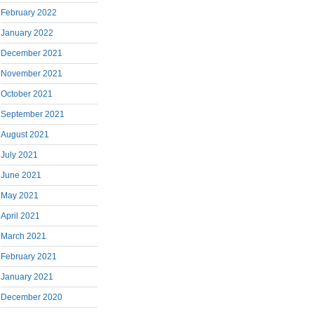
February 2022
January 2022
December 2021
November 2021
October 2021
September 2021
August 2021
July 2021
June 2021
May 2021
April 2021
March 2021
February 2021
January 2021
December 2020