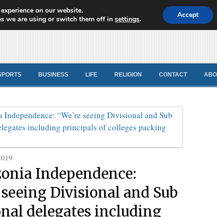
 experience on our website.
d News
Accept
s we are using or switch them off in
settings
.
SPORTS
BUSINESS
LIFE
RELIGION
CONTACT
ABO
2019
onia Independence:
 seeing Divisional and Sub
onal delegates including