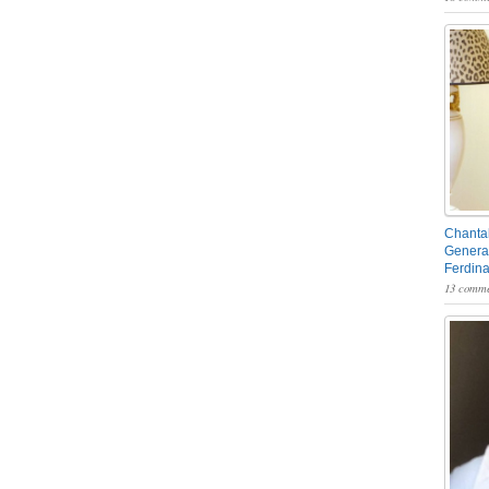
Chantal
General
Ferdin
13 comme