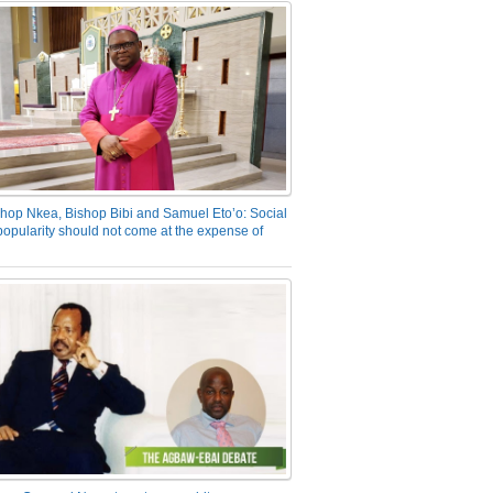
hop Nkea, Bishop Bibi and Samuel Eto’o: Social
opularity should not come at the expense of