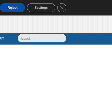
Close GDPR Cookie Banner
Reject
Settings
UT