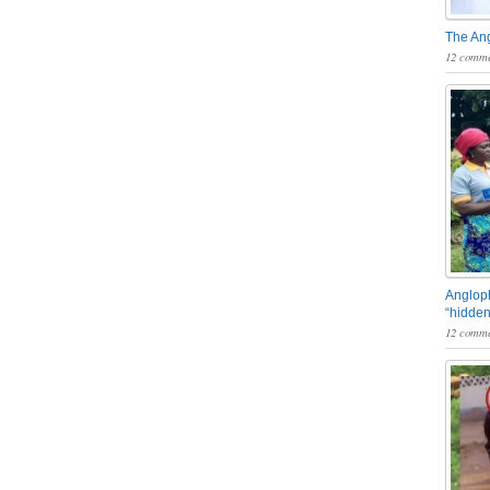
The An
12 comme
Angloph
“hidden
12 comme