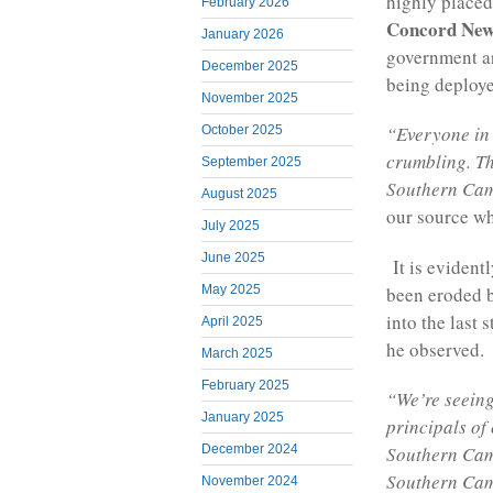
highly placed
February 2026
Concord New
January 2026
government ar
December 2025
being deploy
November 2025
“Everyone in 
October 2025
crumbling. Th
September 2025
Southern Came
August 2025
our source wh
July 2025
June 2025
It is evidentl
been eroded b
May 2025
into the last
April 2025
he observed.
March 2025
February 2025
“We’re seeing
January 2025
principals of
December 2024
Southern Cam
Southern Cam
November 2024