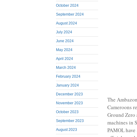
October 2024
September 2024
August 2024
July 2024
June 2024
May 2024
April 2024
March 2024
February 2024
January 2024
December 2023
The Ambazoni
November 2023
Cameroons res
October 2023
Ground Zero 
September 2023
machines in 
PAMOL have al
August 2023