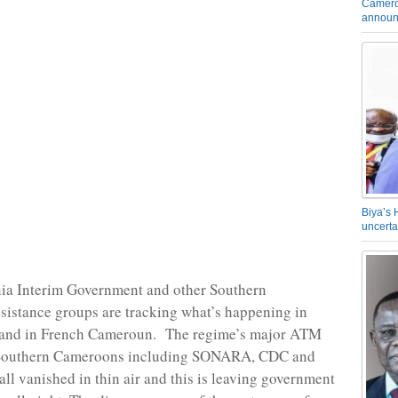
Camero
announ
Biya’s 
uncerta
a Interim Government and other Southern
istance groups are tracking what’s happening in
and in French Cameroun. The regime’s major ATM
Southern Cameroons including SONARA, CDC and
l vanished in thin air and this is leaving government