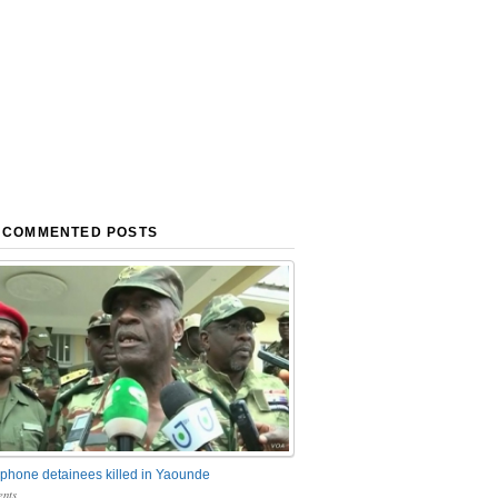
 COMMENTED POSTS
phone detainees killed in Yaounde
nts