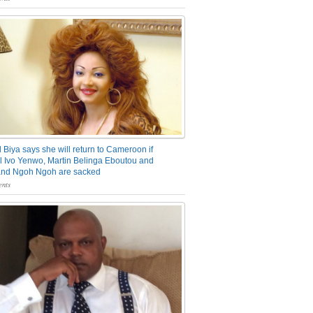
 Biya says she will return to Cameroon if
 Ivo Yenwo, Martin Belinga Eboutou and
and Ngoh Ngoh are sacked
nts