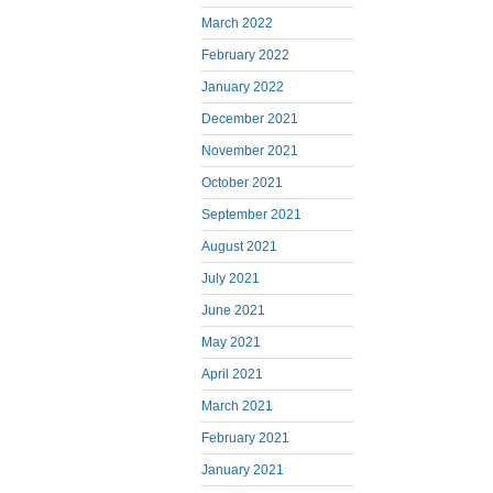
March 2022
February 2022
January 2022
December 2021
November 2021
October 2021
September 2021
August 2021
July 2021
June 2021
May 2021
April 2021
March 2021
February 2021
January 2021