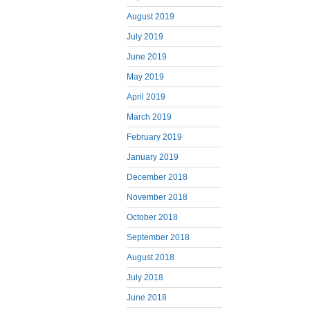
August 2019
July 2019
June 2019
May 2019
April 2019
March 2019
February 2019
January 2019
December 2018
November 2018
October 2018
September 2018
August 2018
July 2018
June 2018