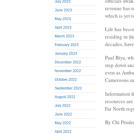
officials awa
July 2023
revenue has r
June 2023
which is yet 
May 2023
April 2023
Life has beco
residing in t
March 2023
decades, have
February 2023
January 2023
Paul Biya, wh
December 2022
step down and
November 2022
even as Amba
Cameroons un
October 2022
September 2022
Information f
August 2022
resources are
July 2022
Far North reg
June 2022
By Chi Prude
May 2022
April 2022