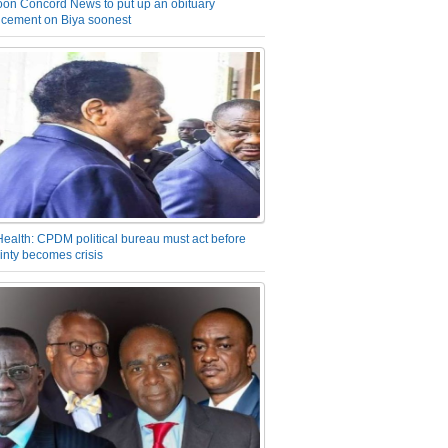
on Concord News to put up an obituary
cement on Biya soonest
Health: CPDM political bureau must act before
inty becomes crisis