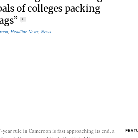
pals of colleges packing
bags”
0
roon
,
Headline News
,
News
7-year rule in Cameroon is fast approaching its end, a
FEAT