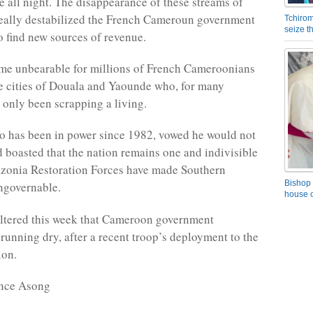
ke all night. The disappearance of these streams of
eally destabilized the French Cameroun government
Tchirom
seize 
to find new sources of revenue.
me unbearable for millions of French Cameroonians
he cities of Douala and Yaounde who, for many
 only been scrapping a living.
o has been in power since 1982, vowed he would not
 boasted that the nation remains one and indivisible
zonia Restoration Forces have made Southern
Bishop 
governable.
house o
iltered this week that Cameroon government
 running dry, after a recent troop’s deployment to the
ion.
nce Asong