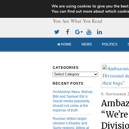
We are using cookies to give you the best
Cameroon Concor
You can find out more about which cookie
You Are What You Read
HOME
NEWS
POLITICS
CATEGORIES
Categories
RECENT POSTS
Archbishop Nkea, Bishop
6, September 
Bibi and Samuel Eto’o:
Ambaz
Social media popularity
should not come at the
expense of truth
“We’re
Russian strikes target
Divisi
Ukraine’s Kharkiv and
Sumy regions, killing at