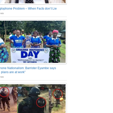
glophone Problem – When Facts don’t Lie
nts
one Nationalism: Barrister Eyambe says
 plans are at work”
nts