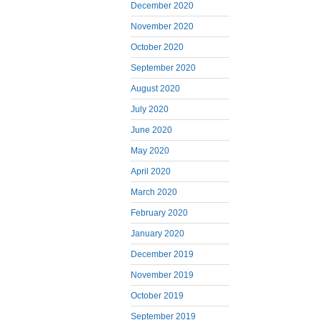
December 2020
November 2020
October 2020
September 2020
August 2020
July 2020
June 2020
May 2020
April 2020
March 2020
February 2020
January 2020
December 2019
November 2019
October 2019
September 2019