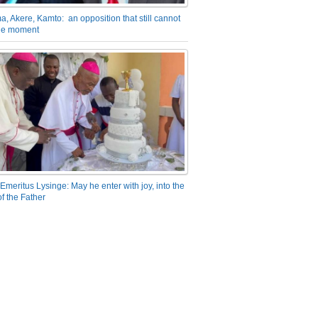
a, Akere, Kamto: an opposition that still cannot
the moment
Emeritus Lysinge: May he enter with joy, into the
f the Father