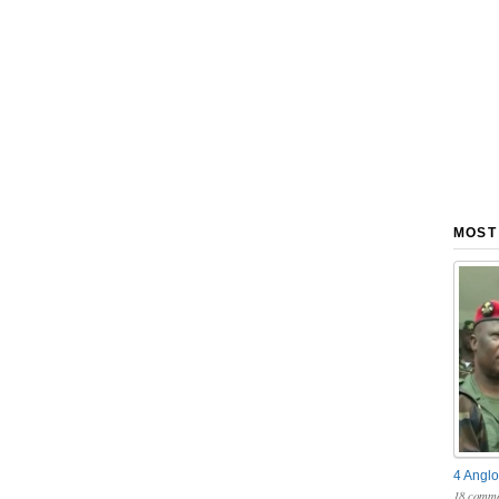
MOST
4 Anglo
18 comme