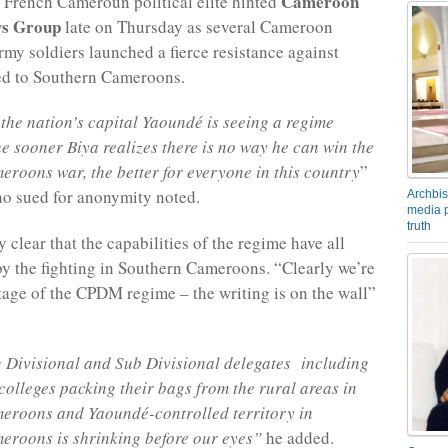
Cameroon
 French Cameroun political elite hinted
s Group
late on Thursday as several Cameroon
my soldiers launched a fierce resistance against
ed to Southern Cameroons.
the nation’s capital Yaoundé is seeing a regime
e sooner Biya realizes there is no way he can win the
roons war, the better for everyone in this country
”
o sued for anonymity noted.
Archbis
media p
truth
y clear that the capabilities of the regime have all
y the fighting in Southern Cameroons. “Clearly we’re
 stage of the CPDM regime – the writing is on the wall”
 Divisional and Sub Divisional delegates including
 colleges packing their bags from the rural areas in
eroons and Yaoundé-controlled territory in
eroons is shrinking before our eyes”
he added.