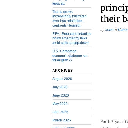
least six
princi
Trump grows
their 
increasingly frustrated
over Iran retaliation,
confronts Hegseth
by
soter
•
Came
FIFA: Embattled Infantino
holds emergency talks
amid calls to step down
U.S.-Cameroon
economic dialogue set
for August 27
ARCHIVES
August 2026
July 2026
June 2026
May 2026
April 2026
Paul Biya’s 3
March 2026