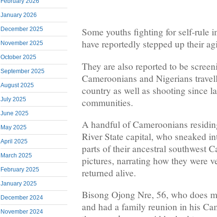
February 2026
January 2026
December 2025
Some youths fighting for self-rule
have reportedly stepped up their agi
November 2025
October 2025
They are also reported to be screen
September 2025
Cameroonians and Nigerians travell
August 2025
country as well as shooting since l
July 2025
communities.
June 2025
A handful of Cameroonians residing
May 2025
River State capital, who sneaked i
April 2025
parts of their ancestral southwest 
March 2025
pictures, narrating how they were v
February 2025
returned alive.
January 2025
Bisong Ojong Nre, 56, who does me
December 2024
and had a family reunion in his 
November 2024