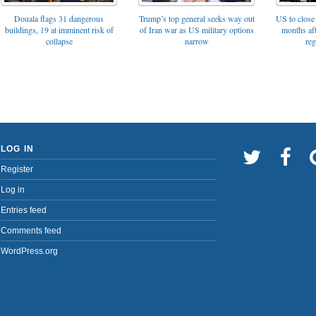
Trump’s top general seeks way out
Douala flags 31 dangerous
US to close 
of Iran war as US military options
buildings, 19 at imminent risk of
months af
narrow
collapse
reg
LOG IN
Register
Log in
Entries feed
Comments feed
WordPress.org