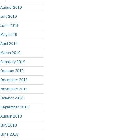
August 2019
July 2019
June 2019
May 2019
April 2019
March 2019
February 2019
January 2019
December 2018
November 2018
October 2018
September 2018
August 2018
July 2018
June 2018