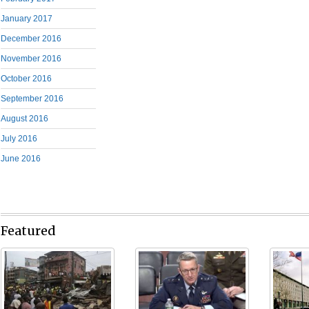
January 2017
December 2016
November 2016
October 2016
September 2016
August 2016
July 2016
June 2016
Featured