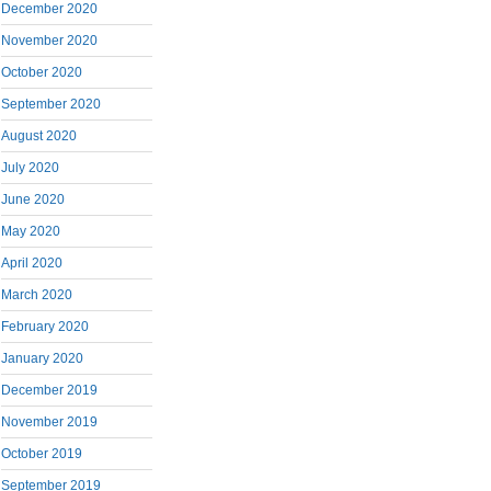
December 2020
November 2020
October 2020
September 2020
August 2020
July 2020
June 2020
May 2020
April 2020
March 2020
February 2020
January 2020
December 2019
November 2019
October 2019
September 2019