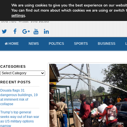
We are using cookies to give you the best experience on our websit
Cameroon Concord News
You can find out more about which cookies we are using or switch 
settings
.
You Are What You Read
HOME
NEWS
POLITICS
SPORTS
BUSINESS
CATEGORIES
Categories
RECENT POSTS
Douala flags 31
dangerous buildings, 19
at imminent risk of
collapse
Trump’s top general
seeks way out of Iran war
as US military options
narrow