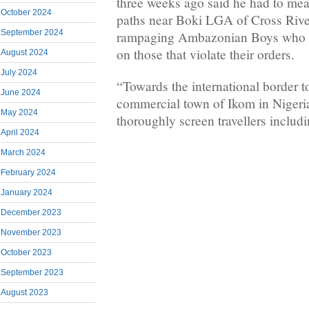
three weeks ago said he had to me
October 2024
paths near Boki LGA of Cross River
September 2024
rampaging Ambazonian Boys who e
on those that violate their orders.
August 2024
July 2024
“Towards the international border 
June 2024
commercial town of Ikom in Niger
May 2024
thoroughly screen travellers includi
April 2024
March 2024
February 2024
January 2024
December 2023
November 2023
October 2023
September 2023
August 2023