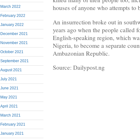
houses of anyone who attempts to b
March 2022
February 2022
An insurrection broke out in south
January 2022
years ago when the people called fo
December 2021
English-speaking region, which was
November 2021
Nigeria, to become a separate count
Ambazonian Republic.
October 2021
September 2021
Source: Dailypost.ng
August 2021
July 2021
June 2021
May 2021
April 2021
March 2021
February 2021
January 2021