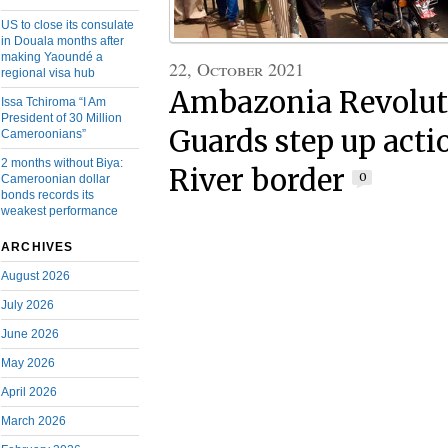
US to close its consulate
in Douala months after
making Yaoundé a
22, October 2021
regional visa hub
Ambazonia Revolut
Issa Tchiroma “I Am
President of 30 Million
Guards step up acti
Cameroonians”
2 months without Biya:
River border
0
Cameroonian dollar
bonds records its
weakest performance
ARCHIVES
August 2026
July 2026
June 2026
May 2026
April 2026
March 2026