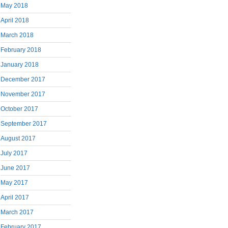
May 2018
April 2018
March 2018
February 2018
January 2018
December 2017
November 2017
October 2017
September 2017
August 2017
July 2017
June 2017
May 2017
April 2017
March 2017
February 2017