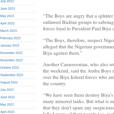
July 2023
June 2023
“The Boys are angry that a splinter
May 2023
outlawed Biafran groups to sabotag
April 2023
forces loyal to President Paul Biya
March 2023
February 2023
“The Boys, therefore, suspect Nige
alleged that the Nigerian governmen
January 2023
Biya against them.”
December 2022
November 2022
Another Cameroonian, who also ret
October 2022
the weekend, said the Amba Boys 
September 2022
over the Biya federal forces who are
the country.
August 2022
July 2022
“We have seen them destroy Biya’s
June 2022
many armored tanks. But what is ma
May 2022
that they don’t spare any suspiciou
April 2022
killed many of their people too, i