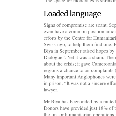
“the space for moderates is shrinki
Loaded language
Signs of compromise are scant. Sep
even have a common position amon
efforts by the Centre for Humanitar
Swiss ngo, to help them find one. F
Biya in September raised hopes by
Dialogue”. Yet it was a sham. The 
about the crisis; it gave Cameroonia
regions a chance to air complaints 
Many important Anglophones were ei
in prison. “It was not a sincere eff
lawyer.
Mr Biya has been aided by a muted 
Donors have provided just 18% of 
the un for humanitarian operations