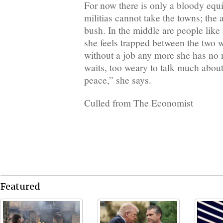
For now there is only a bloody equi
militias cannot take the towns; the
bush. In the middle are people like
she feels trapped between the two w
without a job any more she has no
waits, too weary to talk much about 
peace,” she says.
Culled from The Economist
Featured