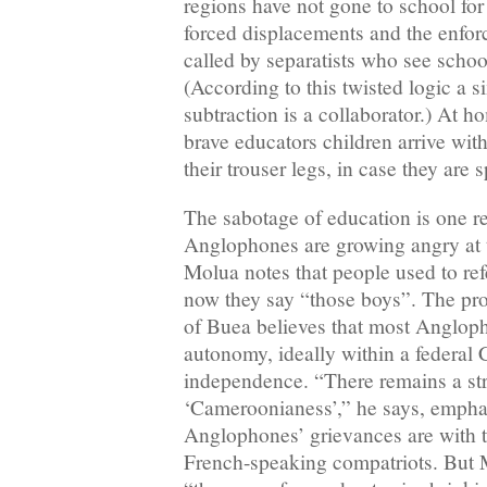
regions have not gone to school for 
forced displacements and the enfor
called by separatists who see school
(According to this twisted logic a s
subtraction is a collaborator.) At 
brave educators children arrive wi
their trouser legs, in case they are
The sabotage of education is one 
Anglophones are growing angry at t
Molua notes that people used to ref
now they say “those boys”. The prof
of Buea believes that most Anglo
autonomy, ideally within a federal
independence. “There remains a st
‘Cameroonianess’,” he says, emphas
Anglophones’ grievances are with t
French-speaking compatriots. But 