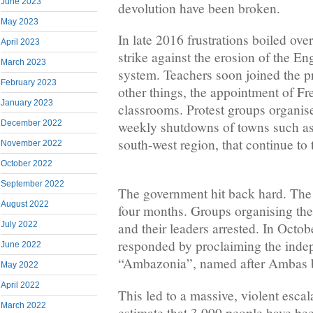
June 2023
devolution have been broken.
May 2023
In late 2016 frustrations boiled ove
April 2023
strike against the erosion of the E
March 2023
system. Teachers soon joined the pr
February 2023
other things, the appointment of Fr
January 2023
classrooms. Protest groups organis
weekly shutdowns of towns such as 
December 2022
south-west region, that continue to 
November 2022
October 2022
September 2022
The government hit back hard. The i
August 2022
four months. Groups organising the
July 2022
and their leaders arrested. In Octob
responded by proclaiming the indep
June 2022
“Ambazonia”, named after Ambas ba
May 2022
April 2022
This led to a massive, violent escal
March 2022
estimate that 3,000 people have bee