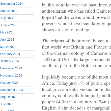
by this conflict over the past three 
September 2024
authoritarian who has ruled Camero
August 2024
hoped that the crisis would prove sh
July 2024
powers, which have been largely qui
June 2024
shows no sign of ending.
May 2024
The origins of the turmoil began a 
April 2024
first world war Britain and France t
March 2024
of the German colony of Cameroon
February 2024
1960 and 1961 the larger French ter
January 2024
southern part of the British one 
December 2023
It quickly became one of the most c
November 2023
Africa. Today just 1% of public spe
October 2023
local governments, versus more th
September 2023
country is officially bilingual, but
August 2023
people (4-5m in a country of 24m)
July 2023
English claim decades of marginali