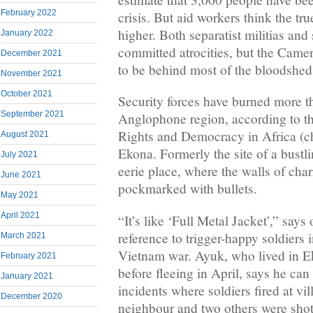
February 2022
crisis. But aid workers think the tru
higher. Both separatist militias and
January 2022
committed atrocities, but the Came
December 2021
to be behind most of the bloodshed
November 2021
October 2021
Security forces have burned more th
September 2021
Anglophone region, according to t
Rights and Democracy in Africa (c
August 2021
Ekona. Formerly the site of a bustli
July 2021
eerie place, where the walls of cha
June 2021
pockmarked with bullets.
May 2021
April 2021
“It’s like ‘Full Metal Jacket’,” says
reference to trigger-happy soldiers 
March 2021
Vietnam war. Ayuk, who lived in Ek
February 2021
before fleeing in April, says he can
January 2021
incidents where soldiers fired at vil
December 2020
neighbour and two others were shot 