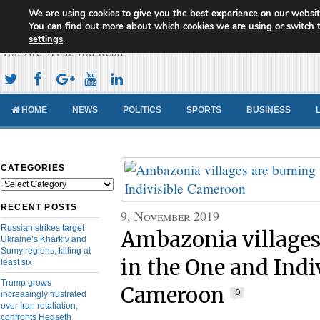
We are using cookies to give you the best experience on our websit
Cameroon Concord News
You can find out more about which cookies we are using or switch 
settings
.
You Are What You Read
HOME
NEWS
POLITICS
SPORTS
BUSINESS
CATEGORIES
Categories
RECENT POSTS
9, November 2019
Russian strikes target
Ambazonia villages
Ukraine’s Kharkiv and
Sumy regions, killing at
in the One and Indi
least six
Trump grows
Cameroon
0
increasingly frustrated
over Iran retaliation,
confronts Hegseth