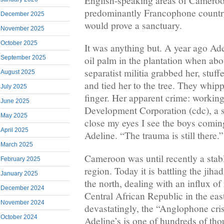
English-speaking areas of Cameroo
predominantly Francophone countr
December 2025
would prove a sanctuary.
November 2025
October 2025
It was anything but. A year ago Ad
September 2025
oil palm in the plantation when ab
separatist militia grabbed her, stuf
August 2025
and tied her to the tree. They whipp
July 2025
finger. Her apparent crime: workin
June 2025
Development Corporation (cdc), a s
May 2025
close my eyes I see the boys comin
April 2025
Adeline. “The trauma is still there.”
March 2025
Cameroon was until recently a stabl
February 2025
region. Today it is battling the jih
January 2025
the north, dealing with an influx of
December 2024
Central African Republic in the e
November 2024
devastatingly, the “Anglophone cris
October 2024
Adeline’s is one of hundreds of tho