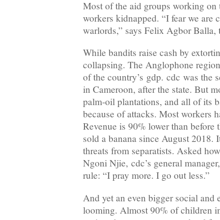
Most of the aid groups working on
workers kidnapped. “I fear we are c
warlords,” says Felix Agbor Balla, 
While bandits raise cash by extorti
collapsing. The Anglophone region
of the country’s gdp. cdc was the 
in Cameroon, after the state. But mo
palm-oil plantations, and all of its
because of attacks. Most workers ha
Revenue is 90% lower than before th
sold a banana since August 2018. It
threats from separatists. Asked ho
Ngoni Njie, cdc’s general manager,
rule: “I pray more. I go out less.”
And yet an even bigger social and e
looming. Almost 90% of children 