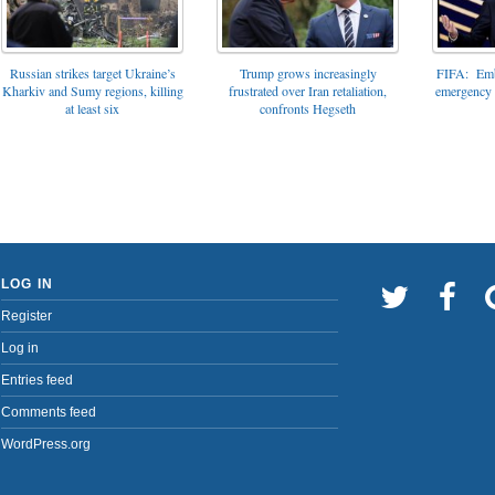
FIFA: Emba
Russian strikes target Ukraine’s
Trump grows increasingly
emergency t
Kharkiv and Sumy regions, killing
frustrated over Iran retaliation,
at least six
confronts Hegseth
LOG IN
Register
Log in
Entries feed
Comments feed
WordPress.org