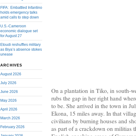
FIFA: Embattled Infantino
holds emergency talks
amid calls to step down
U.S.-Cameroon
economic dialogue set
for August 27
Etoudi reshuffles military
as Biya’s absence stokes
unease
ARCHIVES
August 2026
July 2026
On a plantation in Tiko, in south-
June 2026
rubs the gap in her right hand wher
May 2026
to be. She arrived in the town in Ju
April 2026
Ekona, 15 miles away. In that village
March 2026
civilians by burning houses and sho
February 2026
as part of a crackdown on militias t
January 2026