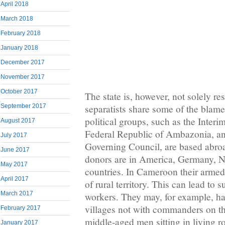
April 2018
March 2018
February 2018
January 2018
December 2017
November 2017
October 2017
The state is, however, not solely re
separatists share some of the blame
September 2017
political groups, such as the Inter
August 2017
Federal Republic of Ambazonia, a
July 2017
Governing Council, are based abroa
June 2017
donors are in America, Germany, N
May 2017
countries. In Cameroon their armed
April 2017
of rural territory. This can lead to 
March 2017
workers. They may, for example, ha
villages not with commanders on t
February 2017
middle-aged men sitting in living 
January 2017