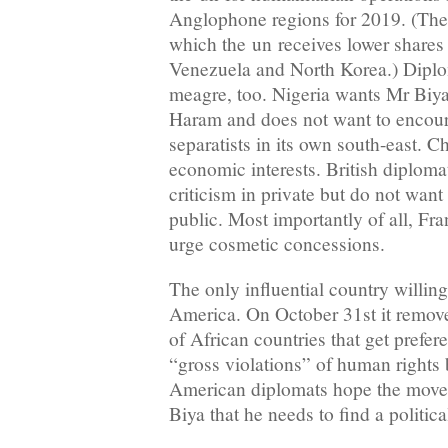
Anglophone regions for 2019. (The 
which the un receives lower shares 
Venezuela and North Korea.) Diplo
meagre, too. Nigeria wants Mr Biya
Haram and does not want to encour
separatists in its own south-east. Ch
economic interests. British diploma
criticism in private but do not want
public. Most importantly of all, Fra
urge cosmetic concessions.
The only influential country willing
America. On October 31st it remov
of African countries that get prefere
“gross violations” of human rights
American diplomats hope the move 
Biya that he needs to find a politica