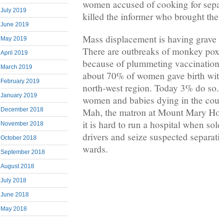
women accused of cooking for separ
July 2019
killed the informer who brought th
June 2019
Mass displacement is having grave e
May 2019
There are outbreaks of monkey pox
April 2019
because of plummeting vaccination r
March 2019
about 70% of women gave birth wit
February 2019
north-west region. Today 3% do so.
January 2019
women and babies dying in the cours
Mah, the matron at Mount Mary Hos
December 2018
it is hard to run a hospital when s
November 2018
drivers and seize suspected separat
October 2018
wards.
September 2018
August 2018
July 2018
June 2018
May 2018