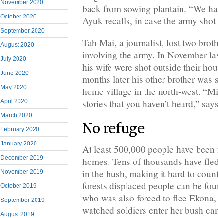
November 2020
back from sowing plantain. “We ha
October 2020
Ayuk recalls, in case the army shot
September 2020
Tah Mai, a journalist, lost two brot
August 2020
involving the army. In November las
July 2020
his wife were shot outside their ho
June 2020
months later his other brother was s
May 2020
home village in the north-west. “Mi
stories that you haven’t heard,” say
April 2020
March 2020
No refuge
February 2020
January 2020
At least 500,000 people have been f
December 2019
homes. Tens of thousands have fled
in the bush, making it hard to coun
November 2019
forests displaced people can be fou
October 2019
who was also forced to flee Ekona,
September 2019
watched soldiers enter her bush ca
August 2019