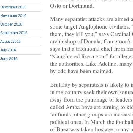
Oslo or Dortmund.
December 2016
November 2016
Many separatist attacks are aimed at
October 2016
some target Anglophone civilians. 
them, they kill you,” says Cardinal 
September 2016
archbishop of Douala, Cameroon’s 
August 2016
says that a traditional chief from h
July 2016
“slaughtered like a goat” for allege
June 2016
the authorities. Like Adeline, man
by cdc have been maimed.
Brutality by separatists is likely t
in the country seek their own sourc
away from the patronage of leaders 
called Amba boys are turning to ki
for funds; other groups are increasin
political ones. In March the footbal
of Buea was taken hostage; many p