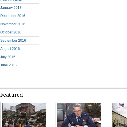
January 2017
December 2016
November 2016
October 2016
September 2016
August 2016
July 2016
June 2016
Featured