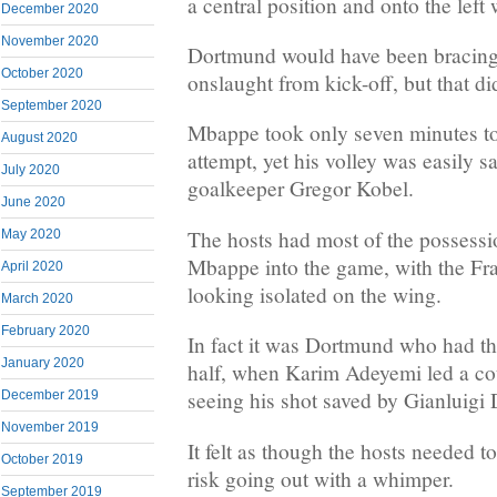
a central position and onto the left
December 2020
November 2020
Dortmund would have been bracing 
October 2020
onslaught from kick-off, but that did
September 2020
Mbappe took only seven minutes to 
August 2020
attempt, yet his volley was easily
July 2020
goalkeeper Gregor Kobel.
June 2020
The hosts had most of the possessio
May 2020
Mbappe into the game, with the Fra
April 2020
looking isolated on the wing.
March 2020
February 2020
In fact it was Dortmund who had the
January 2020
half, when Karim Adeyemi led a co
seeing his shot saved by Gianluig
December 2019
November 2019
It felt as though the hosts needed 
October 2019
risk going out with a whimper.
September 2019