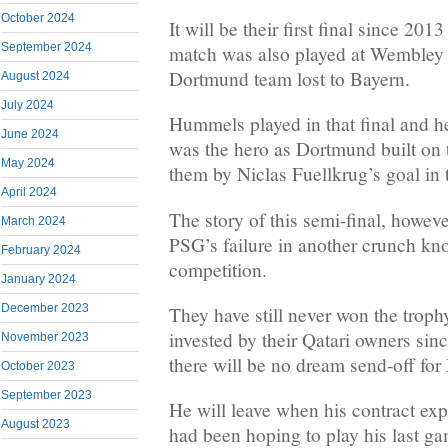
October 2024
It will be their first final since 20
September 2024
match was also played at Wembley
Dortmund team lost to Bayern.
August 2024
July 2024
Hummels played in that final and he
June 2024
was the hero as Dortmund built on 
May 2024
them by Niclas Fuellkrug’s goal in th
April 2024
The story of this semi-final, howeve
March 2024
PSG’s failure in another crunch kno
February 2024
competition.
January 2024
December 2023
They have still never won the troph
invested by their Qatari owners sin
November 2023
there will be no dream send-off fo
October 2023
September 2023
He will leave when his contract exp
August 2023
had been hoping to play his last gam