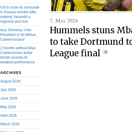
US to close its consulate
in Douala months after
making Yaoundé a
7, May 2024
regional visa hub
Hummels stuns Mb
Issa Tchiroma “I Am
President of 30 Million
to take Dortmund 
Cameroonians”
2 months without Biya:
League final
0
Cameroonian dollar
bonds records its
weakest performance
ARCHIVES
August 2026
July 2026
June 2026
May 2026
April 2026
March 2026