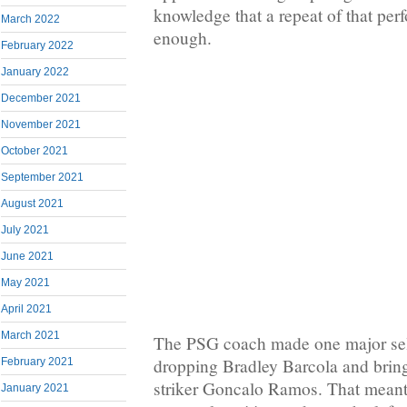
knowledge that a repeat of that pe
March 2022
enough.
February 2022
January 2022
December 2021
November 2021
October 2021
September 2021
August 2021
July 2021
June 2021
May 2021
April 2021
March 2021
The PSG coach made one major sel
dropping Bradley Barcola and brin
February 2021
striker Goncalo Ramos. That mean
January 2021