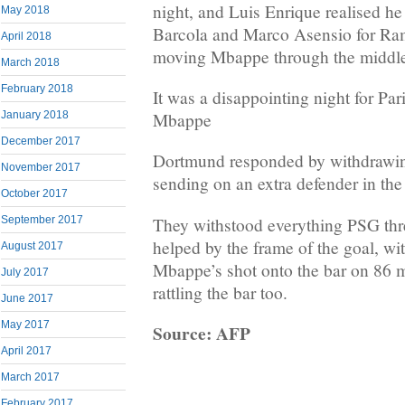
night, and Luis Enrique realised he
May 2018
Barcola and Marco Asensio for Ra
April 2018
moving Mbappe through the middl
March 2018
February 2018
It was a disappointing night for Pa
Mbappe
January 2018
December 2017
Dortmund responded by withdrawi
November 2017
sending on an extra defender in the
October 2017
They withstood everything PSG thr
September 2017
helped by the frame of the goal, wi
August 2017
Mbappe’s shot onto the bar on 86 m
July 2017
rattling the bar too.
June 2017
May 2017
Source: AFP
April 2017
March 2017
February 2017