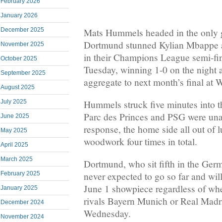
February 2026
January 2026
Mats Hummels headed in the only 
December 2025
Dortmund stunned Kylian Mbappe a
November 2025
in their Champions League semi-fi
October 2025
Tuesday, winning 1-0 on the night
September 2025
aggregate to next month’s final at
August 2025
Hummels struck five minutes into th
July 2025
Parc des Princes and PSG were una
June 2025
response, the home side all out of l
May 2025
woodwork four times in total.
April 2025
March 2025
Dortmund, who sit fifth in the Ger
February 2025
never expected to go so far and wil
June 1 showpiece regardless of whet
January 2025
rivals Bayern Munich or Real Madr
December 2024
Wednesday.
November 2024