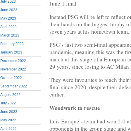
July 2023
June 1 final.
June 2023
Instead PSG will be left to reflect o
May 2023
their hands on the biggest trophy o
April 2023
seven years at his hometown team.
March 2023
PSG’s last two semi-final appearan
February 2023
pandemic, meaning this was the firs
January 2023
match at this stage of a European c
December 2022
29 years, since losing to AC Milan 
November 2022
October 2022
They were favourites to reach thei
final since 2020, despite their def
September 2022
earlier.
August 2022
July 2022
Woodwork to rescue
June 2022
Luis Enrique’s team had won 2-0 a
May 2022
opponents in the group stage and we
April 2022