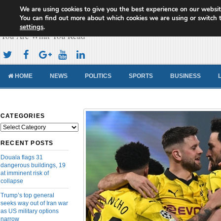
We are using cookies to give you the best experience on our websit
Cameroon Concord News
You can find out more about which cookies we are using or switch 
settings
.
You Are What You Read
HOME
NEWS
POLITICS
SPORTS
BUSINESS
CATEGORIES
Categories
RECENT POSTS
Douala flags 31
dangerous buildings, 19
at imminent risk of
collapse
Trump’s top general
seeks way out of Iran war
as US military options
narrow