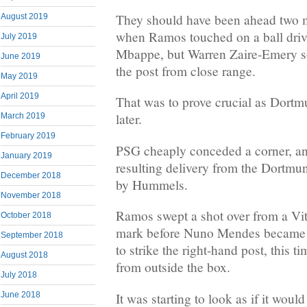
They should have been ahead two min
August 2019
when Ramos touched on a ball driv
July 2019
Mbappe, but Warren Zaire-Emery s
June 2019
the post from close range.
May 2019
April 2019
That was to prove crucial as Dort
later.
March 2019
February 2019
PSG cheaply conceded a corner, an
January 2019
resulting delivery from the Dortmu
December 2018
by Hummels.
November 2018
Ramos swept a shot over from a Vit
October 2018
mark before Nuno Mendes became 
September 2018
to strike the right-hand post, this t
August 2018
from outside the box.
July 2018
It was starting to look as if it woul
June 2018