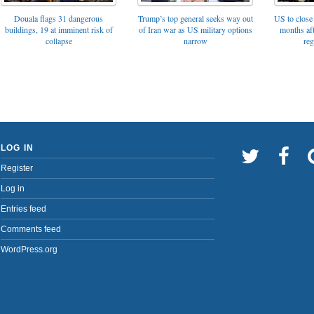
Trump’s top general seeks way out
Douala flags 31 dangerous
US to close 
of Iran war as US military options
buildings, 19 at imminent risk of
months af
narrow
collapse
reg
LOG IN
Register
Log in
Entries feed
Comments feed
WordPress.org