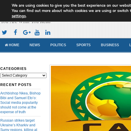
We are using cookies to give you the best experience on our websit
Cameroon Concord News
You can find out more about which cookies we are using or switch 
settings
.
You Are What You Read
HOME
NEWS
POLITICS
SPORTS
BUSINESS
CATEGORIES
Categories
RECENT POSTS
Archbishop Nkea, Bishop
Bibi and Samuel Eto’o:
Social media popularity
should not come at the
expense of truth
Russian strikes target
Ukraine’s Kharkiv and
Sumy regions, killing at