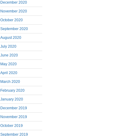
December 2020
November 2020
October 2020
September 2020
August 2020
July 2020
June 2020
May 2020
April 2020
March 2020
February 2020
January 2020
December 2019
November 2019
October 2019
September 2019