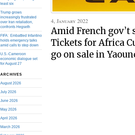
least six
Trump grows
increasingly frustrated
4, January 2022
over Iran retaliation,
confronts Hegseth
Amid French gov’t 
FIFA: Embattled Infantino
Tickets for Africa C
holds emergency talks
amid calls to step down
go on sale in Yaoun
U.S.-Cameroon
economic dialogue set
for August 27
ARCHIVES
August 2026
July 2026
June 2026
May 2026
April 2026
March 2026