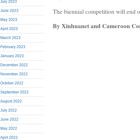
July 2023
The biennial competition will end 
June 2023
May 2023
By Xinhuanet and Cameroon Co
April 2023
March 2023
February 2023
January 2023
December 2022
November 2022
October 2022
September 2022
August 2022
July 2022
June 2022
May 2022
April 2022