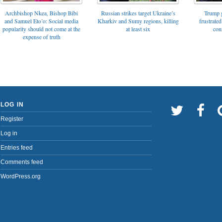
Archbishop Nkea, Bishop Bibi
Russian strikes target Ukraine’s
Trump g
and Samuel Eto’o: Social media
Kharkiv and Sumy regions, killing
frustrated
popularity should not come at the
at least six
con
expense of truth
LOG IN
Register
Log in
Entries feed
Comments feed
WordPress.org