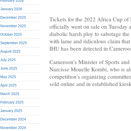
February 2026
January 2026
December 2025
Tickets for the 2022 Africa Cup o
officially went on sale on Tuesda
November 2025
diabolic harsh ploy to sabotage the
October 2025
with lame and ridiculous claim that
September 2025
IHU has been detected in Cameroo
August 2025
July 2025
Cameroon’s Minister of Sports and
Narcisse Mouelle Kombi, who is als
June 2025
competition’s organizing committee,
May 2025
sold online and in established kios
April 2025
March 2025
February 2025
January 2025
December 2024
November 2024