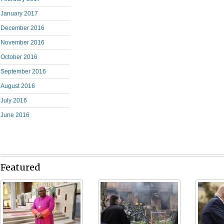
January 2017
December 2016
November 2016
October 2016
September 2016
August 2016
July 2016
June 2016
Featured