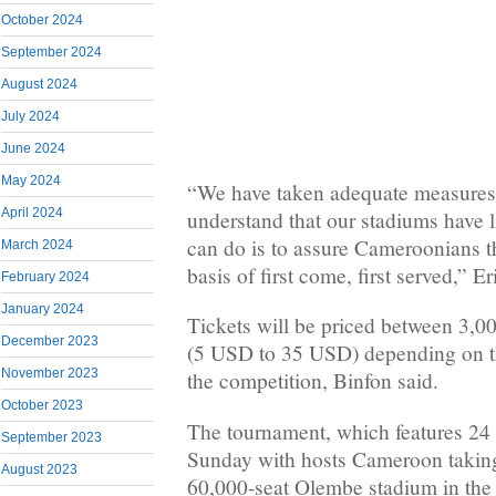
October 2024
September 2024
August 2024
July 2024
June 2024
May 2024
“We have taken adequate measures t
April 2024
understand that our stadiums have l
can do is to assure Cameroonians th
March 2024
basis of first come, first served,” Er
February 2024
January 2024
Tickets will be priced between 3
December 2023
(5 USD to 35 USD) depending on th
November 2023
the competition, Binfon said.
October 2023
The tournament, which features 24
September 2023
Sunday with hosts Cameroon taking
August 2023
60,000-seat Olembe stadium in the