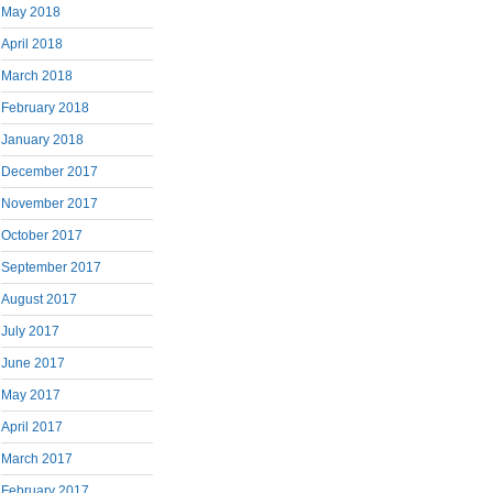
May 2018
April 2018
March 2018
February 2018
January 2018
December 2017
November 2017
October 2017
September 2017
August 2017
July 2017
June 2017
May 2017
April 2017
March 2017
February 2017