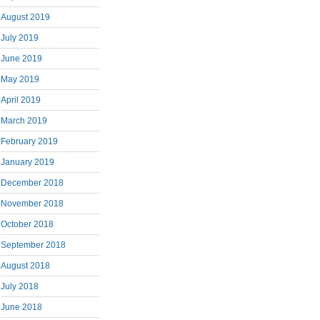
August 2019
July 2019
June 2019
May 2019
April 2019
March 2019
February 2019
January 2019
December 2018
November 2018
October 2018
September 2018
August 2018
July 2018
June 2018