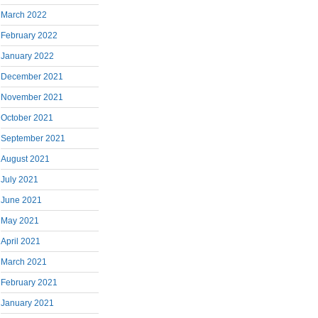
March 2022
February 2022
January 2022
December 2021
November 2021
October 2021
September 2021
August 2021
July 2021
June 2021
May 2021
April 2021
March 2021
February 2021
January 2021