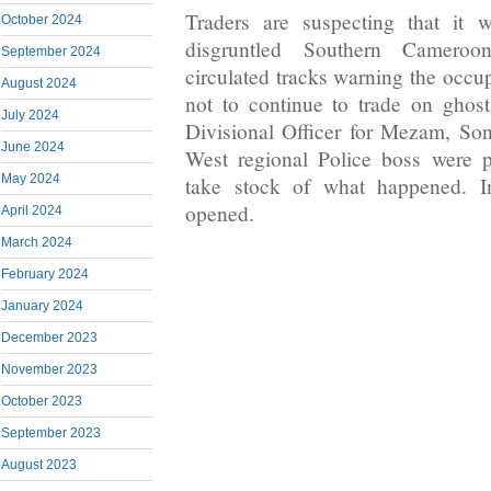
Traders are suspecting that it
October 2024
disgruntled Southern Cameroo
September 2024
circulated tracks warning the occu
August 2024
not to continue to trade on ghos
July 2024
Divisional Officer for Mezam, So
June 2024
West regional Police boss were p
May 2024
take stock of what happened. In
opened.
April 2024
March 2024
February 2024
January 2024
December 2023
November 2023
October 2023
September 2023
August 2023