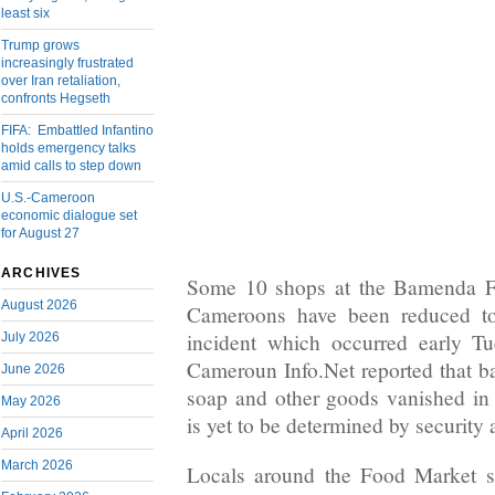
least six
Trump grows
increasingly frustrated
over Iran retaliation,
confronts Hegseth
FIFA: Embattled Infantino
holds emergency talks
amid calls to step down
U.S.-Cameroon
economic dialogue set
for August 27
ARCHIVES
Some 10 shops at the Bamenda F
August 2026
Cameroons have been reduced to 
incident which occurred early T
July 2026
Cameroun Info.Net reported that bag
June 2026
soap and other goods vanished in
May 2026
is yet to be determined by security 
April 2026
March 2026
Locals around the Food Market s