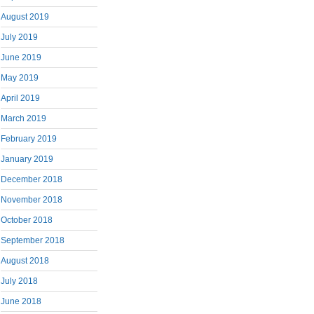
August 2019
July 2019
June 2019
May 2019
April 2019
March 2019
February 2019
January 2019
December 2018
November 2018
October 2018
September 2018
August 2018
July 2018
June 2018