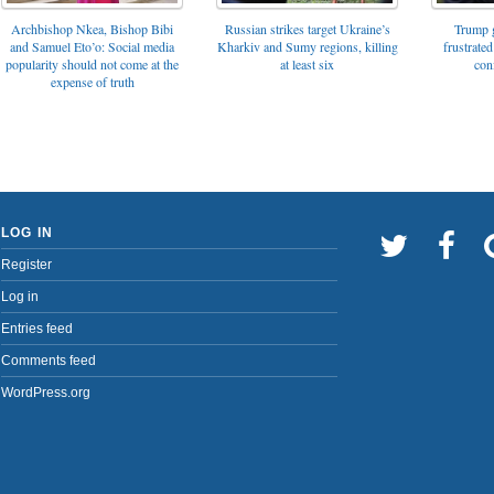
Archbishop Nkea, Bishop Bibi
Russian strikes target Ukraine’s
Trump g
and Samuel Eto’o: Social media
Kharkiv and Sumy regions, killing
frustrated
popularity should not come at the
at least six
con
expense of truth
LOG IN
Register
Log in
Entries feed
Comments feed
WordPress.org