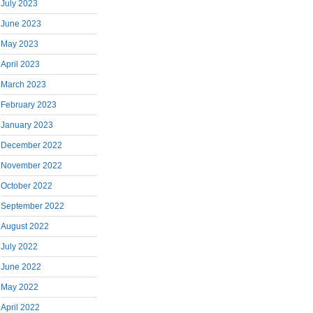
July 2023
June 2023
May 2023
April 2023
March 2023
February 2023
January 2023
December 2022
November 2022
October 2022
September 2022
August 2022
July 2022
June 2022
May 2022
April 2022