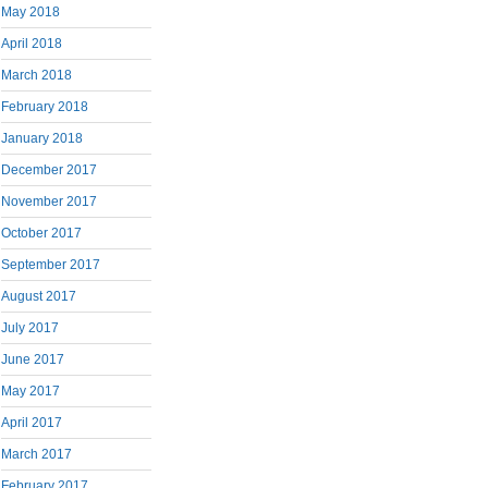
May 2018
April 2018
March 2018
February 2018
January 2018
December 2017
November 2017
October 2017
September 2017
August 2017
July 2017
June 2017
May 2017
April 2017
March 2017
February 2017