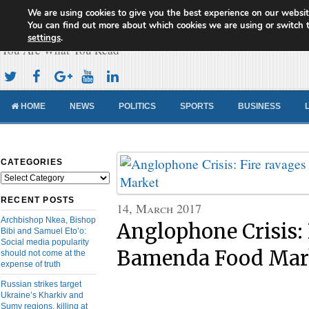
We are using cookies to give you the best experience on our websit
Cameroon Concord News
You can find out more about which cookies we are using or switch 
settings
.
You Are What You Read
HOME
NEWS
POLITICS
SPORTS
BUSINESS
CATEGORIES
Categories
RECENT POSTS
14, March 2017
Archbishop Nkea, Bishop
Anglophone Crisis: 
Bibi and Samuel Eto’o:
Social media popularity
Bamenda Food Mar
should not come at the
expense of truth
Russian strikes target
Ukraine’s Kharkiv and
Sumy regions, killing at