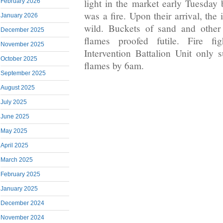
light in the market early Tuesday
February 2026
was a fire. Upon their arrival, the
January 2026
wild. Buckets of sand and other
December 2025
flames proofed futile. Fire fi
November 2025
Intervention Battalion Unit only 
October 2025
flames by 6am.
September 2025
August 2025
July 2025
June 2025
May 2025
April 2025
March 2025
February 2025
January 2025
December 2024
November 2024