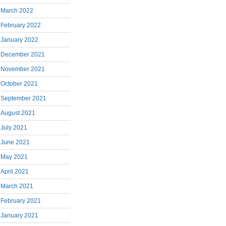
March 2022
February 2022
January 2022
December 2021
November 2021
October 2021
September 2021
August 2021
July 2021
June 2021
May 2021
April 2021
March 2021
February 2021
January 2021