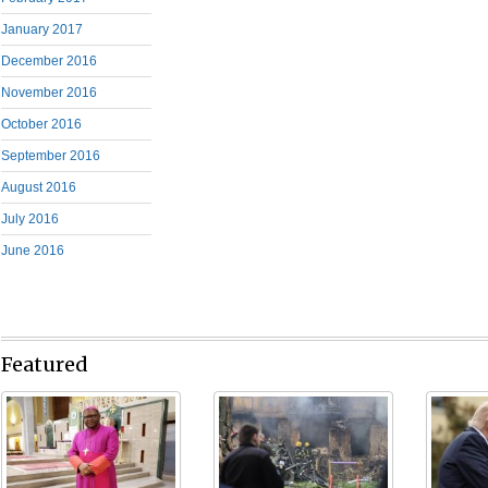
January 2017
December 2016
November 2016
October 2016
September 2016
August 2016
July 2016
June 2016
Featured