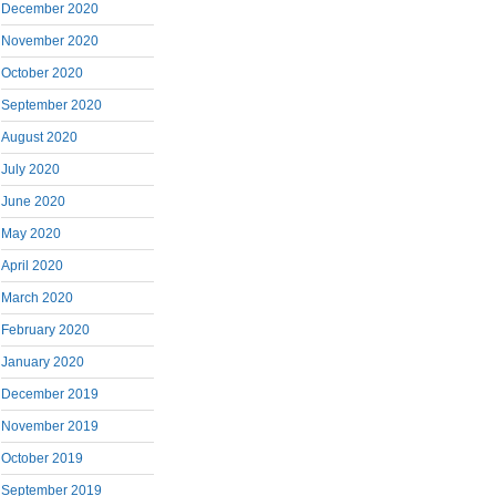
December 2020
November 2020
October 2020
September 2020
August 2020
July 2020
June 2020
May 2020
April 2020
March 2020
February 2020
January 2020
December 2019
November 2019
October 2019
September 2019