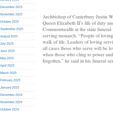
December 2025
November 2025
Archbishop of Canterbury Justin 
Queen Elizabeth II’s life of duty a
October 2025
Commonwealth at the state funeral f
September 2025
serving monarch. “People of loving 
August 2025
walk of life. Leaders of loving servic
July 2025
all cases those who serve will be 
June 2025
when those who cling to power and 
May 2025
forgotten,” he said in his funeral s
April 2025
March 2025
February 2025
January 2025
December 2024
November 2024
October 2024