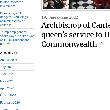
to discuss African
investment
Douala flags 31
19, September 2022
dangerous buildings, 19
at imminent risk of
Archbishop of Cant
collapse
Trump’s top general
queen’s service to 
seeks way out of Iran war
as US military options
Commonwealth
0
narrow
ARCHIVES
August 2026
July 2026
June 2026
May 2026
April 2026
March 2026
February 2026
January 2026