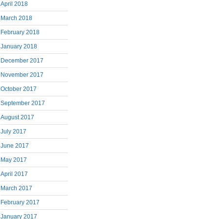
April 2018
March 2018
February 2018
January 2018
December 2017
November 2017
October 2017
September 2017
August 2017
July 2017
June 2017
May 2017
April 2017
March 2017
February 2017
January 2017