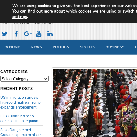
We are using cookies to give you the best experience on our websit
Cameroon Concord News
You can find out more about which cookies we are using or switch 
settings
.
You Are What You Read
HOME
NEWS
POLITICS
SPORTS
BUSINESS
CATEGORIES
Categories
RECENT POSTS
US immigration arrests
hit record high as Trump
expands enforcement
FIFA Crisis: Infantino
denies affair allegation
Aliko Dangote met
Canada’s prime minister