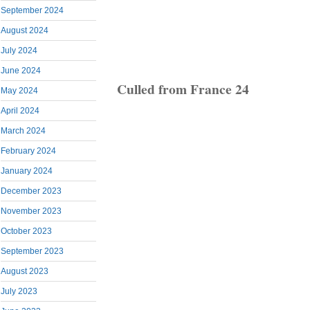
September 2024
August 2024
July 2024
June 2024
Culled from France 24
May 2024
April 2024
March 2024
February 2024
January 2024
December 2023
November 2023
October 2023
September 2023
August 2023
July 2023