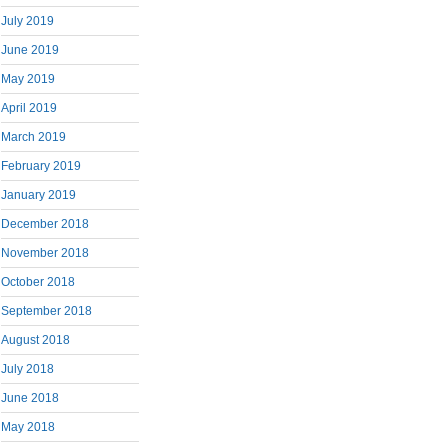
July 2019
June 2019
May 2019
April 2019
March 2019
February 2019
January 2019
December 2018
November 2018
October 2018
September 2018
August 2018
July 2018
June 2018
May 2018