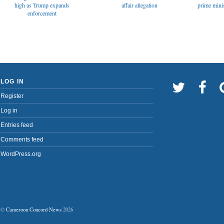
affair allegation
high as Trump expands
prime minis
enforcement
LOG IN
Register
Log in
Entries feed
Comments feed
WordPress.org
©
Cameroon Concord News
2026