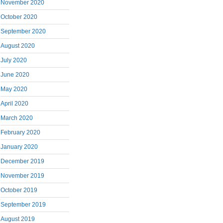
November 2020
October 2020
September 2020
August 2020
July 2020
June 2020
May 2020
April 2020
March 2020
February 2020
January 2020
December 2019
November 2019
October 2019
September 2019
August 2019