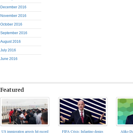
December 2016
November 2016
October 2016
September 2016
August 2016
July 2016
June 2016
Featured
FIFA Crisis: Infantino denies
US immigration arrests hit record
Aliko Da