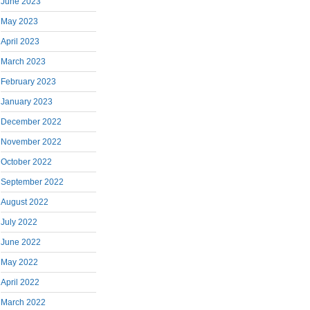
June 2023
May 2023
April 2023
March 2023
February 2023
January 2023
December 2022
November 2022
October 2022
September 2022
August 2022
July 2022
June 2022
May 2022
April 2022
March 2022