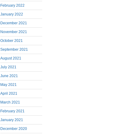
February 2022
January 2022
December 2021
November 2021
October 2021
September 2021
August 2021
July 2021
June 2021
May 2021
April 2021
March 2021
February 2021
January 2021
December 2020