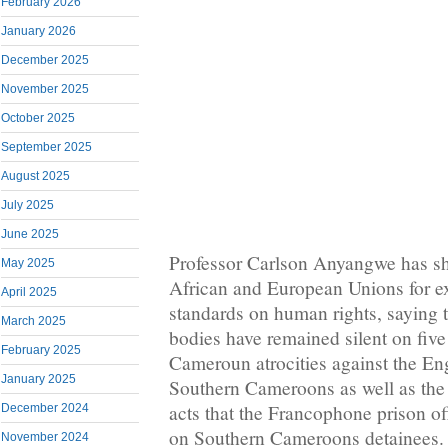
February 2026
January 2026
December 2025
November 2025
October 2025
September 2025
August 2025
July 2025
June 2025
Professor Carlson Anyangwe has sha
May 2025
African and European Unions for e
April 2025
standards on human rights, saying t
March 2025
bodies have remained silent on five
February 2025
Cameroun atrocities against the En
January 2025
Southern Cameroons as well as the
acts that the Francophone prison off
December 2024
on Southern Cameroons detainees.
November 2024