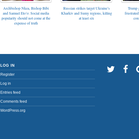
Archbishop Nkea, Bishop Bibi
Russian strikes target Ukraine’s
Trump g
and Samuel Eto’o: Social media
Kharkiv and Sumy regions, killing
frustrated
popularity should not come at the
at least six
con
expense of truth
LOG IN
Register
Log in
Entries feed
Comments feed
WordPress.org