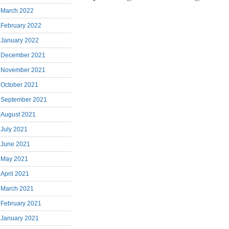
March 2022
February 2022
January 2022
December 2021
November 2021
October 2021
September 2021
August 2021
July 2021
June 2021
May 2021
April 2021
March 2021
February 2021
January 2021