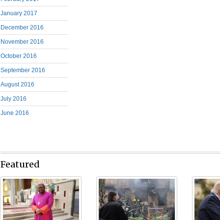
January 2017
December 2016
November 2016
October 2016
September 2016
August 2016
July 2016
June 2016
Featured