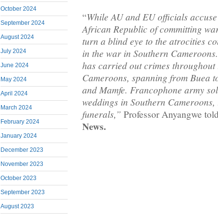
October 2024
While AU and EU officials accuse
“
September 2024
African Republic of committing war
August 2024
turn a blind eye to the atrocities c
in the war in Southern Cameroons
July 2024
has carried out crimes throughout 
June 2024
Cameroons, spanning from Buea to
May 2024
and Mamfe. Francophone army sold
April 2024
weddings in Southern Cameroons, t
March 2024
funerals,”
Professor Anyangwe tol
February 2024
News.
January 2024
December 2023
November 2023
October 2023
September 2023
August 2023