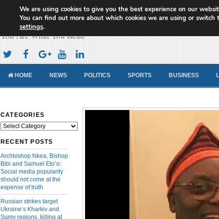
We are using cookies to give you the best experience on our websit
Cameroon Concord News
You can find out more about which cookies we are using or switch 
settings
.
You Are What You Read
HOME
NEWS
POLITICS
SPORTS
BUSINESS
CATEGORIES
Categories
RECENT POSTS
Archbishop Nkea, Bishop
Bibi and Samuel Eto’o:
Social media popularity
should not come at the
expense of truth
Russian strikes target
Ukraine’s Kharkiv and
Sumy regions, killing at