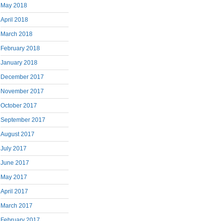
May 2018
April 2018
March 2018
February 2018
January 2018
December 2017
November 2017
October 2017
September 2017
August 2017
July 2017
June 2017
May 2017
April 2017
March 2017
February 2017