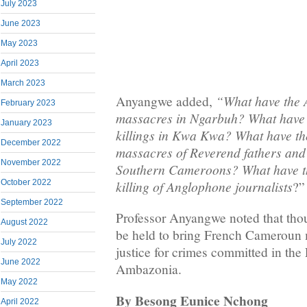
July 2023
June 2023
May 2023
April 2023
March 2023
“What have the 
Anyangwe added,
February 2023
massacres in Ngarbuh? What have t
January 2023
killings in Kwa Kwa? What have th
December 2022
massacres of Reverend fathers and 
November 2022
Southern Cameroons? What have th
killing of Anglophone journalists
October 2022
?”
September 2022
Professor Anyangwe noted that thou
August 2022
be held to bring French Cameroun mi
July 2022
justice for crimes committed in the
June 2022
Ambazonia.
May 2022
By Besong Eunice Nchong
April 2022