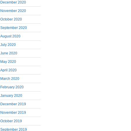
December 2020
November 2020
October 2020
September 2020
August 2020
July 2020
June 2020
May 2020
April 2020
March 2020
February 2020
January 2020
December 2019
November 2019
October 2019
September 2019