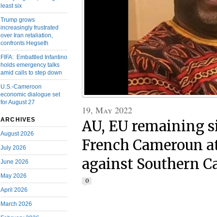
least six
Trump grows
increasingly frustrated
over Iran retaliation,
confronts Hegseth
FIFA: Embattled Infantino
holds emergency talks
amid calls to step down
U.S.-Cameroon
economic dialogue set
for August 27
19, May 2022
ARCHIVES
AU, EU remaining s
August 2026
French Cameroun at
July 2026
against Southern 
June 2026
May 2026
0
April 2026
March 2026