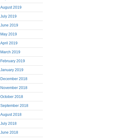
August 2019
July 2019
June 2019
May 2019
April 2019
March 2019
February 2019
January 2019
December 2018
November 2018
October 2018
September 2018
August 2018
July 2018
June 2018