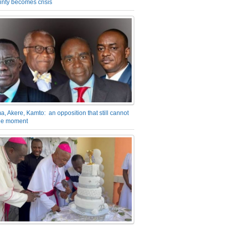
inty becomes crisis
a, Akere, Kamto: an opposition that still cannot
the moment