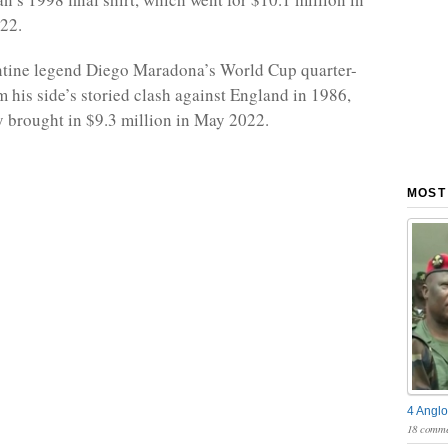
22.
ntine legend Diego Maradona’s World Cup quarter-
om his side’s storied clash against England in 1986,
 brought in $9.3 million in May 2022.
MOST
4 Anglo
18 comme