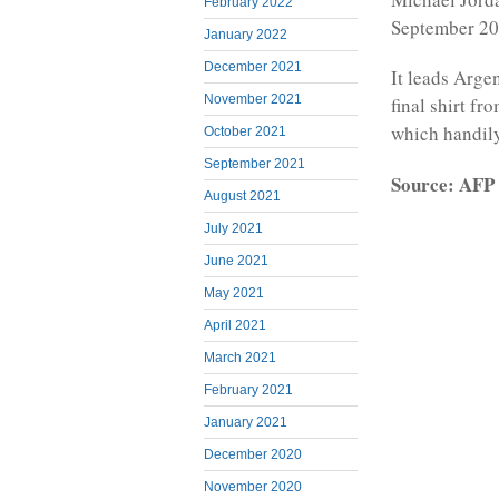
February 2022
September 20
January 2022
December 2021
It leads Arge
November 2021
final shirt fr
which handily
October 2021
September 2021
Source: AFP
August 2021
July 2021
June 2021
May 2021
April 2021
March 2021
February 2021
January 2021
December 2020
November 2020