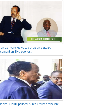
on Concord News to put up an obituary
cement on Biya soonest
Health: CPDM political bureau must act before