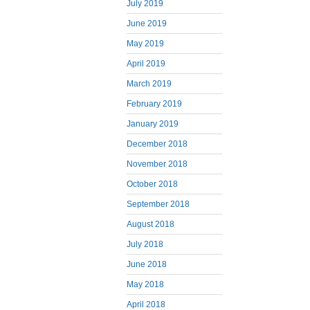
July 2019
June 2019
May 2019
April 2019
March 2019
February 2019
January 2019
December 2018
November 2018
October 2018
September 2018
August 2018
July 2018
June 2018
May 2018
April 2018