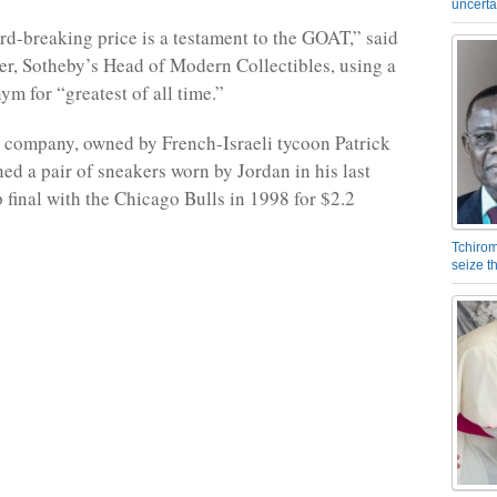
uncerta
rd-breaking price is a testament to the GOAT,” said
, Sotheby’s Head of Modern Collectibles, using a
ym for “greatest of all time.”
e company, owned by French-Israeli tycoon Patrick
ned a pair of sneakers worn by Jordan in his last
final with the Chicago Bulls in 1998 for $2.2
Tchirom
seize 