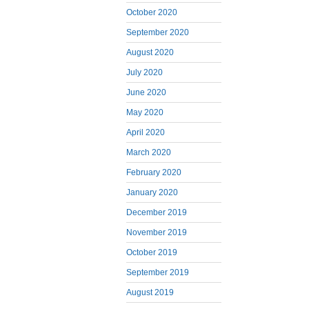
October 2020
September 2020
August 2020
July 2020
June 2020
May 2020
April 2020
March 2020
February 2020
January 2020
December 2019
November 2019
October 2019
September 2019
August 2019