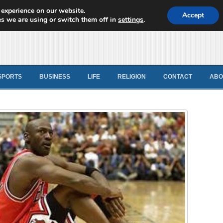
 experience on our website.
d News
Accept
s we are using or switch them off in
settings
.
SPORTS
BUSINESS
LIFE
RELIGION
CONTACT
ABO