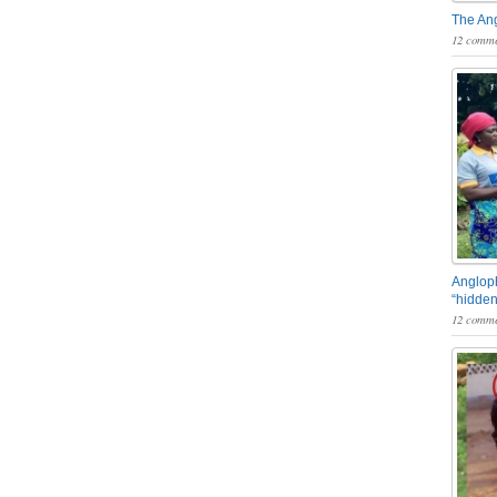
The An
12 comme
Angloph
“hidden
12 comme