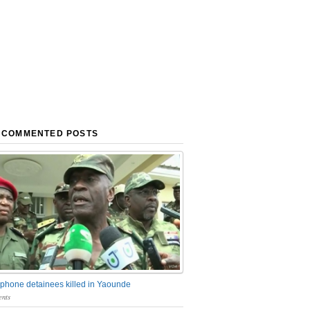
 COMMENTED POSTS
phone detainees killed in Yaounde
nts