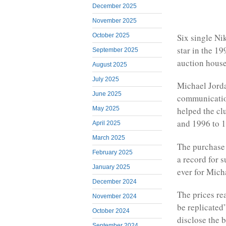
December 2025
November 2025
October 2025
Six single Ni
star in the 19
September 2025
auction house
August 2025
July 2025
Michael Jorda
June 2025
communication
May 2025
helped the c
and 1996 to 
April 2025
March 2025
The purchase 
February 2025
a record for 
January 2025
ever for Mich
December 2024
The prices re
November 2024
be replicated
October 2024
disclose the b
September 2024