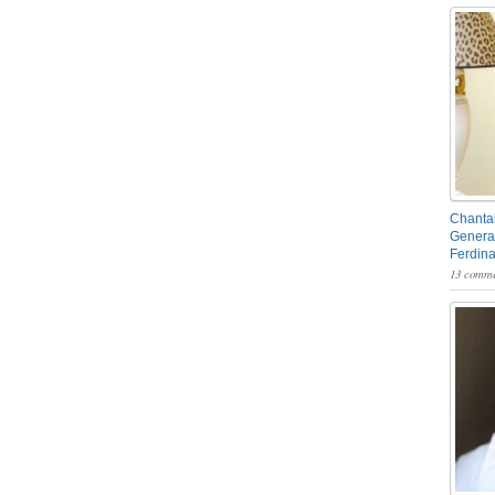
Chantal
General
Ferdin
13 comme