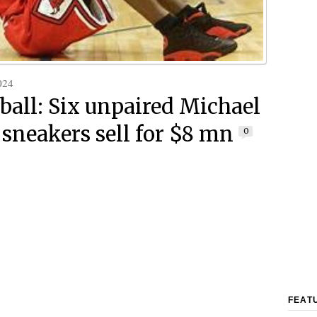
024
ball: Six unpaired Michael
 sneakers sell for $8 mn
0
FEAT