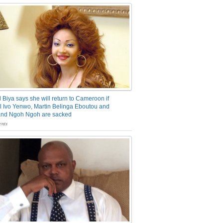
 Biya says she will return to Cameroon if
 Ivo Yenwo, Martin Belinga Eboutou and
and Ngoh Ngoh are sacked
nts