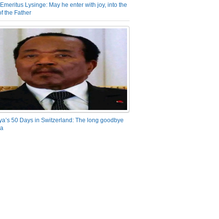
Emeritus Lysinge: May he enter with joy, into the
f the Father
ya’s 50 Days in Switzerland: The long goodbye
ra