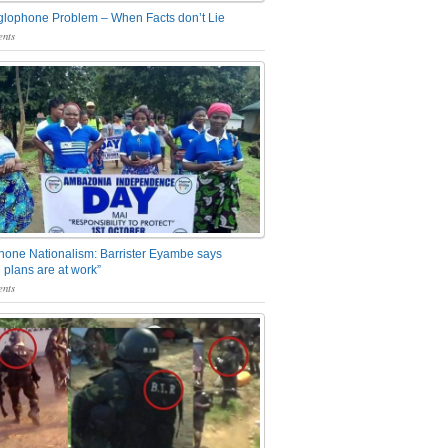
glophone Problem – When Facts don’t Lie
nts
one Nationalism: Barrister Eyambe says
 plans are at work”
nts