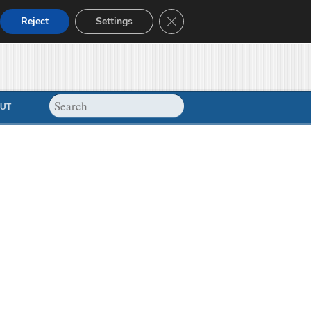
Close GDPR Cookie Banner
Reject
Settings
UT