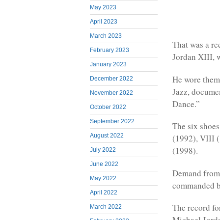
May 2023
April 2023
March 2023
That was a re
February 2023
Jordan XIII, 
January 2023
He wore them 
December 2022
Jazz, docume
November 2022
Dance.”
October 2022
September 2022
The six shoes
August 2022
(1992), VIII 
(1998).
July 2022
June 2022
Demand from c
May 2022
commanded by
April 2022
The record fo
March 2022
Michael Jorda