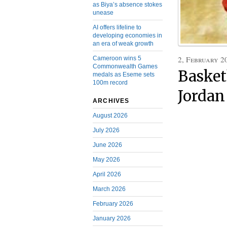
as Biya’s absence stokes
unease
AI offers lifeline to
developing economies in
an era of weak growth
2, February 2
Cameroon wins 5
Commonwealth Games
Basket
medals as Eseme sets
100m record
Jordan
ARCHIVES
August 2026
July 2026
June 2026
May 2026
April 2026
March 2026
February 2026
January 2026