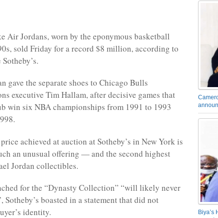
ke Air Jordans, worn by the eponymous basketball
90s, sold Friday for a record $8 million, according to
 Sotheby’s.
n gave the separate shoes to Chicago Bulls
s executive Tim Hallam, after decisive games that
Camero
lub win six NBA championships from 1991 to 1993
announ
1998.
price achieved at auction at Sotheby’s in New York is
such an unusual offering — and the second highest
ael Jordan collectibles.
ached for the “Dynasty Collection” “will likely never
”, Sotheby’s boasted in a statement that did not
uyer’s identity.
Biya’s 