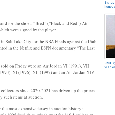
Bishop 
house o
cord for the shoes, “Bred” (“Black and Red”) Air
which were signed by the player.
in Salt Lake City for the NBA Finals against the Utah
nted in the Netflix and ESPN documentary “The Last
Paul Bi
 sold on Friday were an Air Jordan VI (1991), VII
to an e
(1993), XI (1996), XII (1997) and an Air Jordan XIV
ollectors since 2020-2021 has driven up the prices
 such items at auction.
r the most expensive jersey in auction history is
n’s 1998 final shirt, which went for $10.1 million in