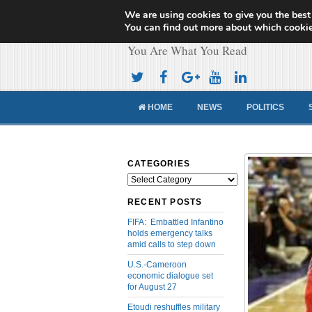
We are using cookies to give you the best
Cameroon Concor
You can find out more about which cookie
You Are What You Read
HOME
NEWS
POLITICS
CATEGORIES
Categories
RECENT POSTS
FIFA: Embattled Infantino
holds emergency talks
amid calls to step down
U.S.-Cameroon
economic dialogue set
for August 27
Etoudi reshuffles military