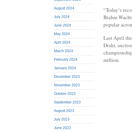
August 2024
“Today’s reco
Brahm Wachter
July 2024
popular acron
June 2024
May 2024
Last April th
April 2024
Drahi, auctio
March 2024
championship 
million.
February 2024
January 2024
December 2023
November 2023
October 2023
September 2023
August 2023
July 2023
June 2023