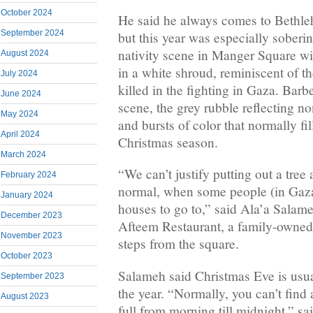
October 2024
He said he always comes to Bethle
September 2024
but this year was especially soberin
nativity scene in Manger Square w
August 2024
in a white shroud, reminiscent of t
July 2024
killed in the fighting in Gaza. Bar
June 2024
scene, the grey rubble reflecting no
May 2024
and bursts of color that normally fi
April 2024
Christmas season.
March 2024
“We can’t justify putting out a tree
February 2024
normal, when some people (in Gaza
January 2024
houses to go to,” said Ala’a Salame
December 2023
Afteem Restaurant, a family-owned f
November 2023
steps from the square.
October 2023
Salameh said Christmas Eve is usua
September 2023
the year. “Normally, you can’t find a
August 2023
full from morning till midnight,” sa