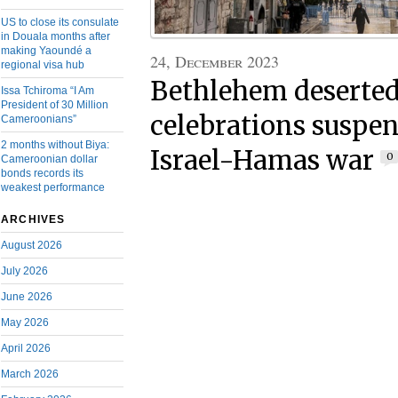
US to close its consulate
in Douala months after
making Yaoundé a
24, December 2023
regional visa hub
Bethlehem deserted
Issa Tchiroma “I Am
President of 30 Million
celebrations suspe
Cameroonians”
2 months without Biya:
Israel-Hamas war
0
Cameroonian dollar
bonds records its
weakest performance
ARCHIVES
August 2026
July 2026
June 2026
May 2026
April 2026
March 2026