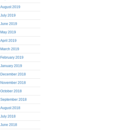
August 2019
July 2019
June 2019
May 2019
April 2019
March 2019
February 2019
January 2019
December 2018
November 2018
October 2018
September 2018
August 2018
July 2018
June 2018