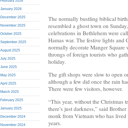
February 2026
January 2026
The normally bustling biblical birt
December 2025
resembled a ghost town on Sunday,
November 2025
celebrations in Bethlehem were calle
October 2025
Hamas war. The festive lights and C
September 2025
normally decorate Manger Square w
August 2025
throngs of foreign tourists who gat
July 2025
holiday.
June 2025
The gift shops were slow to open o
May 2025
although a few did once the rain h
April 2025
There were few visitors, however.
March 2025
February 2025
“This year, without the Christmas tr
there’s just darkness,” said Brothe
January 2025
monk from Vietnam who has lived i
December 2024
years.
November 2024