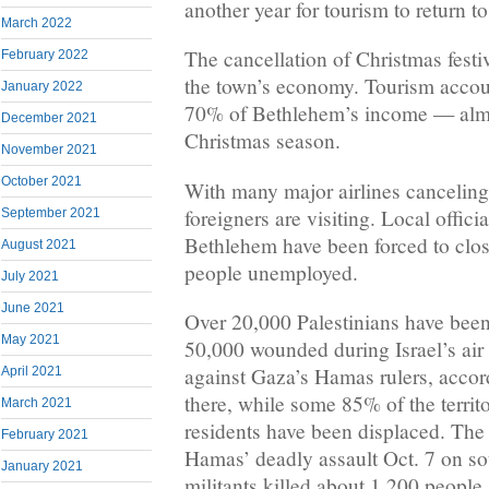
another year for tourism to return 
March 2022
The cancellation of Christmas festiv
February 2022
the town’s economy. Tourism accoun
January 2022
70% of Bethlehem’s income — almos
December 2021
Christmas season.
November 2021
October 2021
With many major airlines canceling f
foreigners are visiting. Local offici
September 2021
Bethlehem have been forced to clos
August 2021
people unemployed.
July 2021
June 2021
Over 20,000 Palestinians have been
May 2021
50,000 wounded during Israel’s air
against Gaza’s Hamas rulers, accord
April 2021
there, while some 85% of the territo
March 2021
residents have been displaced. The
February 2021
Hamas’ deadly assault Oct. 7 on so
January 2021
militants killed about 1,200 people,