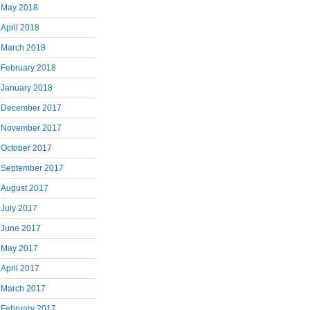
May 2018
April 2018
March 2018
February 2018
January 2018
December 2017
November 2017
October 2017
September 2017
August 2017
July 2017
June 2017
May 2017
April 2017
March 2017
February 2017