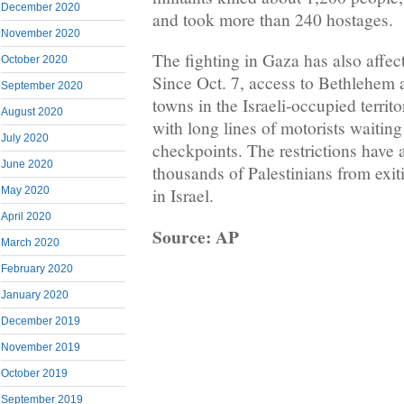
December 2020
and took more than 240 hostages.
November 2020
The fighting in Gaza has also affec
October 2020
Since Oct. 7, access to Bethlehem 
September 2020
towns in the Israeli-occupied territo
August 2020
with long lines of motorists waiting
July 2020
checkpoints. The restrictions have 
June 2020
thousands of Palestinians from exiti
May 2020
in Israel.
April 2020
Source: AP
March 2020
February 2020
January 2020
December 2019
November 2019
October 2019
September 2019