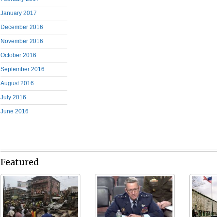
January 2017
December 2016
November 2016
October 2016
September 2016
August 2016
July 2016
June 2016
Featured