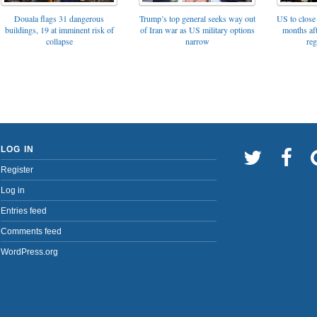
Trump’s top general seeks way out
Douala flags 31 dangerous
US to close 
of Iran war as US military options
buildings, 19 at imminent risk of
months af
narrow
collapse
reg
LOG IN
Register
Log in
Entries feed
Comments feed
WordPress.org