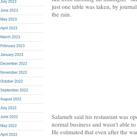
July 2023
just one table was taken, by journal
June 2023
the rain.
May 2023
April 2023
March 2023
February 2023
January 2023
December 2022
November 2022
October 2022
September 2022
August 2022
July 2022
Salameh said his restaurant was op
June 2022
normal business and wasn’t able to 
May 2022
He estimated that even after the war
April 2022