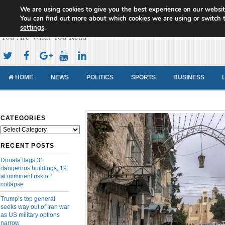
We are using cookies to give you the best experience on our websit
Cameroon Concord News
You can find out more about which cookies we are using or switch 
settings
.
You Are What You Read
HOME
NEWS
POLITICS
SPORTS
BUSINESS
CATEGORIES
Categories
RECENT POSTS
Douala flags 31
dangerous buildings, 19
at imminent risk of
collapse
Trump’s top general
seeks way out of Iran war
as US military options
narrow