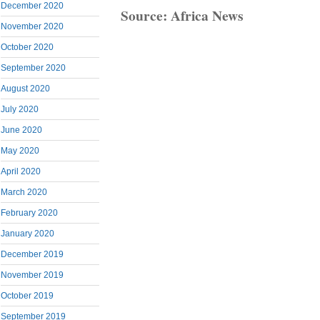
December 2020
Source: Africa News
November 2020
October 2020
September 2020
August 2020
July 2020
June 2020
May 2020
April 2020
March 2020
February 2020
January 2020
December 2019
November 2019
October 2019
September 2019