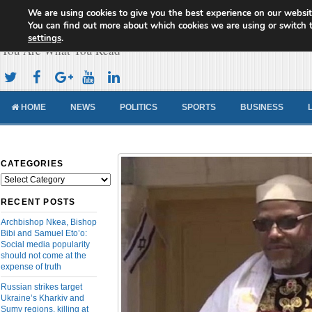
We are using cookies to give you the best experience on our websit
Cameroon Concord News
You can find out more about which cookies we are using or switch 
settings
.
You Are What You Read
HOME
NEWS
POLITICS
SPORTS
BUSINESS
CATEGORIES
Categories
RECENT POSTS
Archbishop Nkea, Bishop
Bibi and Samuel Eto’o:
Social media popularity
should not come at the
expense of truth
Russian strikes target
Ukraine’s Kharkiv and
Sumy regions, killing at