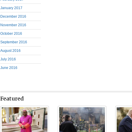
January 2017
December 2016
November 2016
October 2016
September 2016
August 2016
July 2016
June 2016
Featured