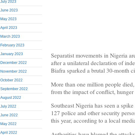
July 2023
June 2023
May 2023
April 2023
March 2023
February 2023
Separatist movements in Nigeria are 
January 2023
after a unilateral declaration of in
December 2022
Biafra sparked a brutal 30-month ci
November 2022
October 2022
More than one million people died,
September 2022
from the impact of conflict, hunger
August 2022
Southeast Nigeria has seen a spike i
July 2022
127 police and other security pers
June 2022
this year, according to a local media
May 2022
Authorities have blamed the attack
April 2022