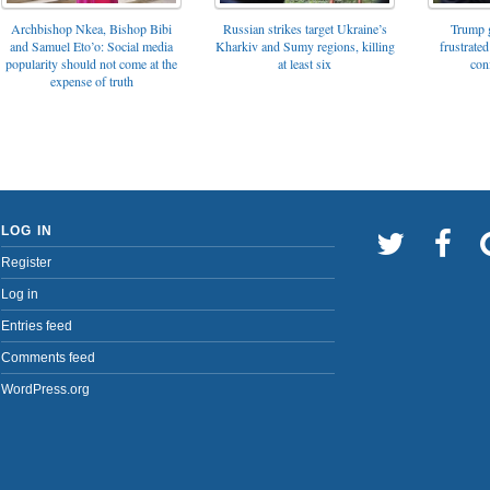
Archbishop Nkea, Bishop Bibi
Russian strikes target Ukraine’s
Trump g
and Samuel Eto’o: Social media
Kharkiv and Sumy regions, killing
frustrated
popularity should not come at the
at least six
con
expense of truth
LOG IN
Register
Log in
Entries feed
Comments feed
WordPress.org