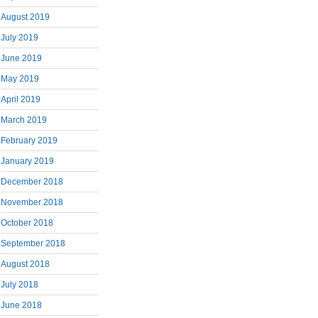
August 2019
July 2019
June 2019
May 2019
April 2019
March 2019
February 2019
January 2019
December 2018
November 2018
October 2018
September 2018
August 2018
July 2018
June 2018