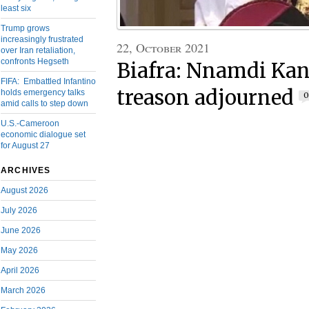
least six
Trump grows
increasingly frustrated
22, October 2021
over Iran retaliation,
confronts Hegseth
Biafra: Nnamdi Kanu
FIFA: Embattled Infantino
treason adjourned
holds emergency talks
0
amid calls to step down
U.S.-Cameroon
economic dialogue set
for August 27
ARCHIVES
August 2026
July 2026
June 2026
May 2026
April 2026
March 2026