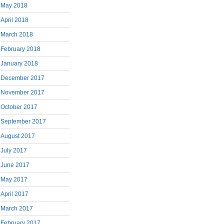
May 2018
April 2018
March 2018
February 2018
January 2018
December 2017
November 2017
October 2017
September 2017
August 2017
July 2017
June 2017
May 2017
April 2017
March 2017
February 2017