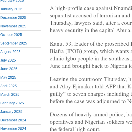
February 2026
A high-profile case against Nnamd
January 2026
separatist accused of terrorism an
December 2025
Thursday, lawyers said, after a cou
November 2025
heavy security in the capital Abuja.
October 2025
Kanu, 53, leader of the proscribed
September 2025
Biafra (IPOB) group, which wants a 
August 2025
ethnic Igbo people in the southeast
July 2025
June and brought back to Nigeria to 
June 2025
Leaving the courtroom Thursday, his
May 2025
and Aloy Ejimakor told AFP that K
April 2025
guilty” to seven charges including 
March 2025
before the case was adjourned to 
February 2025
January 2025
Dozens of heavily armed police, ba
operatives and Nigerian soldiers w
December 2024
the federal high court.
November 2024