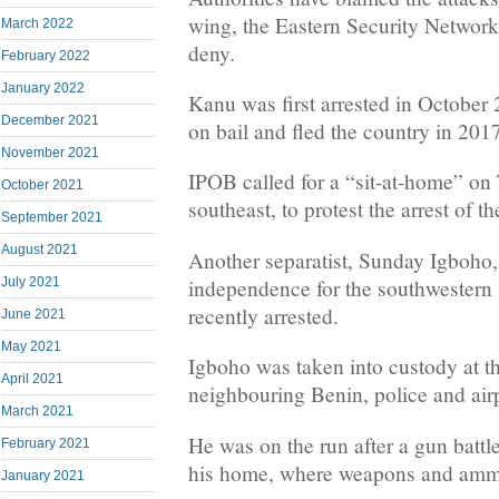
wing, the Eastern Security Network
March 2022
deny.
February 2022
January 2022
Kanu was first arrested in October
December 2021
on bail and fled the country in 201
November 2021
IPOB called for a “sit-at-home” on
October 2021
southeast, to protest the arrest of th
September 2021
August 2021
Another separatist, Sunday Igboho,
independence for the southwestern
July 2021
recently arrested.
June 2021
May 2021
Igboho was taken into custody at th
April 2021
neighbouring Benin, police and airp
March 2021
He was on the run after a gun battle
February 2021
his home, where weapons and ammu
January 2021