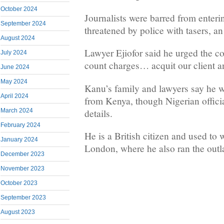
October 2024
Journalists were barred from enteri
September 2024
threatened by police with tasers, a
August 2024
Lawyer Ejiofor said he urged the co
July 2024
count charges… acquit our client a
June 2024
May 2024
Kanu’s family and lawyers say he wa
April 2024
from Kenya, though Nigerian offici
details.
March 2024
February 2024
He is a British citizen and used to 
January 2024
London, where he also ran the outl
December 2023
November 2023
October 2023
September 2023
August 2023