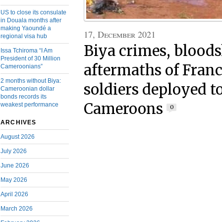
US to close its consulate
in Douala months after
making Yaoundé a
17, December 2021
regional visa hub
Biya crimes, bloods
Issa Tchiroma “I Am
President of 30 Million
aftermaths of Fra
Cameroonians”
2 months without Biya:
soldiers deployed t
Cameroonian dollar
bonds records its
Cameroons
weakest performance
0
ARCHIVES
August 2026
July 2026
June 2026
May 2026
April 2026
March 2026