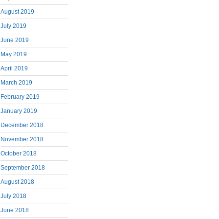
August 2019
July 2019
June 2019
May 2019
April 2019
March 2019
February 2019
January 2019
December 2018
November 2018
October 2018
September 2018
August 2018
July 2018
June 2018