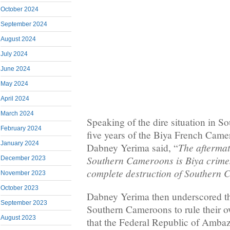
October 2024
September 2024
August 2024
July 2024
June 2024
May 2024
April 2024
March 2024
Speaking of the dire situation in S
February 2024
five years of the Biya French Came
January 2024
The aftermat
Dabney Yerima said, “
Southern Cameroons is Biya crimes
December 2023
complete destruction of Southern
November 2023
October 2023
Dabney Yerima then underscored th
September 2023
Southern Cameroons to rule their o
August 2023
that the Federal Republic of Amba