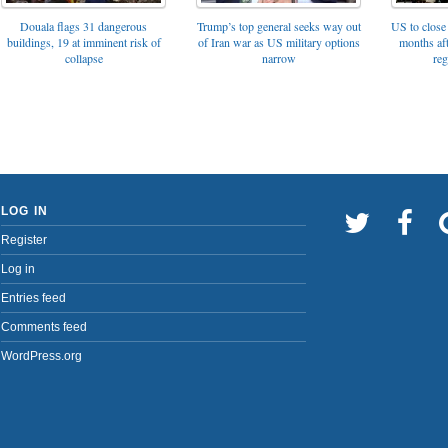
Trump’s top general seeks way out
Douala flags 31 dangerous
US to close 
of Iran war as US military options
buildings, 19 at imminent risk of
months af
narrow
collapse
reg
LOG IN
Register
Log in
Entries feed
Comments feed
WordPress.org