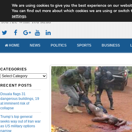
We are using cookies to give you the best experience on our websit
Cameroon Concord News
You can find out more about which cookies we are using or switch 
settings
.
You Are What You Read
HOME
NEWS
POLITICS
SPORTS
BUSINESS
CATEGORIES
Categories
RECENT POSTS
Douala flags 31
dangerous buildings, 19
at imminent risk of
collapse
Trump’s top general
seeks way out of Iran war
as US military options
narrow