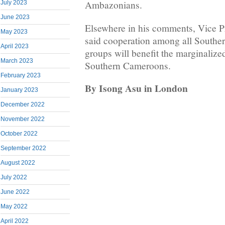
Ambazonians.
July 2023
June 2023
Elsewhere in his comments, Vice 
May 2023
said cooperation among all Southe
April 2023
groups will benefit the marginalize
March 2023
Southern Cameroons.
February 2023
By Isong Asu in London
January 2023
December 2022
November 2022
October 2022
September 2022
August 2022
July 2022
June 2022
May 2022
April 2022