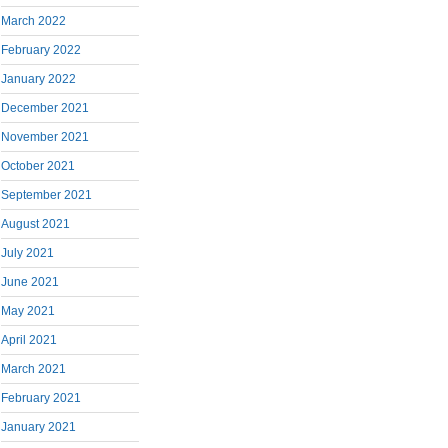
March 2022
February 2022
January 2022
December 2021
November 2021
October 2021
September 2021
August 2021
July 2021
June 2021
May 2021
April 2021
March 2021
February 2021
January 2021