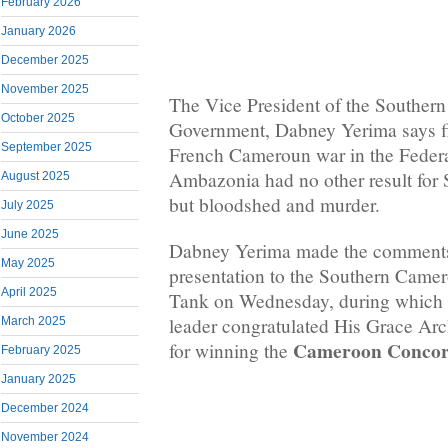
February 2026
January 2026
December 2025
November 2025
The Vice President of the Souther
October 2025
Government, Dabney Yerima says fi
September 2025
French Cameroun war in the Federa
Ambazonia had no other result for
August 2025
but bloodshed and murder.
July 2025
June 2025
Dabney Yerima made the comments
May 2025
presentation to the Southern Cam
April 2025
Tank on Wednesday, during which 
leader congratulated His Grace A
March 2025
Cameroon Concord
for winning the
February 2025
January 2025
December 2024
November 2024