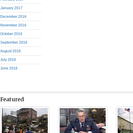
January 2017
December 2016
November 2016
October 2016
September 2016
August 2016
July 2016
June 2016
Featured