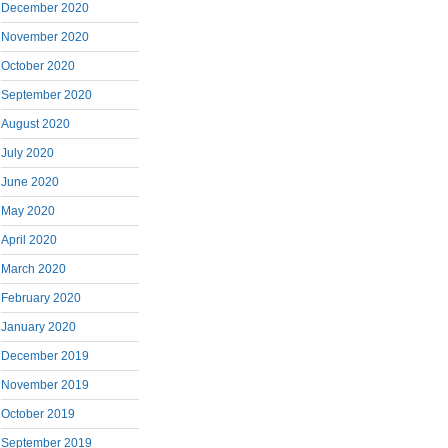
December 2020
November 2020
October 2020
September 2020
August 2020
July 2020
June 2020
May 2020
April 2020
March 2020
February 2020
January 2020
December 2019
November 2019
October 2019
September 2019