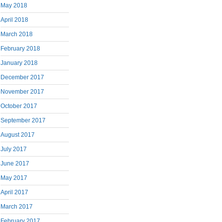
May 2018
April 2018
March 2018
February 2018
January 2018
December 2017
November 2017
October 2017
September 2017
August 2017
July 2017
June 2017
May 2017
April 2017
March 2017
February 2017