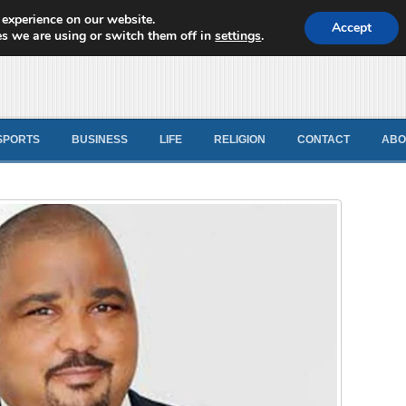
 experience on our website.
d News
Accept
s we are using or switch them off in
settings
.
SPORTS
BUSINESS
LIFE
RELIGION
CONTACT
ABO