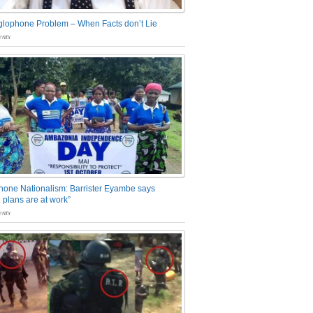
glophone Problem – When Facts don’t Lie
nts
one Nationalism: Barrister Eyambe says
 plans are at work”
nts