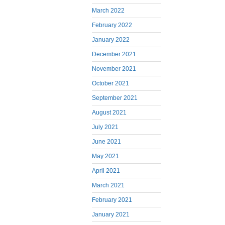
March 2022
February 2022
January 2022
December 2021
November 2021
October 2021
September 2021
August 2021
July 2021
June 2021
May 2021
April 2021
March 2021
February 2021
January 2021