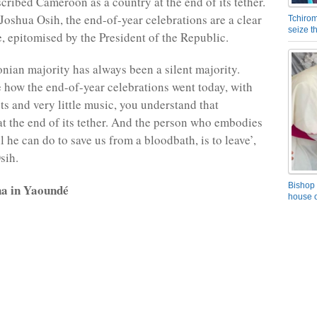
cribed Cameroon as a country at the end of its tether.
Joshua Osih, the end-of-year celebrations are a clear
Tchirom
seize 
e, epitomised by the President of the Republic.
ian majority has always been a silent majority.
how the end-of-year celebrations went today, with
ts and very little music, you understand that
t the end of its tether. And the person who embodies
all he can do to save us from a bloodbath, is to leave’,
sih.
Bishop 
a in Yaoundé
house o