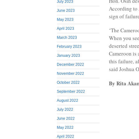
Hon. Osih des
July 2023
According to 
June 2023
sign of failur
May 2023
April 2023
‘The Cameroon
When you see 
March 2023
deserted stree
February 2023
Cameroon is a
January 2023
this failure, 
December 2022
said Joshua O
November 2022
By Rita Akan
October 2022
September 2022
August 2022
July 2022
June 2022
May 2022
April 2022