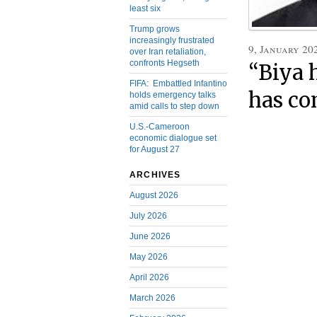
least six
Trump grows
increasingly frustrated
9, January 20
over Iran retaliation,
confronts Hegseth
“Biya 
FIFA: Embattled Infantino
has co
holds emergency talks
amid calls to step down
U.S.-Cameroon
economic dialogue set
for August 27
ARCHIVES
August 2026
July 2026
June 2026
May 2026
April 2026
March 2026