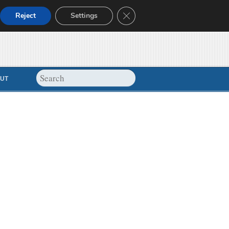
Close GDPR Cookie Banner
Reject
Settings
UT