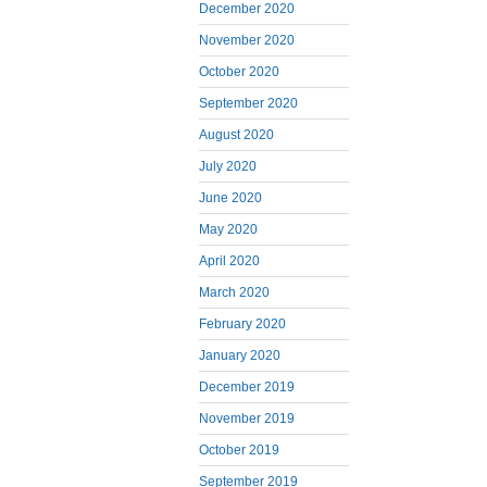
December 2020
November 2020
October 2020
September 2020
August 2020
July 2020
June 2020
May 2020
April 2020
March 2020
February 2020
January 2020
December 2019
November 2019
October 2019
September 2019