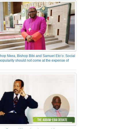
hop Nkea, Bishop Bibi and Samuel Eto’o: Social
opularity should not come at the expense of