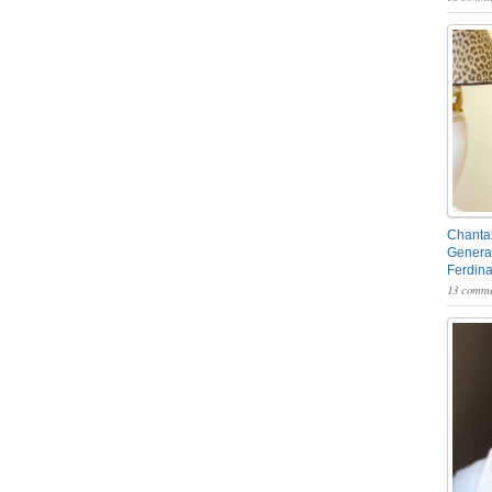
Chantal
General
Ferdin
13 comme