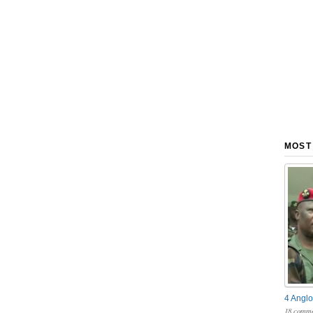
MOST
4 Anglo
18 comme