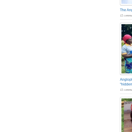
The An
12 comme
Angloph
“hidden
12 comme