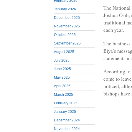
February 2026
The National 
January 2026
Joshua Osih, 
December 2025
traditional m
November 2025
each year.
October 2025
The business 
September 2025
Biya’s messag
August 2025
statements m
July 2025
June 2025
According to 
May 2025
come to leave
noticed, alth
April 2025
bishops have 
March 2025
February 2025
January 2025
December 2024
November 2024