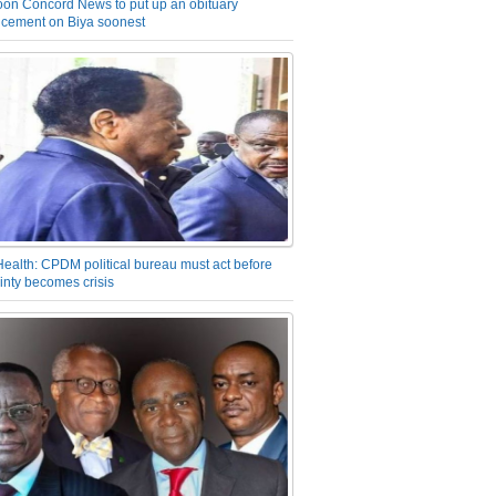
on Concord News to put up an obituary
cement on Biya soonest
Health: CPDM political bureau must act before
inty becomes crisis