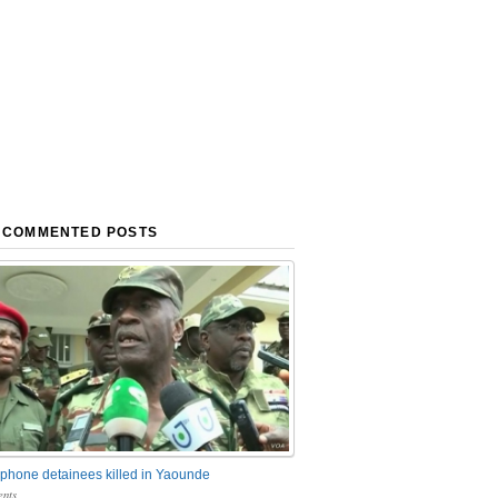
 COMMENTED POSTS
phone detainees killed in Yaounde
nts