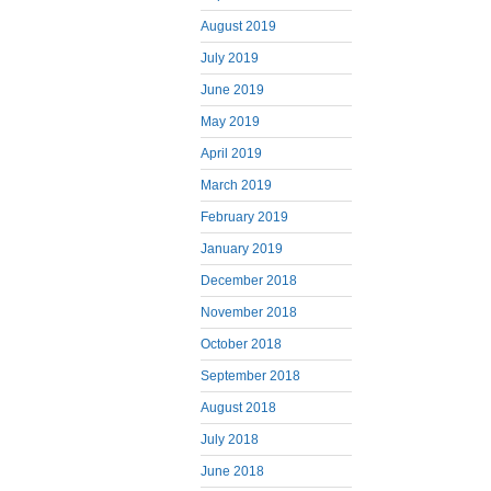
August 2019
July 2019
June 2019
May 2019
April 2019
March 2019
February 2019
January 2019
December 2018
November 2018
October 2018
September 2018
August 2018
July 2018
June 2018