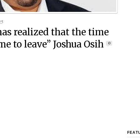
25
has realized that the time
me to leave” Joshua Osih
0
FEAT