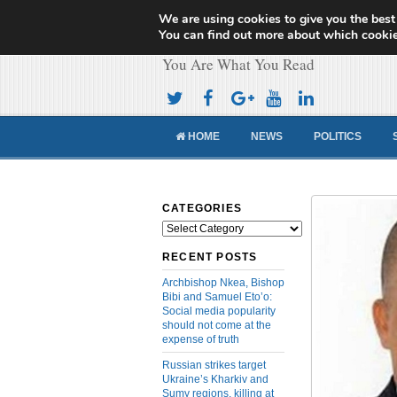
We are using cookies to give you the best
Cameroon Concor
You can find out more about which cookie
You Are What You Read
HOME
NEWS
POLITICS
CATEGORIES
Categories
RECENT POSTS
Archbishop Nkea, Bishop
Bibi and Samuel Eto’o:
Social media popularity
should not come at the
expense of truth
Russian strikes target
Ukraine’s Kharkiv and
Sumy regions, killing at