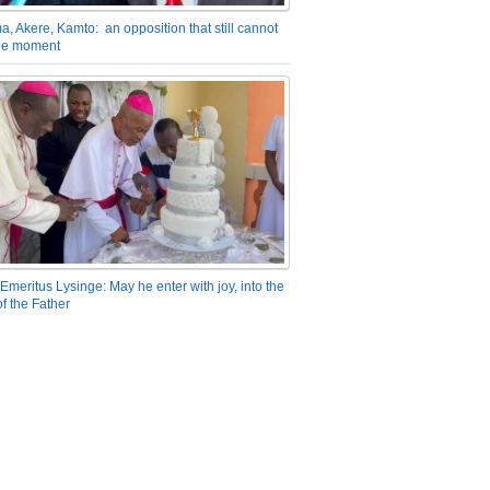
a, Akere, Kamto: an opposition that still cannot
the moment
Emeritus Lysinge: May he enter with joy, into the
f the Father