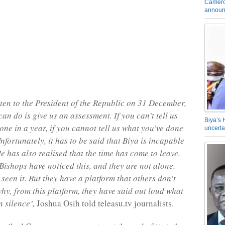
Camero
announ
ten to the President of the Republic on 31 December,
can do is give us an assessment. If you can’t tell us
Biya’s 
one in a year, if you cannot tell us what you’ve done
uncerta
nfortunately, it has to be said that Biya is incapable
e has also realised that the time has come to leave.
Bishops have noticed this, and they are not alone.
seen it. But they have a platform that others don’t
why, from this platform, they have said out loud what
n silence’,
Joshua Osih told teleasu.tv journalists.