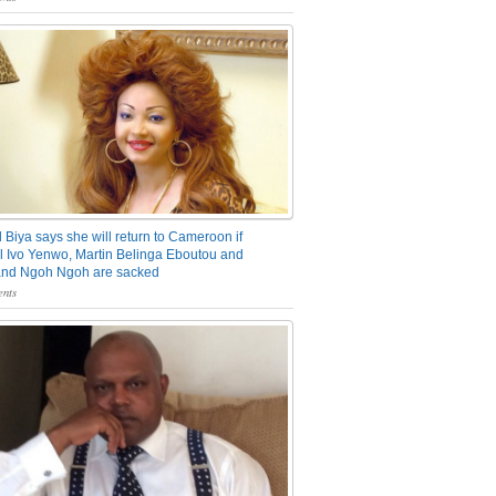
 Biya says she will return to Cameroon if
 Ivo Yenwo, Martin Belinga Eboutou and
and Ngoh Ngoh are sacked
nts