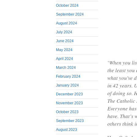
October 2024
September 2024
August 2024
July 2024
June 2024
May 2024
April 2024
‘
When you lis
March 2024
the least you 
February 2024
what you’ve d
in 42 years. U
January 2024
of doing so. H
December 2023
The Catholic 
November 2023
Everyone has 
October 2023
have. That’s 
September 2023
others think i
August 2023