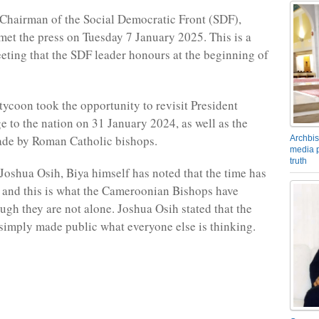
Chairman of the Social Democratic Front (SDF),
met the press on Tuesday 7 January 2025. This is a
eeting that the SDF leader honours at the beginning of
tycoon took the opportunity to revisit President
e to the nation on 31 January 2024, as well as the
ade by Roman Catholic bishops.
Archbis
media p
truth
Joshua Osih, Biya himself has noted that the time has
 and this is what the Cameroonian Bishops have
ough they are not alone. Joshua Osih stated that the
simply made public what everyone else is thinking.