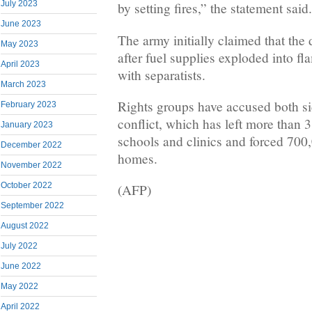
July 2023
by setting fires,” the statement said.
June 2023
The army initially claimed that the
May 2023
after fuel supplies exploded into fl
April 2023
with separatists.
March 2023
Rights groups have accused both sid
February 2023
conflict, which has left more than 
January 2023
schools and clinics and forced 700,
December 2022
homes.
November 2022
October 2022
(AFP)
September 2022
August 2022
July 2022
June 2022
May 2022
April 2022