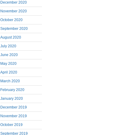
December 2020
November 2020
October 2020
September 2020
August 2020
July 2020
June 2020
May 2020
April 2020
March 2020
February 2020
January 2020
December 2019
November 2019
October 2019
September 2019