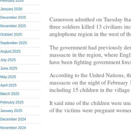
February 2026
January 2026
December 2025
Cameroon admitted on Tuesday that 
three soldiers killed 13 civilians in
November 2025
anglophone region in the west of th
October 2025
September 2025
The government had previously deni
August 2025
massacre in the region, where Engl
July 2025
have been fighting government force
June 2025
According to the United Nations, the
May 2025
massacre on the night of February 1
April 2025
including 15 children in the villag
March 2025
It said nine of the children were un
February 2025
of the victims were pregnant wome
January 2025
December 2024
November 2024