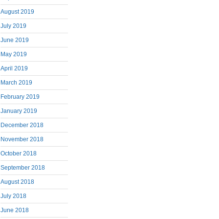
August 2019
July 2019
June 2019
May 2019
April 2019
March 2019
February 2019
January 2019
December 2018
November 2018
October 2018
September 2018
August 2018
July 2018
June 2018