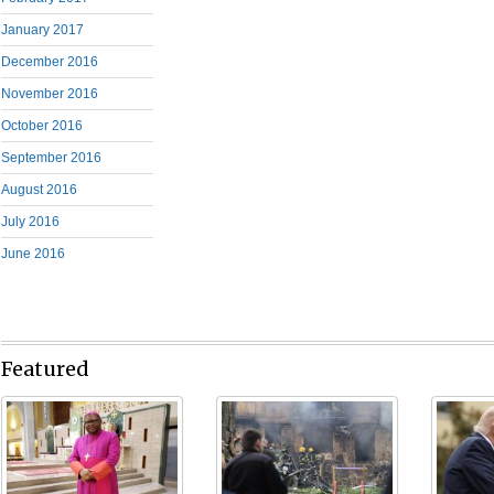
January 2017
December 2016
November 2016
October 2016
September 2016
August 2016
July 2016
June 2016
Featured