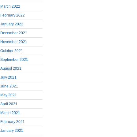
March 2022
February 2022
January 2022
December 2021
November 2021
October 2021
September 2021
August 2021
July 2021
June 2021
May 2021
April 2021
March 2021
February 2021
January 2021