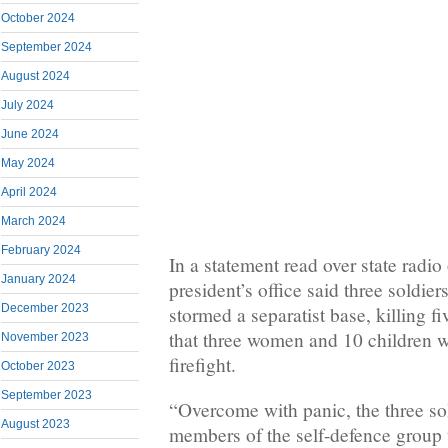
October 2024
September 2024
August 2024
July 2024
June 2024
May 2024
April 2024
March 2024
February 2024
In a statement read over state radio
January 2024
president’s office said three soldier
December 2023
stormed a separatist base, killing f
that three women and 10 children we
November 2023
firefight.
October 2023
September 2023
“Overcome with panic, the three so
August 2023
members of the self-defence group t