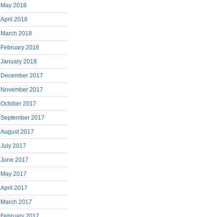
May 2018
April 2018
March 2018
February 2018
January 2018
December 2017
November 2017
October 2017
September 2017
August 2017
July 2017
June 2017
May 2017
April 2017
March 2017
February 2017