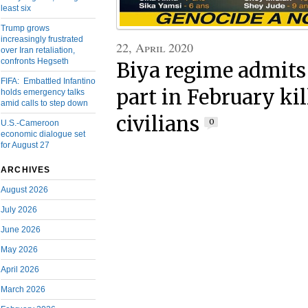
least six
Trump grows
increasingly frustrated
22, April 2020
over Iran retaliation,
confronts Hegseth
Biya regime admits 
FIFA: Embattled Infantino
part in February kil
holds emergency talks
amid calls to step down
civilians
0
U.S.-Cameroon
economic dialogue set
for August 27
ARCHIVES
August 2026
July 2026
June 2026
May 2026
April 2026
March 2026