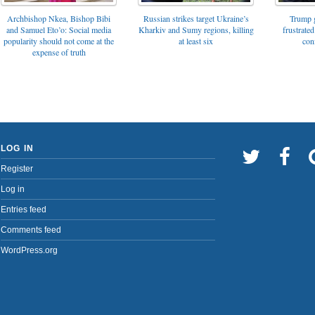
Archbishop Nkea, Bishop Bibi
Russian strikes target Ukraine’s
Trump g
and Samuel Eto’o: Social media
Kharkiv and Sumy regions, killing
frustrated
popularity should not come at the
at least six
con
expense of truth
LOG IN
Register
Log in
Entries feed
Comments feed
WordPress.org