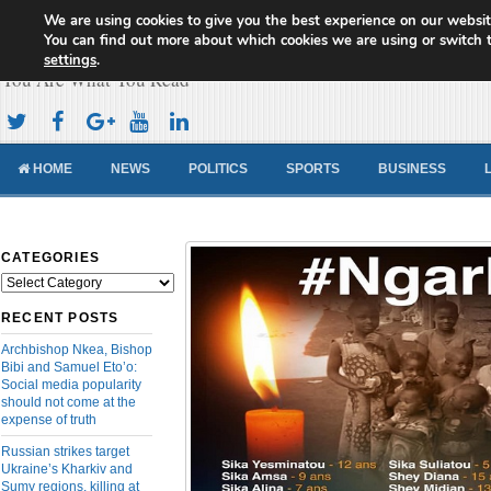
We are using cookies to give you the best experience on our websit
Cameroon Concord News
You can find out more about which cookies we are using or switch 
settings
.
You Are What You Read
HOME
NEWS
POLITICS
SPORTS
BUSINESS
CATEGORIES
Categories
RECENT POSTS
Archbishop Nkea, Bishop
Bibi and Samuel Eto’o:
Social media popularity
should not come at the
expense of truth
Russian strikes target
Ukraine’s Kharkiv and
Sumy regions, killing at