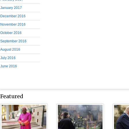
January 2017
December 2016
November 2016
October 2016
September 2016
August 2016
July 2016
June 2016
Featured