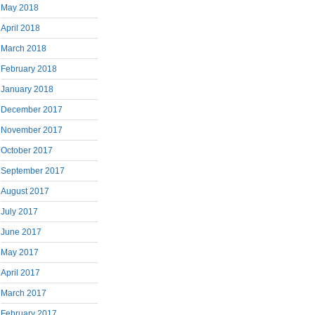
May 2018
April 2018
March 2018
February 2018
January 2018
December 2017
November 2017
October 2017
September 2017
August 2017
July 2017
June 2017
May 2017
April 2017
March 2017
February 2017