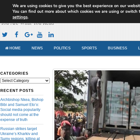
We are using cookies to give you the best experience on our websit
Cameroon Concord News
You can find out more about which cookies we are using or switch 
settings
.
You Are What You Read
HOME
NEWS
POLITICS
SPORTS
BUSINESS
CATEGORIES
Categories
RECENT POSTS
Archbishop Nkea, Bishop
Bibi and Samuel Eto’o:
Social media popularity
should not come at the
expense of truth
Russian strikes target
Ukraine’s Kharkiv and
Sumy regions, killing at