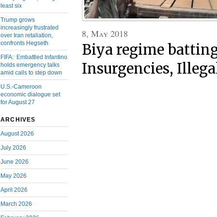
least six
Trump grows
increasingly frustrated
8, May 2018
over Iran retaliation,
confronts Hegseth
Biya regime battin
FIFA: Embattled Infantino
Insurgencies, Illeg
holds emergency talks
amid calls to step down
U.S.-Cameroon
economic dialogue set
for August 27
ARCHIVES
August 2026
July 2026
June 2026
May 2026
April 2026
March 2026