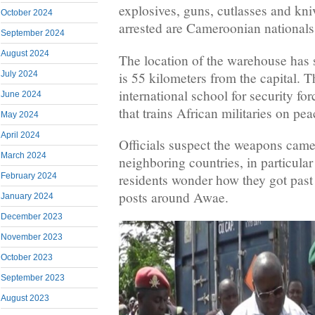
explosives, guns, cutlasses and kniv
October 2024
arrested are Cameroonian nationals
September 2024
August 2024
The location of the warehouse has
is 55 kilometers from the capital. 
July 2024
international school for security 
June 2024
that trains African militaries on p
May 2024
April 2024
Officials suspect the weapons cam
March 2024
neighboring countries, in particula
February 2024
residents wonder how they got pas
posts around Awae.
January 2024
December 2023
November 2023
October 2023
September 2023
August 2023