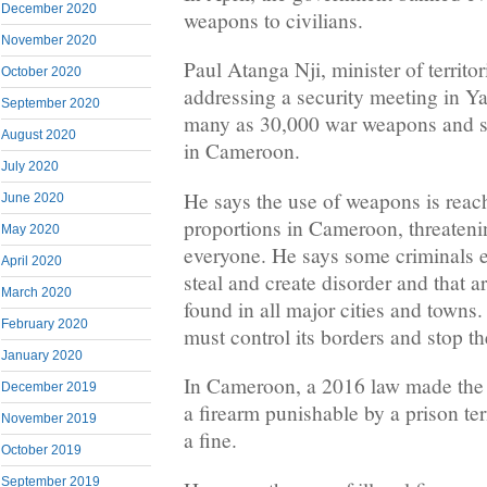
December 2020
weapons to civilians.
November 2020
Paul Atanga Nji, minister of territor
October 2020
addressing a security meeting in Ya
September 2020
many as 30,000 war weapons and sm
August 2020
in Cameroon.
July 2020
He says the use of weapons is reac
June 2020
proportions in Cameroon, threatenin
May 2020
everyone. He says some criminals e
April 2020
steal and create disorder and that
March 2020
found in all major cities and towns
February 2020
must control its borders and stop th
January 2020
In Cameroon, a 2016 law made the 
December 2019
a firearm punishable by a prison ter
November 2019
a fine.
October 2019
September 2019