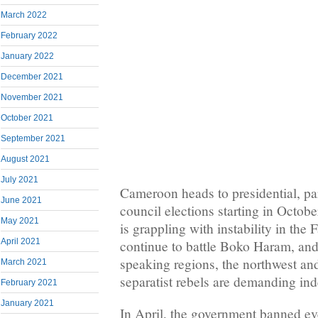
March 2022
February 2022
January 2022
December 2021
November 2021
October 2021
September 2021
August 2021
July 2021
Cameroon heads to presidential, pa
June 2021
council elections starting in Octob
May 2021
is grappling with instability in the
April 2021
continue to battle Boko Haram, and
speaking regions, the northwest an
March 2021
separatist rebels are demanding in
February 2021
January 2021
In April, the government banned eve