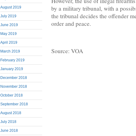
However, the use of illegal firearm
by a military tribunal, with a possibil
August 2019
the tribunal decides the offender me
July 2019
order and peace.
June 2019
May 2019
April 2019
Source: VOA
March 2019
February 2019
January 2019
December 2018
November 2018
October 2018
September 2018
August 2018
July 2018
June 2018