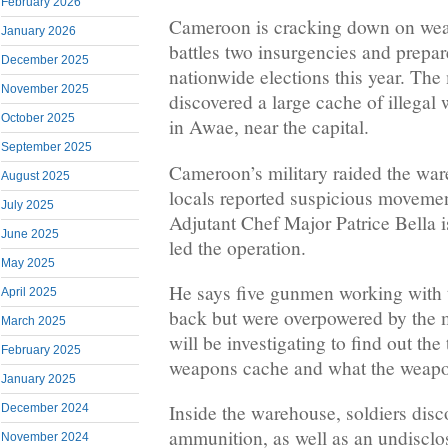
February 2026
Cameroon is cracking down on weapo
January 2026
battles two insurgencies and prepar
December 2025
nationwide elections this year. The m
November 2025
discovered a large cache of illega
October 2025
in Awae, near the capital.
September 2025
Cameroon’s military raided the war
August 2025
locals reported suspicious movement
July 2025
Adjutant Chef Major Patrice Bella is
June 2025
led the operation.
May 2025
He says five gunmen working with 
April 2025
back but were overpowered by the m
March 2025
will be investigating to find out the
February 2025
weapons cache and what the weapon
January 2025
Inside the warehouse, soldiers dis
December 2024
ammunition, as well as an undiscl
November 2024