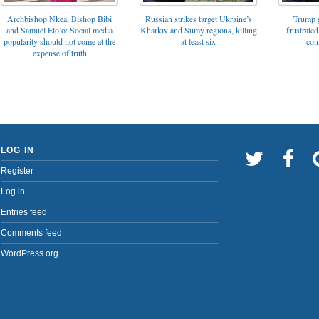
Archbishop Nkea, Bishop Bibi
Russian strikes target Ukraine’s
Trump g
and Samuel Eto’o: Social media
Kharkiv and Sumy regions, killing
frustrated
popularity should not come at the
at least six
con
expense of truth
LOG IN
Register
Log in
Entries feed
Comments feed
WordPress.org