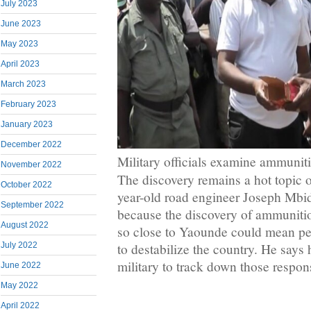
July 2023
June 2023
May 2023
April 2023
March 2023
February 2023
January 2023
December 2022
Military officials examine ammunit
November 2022
The discovery remains a hot topic o
October 2022
year-old road engineer Joseph Mbid
September 2022
because the discovery of ammunit
August 2022
so close to Yaounde could mean peo
July 2022
to destabilize the country. He says 
military to track down those respon
June 2022
May 2022
April 2022