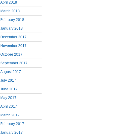
April 2018
March 2018
February 2018
January 2018
December 2017
November 2017
October 2017
September 2017
August 2017
July 2017
June 2017
May 2017
April 2017
March 2017
February 2017
January 2017