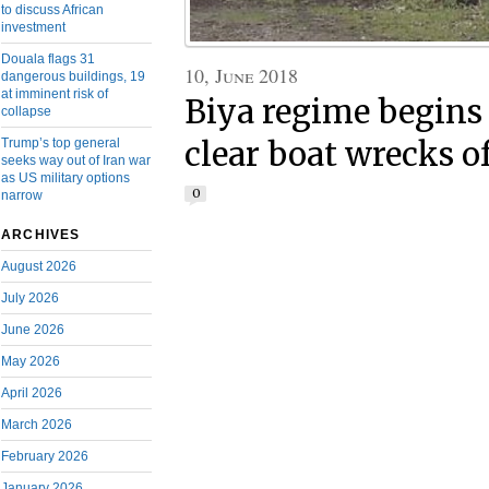
to discuss African
investment
Douala flags 31
10, June 2018
dangerous buildings, 19
at imminent risk of
Biya regime begins 
collapse
Trump’s top general
clear boat wrecks o
seeks way out of Iran war
as US military options
0
narrow
ARCHIVES
August 2026
July 2026
June 2026
May 2026
April 2026
March 2026
February 2026
January 2026