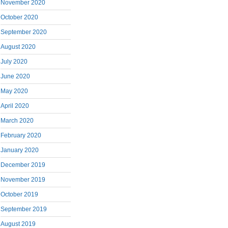
November 2020
October 2020
September 2020
August 2020
July 2020
June 2020
May 2020
April 2020
March 2020
February 2020
January 2020
December 2019
November 2019
October 2019
September 2019
August 2019