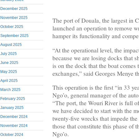
December 2025
November 2025
The port of Douala, the largest in C
launched an operation to remove w
October 2025
hamper its functionality and compet
September 2025
August 2025
“At the operational level, the impac
July 2025
because we are losing docks that s
June 2025
is on the dock that the boat comes 
exchanges,” said Georges Menye th
May 2025
April 2025
This operation is the first “in 33 y
March 2025
Ngo’o, general manager of the aut
February 2025
“The port, the Wouri River is full 
January 2025
we have decided to start with the m
December 2024
twenty-five wrecks that impede the 
those that constitute this phase of t
November 2024
Ngo’o.
October 2024