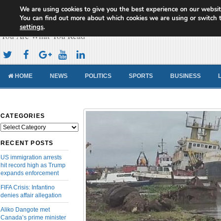
We are using cookies to give you the best experience on our websit
Cameroon Concord News
You can find out more about which cookies we are using or switch 
settings
.
You Are What You Read
HOME
NEWS
POLITICS
SPORTS
BUSINESS
CATEGORIES
Categories
RECENT POSTS
US immigration arrests
hit record high as Trump
expands enforcement
FIFA Crisis: Infantino
denies affair allegation
Aliko Dangote met
Canada’s prime minister