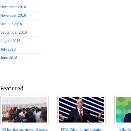
December 2016
November 2016
October 2016
September 2016
August 2016
July 2016
June 2016
Featured
FIFA Crisis: Infantino denies
US immigration arrests hit record
Aliko Da