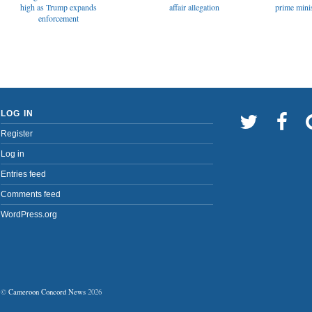
affair allegation
high as Trump expands
prime minis
enforcement
LOG IN
Register
Log in
Entries feed
Comments feed
WordPress.org
©
Cameroon Concord News
2026