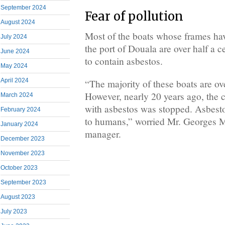
September 2024
Fear of pollution
August 2024
Most of the boats whose frames ha
July 2024
the port of Douala are over half a c
June 2024
to contain asbestos.
May 2024
April 2024
“The majority of these boats are ov
However, nearly 20 years ago, the c
March 2024
with asbestos was stopped. Asbesto
February 2024
to humans,” worried Mr. Georges M
January 2024
manager.
December 2023
November 2023
October 2023
September 2023
August 2023
July 2023