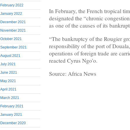
February 2022
In February, the French tropical ti
January 2022
designated the “chronic congestion
December 2021
as one of the causes of its bankrupt
November 2021
“The bankruptcy of the Rougier gro
October 2021
responsibility of the port of Douala
September 2021
operations of foreign trade are carr
August 2021
reacted Cyrus Ngo’o.
July 2021
Source: Africa News
June 2021
May 2021
April 2021
March 2021
February 2021
January 2021
December 2020