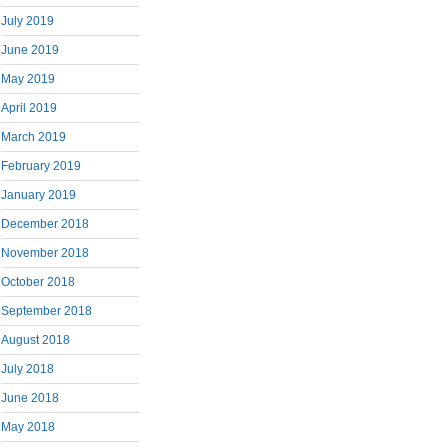
July 2019
June 2019
May 2019
April 2019
March 2019
February 2019
January 2019
December 2018
November 2018
October 2018
September 2018
August 2018
July 2018
June 2018
May 2018