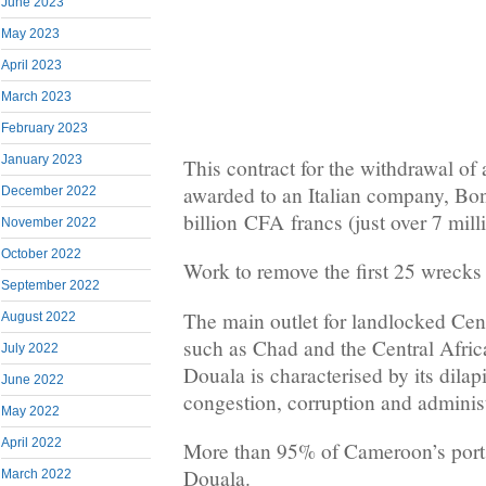
June 2023
May 2023
April 2023
March 2023
February 2023
January 2023
This contract for the withdrawal o
awarded to an Italian company, Boni
December 2022
billion
CFA
francs (just over 7 mill
November 2022
October 2022
Work to remove the first 25 wrecks 
September 2022
The main outlet for landlocked Cent
August 2022
such as Chad and the Central Africa
July 2022
Douala is characterised by its dilapi
June 2022
congestion, corruption and administ
May 2022
April 2022
More than 95% of Cameroon’s port t
Douala.
March 2022