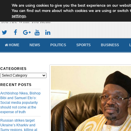
We are using cookies to give you the best experience on our websit
Cameroon Concord News
You can find out more about which cookies we are using or switch 
settings
.
You Are What You Read
HOME
NEWS
POLITICS
SPORTS
BUSINESS
CATEGORIES
Categories
RECENT POSTS
Archbishop Nkea, Bishop
Bibi and Samuel Eto’o:
Social media popularity
should not come at the
expense of truth
Russian strikes target
Ukraine’s Kharkiv and
Sumy regions, killing at