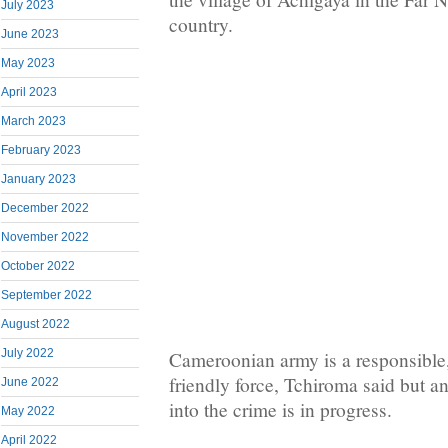
July 2023
country.
June 2023
May 2023
April 2023
March 2023
February 2023
January 2023
December 2022
November 2022
October 2022
September 2022
August 2022
July 2022
Cameroonian army is a responsible,
friendly force, Tchiroma said but 
June 2022
into the crime is in progress.
May 2022
April 2022