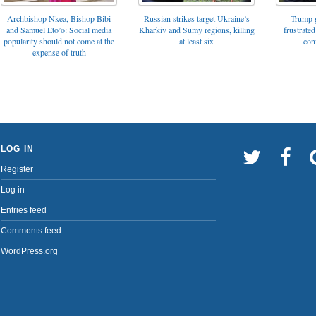
Archbishop Nkea, Bishop Bibi
Russian strikes target Ukraine’s
Trump g
and Samuel Eto’o: Social media
Kharkiv and Sumy regions, killing
frustrated
popularity should not come at the
at least six
con
expense of truth
LOG IN
Register
Log in
Entries feed
Comments feed
WordPress.org