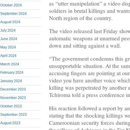
as “utter manipulation” a video di
October 2024
soldiers in brutal killings and want
September 2024
North region of the country.
August 2024
The video released last Friday show
July 2024
automatic weapons at unarmed peo
June 2024
down and sitting against a wall.
May 2024
April 2024
“The government condemns this gr
March 2024
unsupportable situation. At the sa
accusing fingers are pointing at ou
February 2024
video you have another voice which
January 2024
killing was perpetrated by another 
December 2023
Tchiroma told a press conference in
November 2023
October 2023
His reaction followed a report by a
stating that the shocking killings 
September 2023
Cameroonian security forces during 
August 2023
the village of Achigaya in the Far N