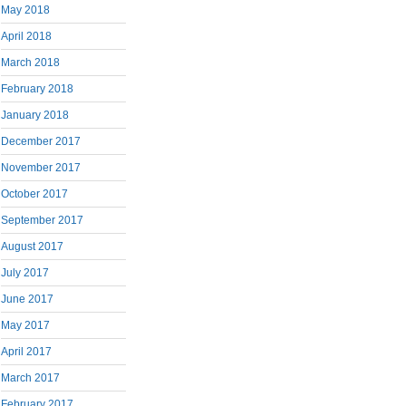
May 2018
April 2018
March 2018
February 2018
January 2018
December 2017
November 2017
October 2017
September 2017
August 2017
July 2017
June 2017
May 2017
April 2017
March 2017
February 2017