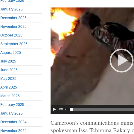
February 2026
January 2026
December 2025
November 2025
October 2025
September 2025
August 2025
July 2025
June 2025
May 2025
April 2025
March 2025
February 2025
00:00
January 2025
Cameroon’s communications minis
December 2024
spokesman Issa Tchiroma Bakary o
November 2024