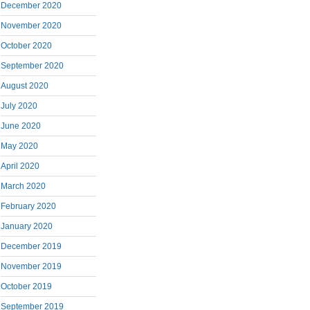
December 2020
November 2020
October 2020
September 2020
August 2020
July 2020
June 2020
May 2020
April 2020
March 2020
February 2020
January 2020
December 2019
November 2019
October 2019
September 2019