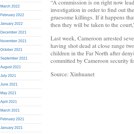
“A commission is on right now lea
March 2022
investigation in order to find out th
February 2022
gruesome killings. If it happens th
then they will be taken to the court
January 2022
December 2021
Last week, Cameroon arrested seven
November 2021
having shot dead at close range t
October 2021
children in the Far North after den
September 2021
committed by Cameroon security fo
August 2021
Source: Xinhuanet
July 2021
June 2021
May 2021
April 2021
March 2021
February 2021
January 2021