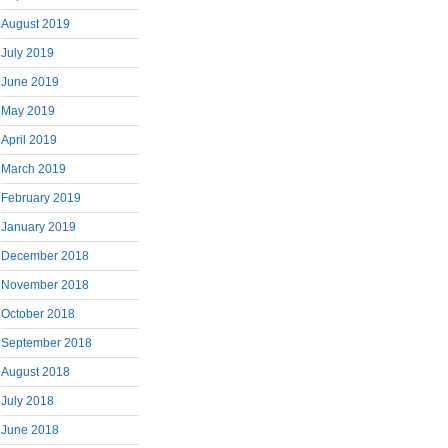
August 2019
July 2019
June 2019
May 2019
April 2019
March 2019
February 2019
January 2019
December 2018
November 2018
October 2018
September 2018
August 2018
July 2018
June 2018