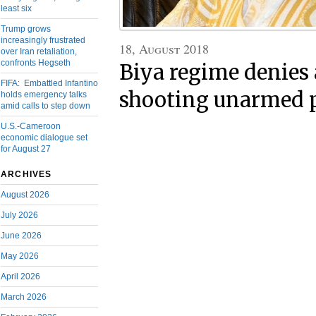
least six
Trump grows
increasingly frustrated
18, August 2018
over Iran retaliation,
confronts Hegseth
Biya regime denies
FIFA: Embattled Infantino
shooting unarmed 
holds emergency talks
amid calls to step down
U.S.-Cameroon
economic dialogue set
for August 27
ARCHIVES
August 2026
July 2026
June 2026
May 2026
April 2026
March 2026