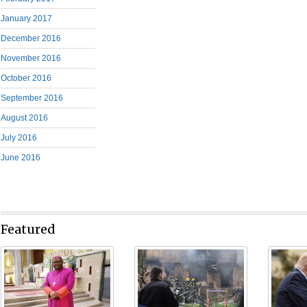
January 2017
December 2016
November 2016
October 2016
September 2016
August 2016
July 2016
June 2016
Featured