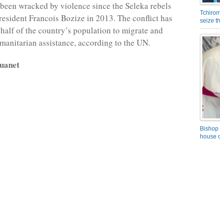
een wracked by violence since the Seleka rebels
Tchirom
resident Francois Bozize in 2013. The conflict has
seize 
 half of the country’s population to migrate and
anitarian assistance, according to the UN.
uanet
Bishop 
house o