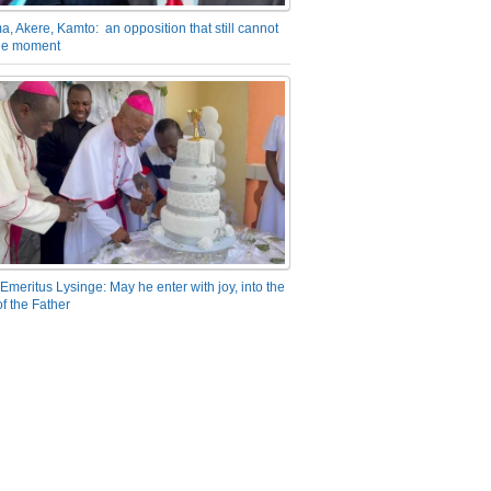
a, Akere, Kamto: an opposition that still cannot
the moment
Emeritus Lysinge: May he enter with joy, into the
f the Father