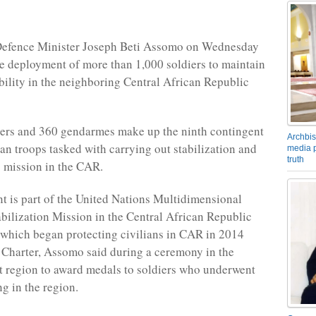
efence Minister Joseph Beti Assomo on Wednesday
 deployment of more than 1,000 soldiers to maintain
bility in the neighboring Central African Republic
iers and 360 gendarmes make up the ninth contingent
Archbis
n troops tasked with carrying out stabilization and
media p
truth
 mission in the CAR.
t is part of the United Nations Multidimensional
abilization Mission in the Central African Republic
hich began protecting civilians in CAR in 2014
Charter, Assomo said during a ceremony in the
t region to award medals to soldiers who underwent
ng in the region.