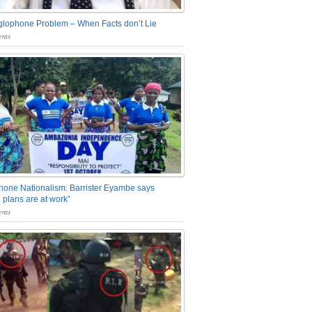
glophone Problem – When Facts don’t Lie
nts
one Nationalism: Barrister Eyambe says
 plans are at work”
nts