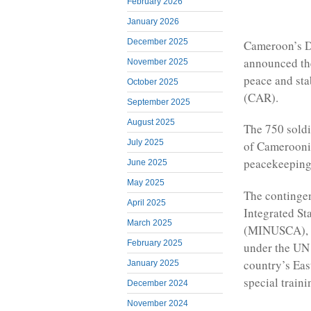
February 2026
January 2026
December 2025
Cameroon’s D
announced the
November 2025
peace and sta
October 2025
(CAR).
September 2025
August 2025
The 750 sold
July 2025
of Cameroonia
peacekeeping
June 2025
May 2025
The contingen
April 2025
Integrated St
March 2025
(MINUSCA), w
February 2025
under the UN 
country’s Eas
January 2025
special traini
December 2024
November 2024