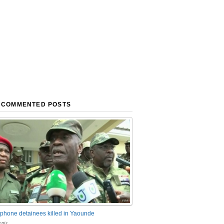
 COMMENTED POSTS
phone detainees killed in Yaounde
nts