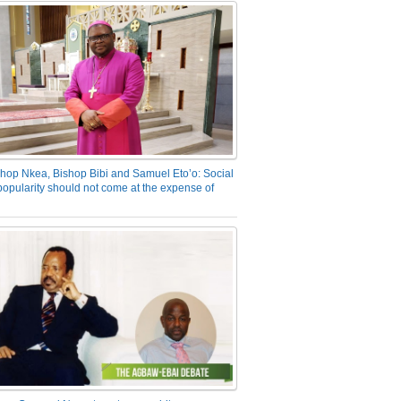
hop Nkea, Bishop Bibi and Samuel Eto’o: Social
opularity should not come at the expense of