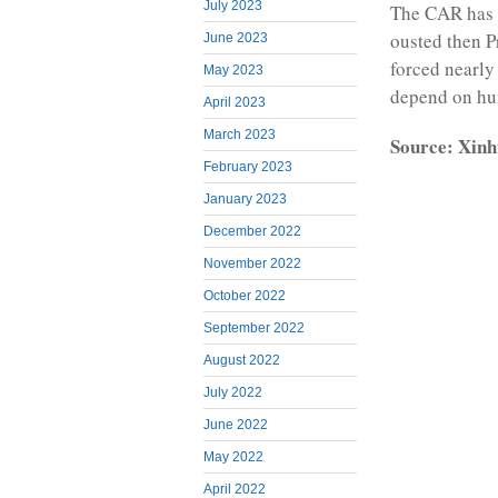
July 2023
The CAR has b
ousted then P
June 2023
forced nearly
May 2023
depend on hum
April 2023
March 2023
Source: Xinh
February 2023
January 2023
December 2022
November 2022
October 2022
September 2022
August 2022
July 2022
June 2022
May 2022
April 2022