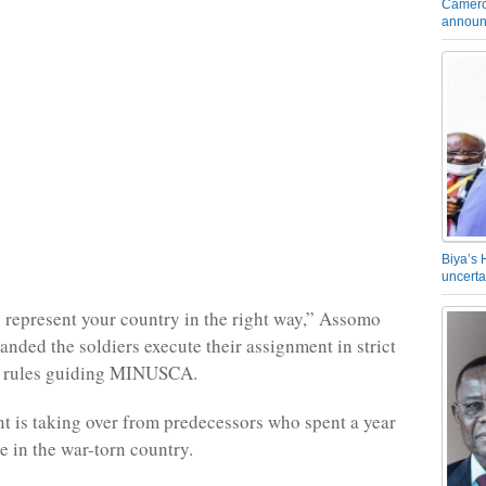
Camero
announ
Biya’s 
uncerta
o represent your country in the right way,” Assomo
anded the soldiers execute their assignment in strict
he rules guiding MINUSCA.
t is taking over from predecessors who spent a year
e in the war-torn country.