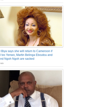
 Biya says she will return to Cameroon if
 Ivo Yenwo, Martin Belinga Eboutou and
and Ngoh Ngoh are sacked
nts