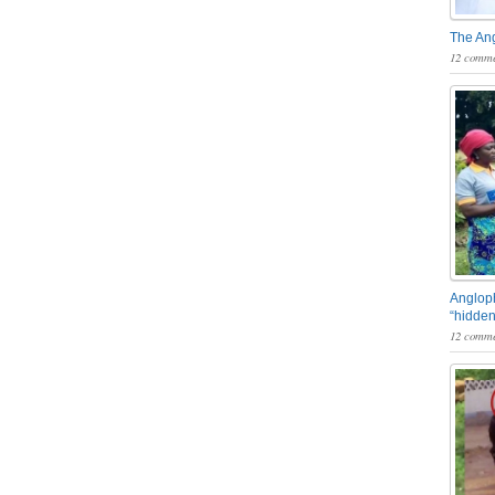
The An
12 comme
Angloph
“hidden
12 comme