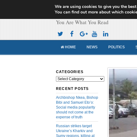
We are using cookies to give you the best
Cameroon Concor
You can find out more about which cookie
You Are What You Read
HOME
NEWS
POLITICS
CATEGORIES
Categories
RECENT POSTS
Archbishop Nkea, Bishop
Bibi and Samuel Eto’o:
Social media popularity
should not come at the
expense of truth
Russian strikes target
Ukraine’s Kharkiv and
Sumy regions, killing at