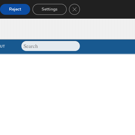
Close GDPR Cookie Banner
Reject
Settings
UT