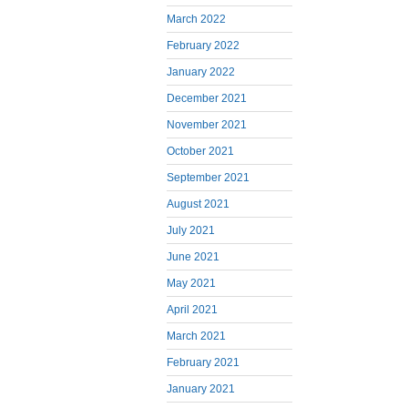
March 2022
February 2022
January 2022
December 2021
November 2021
October 2021
September 2021
August 2021
July 2021
June 2021
May 2021
April 2021
March 2021
February 2021
January 2021