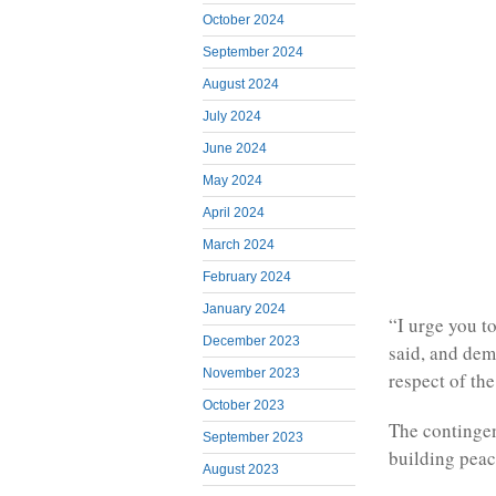
October 2024
September 2024
August 2024
July 2024
June 2024
May 2024
April 2024
March 2024
February 2024
January 2024
“I urge you t
December 2023
said, and dem
November 2023
respect of t
October 2023
The contingen
September 2023
building peac
August 2023