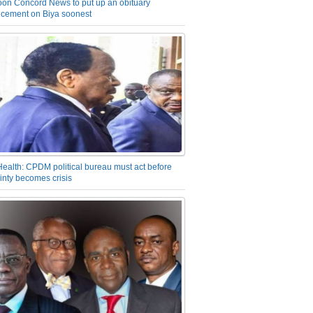
on Concord News to put up an obituary
cement on Biya soonest
Health: CPDM political bureau must act before
inty becomes crisis