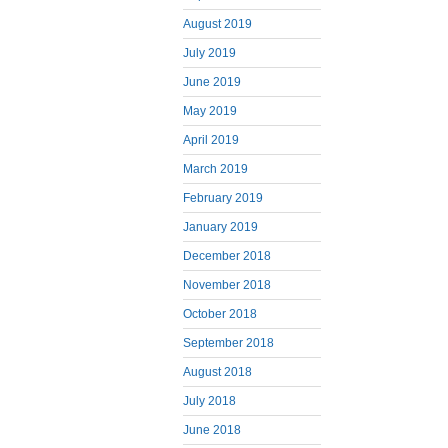
August 2019
July 2019
June 2019
May 2019
April 2019
March 2019
February 2019
January 2019
December 2018
November 2018
October 2018
September 2018
August 2018
July 2018
June 2018