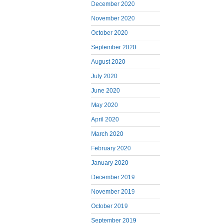
December 2020
November 2020
October 2020
September 2020
August 2020
July 2020
June 2020
May 2020
April 2020
March 2020
February 2020
January 2020
December 2019
November 2019
October 2019
September 2019