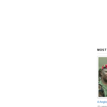
MOST
4 Anglo
18 comme