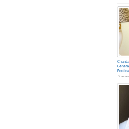
Chantal
General
Ferdin
13 comme