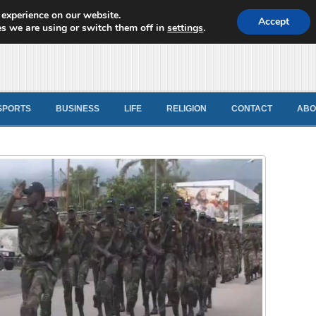
 experience on our website.
d News
Accept
s we are using or switch them off in
settings
.
SPORTS
BUSINESS
LIFE
RELIGION
CONTACT
ABO