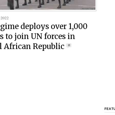
 2022
egime deploys over 1,000
s to join UN forces in
l African Republic
0
FEAT