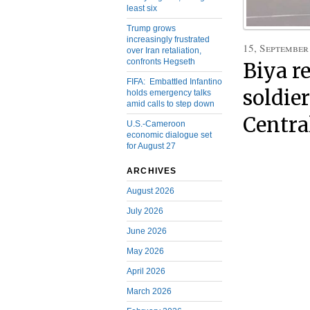
least six
Trump grows
increasingly frustrated
15, September
over Iran retaliation,
confronts Hegseth
Biya r
FIFA: Embattled Infantino
soldier
holds emergency talks
amid calls to step down
Centra
U.S.-Cameroon
economic dialogue set
for August 27
ARCHIVES
August 2026
July 2026
June 2026
May 2026
April 2026
March 2026