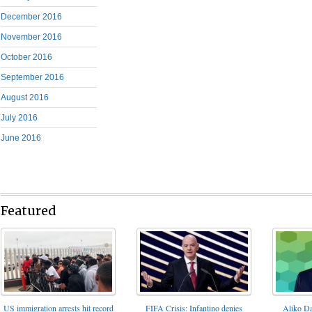
December 2016
November 2016
October 2016
September 2016
August 2016
July 2016
June 2016
Featured
FIFA Crisis: Infantino denies
US immigration arrests hit record
Aliko Da