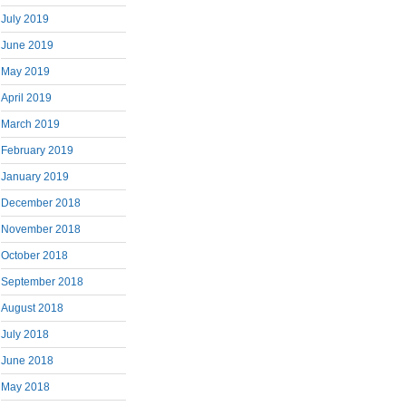
July 2019
June 2019
May 2019
April 2019
March 2019
February 2019
January 2019
December 2018
November 2018
October 2018
September 2018
August 2018
July 2018
June 2018
May 2018