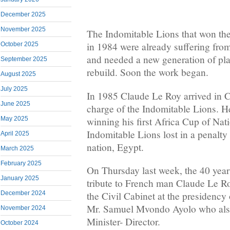
December 2025
November 2025
The Indomitable Lions that won th
in 1984 were already suffering from
October 2025
and needed a new generation of pl
September 2025
rebuild. Soon the work began.
August 2025
July 2025
In 1985 Claude Le Roy arrived in
June 2025
charge of the Indomitable Lions. H
winning his first Africa Cup of Nat
May 2025
Indomitable Lions lost in a penalty
April 2025
nation, Egypt.
March 2025
February 2025
On Thursday last week, the 40 year
January 2025
tribute to French man Claude Le Ro
December 2024
the Civil Cabinet at the presidency 
Mr. Samuel Mvondo Ayolo who als
November 2024
Minister- Director.
October 2024