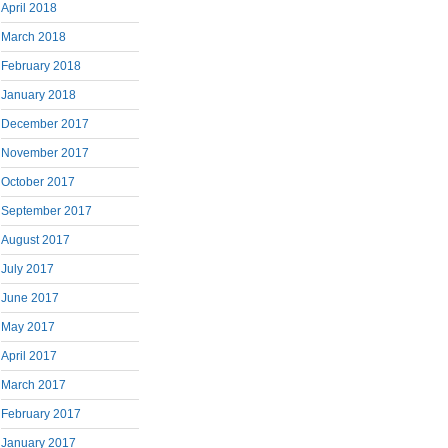
April 2018
March 2018
February 2018
January 2018
December 2017
November 2017
October 2017
September 2017
August 2017
July 2017
June 2017
May 2017
April 2017
March 2017
February 2017
January 2017