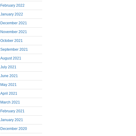
February 2022
January 2022
December 2021
November 2021
October 2021
September 2021
August 2021
July 2021
June 2021
May 2021
April 2021
March 2021
February 2021
January 2021
December 2020