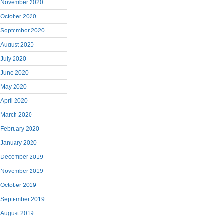
November 2020
October 2020
September 2020
August 2020
July 2020
June 2020
May 2020
April 2020
March 2020
February 2020
January 2020
December 2019
November 2019
October 2019
September 2019
August 2019