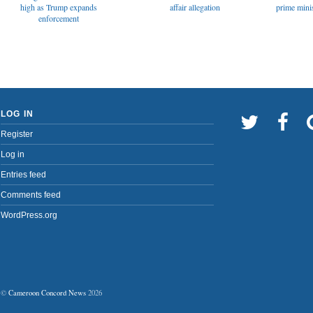
affair allegation
high as Trump expands
prime minis
enforcement
LOG IN
Register
Log in
Entries feed
Comments feed
WordPress.org
©
Cameroon Concord News
2026