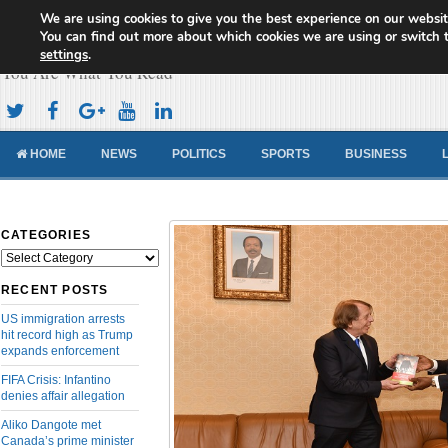
We are using cookies to give you the best experience on our websit
Cameroon Concord News
You can find out more about which cookies we are using or switch 
settings
.
You Are What You Read
HOME
NEWS
POLITICS
SPORTS
BUSINESS
CATEGORIES
Categories
RECENT POSTS
US immigration arrests
hit record high as Trump
expands enforcement
FIFA Crisis: Infantino
denies affair allegation
Aliko Dangote met
Canada’s prime minister