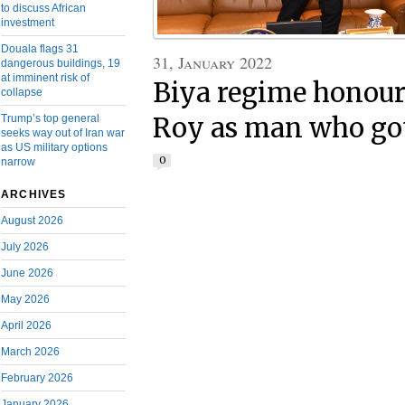
to discuss African
investment
Douala flags 31
31, January 2022
dangerous buildings, 19
at imminent risk of
Biya regime honour
collapse
Trump’s top general
Roy as man who got
seeks way out of Iran war
as US military options
0
narrow
ARCHIVES
August 2026
July 2026
June 2026
May 2026
April 2026
March 2026
February 2026
January 2026