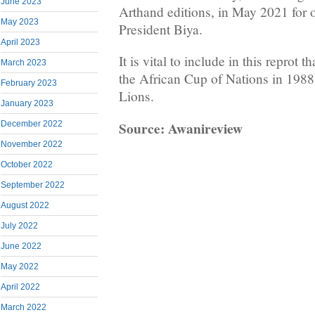
June 2023
Arthand editions, in May 2021 for 
May 2023
President Biya.
April 2023
It is vital to include in this reprot
March 2023
the African Cup of Nations in 1988
February 2023
Lions.
January 2023
Source: Awanireview
December 2022
November 2022
October 2022
September 2022
August 2022
July 2022
June 2022
May 2022
April 2022
March 2022