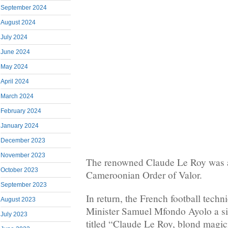
September 2024
August 2024
July 2024
June 2024
May 2024
April 2024
March 2024
February 2024
January 2024
December 2023
November 2023
The renowned Claude Le Roy was 
October 2023
Cameroonian Order of Valor.
September 2023
In return, the French football techn
August 2023
Minister Samuel Mfondo Ayolo a si
July 2023
titled “Claude Le Roy, blond magic