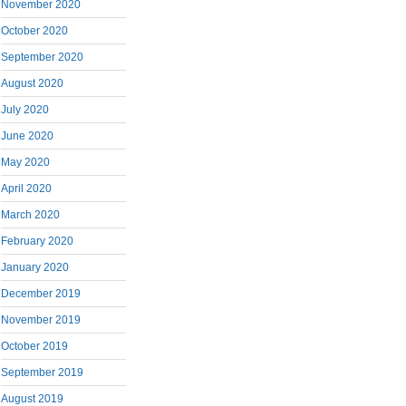
November 2020
October 2020
September 2020
August 2020
July 2020
June 2020
May 2020
April 2020
March 2020
February 2020
January 2020
December 2019
November 2019
October 2019
September 2019
August 2019