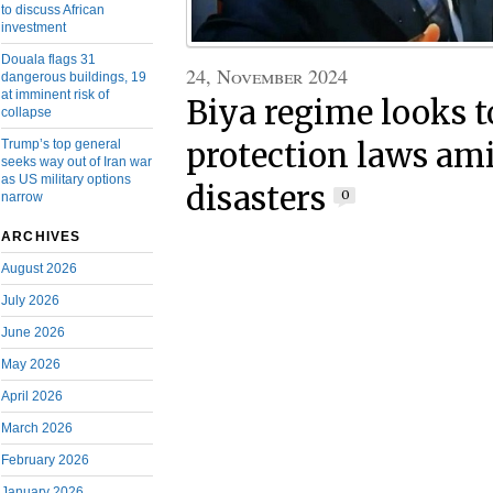
to discuss African
investment
Douala flags 31
24, November 2024
dangerous buildings, 19
at imminent risk of
Biya regime looks t
collapse
Trump’s top general
protection laws ami
seeks way out of Iran war
as US military options
disasters
0
narrow
ARCHIVES
August 2026
July 2026
June 2026
May 2026
April 2026
March 2026
February 2026
January 2026