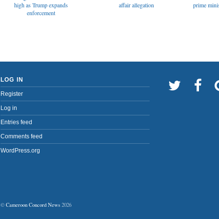
affair allegation
high as Trump expands
prime minis
enforcement
LOG IN
Register
Log in
Entries feed
Comments feed
WordPress.org
©
Cameroon Concord News
2026