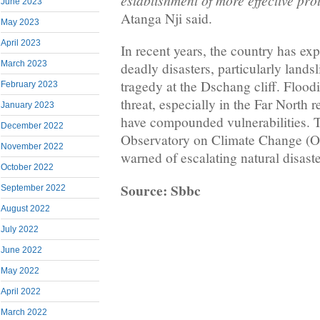
establishment of more effective pr
June 2023
Atanga Nji said.
May 2023
April 2023
In recent years, the country has e
March 2023
deadly disasters, particularly lands
tragedy at the Dschang cliff. Floodi
February 2023
threat, especially in the Far North 
January 2023
have compounded vulnerabilities. 
December 2022
Observatory on Climate Change (O
November 2022
warned of escalating natural disaste
October 2022
Source: Sbbc
September 2022
August 2022
July 2022
June 2022
May 2022
April 2022
March 2022