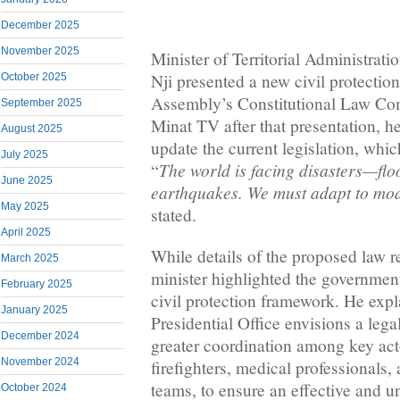
December 2025
November 2025
Minister of Territorial Administrat
Nji presented a new civil protection
October 2025
Assembly’s Constitutional Law Co
September 2025
Minat TV after that presentation, 
August 2025
update the current legislation, whi
July 2025
The world is facing disasters—floo
“
June 2025
earthquakes. We must adapt to mo
May 2025
stated.
April 2025
While details of the proposed law r
March 2025
minister highlighted the governmen
February 2025
civil protection framework. He expl
January 2025
Presidential Office envisions a lega
December 2024
greater coordination among key act
November 2024
firefighters, medical professionals
teams, to ensure an effective and u
October 2024