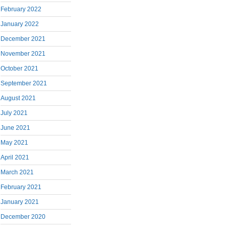
February 2022
January 2022
December 2021
November 2021
October 2021
September 2021
August 2021
July 2021
June 2021
May 2021
April 2021
March 2021
February 2021
January 2021
December 2020