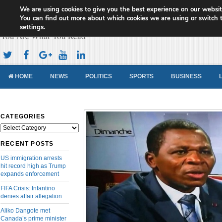
We are using cookies to give you the best experience on our websit
Cameroon Concord News
You can find out more about which cookies we are using or switch 
settings
.
You Are What You Read
HOME
NEWS
POLITICS
SPORTS
BUSINESS
CATEGORIES
Categories
RECENT POSTS
US immigration arrests
hit record high as Trump
expands enforcement
FIFA Crisis: Infantino
denies affair allegation
Aliko Dangote met
Canada’s prime minister