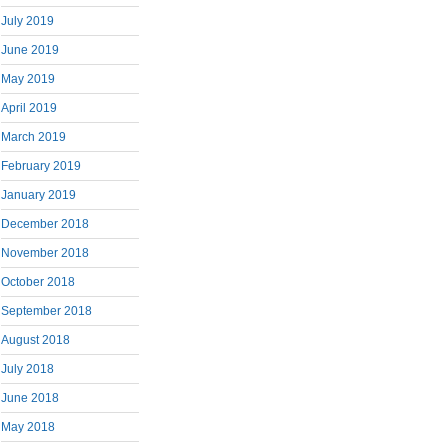
July 2019
June 2019
May 2019
April 2019
March 2019
February 2019
January 2019
December 2018
November 2018
October 2018
September 2018
August 2018
July 2018
June 2018
May 2018