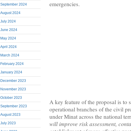
emergencies.
September 2024
August 2024
July 2024
June 2024
May 2024
April 2024
March 2024
February 2024
January 2024
December 2023
November 2023
October 2023
A key feature of the proposal is to 
September 2023
operational branches of the civil pr
August 2023
under Minat across the national terr
will improve risk assessment, cont
July 2023