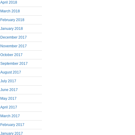
April 2018
March 2018
February 2018
January 2018
December 2017
November 2017
October 2017
September 2017
August 2017
July 2017
June 2017
May 2017
April 2017
March 2017
February 2017
January 2017