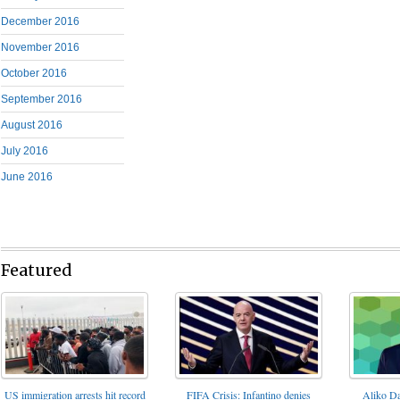
December 2016
November 2016
October 2016
September 2016
August 2016
July 2016
June 2016
Featured
FIFA Crisis: Infantino denies
US immigration arrests hit record
Aliko Da