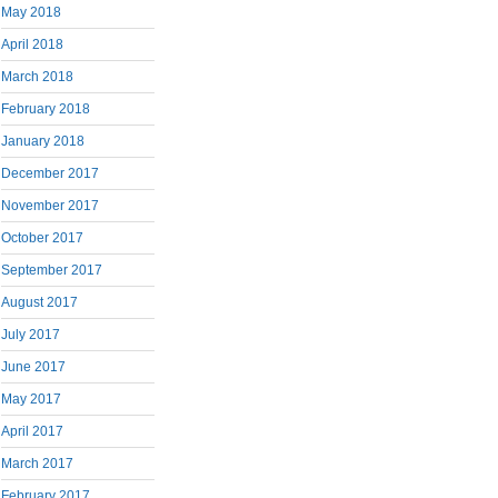
May 2018
April 2018
March 2018
February 2018
January 2018
December 2017
November 2017
October 2017
September 2017
August 2017
July 2017
June 2017
May 2017
April 2017
March 2017
February 2017