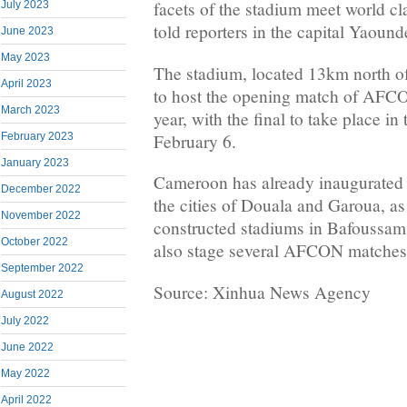
facets of the stadium meet world c
July 2023
told reporters in the capital Yaound
June 2023
May 2023
The stadium, located 13km north o
April 2023
to host the opening match of AFC
March 2023
year, with the final to take place i
February 6.
February 2023
January 2023
Cameroon has already inaugurated f
December 2022
the cities of Douala and Garoua, as
November 2022
constructed stadiums in Bafoussam
October 2022
also stage several AFCON matches
September 2022
Source: Xinhua News Agency
August 2022
July 2022
June 2022
May 2022
April 2022