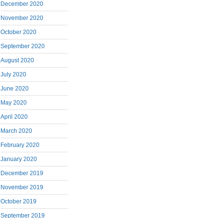
December 2020
November 2020
October 2020
September 2020
August 2020
July 2020
June 2020
May 2020
April 2020
March 2020
February 2020
January 2020
December 2019
November 2019
October 2019
September 2019