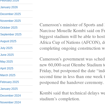
February 2026
January 2026
December 2025
November 2025
Cameroon’s minister of Sports and
October 2025
Narcisse Mouelle Kombi said on Fri
September 2025
biggest stadium will be able to hos
Africa Cup of Nations (AFCON), de
August 2025
completing ongoing construction w
July 2025
June 2025
Cameroon’s government was schedu
May 2025
new 60,000-seat Olembe Stadium to 
April 2025
Friday, but postponed the date “inde
second time in less than one week
March 2025
postponed the handover ceremony.
February 2025
January 2025
Kombi said that technical delays we
December 2024
stadium’s completion.
November 2024