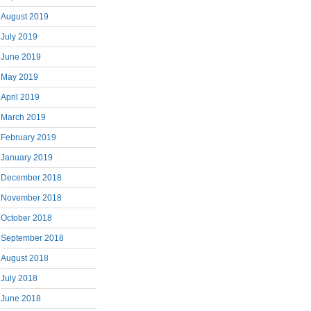
August 2019
July 2019
June 2019
May 2019
April 2019
March 2019
February 2019
January 2019
December 2018
November 2018
October 2018
September 2018
August 2018
July 2018
June 2018