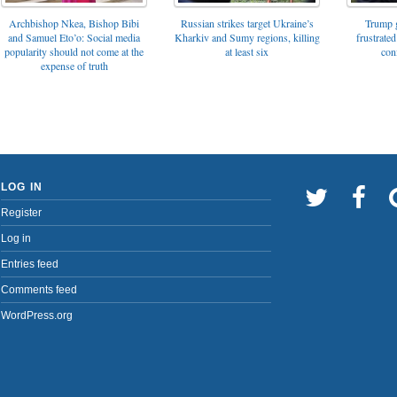
Archbishop Nkea, Bishop Bibi
Russian strikes target Ukraine’s
Trump g
and Samuel Eto’o: Social media
Kharkiv and Sumy regions, killing
frustrated
popularity should not come at the
at least six
con
expense of truth
LOG IN
Register
Log in
Entries feed
Comments feed
WordPress.org