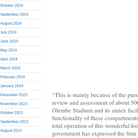
October 2024
September 2024
August 2024
July 2024
June 2024
May 2024
April 2024
March 2024
February 2024
January 2024
“This is mainly because of the purs
December 2023
review and assessment of about 50
November 2023
Olembe Stadium and its annex facili
October 2023
functionality of these compartments
September 2023
total operation of this wonderful foo
August 2023
government has expressed the firm z