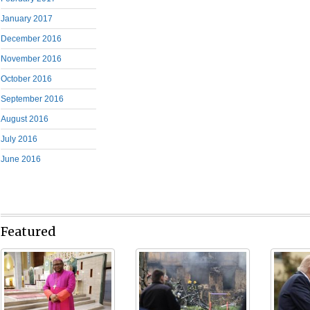
January 2017
December 2016
November 2016
October 2016
September 2016
August 2016
July 2016
June 2016
Featured