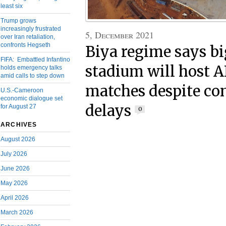
least six
Trump grows
increasingly frustrated
5, December 2021
over Iran retaliation,
confronts Hegseth
Biya regime says bi
FIFA: Embattled Infantino
stadium will host 
holds emergency talks
amid calls to step down
matches despite co
U.S.-Cameroon
economic dialogue set
delays
for August 27
0
ARCHIVES
August 2026
July 2026
June 2026
May 2026
April 2026
March 2026