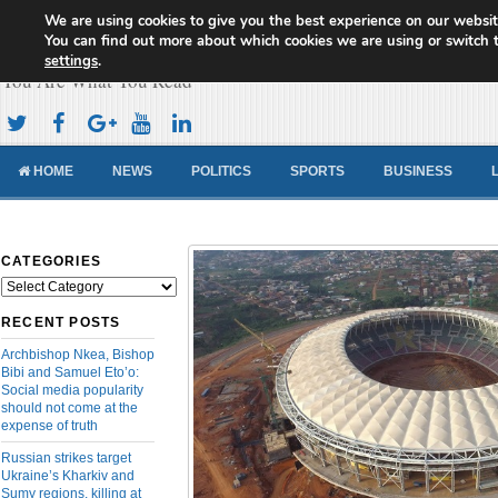
We are using cookies to give you the best experience on our websit
Cameroon Concord News
You can find out more about which cookies we are using or switch 
settings
.
You Are What You Read
HOME
NEWS
POLITICS
SPORTS
BUSINESS
CATEGORIES
Categories
RECENT POSTS
Archbishop Nkea, Bishop
Bibi and Samuel Eto’o:
Social media popularity
should not come at the
expense of truth
Russian strikes target
Ukraine’s Kharkiv and
Sumy regions, killing at