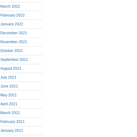
March 2022
February 2022
January 2022
December 2021
November 2021
October 2021
September 2021
August 2021
July 2021
June 2021
May 2021
April 2021
March 2021
February 2021
January 2021