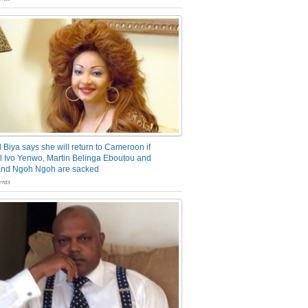
 Biya says she will return to Cameroon if
 Ivo Yenwo, Martin Belinga Eboutou and
and Ngoh Ngoh are sacked
nts