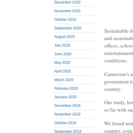
December 2020
November 2020
October 2020
September 2020
Sustainable d
August 2020
and sustainab
offices, schoo
July 2020
entertainment.
June 2020
conditions.
May 2020
April 2020
Cameroon’s n
March 2020
government to
country.
February 2020
January 2020
Our study, ho
December 2019
so far with s
November 2019
We found none
October 2019
country, even
September 2019