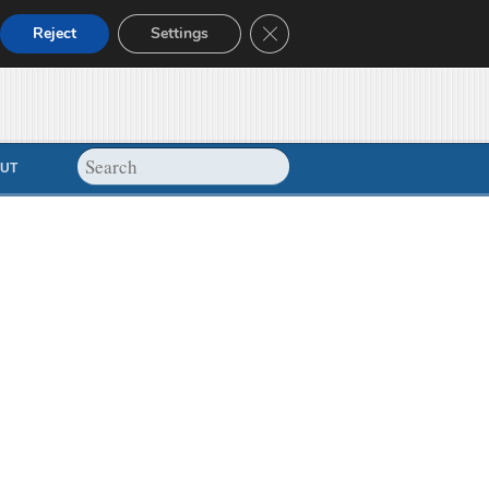
Close GDPR Cookie Banner
Reject
Settings
UT