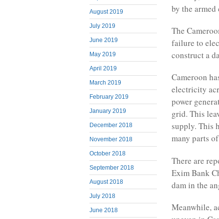
by the armed c
August 2019
July 2019
The Cameroon 
June 2019
failure to el
construct a d
May 2019
April 2019
Cameroon has 
March 2019
electricity a
February 2019
power generat
January 2019
grid. This le
supply. This 
December 2018
many parts of
November 2018
October 2018
There are rep
September 2018
Exim Bank Ch
August 2018
dam in the an
July 2018
Meanwhile, ac
June 2018