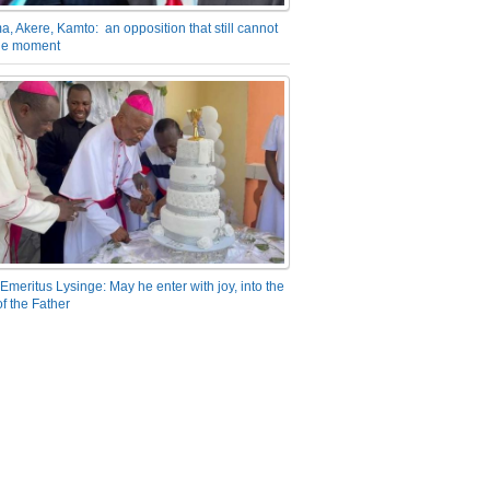
a, Akere, Kamto: an opposition that still cannot
the moment
Emeritus Lysinge: May he enter with joy, into the
f the Father