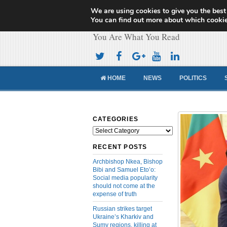
We are using cookies to give you the best
Cameroon Concor
You can find out more about which cookie
You Are What You Read
HOME
NEWS
POLITICS
CATEGORIES
Categories
RECENT POSTS
Archbishop Nkea, Bishop
Bibi and Samuel Eto’o:
Social media popularity
should not come at the
expense of truth
Russian strikes target
Ukraine’s Kharkiv and
Sumy regions, killing at