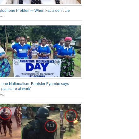
glophone Problem – When Facts don’t Lie
nts
one Nationalism: Barrister Eyambe says
 plans are at work”
nts