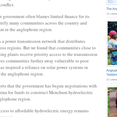
onflict.
The An
12 comme
government often blames limited finance for its
ectrify many communities across the country and
am in the anglophone region.
a power transmission network that distributes
cross regions. But we found that communities close to
ing plants receive priority access to the transmission
aves communities further away vulnerable to poor
has inspired a reliance on solar power systems in
Angloph
 the anglophone region.
“hidden
12 comme
orts that the government has begun negotiations with
ina for funds to construct Menchum hydroelectric
glophone region.
cess to affordable hydroelectric energy remains