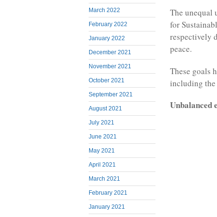
March 2022
The unequal u
for Sustainab
February 2022
respectively 
January 2022
peace.
December 2021
November 2021
These goals h
October 2021
including the
September 2021
Unbalanced e
August 2021
July 2021
June 2021
May 2021
April 2021
March 2021
February 2021
January 2021