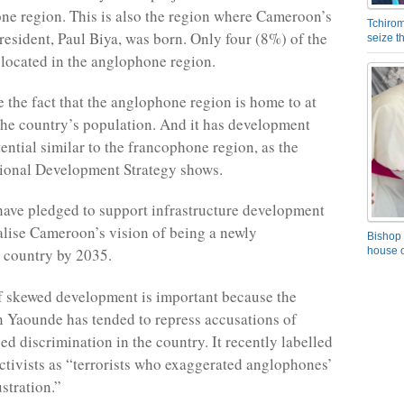
ne region. This is also the region where Cameroon’s
Tchirom
president, Paul Biya, was born. Only four (8%) of the
seize 
 located in the anglophone region.
e the fact that the anglophone region is home to at
the country’s population. And it has development
ential similar to the francophone region, as the
tional Development Strategy shows.
ave pledged to support infrastructure development
ealise Cameroon’s vision of being a newly
Bishop 
house o
d country by 2035.
f skewed development is important because the
 Yaounde has tended to repress accusations of
sed discrimination in the country. It recently labelled
tivists as “terrorists who exaggerated anglophones’
ustration.”