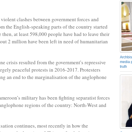
violent clashes between government forces and
rom the English-speaking parts of the country started
 then, at least 598,000 people have had to leave their
ut 2 million have been left in need of humanitarian
Archbis
e crisis resulted from the government’s repressive
media p
truth
argely peaceful protests in 2016-2017. Protesters
g an end to the marginalisation of the anglophone
ameroon’s military has been fighting separatist forces
anglophone regions of the country: North-West and
sation continues, most recently in how the