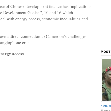
se of Chinese development finance has implications
le Development Goals: 7, 10 and 16 which
deal with energy access, economic inequalities and
ave a direct connection to Cameroon’s challenges,
 anglophone crisis.
MOST
nergy access
4 Anglo
18 comme