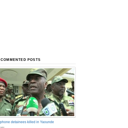
 COMMENTED POSTS
phone detainees killed in Yaounde
nts