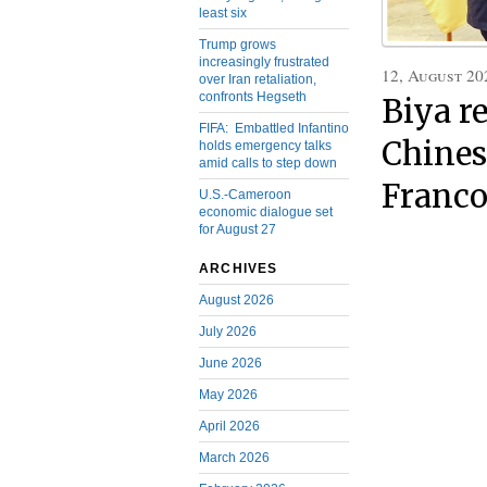
least six
Trump grows
increasingly frustrated
12, August 20
over Iran retaliation,
confronts Hegseth
Biya r
FIFA: Embattled Infantino
Chines
holds emergency talks
amid calls to step down
Franco
U.S.-Cameroon
economic dialogue set
for August 27
ARCHIVES
August 2026
July 2026
June 2026
May 2026
April 2026
March 2026