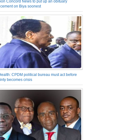
on Concord News to put up an obituary
cement on Biya soonest
Health: CPDM political bureau must act before
inty becomes crisis