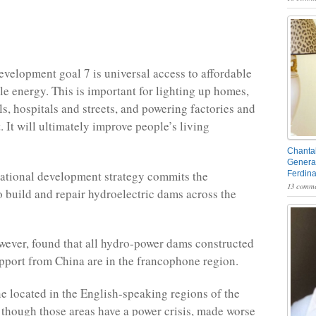
evelopment goal 7 is universal access to affordable
le energy. This is important for lighting up homes,
ls, hospitals and streets, and powering factories and
 It will ultimately improve people’s living
Chantal
General
ational development strategy commits the
Ferdin
13 comme
 build and repair hydroelectric dams across the
wever, found that all hydro-power dams constructed
upport from China are in the francophone region.
 located in the English-speaking regions of the
 though those areas have a power crisis, made worse