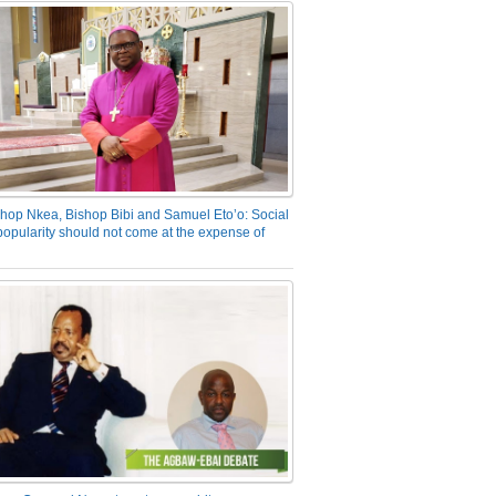
hop Nkea, Bishop Bibi and Samuel Eto’o: Social
opularity should not come at the expense of