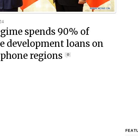
24
egime spends 90% of
e development loans on
phone regions
0
FEAT