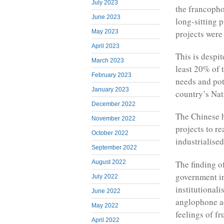
July 2023
the francopho
June 2023
long-sitting 
projects were
May 2023
April 2023
This is despit
March 2023
least 20% of 
February 2023
needs and pot
January 2023
country’s Na
December 2022
The Chinese h
November 2022
projects to r
October 2022
industrialise
September 2022
The finding o
August 2022
government in
July 2022
institutionali
June 2022
anglophone ac
May 2022
feelings of fr
April 2022