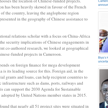
ooses the location of Chinese-funded projects.
Camero
announ
ion has been heavily skewed in favour of the French
 of the country, leaving the anglophone region
presented in the geography of Chinese assistance to
ational relations scholar with a focus on China-Africa
 the security implications of Chinese engagements in
cent co-authored research, we looked at geographical
hinese-funded projects in Cameroon.
Biya’s 
uncerta
ends on foreign finance for mega development
a is its leading source for this. Foreign aid, in the
ial grants and loans, can help recipient countries to
c infrastructure such as dams, ports, railways and
This can support the 2030 Agenda for Sustainable
 adopted by United Nations member states in 2015.
ound that nearly all 51 project sites were situated in