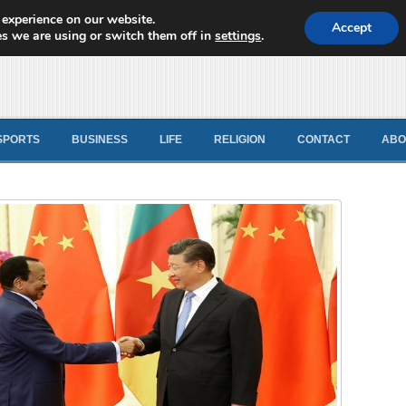
 experience on our website.
d News
Accept
s we are using or switch them off in
settings
.
SPORTS
BUSINESS
LIFE
RELIGION
CONTACT
ABO