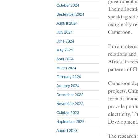
government ch
October 2024
Their allocat
September 2024
speaking side
marginally re
August 2024
Cameroon.
July 2024
June 2024
I’m an intern
May 2024
relations and
April 2024
Africa. In re
patterns of C
March 2024
February 2024
Cameroon dep
January 2024
projects. Chin
December 2023
form of financ
November 2023
provide publi
electricity. 
October 2023
Development,
September 2023
August 2023
The research f