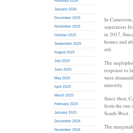
February 2026
January 2026
December 2025
In Cameroon, 
separatists f
November 2025
in 2017. Since
October 2025
homes and abo
September 2025
aid.
August 2025
July 2025
The anglophon
response to l
June 2025
were demandin
May 2025
minority.
April 2025
March 2025
Since then, C
February 2025
from the two 
South-West.
January 2025
December 2024
The marginali
November 2024