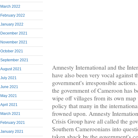
March 2022
February 2022
January 2022
December 2021
November 2021
October 2021
September 2021
Amnesty International and the Inte
August 2021
have also been very vocal against 
July 2021
government’s irresponsible actions.
June 2021
the government of Cameroon has b
May 2021
wipe off villages from its own map
policy that many in the internatio
April 2021
frowned upon. Amnesty Internationa
March 2021
Crisis Group have all called the go
February 2021
Southern Cameroonians into questi
January 2021
taken aback by the government’s 