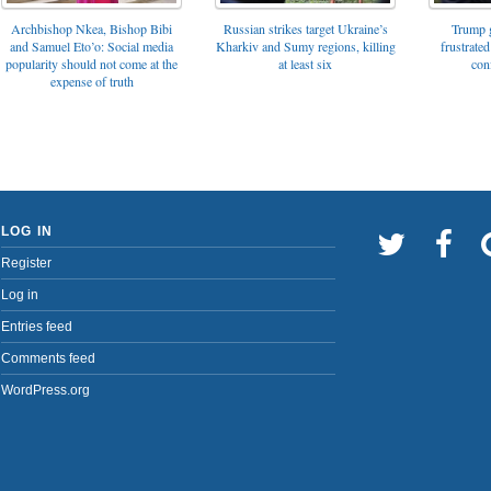
Archbishop Nkea, Bishop Bibi
Russian strikes target Ukraine’s
Trump g
and Samuel Eto’o: Social media
Kharkiv and Sumy regions, killing
frustrated
popularity should not come at the
at least six
con
expense of truth
LOG IN
Register
Log in
Entries feed
Comments feed
WordPress.org