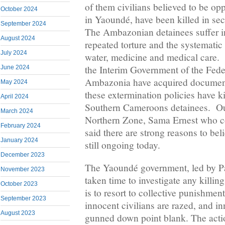
of them civilians believed to be op
October 2024
in Yaoundé, have been killed in se
September 2024
The Ambazonian detainees suffer i
August 2024
repeated torture and the systematic 
July 2024
water, medicine and medical care. 
the Interim Government of the Fede
June 2024
Ambazonia have acquired document
May 2024
these extermination policies have 
April 2024
Southern Cameroons detainees. Our
March 2024
Northern Zone, Sama Ernest who con
February 2024
said there are strong reasons to beli
January 2024
still ongoing today.
December 2023
The Yaoundé government, led by Pa
November 2023
taken time to investigate any killin
October 2023
is to resort to collective punishmen
September 2023
innocent civilians are razed, and i
August 2023
gunned down point blank. The actio