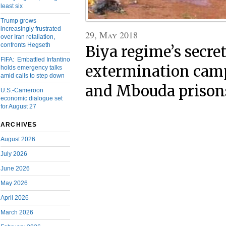
least six
Trump grows
increasingly frustrated
29, May 2018
over Iran retaliation,
confronts Hegseth
Biya regime’s secre
FIFA: Embattled Infantino
extermination cam
holds emergency talks
amid calls to step down
and Mbouda prison
U.S.-Cameroon
economic dialogue set
for August 27
ARCHIVES
August 2026
July 2026
June 2026
May 2026
April 2026
March 2026