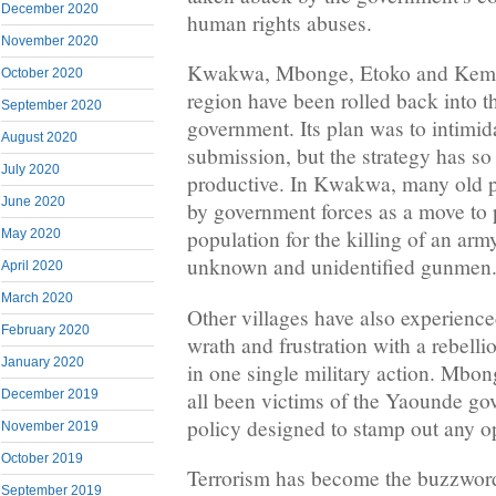
December 2020
human rights abuses.
November 2020
Kwakwa, Mbonge, Etoko and Kemb
October 2020
region have been rolled back into t
September 2020
government. Its plan was to intimid
August 2020
submission, but the strategy has so
July 2020
productive. In Kwakwa, many old p
June 2020
by government forces as a move to 
population for the killing of an ar
May 2020
unknown and unidentified gunmen
April 2020
March 2020
Other villages have also experienc
February 2020
wrath and frustration with a rebellion
January 2020
in one single military action. Mbon
all been victims of the Yaounde go
December 2019
policy designed to stamp out any o
November 2019
October 2019
Terrorism has become the buzzwor
September 2019