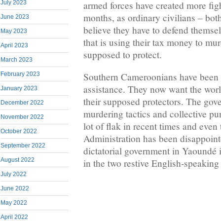
July 2023
armed forces have created more fight
months, as ordinary civilians – bot
June 2023
believe they have to defend themsel
May 2023
that is using their tax money to mur
April 2023
supposed to protect.
March 2023
February 2023
Southern Cameroonians have been ca
assistance. They now want the worl
January 2023
their supposed protectors. The gov
December 2022
murdering tactics and collective p
November 2022
lot of flak in recent times and eve
October 2022
Administration has been disappoint
September 2022
dictatorial government in Yaoundé i
August 2022
in the two restive English-speaking 
July 2022
June 2022
May 2022
April 2022