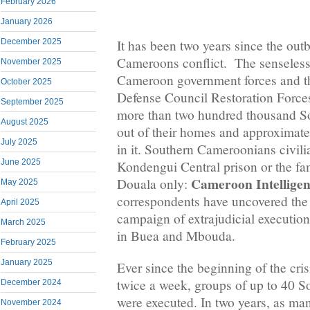
February 2026
January 2026
December 2025
It has been two years since the out
Cameroons conflict. The senseless
November 2025
Cameroon government forces and t
October 2025
Defense Council Restoration Forces
September 2025
more than two hundred thousand 
August 2025
out of their homes and approximat
July 2025
in it. Southern Cameroonians civilia
June 2025
Kondengui Central prison or the f
Cameroon Intellige
Douala only:
May 2025
correspondents have uncovered the
April 2025
campaign of extrajudicial executions
March 2025
in Buea and Mbouda.
February 2025
January 2025
Ever since the beginning of the cri
twice a week, groups of up to 40 
December 2024
were executed. In two years, as ma
November 2024