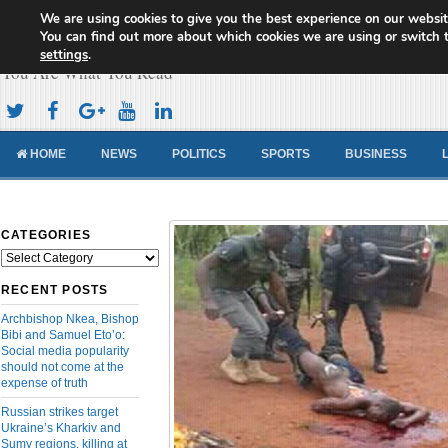
We are using cookies to give you the best experience on our websit
Cameroon Concord News
You can find out more about which cookies we are using or switch 
settings
.
You Are What You Read
HOME
NEWS
POLITICS
SPORTS
BUSINESS
CATEGORIES
Categories
RECENT POSTS
Archbishop Nkea, Bishop
Bibi and Samuel Eto’o:
Social media popularity
should not come at the
expense of truth
Russian strikes target
Ukraine’s Kharkiv and
Sumy regions, killing at