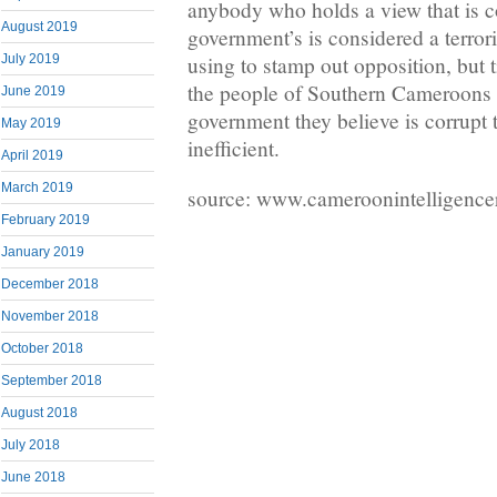
anybody who holds a view that is co
August 2019
government’s is considered a terroris
July 2019
using to stamp out opposition, but
the people of Southern Cameroons ar
June 2019
government they believe is corrupt
May 2019
inefficient.
April 2019
March 2019
source: www.cameroonintelligence
February 2019
January 2019
December 2018
November 2018
October 2018
September 2018
August 2018
July 2018
June 2018