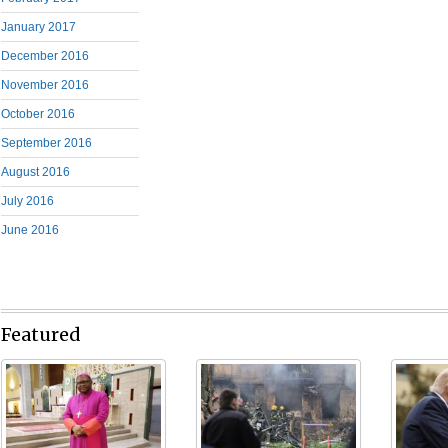
January 2017
December 2016
November 2016
October 2016
September 2016
August 2016
July 2016
June 2016
Featured