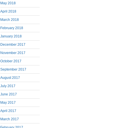
May 2018
April 2018
March 2018
February 2018
January 2018
December 2017
November 2017
October 2017
September 2017
August 2017
July 2017
June 2017
May 2017
April 2017
March 2017
February 2017