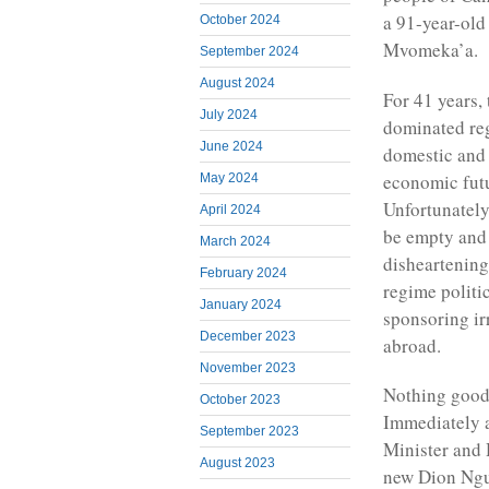
a 91-year-old
October 2024
Mvomeka’a.
September 2024
August 2024
For 41 years,
July 2024
dominated reg
June 2024
domestic and 
economic fut
May 2024
Unfortunately
April 2024
be empty and 
March 2024
disheartening
February 2024
regime politi
January 2024
sponsoring ir
December 2023
abroad.
November 2023
Nothing good 
October 2023
Immediately 
September 2023
Minister and 
August 2023
new Dion Ngut