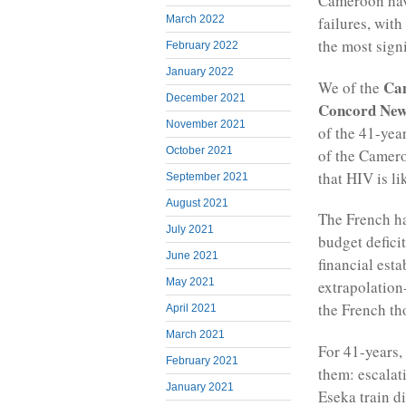
Cameroon have
March 2022
failures, wit
the most signi
February 2022
January 2022
Cam
We of the
December 2021
Concord Ne
November 2021
of the 41-yea
October 2021
of the Camero
that HIV is li
September 2021
August 2021
The French ha
July 2021
budget defici
June 2021
financial est
May 2021
extrapolation
the French tho
April 2021
March 2021
For 41-years
February 2021
them: escalat
January 2021
Eseka train di