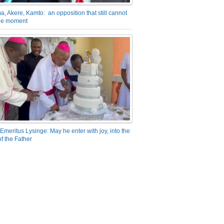
a, Akere, Kamto: an opposition that still cannot
the moment
Emeritus Lysinge: May he enter with joy, into the
f the Father