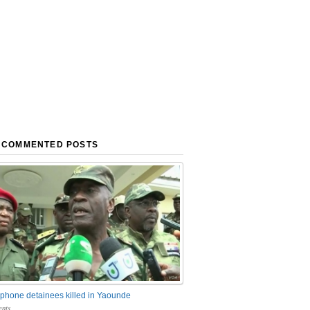
 COMMENTED POSTS
phone detainees killed in Yaounde
nts