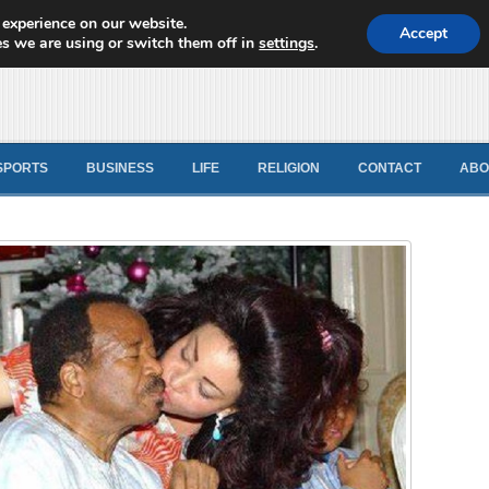
 experience on our website.
d News
Accept
s we are using or switch them off in
settings
.
SPORTS
BUSINESS
LIFE
RELIGION
CONTACT
ABO