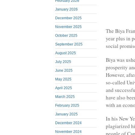
February 2026
January 2026
December 2025
November 2025
The Biya Fran
October 2025
year plus in 
September 2025
social promis
August 2025
Biya was ushe
July 2025
prosperity an
June 2025
However, afte
May 2025
so-called Uni
April 2025
and successfu
have also bee
March 2025
with an econom
February 2025
January 2025
In his New Ye
December 2024
plagiarized h
November 2024
people of Ca