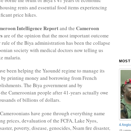
 borne the brunt of Biya’s 41 years of economic
h housing rents and essential food items experiencing
ficant price hikes.
eroon Intelligence Report
Cameroon
and the
ws
are of the opinion that the most important outcome
r rule of the Biya administration has been the collapse
onian society with medical doctors now telling us
ke malaria.
MOST
ve been helping the Yaoundé regime to manage its
t by printing money and borrowing from French
ablishments. The Biya government and by
-the Cameroonian people after 41-years actually owe
usands of billions of dollars.
, Cameroonians have gone through everything name
ing prices, devaluation of the FCFA, Lake Nyos,
4 Anglo
saster, poverty, disease, genocides, Nsam fire disaster,
18 comme