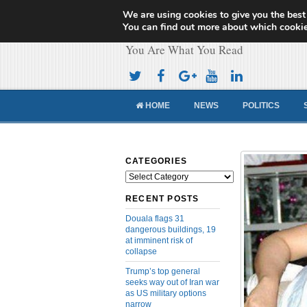
We are using cookies to give you the best
Cameroon Concor
You can find out more about which cookie
You Are What You Read
HOME
NEWS
POLITICS
CATEGORIES
Categories
RECENT POSTS
Douala flags 31
dangerous buildings, 19
at imminent risk of
collapse
Trump’s top general
seeks way out of Iran war
as US military options
narrow