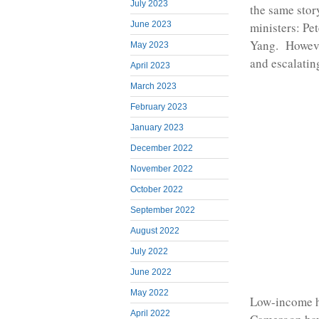
July 2023
the same sto
ministers: P
June 2023
Yang. However,
May 2023
and escalatin
April 2023
March 2023
February 2023
January 2023
December 2022
November 2022
October 2022
September 2022
August 2022
July 2022
June 2022
May 2022
Low-income h
April 2022