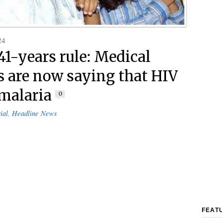
24
41-years rule: Medical
s are now saying that HIV
 malaria
0
ial
,
Headline News
FEAT