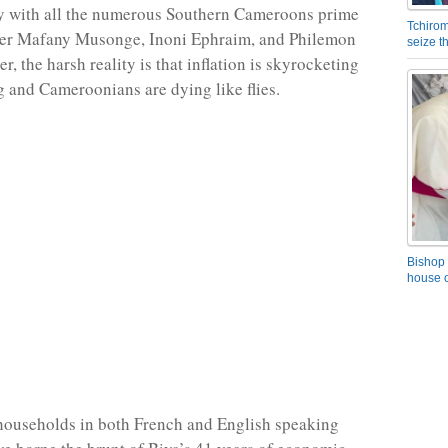
ry with all the numerous Southern Cameroons prime
Tchirom
eter Mafany Musonge, Inoni Ephraim, and Philemon
seize 
 the harsh reality is that inflation is skyrocketing
g and Cameroonians are dying like flies.
Bishop 
house o
ouseholds in both French and English speaking