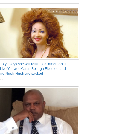
 Biya says she will return to Cameroon if
 Ivo Yenwo, Martin Belinga Eboutou and
and Ngoh Ngoh are sacked
nts