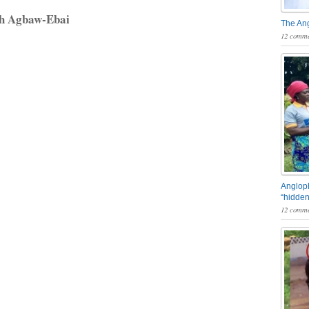
rh Agbaw-Ebai
The An
12 comme
Angloph
“hidden
12 comme