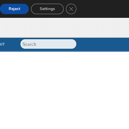
Close GDPR Cookie Banner
Reject
Settings
UT