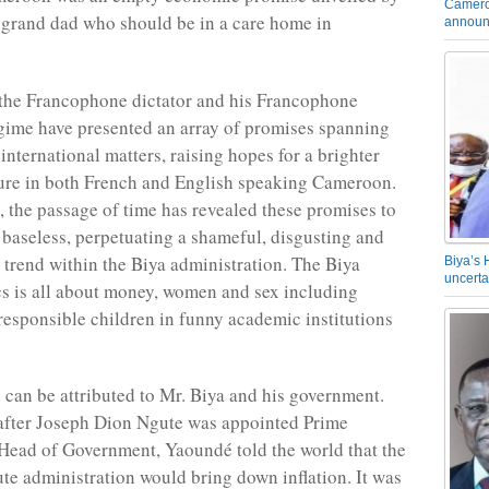
Camero
 grand dad who should be in a care home in
announ
 the Francophone dictator and his Francophone
ime have presented an array of promises spanning
international matters, raising hopes for a brighter
ure in both French and English speaking Cameroon.
, the passage of time has revealed these promises to
baseless, perpetuating a shameful, disgusting and
 trend within the Biya administration. The Biya
Biya’s 
uncerta
cs is all about money, women and sex including
responsible children in funny academic institutions
can be attributed to Mr. Biya and his government.
after Joseph Dion Ngute was appointed Prime
Head of Government, Yaoundé told the world that the
e administration would bring down inflation. It was