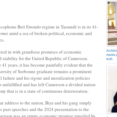
cophone Beti Ewondo regime in Yaoundé is in its 41-
power amid a sea of broken political, economic and
es.
Archbis
red in with grandiose promises of economic
media p
d stability for the United Republic of Cameroon.
truth
r 41 years, it has become painfully evident that the
versity of Sorbonne graduate remains a prominent
l failure and his rigour and moralization policies
n unfulfilled and has left Cameroon a divided nation
y that is in a state of continuous deterioration.
ar address to the nation, Biya and his gang simply
is past speeches and the 2024 presentation to the
meroon was an empty economic promise unveiled by