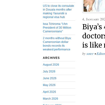
US to close its consulate
in Douala months after
making Yaoundé a
regional visa hub
4, January 20
Issa Tchiroma “I Am
Biya’s 
President of 30 Million
Cameroonians”
doctor
2 months without Biya:
Cameroonian dollar
is like
bonds records its
weakest performance
by
soter
•
Editor
ARCHIVES
August 2026
July 2026
June 2026
May 2026
April 2026
March 2026