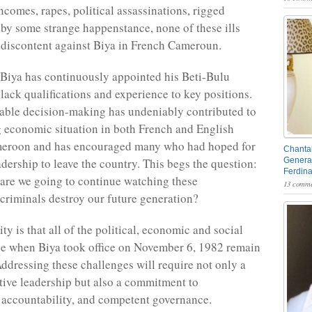
ncomes, rapes, political assassinations, rigged
 by some strange happenstance, none of these ills
 discontent against Biya in French Cameroun.
 Biya has continuously appointed his Beti-Bulu
ack qualifications and experience to key positions.
able decision-making has undeniably contributed to
 economic situation in both French and English
eroon and has encouraged many who had hoped for
Chantal
dership to leave the country. This begs the question:
General
Ferdin
are we going to continue watching these
13 comme
criminals destroy our future generation?
ity is that all of the political, economic and social
e when Biya took office on November 6, 1982 remain
Addressing these challenges will require not only a
tive leadership but also a commitment to
 accountability, and competent governance.