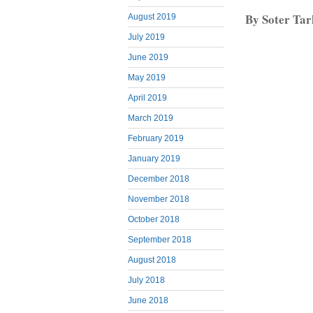
By Soter Ta
August 2019
July 2019
June 2019
May 2019
April 2019
March 2019
February 2019
January 2019
December 2018
November 2018
October 2018
September 2018
August 2018
July 2018
June 2018