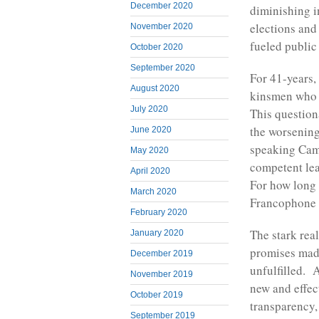
December 2020
diminishing i
elections and
November 2020
fueled public
October 2020
September 2020
For 41-years,
August 2020
kinsmen who l
July 2020
This question
the worsening
June 2020
speaking Cam
May 2020
competent lea
April 2020
For how long 
March 2020
Francophone 
February 2020
The stark real
January 2020
promises mad
December 2019
unfulfilled. 
November 2019
new and effec
October 2019
transparency,
September 2019