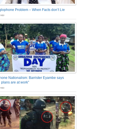
glophone Problem – When Facts don’t Lie
nts
one Nationalism: Barrister Eyambe says
 plans are at work”
nts