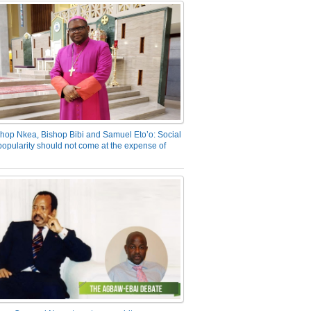
hop Nkea, Bishop Bibi and Samuel Eto’o: Social
opularity should not come at the expense of