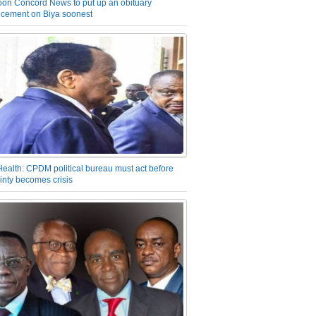
on Concord News to put up an obituary
cement on Biya soonest
Health: CPDM political bureau must act before
inty becomes crisis