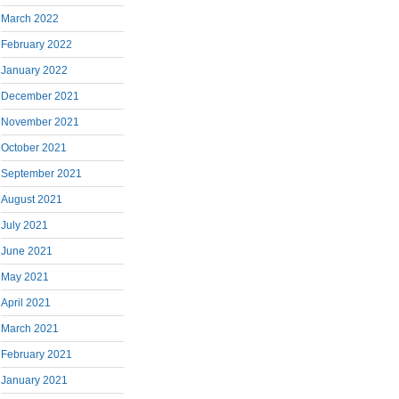
March 2022
February 2022
January 2022
December 2021
November 2021
October 2021
September 2021
August 2021
July 2021
June 2021
May 2021
April 2021
March 2021
February 2021
January 2021