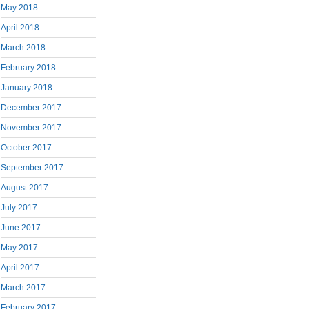
May 2018
April 2018
March 2018
February 2018
January 2018
December 2017
November 2017
October 2017
September 2017
August 2017
July 2017
June 2017
May 2017
April 2017
March 2017
February 2017