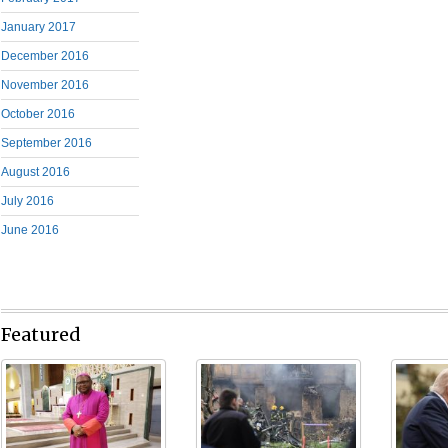
January 2017
December 2016
November 2016
October 2016
September 2016
August 2016
July 2016
June 2016
Featured