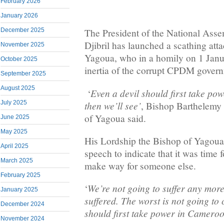
February 2026
January 2026
December 2025
The President of the National Ass
Djibril has launched a scathing att
November 2025
Yagoua, who in a homily on 1 Jan
October 2025
inertia of the corrupt CPDM gover
September 2025
August 2025
Even a devil should first take p
‘
then we’ll see’
July 2025
, Bishop Barthelemy
of Yagoua said.
June 2025
May 2025
His Lordship the Bishop of Yagoua 
April 2025
speech to indicate that it was time 
March 2025
make way for someone else.
February 2025
We’re not going to suffer any more
‘
January 2025
suffered. The worst is not going to
December 2024
should first take power in Cameroo
November 2024