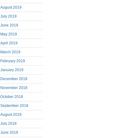
August 2019
July 2019
June 2019
May 2019
April 2019
March 2019
February 2019
January 2019
December 2018
November 2018
October 2018
September 2018
August 2018
July 2018
June 2018