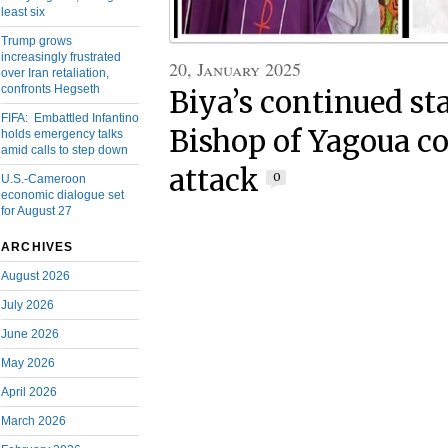
least six
Trump grows
increasingly frustrated
20, January 2025
over Iran retaliation,
confronts Hegseth
Biya’s continued st
FIFA: Embattled Infantino
Bishop of Yagoua c
holds emergency talks
amid calls to step down
attack
0
U.S.-Cameroon
economic dialogue set
for August 27
ARCHIVES
August 2026
July 2026
June 2026
May 2026
April 2026
March 2026