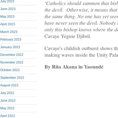
July 2023
Catholics should summon that bis
‘
the devil. Otherwise, it means that
June 2023
the same thing. No one has yet see
May 2023
have never seen the devil. Nobody h
April 2023
only this bishop knows where the de
March 2023
Cavaye Yeguie Djibril.
February 2023
Cavaye’s childish outburst shows tha
January 2023
making waves inside the Unity Palac
December 2022
November 2022
By Rita Akana in Yaoundé
October 2022
September 2022
August 2022
July 2022
June 2022
May 2022
April 2022