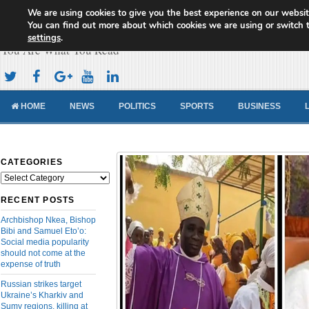
We are using cookies to give you the best experience on our websit
Cameroon Concord News
You can find out more about which cookies we are using or switch 
settings
.
You Are What You Read
HOME
NEWS
POLITICS
SPORTS
BUSINESS
CATEGORIES
Categories
RECENT POSTS
Archbishop Nkea, Bishop
Bibi and Samuel Eto’o:
Social media popularity
should not come at the
expense of truth
Russian strikes target
Ukraine’s Kharkiv and
Sumy regions, killing at