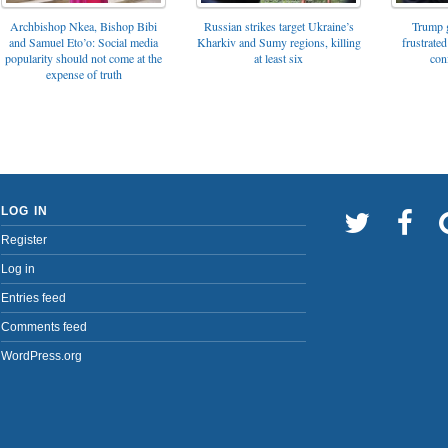
Archbishop Nkea, Bishop Bibi
Russian strikes target Ukraine’s
Trump g
and Samuel Eto’o: Social media
Kharkiv and Sumy regions, killing
frustrated
popularity should not come at the
at least six
con
expense of truth
LOG IN
Register
Log in
Entries feed
Comments feed
WordPress.org