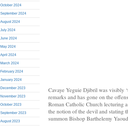
October 2024
September 2024
August 2024
July 2024
June 2024
May 2024
April 2024
March 2024
February 2024
January 2024
December 2023
Cavaye Yeguie Djibril was visibly 
remarks and has gone on the offens
November 2023
Roman Catholic Church lecturing a
October 2023
the notion of the devil and stating th
September 2023
summon Bishop Barthelemy Yaoud
August 2023