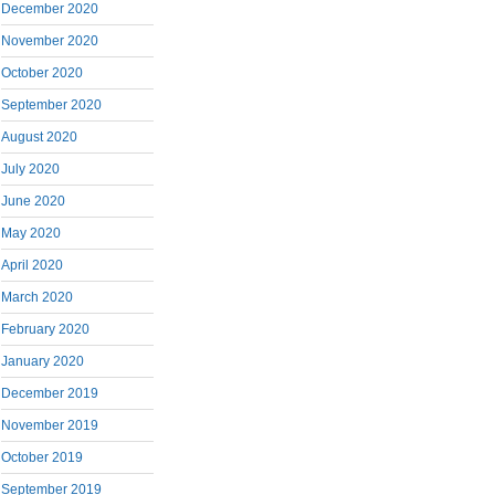
December 2020
November 2020
October 2020
September 2020
August 2020
July 2020
June 2020
May 2020
April 2020
March 2020
February 2020
January 2020
December 2019
November 2019
October 2019
September 2019