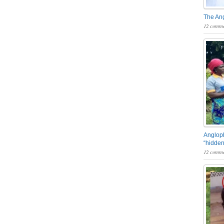
The An
12 comme
Angloph
“hidden
12 comme