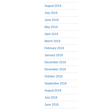
August 2019
July 2019
June 2019
May 2019
April 2019
March 2019
February 2019
January 2019
December 2018
November 2018
October 2018
September 2018
August 2018
July 2018
June 2018