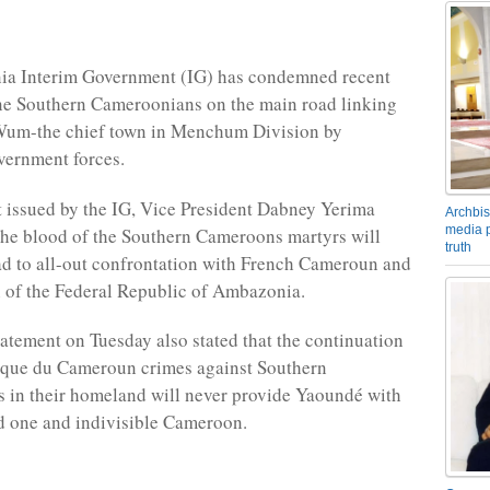
a Interim Government (IG) has condemned recent
ine Southern Cameroonians on the main road linking
um-the chief town in Menchum Division by
ernment forces.
t issued by the IG, Vice President Dabney Yerima
Archbis
media p
 the blood of the Southern Cameroons martyrs will
truth
ad to all-out confrontation with French Cameroun and
on of the Federal Republic of Ambazonia.
atement on Tuesday also stated that the continuation
ique du Cameroun crimes against Southern
 in their homeland will never provide Yaoundé with
ed one and indivisible Cameroon.