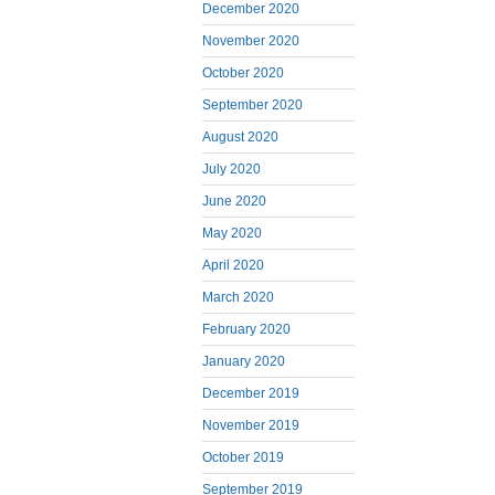
December 2020
November 2020
October 2020
September 2020
August 2020
July 2020
June 2020
May 2020
April 2020
March 2020
February 2020
January 2020
December 2019
November 2019
October 2019
September 2019