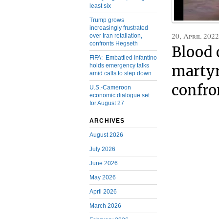
least six
Trump grows
increasingly frustrated
20, April 2022
over Iran retaliation,
confronts Hegseth
Blood 
FIFA: Embattled Infantino
holds emergency talks
martyrs
amid calls to step down
confro
U.S.-Cameroon
economic dialogue set
for August 27
ARCHIVES
August 2026
July 2026
June 2026
May 2026
April 2026
March 2026