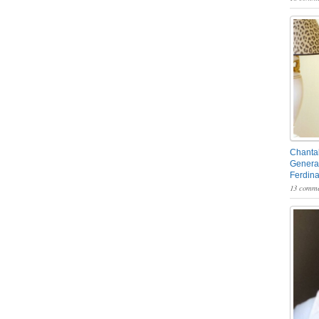
Chantal
General
Ferdin
13 comme