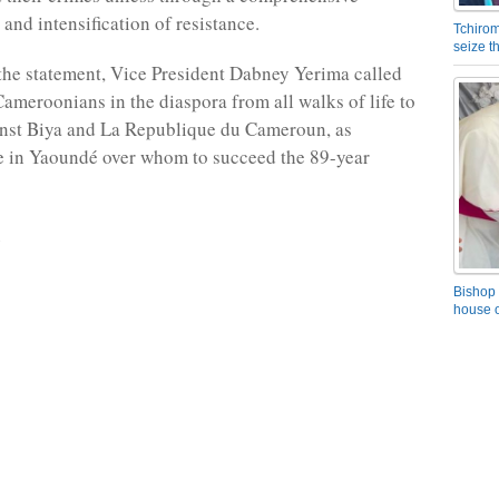
and intensification of resistance.
Tchirom
seize 
the statement, Vice President Dabney Yerima called
ameroonians in the diaspora from all walks of life to
inst Biya and La Republique du Cameroun, as
e in Yaoundé over whom to succeed the 89-year
Bishop 
house o