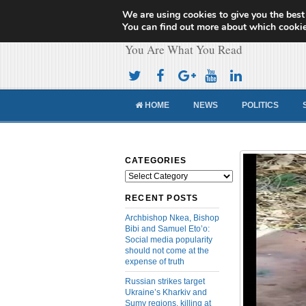
We are using cookies to give you the best
Cameroon Concor
You can find out more about which cookie
You Are What You Read
HOME
NEWS
POLITICS
CATEGORIES
Categories
RECENT POSTS
Archbishop Nkea, Bishop
Bibi and Samuel Eto’o:
Social media popularity
should not come at the
expense of truth
Russian strikes target
Ukraine’s Kharkiv and
Sumy regions, killing at