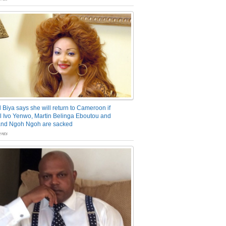
 Biya says she will return to Cameroon if
 Ivo Yenwo, Martin Belinga Eboutou and
and Ngoh Ngoh are sacked
nts