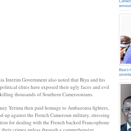
Camero
announ
Biya’s 
uncerta
a Interim Government also noted that Biya and his
olitical elites have exposed their ugly faces and evil
 killing thousands of Southern Cameroonians.
ey Yerima then paid homage to Ambazonia fighters,
d up against the French Cameroun military, stressing
ption for dealing with the French backed Francophone
 their crimes unless through a comprehensive