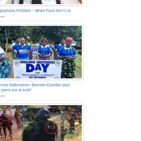
glophone Problem – When Facts don’t Lie
nts
one Nationalism: Barrister Eyambe says
 plans are at work”
nts