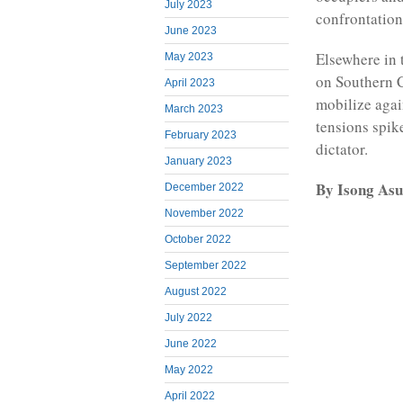
July 2023
confrontation 
June 2023
Elsewhere in 
May 2023
on Southern C
April 2023
mobilize aga
March 2023
tensions spik
February 2023
dictator.
January 2023
By Isong Asu
December 2022
November 2022
October 2022
September 2022
August 2022
July 2022
June 2022
May 2022
April 2022