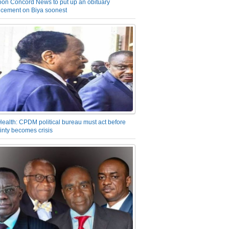
on Concord News to put up an obituary
cement on Biya soonest
Health: CPDM political bureau must act before
inty becomes crisis