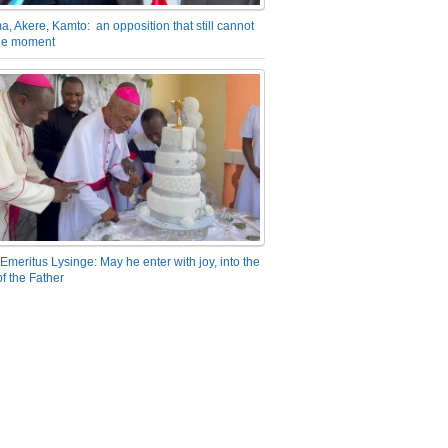
a, Akere, Kamto: an opposition that still cannot
the moment
Emeritus Lysinge: May he enter with joy, into the
f the Father