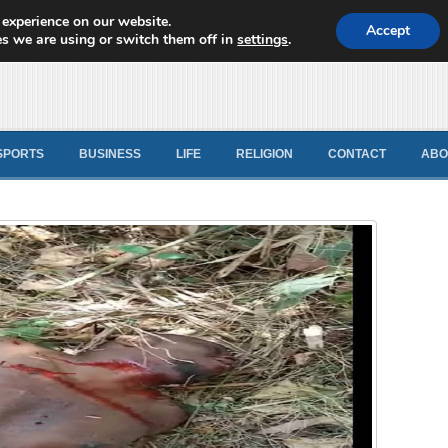
 experience on our website.
d News
Accept
s we are using or switch them off in
settings
.
SPORTS
BUSINESS
LIFE
RELIGION
CONTACT
ABO