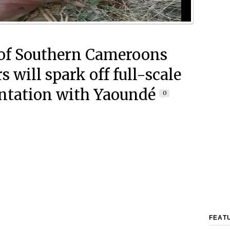
of Southern Cameroons
 will spark off full-scale
ntation with Yaoundé
0
FEAT