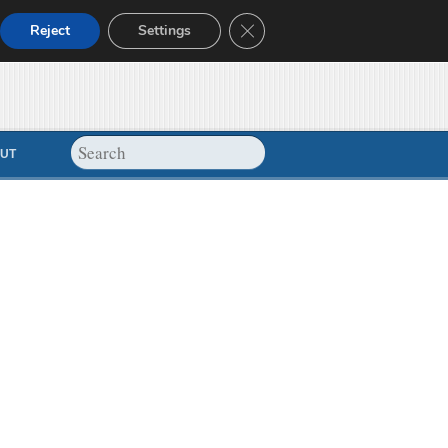
Close GDPR Cookie Banner
Reject
Settings
UT