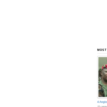
MOST
4 Anglo
18 comme