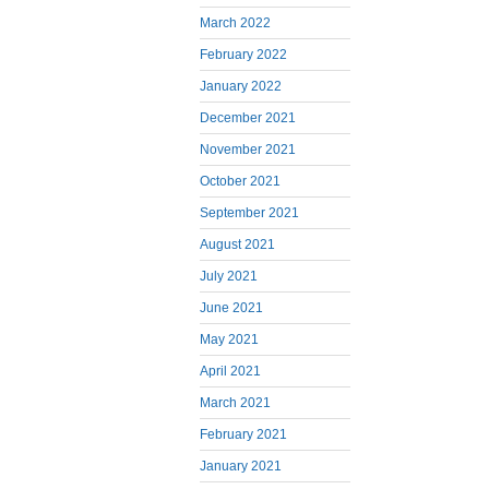
March 2022
February 2022
January 2022
December 2021
November 2021
October 2021
September 2021
August 2021
July 2021
June 2021
May 2021
April 2021
March 2021
February 2021
January 2021