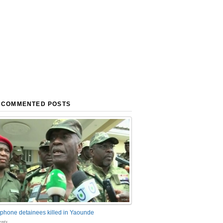
 COMMENTED POSTS
phone detainees killed in Yaounde
nts