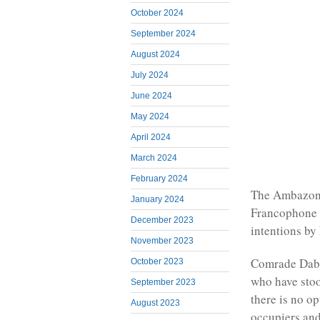
October 2024
September 2024
August 2024
July 2024
June 2024
May 2024
April 2024
March 2024
February 2024
The Ambazoni
January 2024
Francophone p
December 2023
intentions by
November 2023
Comrade Dabn
October 2023
who have stoo
September 2023
there is no o
August 2023
occupiers and