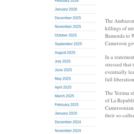
February 2026
January 2026
December 2025
The Ambazoni
November 2025
killings of n
Bamenda to W
October 2025
Cameroon gov
September 2025
August 2025
In a statemen
July 2025
stressed that
June 2025
eventually le
full liberati
May 2025
April 2025
The Yerima st
March 2025
of La Republ
February 2025
Cameroonians
January 2025
their so-call
December 2024
November 2024