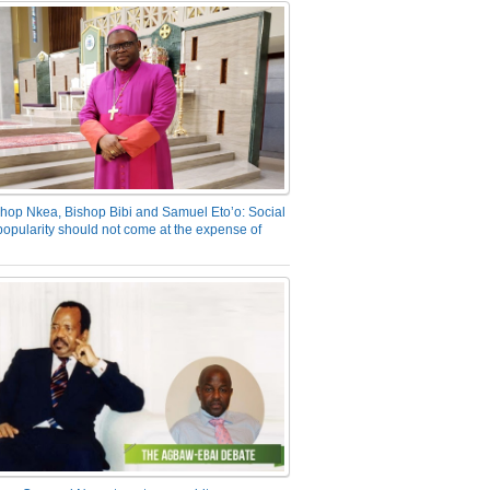
hop Nkea, Bishop Bibi and Samuel Eto’o: Social
opularity should not come at the expense of