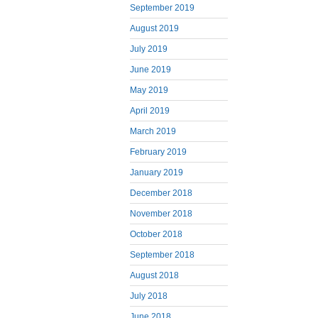
September 2019
August 2019
July 2019
June 2019
May 2019
April 2019
March 2019
February 2019
January 2019
December 2018
November 2018
October 2018
September 2018
August 2018
July 2018
June 2018