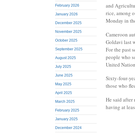
and Agricultu
February 2026
rice, among o
January 2026
Monday in th
December 2025
November 2025
Cameroon auth
October 2025
Goldavi last 
For the past 
September 2025
people who s
August 2025
United Nation
July 2025
June 2025
Sixty-four-y
May 2025
those who fle
April 2025
He said after 
March 2025
having at lea
February 2025
January 2025
December 2024