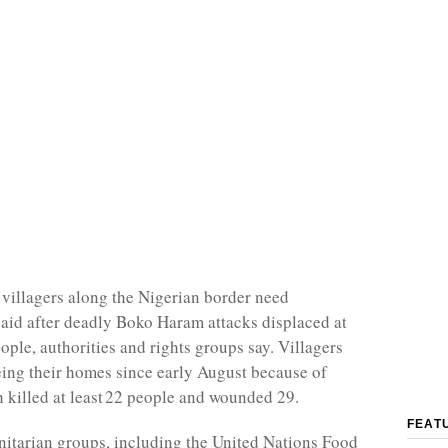
illagers along the Nigerian border need
aid after deadly Boko Haram attacks displaced at
ople, authorities and rights groups say. Villagers
eing their homes since early August because of
h killed at least 22 people and wounded 29.
FEAT
itarian groups, including the United Nations Food