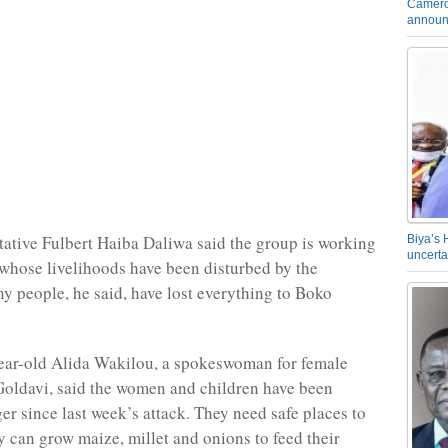
Camero
announ
ative Fulbert Haiba Daliwa said the group is working
Biya’s 
uncerta
 whose livelihoods have been disturbed by the
ny people, he said, have lost everything to Boko
ear-old Alida Wakilou, a spokeswoman for female
Goldavi, said the women and children have been
er since last week’s attack. They need safe places to
y can grow maize, millet and onions to feed their