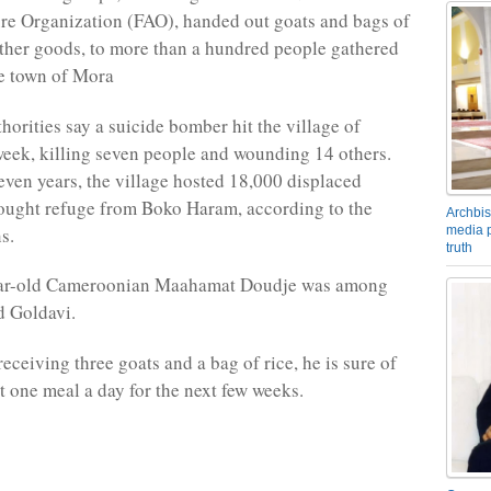
re Organization (FAO), handed out goats and bags of
ther goods, to more than a hundred people gathered
e town of Mora
orities say a suicide bomber hit the village of
week, killing seven people and wounding 14 others.
seven years, the village hosted 18,000 displaced
ought refuge from Boko Haram, according to the
Archbis
media p
s.
truth
ear-old Cameroonian Maahamat Doudje was among
d Goldavi.
receiving three goats and a bag of rice, he is sure of
st one meal a day for the next few weeks.