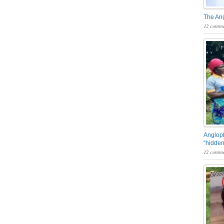
The An
12 comme
Angloph
“hidden
12 comme