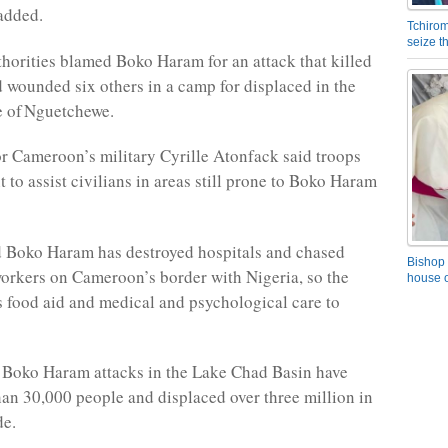
 added.
Tchirom
seize 
thorities blamed Boko Haram for an attack that killed
 wounded six others in a camp for displaced in the
e of Nguetchewe.
 Cameroon’s military Cyrille Atonfack said troops
 to assist civilians in areas still prone to Boko Haram
d Boko Haram has destroyed hospitals and chased
Bishop 
orkers on Cameroon’s border with Nigeria, so the
house o
rs food aid and medical and psychological care to
 Boko Haram attacks in the Lake Chad Basin have
han 30,000 people and displaced over three million in
de.