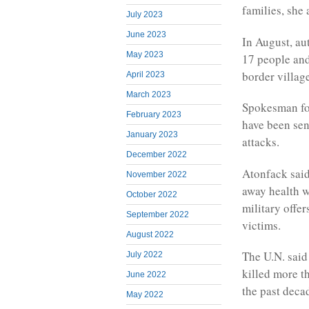
families, she
July 2023
June 2023
In August, au
May 2023
17 people and
border villag
April 2023
March 2023
Spokesman for
February 2023
have been sent
January 2023
attacks.
December 2022
Atonfack sai
November 2022
away health w
October 2022
military offe
September 2022
victims.
August 2022
The U.N. said
July 2022
killed more t
June 2022
the past deca
May 2022