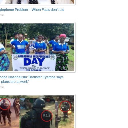
glophone Problem – When Facts don’t Lie
nts
one Nationalism: Barrister Eyambe says
 plans are at work”
nts