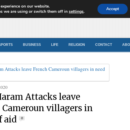
 experience on our website.
d News
Accept
s we are using or switch them off in
settings
.
SPORTS
BUSINESS
LIFE
RELIGION
CONTACT
ABO
2020
aram Attacks leave
 Cameroun villagers in
f aid
0