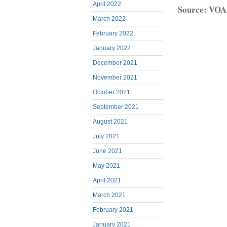
April 2022
Source: VOA
March 2022
February 2022
January 2022
December 2021
November 2021
October 2021
September 2021
August 2021
July 2021
June 2021
May 2021
April 2021
March 2021
February 2021
January 2021