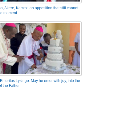
a, Akere, Kamto: an opposition that still cannot
the moment
Emeritus Lysinge: May he enter with joy, into the
f the Father