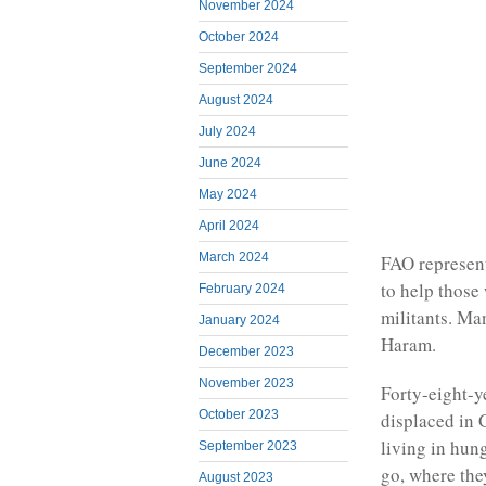
November 2024
October 2024
September 2024
August 2024
July 2024
June 2024
May 2024
April 2024
March 2024
FAO represent
to help those
February 2024
militants. Ma
January 2024
Haram.
December 2023
November 2023
Forty-eight-y
October 2023
displaced in 
living in hung
September 2023
go, where the
August 2023