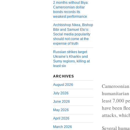
2 months without Biya:
Cameroonian dollar
bonds records its
weakest performance
Archbishop Nkea, Bishop
Bibi and Samuel Eto’o:
Social media popularity
should not come at the
expense of truth
Russian strikes target
Ukraine’s Kharkiv and
Sumy regions, killing at
least six
ARCHIVES
August 2026
Cameroonian v
humanitarian 
July 2026
least 7,000 pe
June 2026
have been fle
May 2026
attacks, whic
April 2026
March 2026
Several human