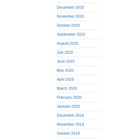
December 2020
November 2020
October 2020
September 2020
August 2020
July 2020
June 2020
May 2020
April 2020
March 2020
February 2020
January 2020
December 2019
November 2019
October 2019