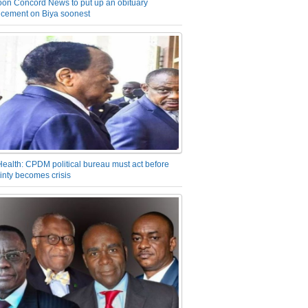
on Concord News to put up an obituary
cement on Biya soonest
Health: CPDM political bureau must act before
inty becomes crisis