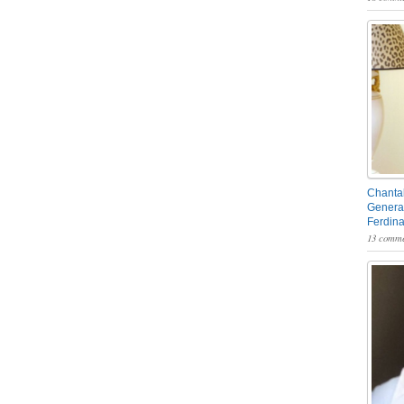
Chantal
General
Ferdin
13 comme