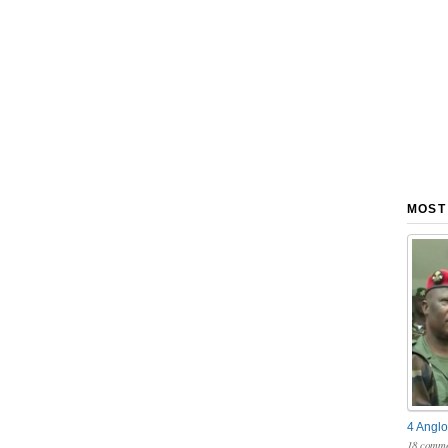
MOST
4 Anglo
18 comme