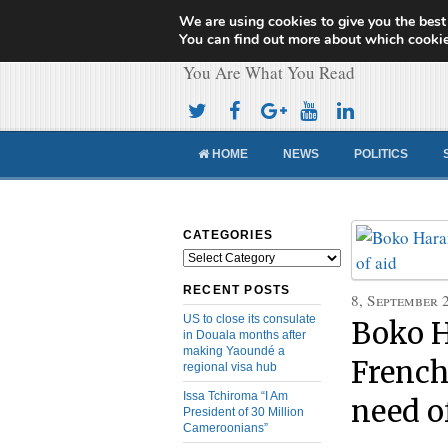
We are using cookies to give you the best
Cameroon Concor
You can find out more about which cookie
You Are What You Read
HOME
NEWS
POLITICS
CATEGORIES
Categories
RECENT POSTS
8, September 
US to close its consulate
Boko H
in Douala months after
making Yaoundé a
French
regional visa hub
Issa Tchiroma “I Am
need o
President of 30 Million
Cameroonians”