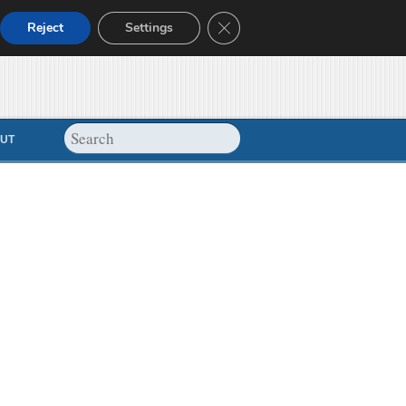
Close GDPR Cookie Banner
Reject
Settings
UT