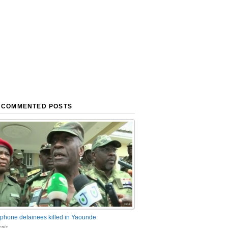
 COMMENTED POSTS
phone detainees killed in Yaounde
nts