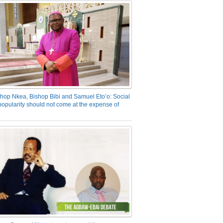
hop Nkea, Bishop Bibi and Samuel Eto’o: Social
opularity should not come at the expense of