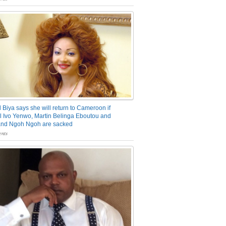
 Biya says she will return to Cameroon if
 Ivo Yenwo, Martin Belinga Eboutou and
and Ngoh Ngoh are sacked
nts