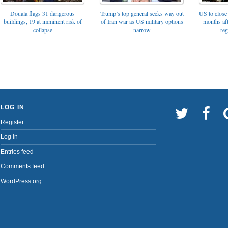
Trump’s top general seeks way out
Douala flags 31 dangerous
US to close 
of Iran war as US military options
buildings, 19 at imminent risk of
months af
narrow
collapse
reg
LOG IN
Register
Log in
Entries feed
Comments feed
WordPress.org