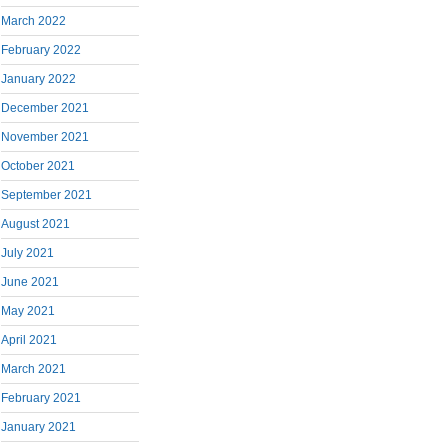
March 2022
February 2022
January 2022
December 2021
November 2021
October 2021
September 2021
August 2021
July 2021
June 2021
May 2021
April 2021
March 2021
February 2021
January 2021