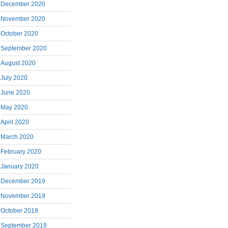
December 2020
November 2020
October 2020
September 2020
August 2020
July 2020
June 2020
May 2020
April 2020
March 2020
February 2020
January 2020
December 2019
November 2019
October 2019
September 2019