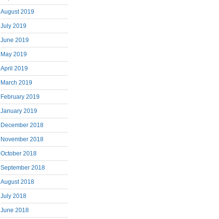
August 2019
July 2019
June 2019
May 2019
April 2019
March 2019
February 2019
January 2019
December 2018
November 2018
October 2018
September 2018
August 2018
July 2018
June 2018