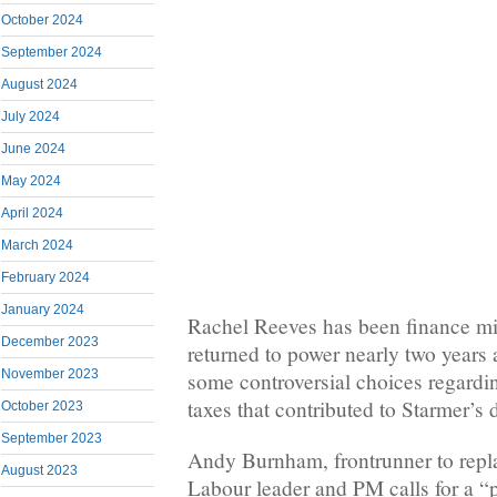
October 2024
September 2024
August 2024
July 2024
June 2024
May 2024
April 2024
March 2024
February 2024
January 2024
Rachel Reeves has been finance mi
December 2023
returned to power nearly two years
November 2023
some controversial choices regardi
taxes that contributed to Starmer’s
October 2023
September 2023
Andy Burnham, frontrunner to repl
August 2023
Labour leader and PM calls for a “p