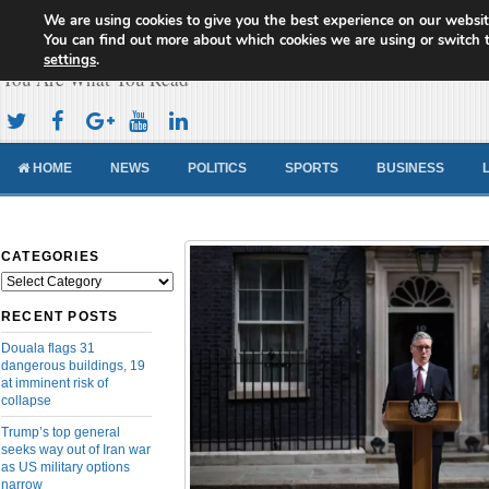
We are using cookies to give you the best experience on our websit
Cameroon Concord News
You can find out more about which cookies we are using or switch 
settings
.
You Are What You Read
HOME
NEWS
POLITICS
SPORTS
BUSINESS
CATEGORIES
Categories
RECENT POSTS
Douala flags 31
dangerous buildings, 19
at imminent risk of
collapse
Trump’s top general
seeks way out of Iran war
as US military options
narrow