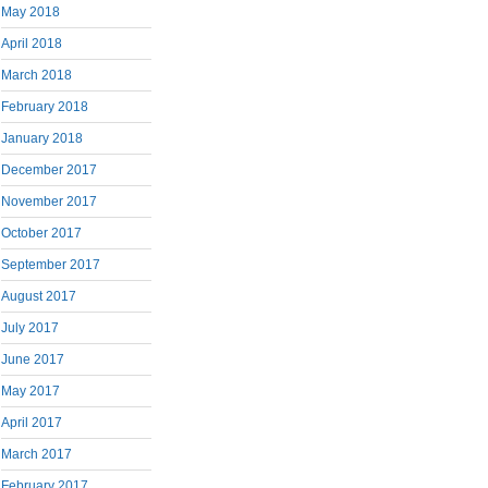
May 2018
April 2018
March 2018
February 2018
January 2018
December 2017
November 2017
October 2017
September 2017
August 2017
July 2017
June 2017
May 2017
April 2017
March 2017
February 2017