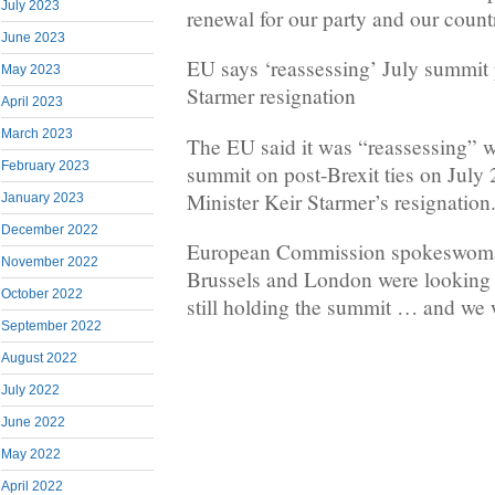
July 2023
renewal for our party and our count
June 2023
EU says ‘reassessing’ July summit 
May 2023
Starmer resignation
April 2023
March 2023
The EU said it was “reassessing” wi
February 2023
summit on post-Brexit ties on July
Minister Keir Starmer’s resignation
January 2023
December 2022
European Commission spokeswoma
November 2022
Brussels and London were looking i
October 2022
still holding the summit … and we w
September 2022
August 2022
July 2022
June 2022
May 2022
April 2022