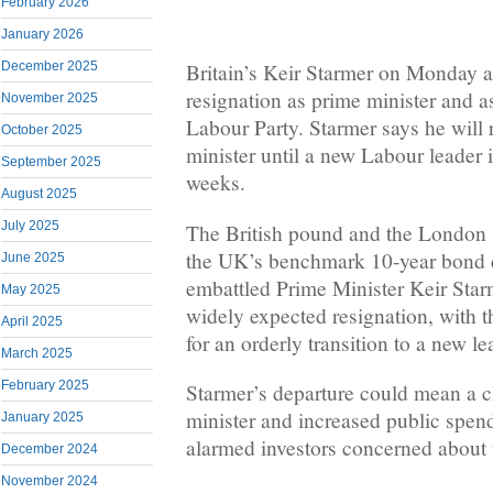
February 2026
January 2026
December 2025
Britain’s Keir Starmer on Monday 
resignation as prime minister and a
November 2025
Labour Party. Starmer says he will
October 2025
minister until a new Labour leader 
September 2025
weeks.
August 2025
July 2025
The British pound and the London 
the UK’s benchmark 10-year bond di
June 2025
embattled Prime Minister Keir Sta
May 2025
widely expected resignation, with t
April 2025
for an orderly transition to a new le
March 2025
February 2025
Starmer’s departure could mean a c
minister and increased public spend
January 2025
alarmed investors concerned about t
December 2024
November 2024