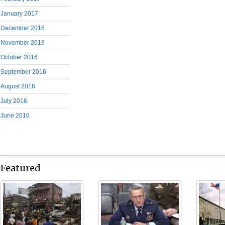
January 2017
December 2016
November 2016
October 2016
September 2016
August 2016
July 2016
June 2016
Featured