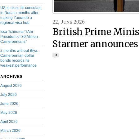
US to close its consulate
in Douala months after
making Yaoundé a
22, June 2026
regional visa hub
British Prime Minis
Issa Tchiroma “I Am
President of 30 Million
Starmer announces 
Cameroonians”
2 months without Biya:
0
Cameroonian dollar
bonds records its
weakest performance
ARCHIVES
August 2026
July 2026
June 2026
May 2026
April 2026
March 2026