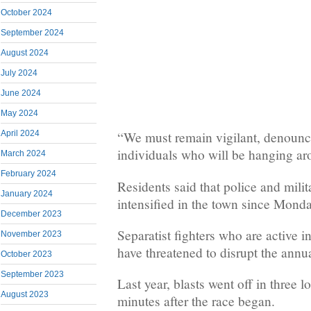
October 2024
September 2024
August 2024
July 2024
June 2024
May 2024
April 2024
“We must remain vigilant, denounce
individuals who will be hanging ar
March 2024
February 2024
Residents said that police and milit
January 2024
intensified in the town since Monda
December 2023
Separatist fighters who are active i
November 2023
have threatened to disrupt the annua
October 2023
September 2023
Last year, blasts went off in three l
August 2023
minutes after the race began.