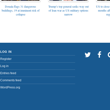
Trump’s top general seeks way out
Douala flags 31 dangerous
US to close 
of Iran war as US military options
buildings, 19 at imminent risk of
months af
narrow
collapse
reg
LOG IN
Register
Log in
Entries feed
Comments feed
WordPress.org