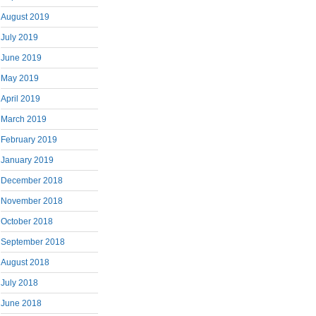
August 2019
July 2019
June 2019
May 2019
April 2019
March 2019
February 2019
January 2019
December 2018
November 2018
October 2018
September 2018
August 2018
July 2018
June 2018