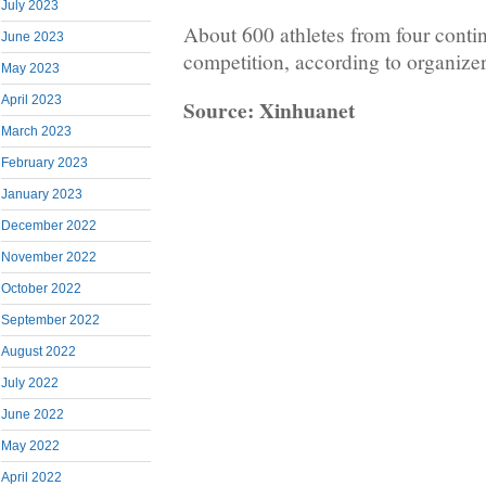
July 2023
About 600 athletes from four contine
June 2023
competition, according to organizer
May 2023
April 2023
Source: Xinhuanet
March 2023
February 2023
January 2023
December 2022
November 2022
October 2022
September 2022
August 2022
July 2022
June 2022
May 2022
April 2022