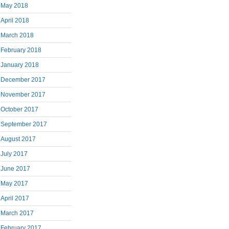
May 2018
April 2018
March 2018
February 2018
January 2018
December 2017
November 2017
October 2017
September 2017
August 2017
July 2017
June 2017
May 2017
April 2017
March 2017
February 2017