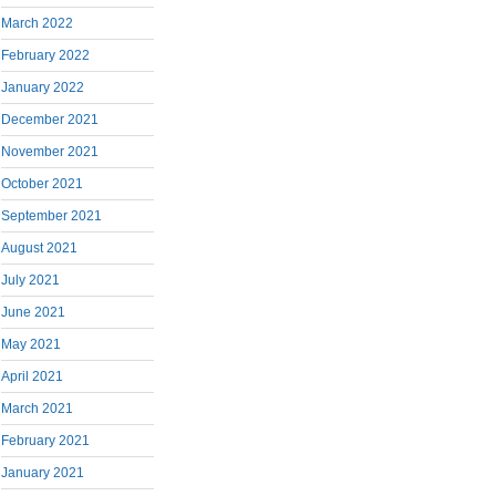
March 2022
February 2022
January 2022
December 2021
November 2021
October 2021
September 2021
August 2021
July 2021
June 2021
May 2021
April 2021
March 2021
February 2021
January 2021