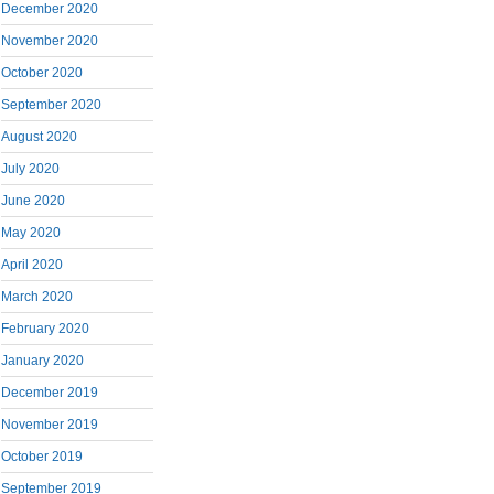
December 2020
November 2020
October 2020
September 2020
August 2020
July 2020
June 2020
May 2020
April 2020
March 2020
February 2020
January 2020
December 2019
November 2019
October 2019
September 2019