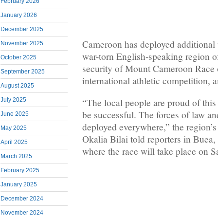
February 2026
January 2026
December 2025
Cameroon has deployed additional t
November 2025
war-torn English-speaking region o
October 2025
security of Mount Cameroon Race o
September 2025
international athletic competition, a
August 2025
“The local people are proud of this 
July 2025
be successful. The forces of law a
June 2025
deployed everywhere,” the region’s
May 2025
Okalia Bilai told reporters in Buea,
April 2025
where the race will take place on S
March 2025
February 2025
January 2025
December 2024
November 2024