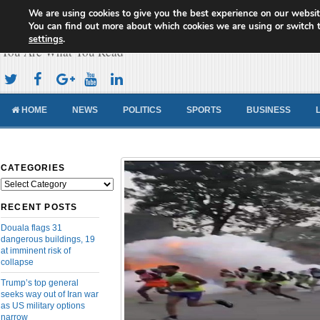
We are using cookies to give you the best experience on our websit
Cameroon Concord News
You can find out more about which cookies we are using or switch 
settings
.
You Are What You Read
HOME
NEWS
POLITICS
SPORTS
BUSINESS
CATEGORIES
Categories
RECENT POSTS
Douala flags 31
dangerous buildings, 19
at imminent risk of
collapse
Trump’s top general
seeks way out of Iran war
as US military options
narrow