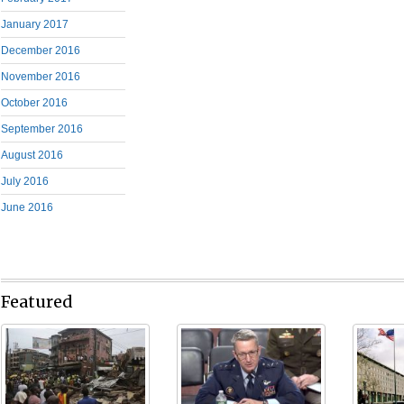
January 2017
December 2016
November 2016
October 2016
September 2016
August 2016
July 2016
June 2016
Featured