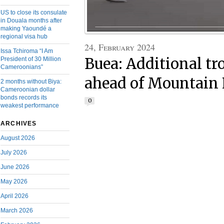
US to close its consulate
in Douala months after
making Yaoundé a
regional visa hub
24, February 2024
Issa Tchiroma “I Am
Buea: Additional t
President of 30 Million
Cameroonians”
ahead of Mountain 
2 months without Biya:
Cameroonian dollar
bonds records its
0
weakest performance
ARCHIVES
August 2026
July 2026
June 2026
May 2026
April 2026
March 2026