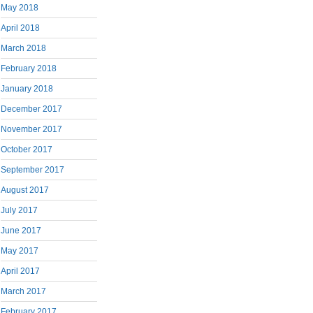
May 2018
April 2018
March 2018
February 2018
January 2018
December 2017
November 2017
October 2017
September 2017
August 2017
July 2017
June 2017
May 2017
April 2017
March 2017
February 2017