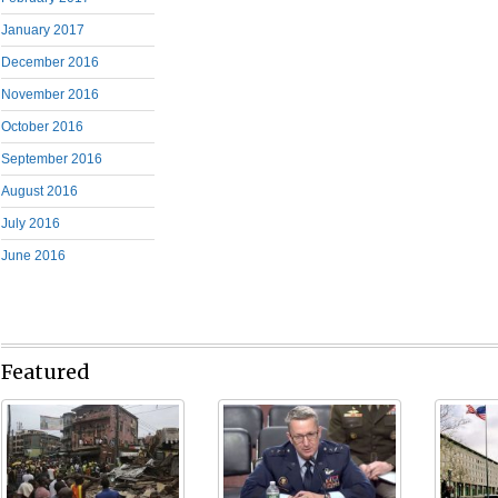
January 2017
December 2016
November 2016
October 2016
September 2016
August 2016
July 2016
June 2016
Featured