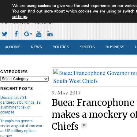
We are using cookies to give you the best experience on our websit
Cameroon Concord News
You can find out more about which cookies we are using or switch 
settings
.
You Are What You Read
HOME
NEWS
POLITICS
SPORTS
BUSINESS
CATEGORIES
Categories
RECENT POSTS
9, May 2017
Douala flags 31
Buea: Francophone
dangerous buildings, 19
at imminent risk of
makes a mockery o
collapse
Trump’s top general
Chiefs
0
seeks way out of Iran war
as US military options
narrow