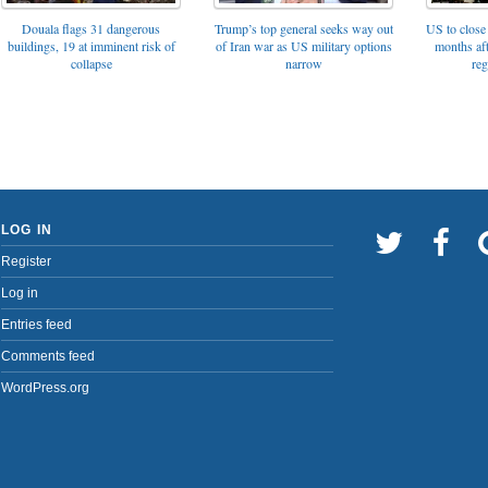
Trump’s top general seeks way out
Douala flags 31 dangerous
US to close 
of Iran war as US military options
buildings, 19 at imminent risk of
months af
narrow
collapse
reg
LOG IN
Register
Log in
Entries feed
Comments feed
WordPress.org