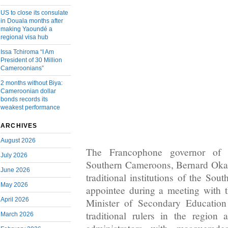
US to close its consulate
in Douala months after
making Yaoundé a
regional visa hub
Issa Tchiroma “I Am
President of 30 Million
Cameroonians”
2 months without Biya:
Cameroonian dollar
bonds records its
weakest performance
ARCHIVES
August 2026
The Francophone governor of 
July 2026
Southern Cameroons, Bernard Okali
June 2026
traditional institutions of the So
May 2026
appointee during a meeting with 
April 2026
Minister of Secondary Education
traditional rulers in the region 
March 2026