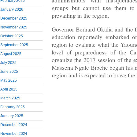
administrators with masquerade
February 2026
groups but cannot use them to f
January 2026
prevailing in the region.
December 2025
November 2025
Governor Bernard Okalia and the 
education reportedly embarked on
October 2025
region to evaluate what the Yaoun
September 2025
level of preparedness of the 
August 2025
organize the 2017 session of the e
July 2025
Massena Ngale Bibehe began his m
June 2025
region and is expected to brave th
May 2025
April 2025
March 2025
February 2025
January 2025
December 2024
November 2024