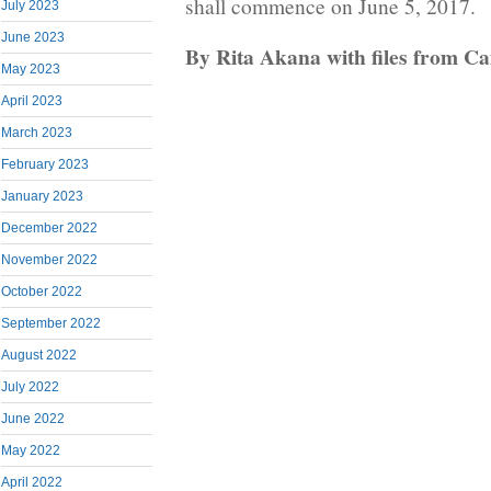
shall commence on June 5, 2017.
July 2023
June 2023
By Rita Akana with files from C
May 2023
April 2023
March 2023
February 2023
January 2023
December 2022
November 2022
October 2022
September 2022
August 2022
July 2022
June 2022
May 2022
April 2022