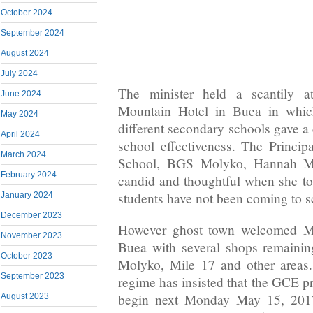
October 2024
September 2024
August 2024
July 2024
The minister held a scantily a
June 2024
Mountain Hotel in Buea in which
May 2024
different secondary schools gave a
April 2024
school effectiveness. The Princi
March 2024
School, BGS Molyko, Hannah M
February 2024
candid and thoughtful when she tol
students have not been coming to s
January 2024
December 2023
However ghost town welcomed Mi
November 2023
Buea with several shops remainin
October 2023
Molyko, Mile 17 and other areas
September 2023
regime has insisted that the GCE pr
begin next Monday May 15, 2017 
August 2023