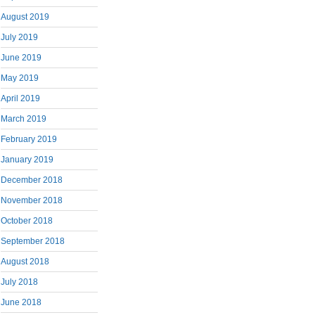
August 2019
July 2019
June 2019
May 2019
April 2019
March 2019
February 2019
January 2019
December 2018
November 2018
October 2018
September 2018
August 2018
July 2018
June 2018