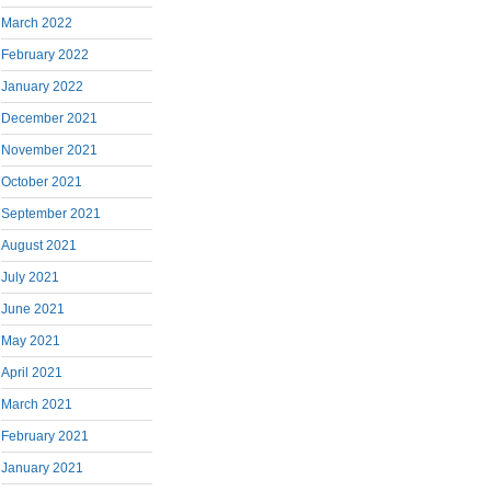
March 2022
February 2022
January 2022
December 2021
November 2021
October 2021
September 2021
August 2021
July 2021
June 2021
May 2021
April 2021
March 2021
February 2021
January 2021