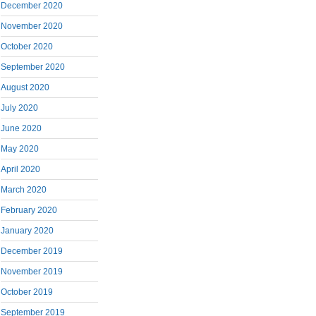
December 2020
November 2020
October 2020
September 2020
August 2020
July 2020
June 2020
May 2020
April 2020
March 2020
February 2020
January 2020
December 2019
November 2019
October 2019
September 2019